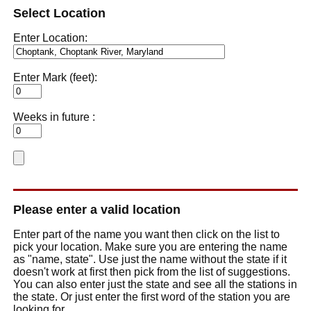
Select Location
Enter Location:
Enter Mark (feet):
Weeks in future :
Please enter a valid location
Enter part of the name you want then click on the list to
pick your location. Make sure you are entering the name
as "name, state". Use just the name without the state if it
doesn't work at first then pick from the list of suggestions.
You can also enter just the state and see all the stations in
the state. Or just enter the first word of the station you are
looking for.