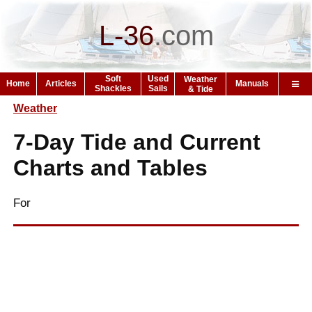
L-36
.
com
Soft
Used
Weather
Home
Articles
Manuals
Shackles
Sails
& Tide
Weather
7-Day Tide and Current
Charts and Tables
For