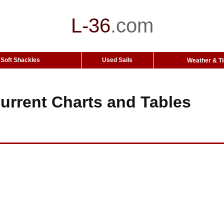
L-36
.
com
Soft Shackles
Used Sails
Weather & T
urrent Charts and Tables