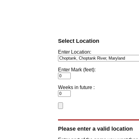
Select Location
Enter Location:
Enter Mark (feet):
Weeks in future :
Please enter a valid location