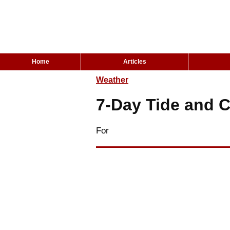
Home
Articles
Weather
7-Day Tide and C
For