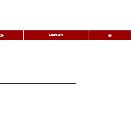
Manuals
ide