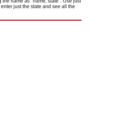
ng the name as "name, state". Use just
 enter just the state and see all the