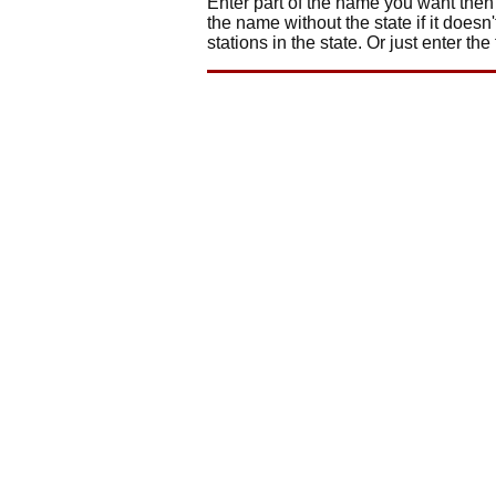
Enter part of the name you want then 
the name without the state if it doesn'
stations in the state. Or just enter the