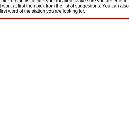
click on the list to pick your location. Make sure you are enteri
t work at first then pick from the list of suggestions. You can also
 first word of the station you are looking for.