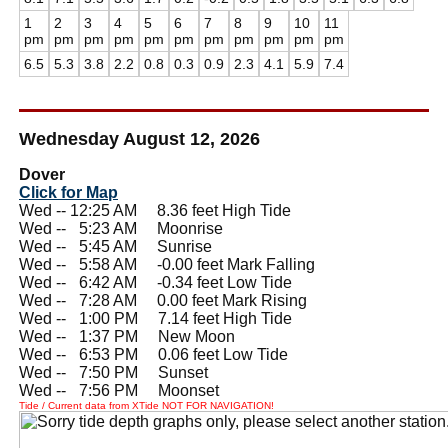
1
2
3
4
5
6
7
8
9
10
11
pm
pm
pm
pm
pm
pm
pm
pm
pm
pm
pm
6.5
5.3
3.8
2.2
0.8
0.3
0.9
2.3
4.1
5.9
7.4
Wednesday August 12, 2026
Dover
Click for Map
Wed -- 12:25 AM 8.36 feet High Tide
Wed --
0
5:23 AM Moonrise
Wed --
0
5:45 AM Sunrise
Wed --
0
5:58 AM -0.00 feet Mark Falling
Wed --
0
6:42 AM -0.34 feet Low Tide
Wed --
0
7:28 AM 0.00 feet Mark Rising
Wed --
0
1:00 PM 7.14 feet High Tide
Wed --
0
1:37 PM New Moon
Wed --
0
6:53 PM 0.06 feet Low Tide
Wed --
0
7:50 PM Sunset
Wed --
0
7:56 PM Moonset
Tide / Current data from XTide NOT FOR NAVIGATION!