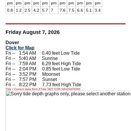
pm
pm
pm
pm
pm
pm
pm
pm
pm
pm
pm
0.8
1.2
2.5
4.2
5.7
7
7.6
7.5
6.6
5.1
3.4
Friday August 7, 2026
Dover
Click for Map
Fri --
0
1:54 AM 0.40 feet Low Tide
Fri --
0
5:40 AM Sunrise
Fri --
0
7:59 AM 6.29 feet High Tide
Fri --
0
2:04 PM 0.85 feet Low Tide
Fri --
0
3:52 PM Moonset
Fri --
0
7:57 PM Sunset
Fri --
0
8:22 PM 7.73 feet High Tide
Tide / Current data from XTide NOT FOR NAVIGATION!