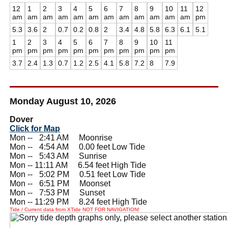
12
1
2
3
4
5
6
7
8
9
10
11
12
am
am
am
am
am
am
am
am
am
am
am
am
pm
5.3
3.6
2
0.7
0.2
0.8
2
3.4
4.8
5.8
6.3
6.1
5.1
1
2
3
4
5
6
7
8
9
10
11
pm
pm
pm
pm
pm
pm
pm
pm
pm
pm
pm
3.7
2.4
1.3
0.7
1.2
2.5
4.1
5.8
7.2
8
7.9
Monday August 10, 2026
Dover
Click for Map
Mon --
0
2:41 AM Moonrise
Mon --
0
4:54 AM 0.00 feet Low Tide
Mon --
0
5:43 AM Sunrise
Mon -- 11:11 AM 6.54 feet High Tide
Mon --
0
5:02 PM 0.51 feet Low Tide
Mon --
0
6:51 PM Moonset
Mon --
0
7:53 PM Sunset
Mon -- 11:29 PM 8.24 feet High Tide
Tide / Current data from XTide NOT FOR NAVIGATION!