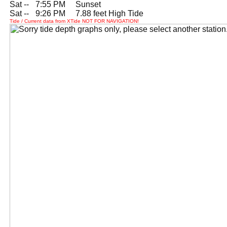
Sat --
0
7:55 PM Sunset
Sat --
0
9:26 PM 7.88 feet High Tide
Tide / Current data from XTide NOT FOR NAVIGATION!