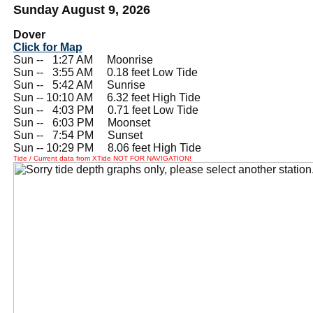
Sunday August 9, 2026
Dover
Click for Map
Sun --
0
1:27 AM Moonrise
Sun --
0
3:55 AM 0.18 feet Low Tide
Sun --
0
5:42 AM Sunrise
Sun -- 10:10 AM 6.32 feet High Tide
Sun --
0
4:03 PM 0.71 feet Low Tide
Sun --
0
6:03 PM Moonset
Sun --
0
7:54 PM Sunset
Sun -- 10:29 PM 8.06 feet High Tide
Tide / Current data from XTide NOT FOR NAVIGATION!