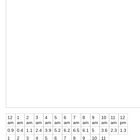
12
1
2
3
4
5
6
7
8
9
10
11
12
am
am
am
am
am
am
am
am
am
am
am
am
pm
0.9
0.4
1.1
2.4
3.9
5.2
6.2
6.5
6.1
5
3.6
2.3
1.3
1
2
3
4
5
6
7
8
9
10
11