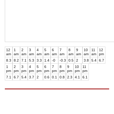
12
1
2
3
4
5
6
7
8
9
10
11
12
am
am
am
am
am
am
am
am
am
am
am
am
pm
8.3
8.2
7.1
5.3
3.3
1.4
-0
-0.3
0.5
2
3.8
5.4
6.7
1
2
3
4
5
6
7
8
9
10
11
pm
pm
pm
pm
pm
pm
pm
pm
pm
pm
pm
7.1
6.7
5.4
3.7
2
0.6
0.1
0.8
2.3
4.1
6.1