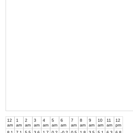
12
1
2
3
4
5
6
7
8
9
10
11
12
am
am
am
am
am
am
am
am
am
am
am
am
pm
8.1
7.1
5.5
3.6
1.7
0.2
-0.2
0.5
1.8
3.5
5.1
6.3
6.8