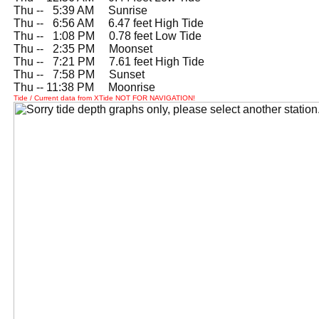
Thu --
0
5:39 AM Sunrise
Thu --
0
6:56 AM 6.47 feet High Tide
Thu --
0
1:08 PM 0.78 feet Low Tide
Thu --
0
2:35 PM Moonset
Thu --
0
7:21 PM 7.61 feet High Tide
Thu --
0
7:58 PM Sunset
Thu -- 11:38 PM Moonrise
Tide / Current data from XTide NOT FOR NAVIGATION!