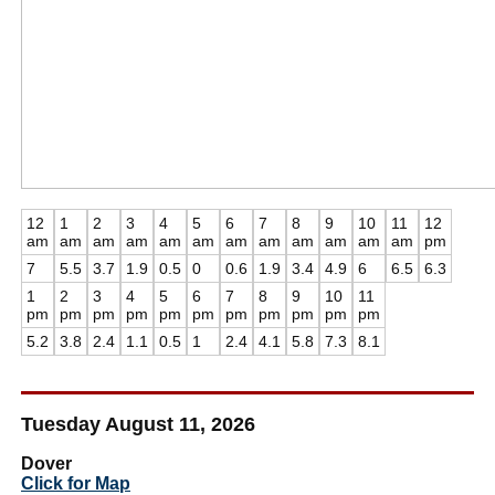
12
1
2
3
4
5
6
7
8
9
10
11
12
am
am
am
am
am
am
am
am
am
am
am
am
pm
7
5.5
3.7
1.9
0.5
0
0.6
1.9
3.4
4.9
6
6.5
6.3
1
2
3
4
5
6
7
8
9
10
11
pm
pm
pm
pm
pm
pm
pm
pm
pm
pm
pm
5.2
3.8
2.4
1.1
0.5
1
2.4
4.1
5.8
7.3
8.1
Tuesday August 11, 2026
Dover
Click for Map