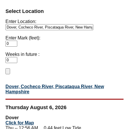
Select Location
Enter Location:
Enter Mark (feet):
Weeks in future :
Dover, Cocheco River, Piscataqua River, New
Hampshire
Thursday August 6, 2026
Dover
Click for Map
Thu -- 12:56 AM 0.44 feet Low Tide