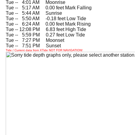
Tue --
0
4:01 AM Moonrise
Tue --
0
5:17 AM 0.00 feet Mark Falling
Tue --
0
5:44 AM Sunrise
Tue --
0
5:50 AM -0.18 feet Low Tide
Tue --
0
6:24 AM 0.00 feet Mark Rising
Tue -- 12:08 PM 6.83 feet High Tide
Tue --
0
5:59 PM 0.27 feet Low Tide
Tue --
0
7:27 PM Moonset
Tue --
0
7:51 PM Sunset
Tide / Current data from XTide NOT FOR NAVIGATION!