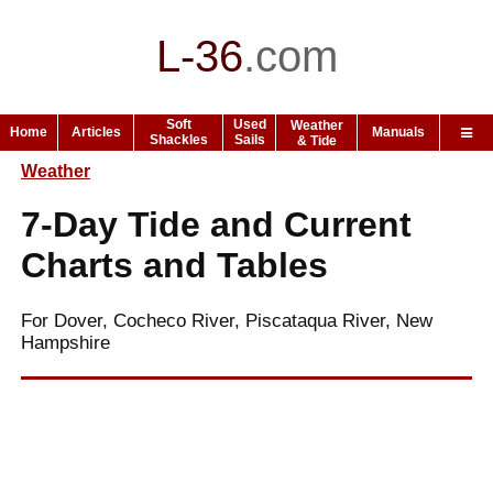
L-36
.
com
Soft
Used
Weather
Home
Articles
Manuals
Shackles
Sails
& Tide
Weather
7-Day Tide and Current
Charts and Tables
For Dover, Cocheco River, Piscataqua River, New
Hampshire