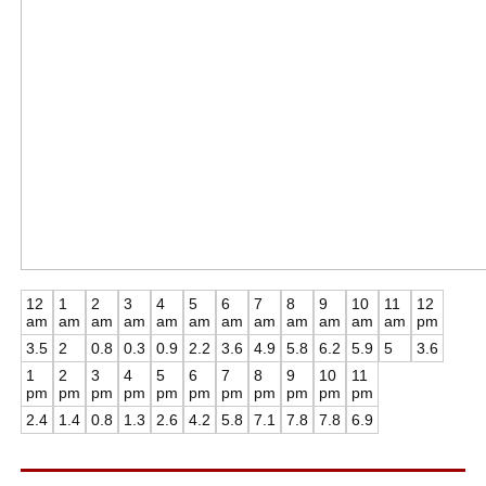
12
1
2
3
4
5
6
7
8
9
10
11
12
am
am
am
am
am
am
am
am
am
am
am
am
pm
3.5
2
0.8
0.3
0.9
2.2
3.6
4.9
5.8
6.2
5.9
5
3.6
1
2
3
4
5
6
7
8
9
10
11
pm
pm
pm
pm
pm
pm
pm
pm
pm
pm
pm
2.4
1.4
0.8
1.3
2.6
4.2
5.8
7.1
7.8
7.8
6.9