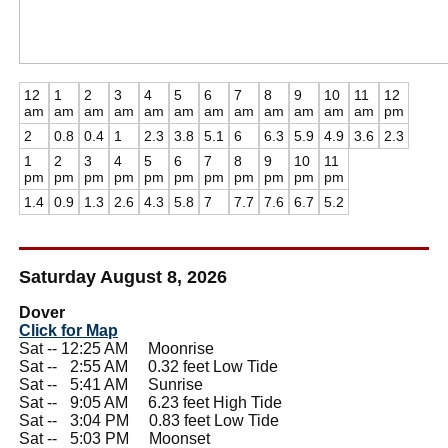
12
1
2
3
4
5
6
7
8
9
10
11
12
am
am
am
am
am
am
am
am
am
am
am
am
pm
2
0.8
0.4
1
2.3
3.8
5.1
6
6.3
5.9
4.9
3.6
2.3
1
2
3
4
5
6
7
8
9
10
11
pm
pm
pm
pm
pm
pm
pm
pm
pm
pm
pm
1.4
0.9
1.3
2.6
4.3
5.8
7
7.7
7.6
6.7
5.2
Saturday August 8, 2026
Dover
Click for Map
Sat -- 12:25 AM Moonrise
Sat --
0
2:55 AM 0.32 feet Low Tide
Sat --
0
5:41 AM Sunrise
Sat --
0
9:05 AM 6.23 feet High Tide
Sat --
0
3:04 PM 0.83 feet Low Tide
Sat --
0
5:03 PM Moonset