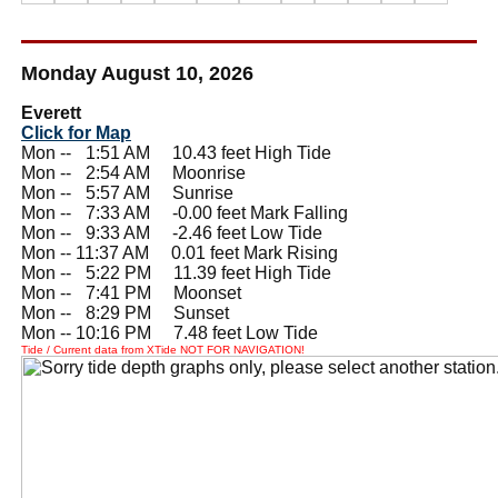
Monday August 10, 2026
Everett
Click for Map
Mon --
0
1:51 AM 10.43 feet High Tide
Mon --
0
2:54 AM Moonrise
Mon --
0
5:57 AM Sunrise
Mon --
0
7:33 AM -0.00 feet Mark Falling
Mon --
0
9:33 AM -2.46 feet Low Tide
Mon -- 11:37 AM 0.01 feet Mark Rising
Mon --
0
5:22 PM 11.39 feet High Tide
Mon --
0
7:41 PM Moonset
Mon --
0
8:29 PM Sunset
Mon -- 10:16 PM 7.48 feet Low Tide
Tide / Current data from XTide NOT FOR NAVIGATION!