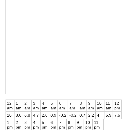
12
1
2
3
4
5
6
7
8
9
10
11
12
am
am
am
am
am
am
am
am
am
am
am
am
pm
10
8.6
6.8
4.7
2.6
0.9
-0.2
-0.2
0.7
2.2
4
5.9
7.5
1
2
3
4
5
6
7
8
9
10
11
pm
pm
pm
pm
pm
pm
pm
pm
pm
pm
pm