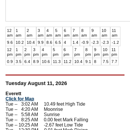
12
1
2
3
4
5
6
7
8
9
10
11
am
am
am
am
am
am
am
am
am
am
am
am
9.6
10.2
10.4
9.9
8.6
6.5
4
1.4
-0.9
-2.3
-2.3
-1.2
12
1
2
3
4
5
6
7
8
9
10
11
pm
pm
pm
pm
pm
pm
pm
pm
pm
pm
pm
pm
0.9
3.5
6.4
8.9
10.6
11.3
11.2
10.4
9.1
8
7.5
7.7
Tuesday August 11, 2026
Everett
Click for Map
Tue --
0
3:02 AM 10.49 feet High Tide
Tue --
0
4:20 AM Moonrise
Tue --
0
5:58 AM Sunrise
Tue --
0
8:25 AM 0.00 feet Mark Falling
Tue -- 10:25 AM -2.67 feet Low Tide