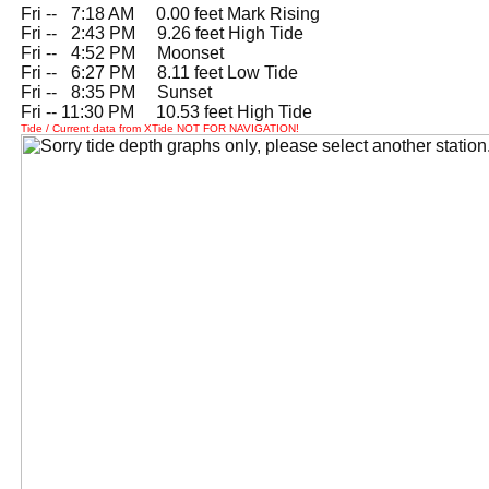
Fri --
0
7:18 AM 0.00 feet Mark Rising
Fri --
0
2:43 PM 9.26 feet High Tide
Fri --
0
4:52 PM Moonset
Fri --
0
6:27 PM 8.11 feet Low Tide
Fri --
0
8:35 PM Sunset
Fri -- 11:30 PM 10.53 feet High Tide
Tide / Current data from XTide NOT FOR NAVIGATION!