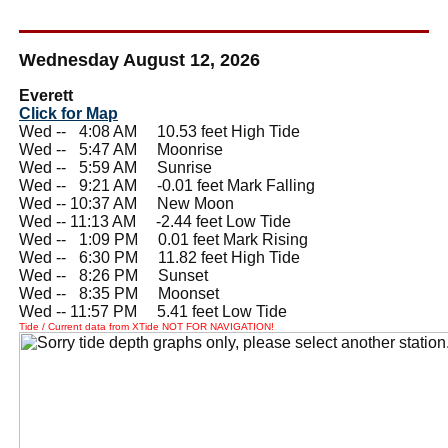
Wednesday August 12, 2026
Everett
Click for Map
Wed --
0
4:08 AM 10.53 feet High Tide
Wed --
0
5:47 AM Moonrise
Wed --
0
5:59 AM Sunrise
Wed --
0
9:21 AM -0.01 feet Mark Falling
Wed -- 10:37 AM New Moon
Wed -- 11:13 AM -2.44 feet Low Tide
Wed --
0
1:09 PM 0.01 feet Mark Rising
Wed --
0
6:30 PM 11.82 feet High Tide
Wed --
0
8:26 PM Sunset
Wed --
0
8:35 PM Moonset
Wed -- 11:57 PM 5.41 feet Low Tide
Tide / Current data from XTide NOT FOR NAVIGATION!