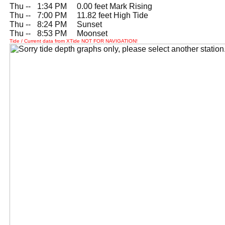
Thu --
0
1:34 PM 0.00 feet Mark Rising
Thu --
0
7:00 PM 11.82 feet High Tide
Thu --
0
8:24 PM Sunset
Thu --
0
8:53 PM Moonset
Tide / Current data from XTide NOT FOR NAVIGATION!