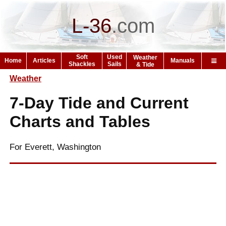
L-36
.
com
Soft
Used
Weather
Home
Articles
Manuals
Shackles
Sails
& Tide
Weather
7-Day Tide and Current
Charts and Tables
For Everett, Washington