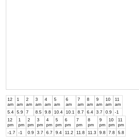
12
1
2
3
4
5
6
7
8
9
10
11
am
am
am
am
am
am
am
am
am
am
am
am
5.4
5.9
7
8.5
9.8
10.4
10.1
8.7
6.4
3.7
0.9
-1
12
1
2
3
4
5
6
7
8
9
10
11
pm
pm
pm
pm
pm
pm
pm
pm
pm
pm
pm
pm
-1.7
-1
0.9
3.7
6.7
9.4
11.2
11.8
11.3
9.8
7.8
5.8