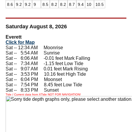
8.6
9.2
9.2
9
8.5
8.2
8.2
8.7
9.4
10
10.5
Saturday August 8, 2026
Everett
Click for Map
Sat -- 12:34 AM Moonrise
Sat --
0
5:54 AM Sunrise
Sat --
0
6:06 AM -0.01 feet Mark Falling
Sat --
0
7:34 AM -1.15 feet Low Tide
Sat --
0
9:07 AM 0.01 feet Mark Rising
Sat --
0
3:53 PM 10.16 feet High Tide
Sat --
0
6:04 PM Moonset
Sat --
0
7:54 PM 8.45 feet Low Tide
Sat --
0
8:33 PM Sunset
Tide / Current data from XTide NOT FOR NAVIGATION!