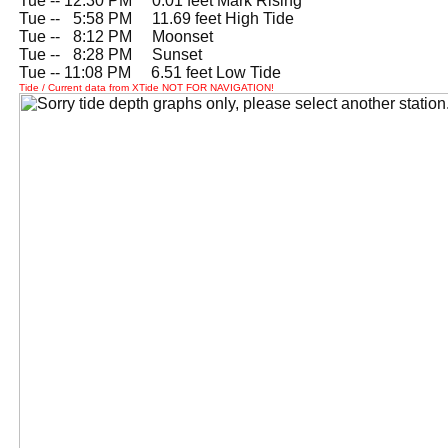
Tue -- 12:30 PM 0.01 feet Mark Rising
Tue --
0
5:58 PM 11.69 feet High Tide
Tue --
0
8:12 PM Moonset
Tue --
0
8:28 PM Sunset
Tue -- 11:08 PM 6.51 feet Low Tide
Tide / Current data from XTide NOT FOR NAVIGATION!