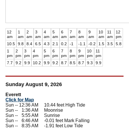
12
1
2
3
4
5
6
7
8
9
10
11
12
am
am
am
am
am
am
am
am
am
am
am
am
pm
10.5
9.8
8.4
6.5
4.3
2.1
0.2
-1
-1.1
-0.2
1.5
3.5
5.8
1
2
3
4
5
6
7
8
9
10
11
pm
pm
pm
pm
pm
pm
pm
pm
pm
pm
pm
7.7
9.2
9.9
10.2
9.9
9.2
8.7
8.5
8.7
9.3
9.9
Sunday August 9, 2026
Everett
Click for Map
Sun -- 12:36 AM 10.44 feet High Tide
Sun --
0
1:36 AM Moonrise
Sun --
0
5:55 AM Sunrise
Sun --
0
6:46 AM -0.01 feet Mark Falling
Sun --
0
8:35 AM -1.91 feet Low Tide