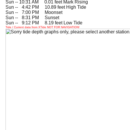
Sun -- 10:31 AM 0.01 feet Mark Rising
Sun --
0
4:42 PM 10.89 feet High Tide
Sun --
0
7:00 PM Moonset
Sun --
0
8:31 PM Sunset
Sun --
0
9:12 PM 8.19 feet Low Tide
Tide / Current data from XTide NOT FOR NAVIGATION!