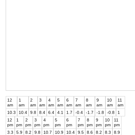
12
1
2
3
4
5
6
7
8
9
10
11
am
am
am
am
am
am
am
am
am
am
am
am
10.3
10.4
9.8
8.4
6.4
4.1
1.7
-0.4
-1.7
-1.8
-0.8
1
12
1
2
3
4
5
6
7
8
9
10
11
pm
pm
pm
pm
pm
pm
pm
pm
pm
pm
pm
pm
3.3
5.9
8.2
9.8
10.7
10.9
10.4
9.5
8.6
8.2
8.3
8.9