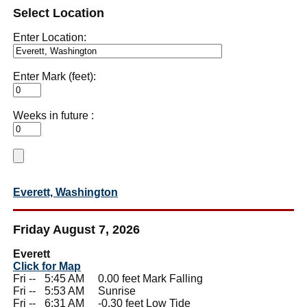
Select Location
Enter Location:
Enter Mark (feet):
Weeks in future :
Everett, Washington
Friday August 7, 2026
Everett
Click for Map
Fri --
0
5:45 AM 0.00 feet Mark Falling
Fri --
0
5:53 AM Sunrise
Fri --
0
6:31 AM -0.30 feet Low Tide