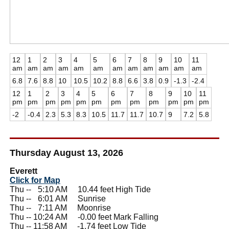
12
1
2
3
4
5
6
7
8
9
10
11
am
am
am
am
am
am
am
am
am
am
am
am
6.8
7.6
8.8
10
10.5
10.2
8.8
6.6
3.8
0.9
-1.3
-2.4
12
1
2
3
4
5
6
7
8
9
10
11
pm
pm
pm
pm
pm
pm
pm
pm
pm
pm
pm
pm
-2
-0.4
2.3
5.3
8.3
10.5
11.7
11.7
10.7
9
7.2
5.8
Thursday August 13, 2026
Everett
Click for Map
Thu --
0
5:10 AM 10.44 feet High Tide
Thu --
0
6:01 AM Sunrise
Thu --
0
7:11 AM Moonrise
Thu -- 10:24 AM -0.00 feet Mark Falling
Thu -- 11:58 AM -1.74 feet Low Tide