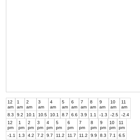
12
1
2
3
4
5
6
7
8
9
10
11
am
am
am
am
am
am
am
am
am
am
am
am
8.3
9.2
10.1
10.5
10.1
8.7
6.6
3.9
1.1
-1.3
-2.5
-2.4
12
1
2
3
4
5
6
7
8
9
10
11
pm
pm
pm
pm
pm
pm
pm
pm
pm
pm
pm
pm
-1.1
1.3
4.2
7.2
9.7
11.2
11.7
11.2
9.9
8.3
7.1
6.5