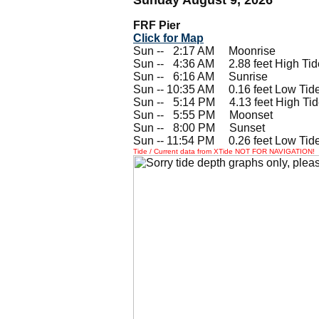
FRF Pier
Click for Map
Sun --
0
2:17 AM Moonrise
Sun --
0
4:36 AM 2.88 feet High Tid
Sun --
0
6:16 AM Sunrise
Sun -- 10:35 AM 0.16 feet Low Tid
Sun --
0
5:14 PM 4.13 feet High Ti
Sun --
0
5:55 PM Moonset
Sun --
0
8:00 PM Sunset
Sun -- 11:54 PM 0.26 feet Low Tid
Tide / Current data from XTide NOT FOR NAVIGATION!