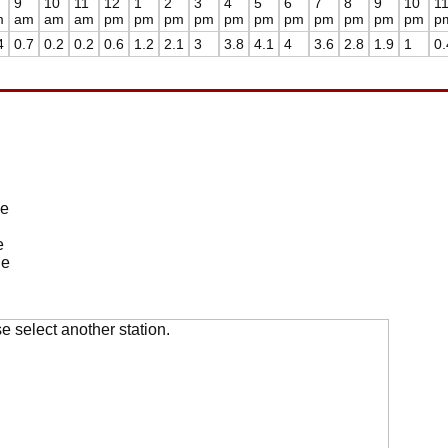
9
10
11
12
1
2
3
4
5
6
7
8
9
10
1
m
am
am
am
pm
pm
pm
pm
pm
pm
pm
pm
pm
pm
pm
p
4
0.7
0.2
0.2
0.6
1.2
2.1
3
3.8
4.1
4
3.6
2.8
1.9
1
0.
de
e
de