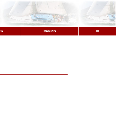
Manuals
ide