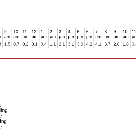
9
10
11
12
1
2
3
4
5
6
7
8
9
10
1
m
am
am
am
pm
pm
pm
pm
pm
pm
pm
pm
pm
pm
pm
p
3
1.5
0.7
0.2
0.1
0.4
1.1
2.1
3.1
3.9
4.2
4.1
3.7
2.8
1.8
0.
e
e
ling
e
ing
e