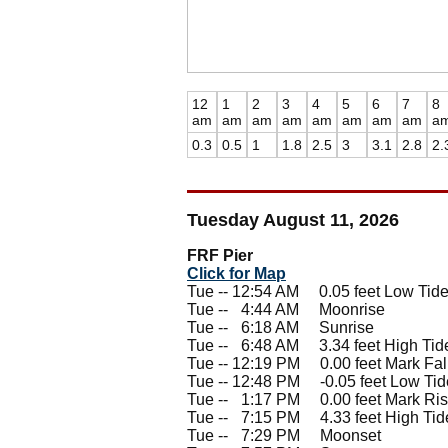
12
1
2
3
4
5
6
7
8
am
am
am
am
am
am
am
am
a
0.3
0.5
1
1.8
2.5
3
3.1
2.8
2.
Tuesday August 11, 2026
FRF Pier
Click for Map
Tue -- 12:54 AM 0.05 feet Low Tid
Tue --
0
4:44 AM Moonrise
Tue --
0
6:18 AM Sunrise
Tue --
0
6:48 AM 3.34 feet High Tid
Tue -- 12:19 PM 0.00 feet Mark Fal
Tue -- 12:48 PM -0.05 feet Low Tid
Tue --
0
1:17 PM 0.00 feet Mark Ris
Tue --
0
7:15 PM 4.33 feet High Tid
Tue --
0
7:29 PM Moonset