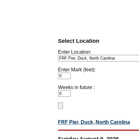
Select Location
Enter Location:
Enter Mark (feet):
Weeks in future :
FRF Pier, Duck, North Carolina
Sunday August 9, 2026