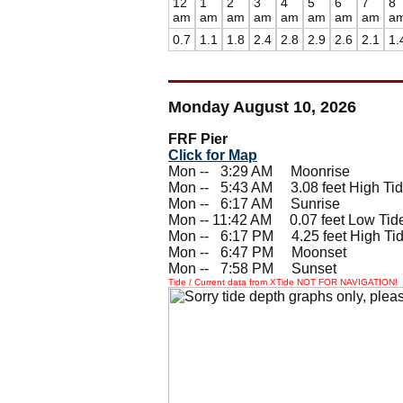
12
1
2
3
4
5
6
7
8
am
am
am
am
am
am
am
am
a
0.7
1.1
1.8
2.4
2.8
2.9
2.6
2.1
1.
Monday August 10, 2026
FRF Pier
Click for Map
Mon --
0
3:29 AM Moonrise
Mon --
0
5:43 AM 3.08 feet High Ti
Mon --
0
6:17 AM Sunrise
Mon -- 11:42 AM 0.07 feet Low Tid
Mon --
0
6:17 PM 4.25 feet High Ti
Mon --
0
6:47 PM Moonset
Mon --
0
7:58 PM Sunset
Tide / Current data from XTide NOT FOR NAVIGATION!