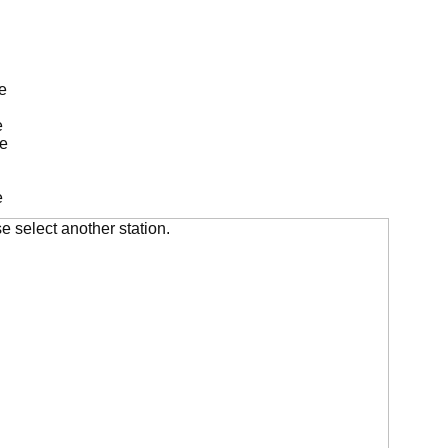
e
e
de
e