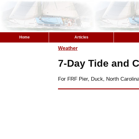
Home
Articles
Weather
7-Day Tide and C
For FRF Pier, Duck, North Carolin