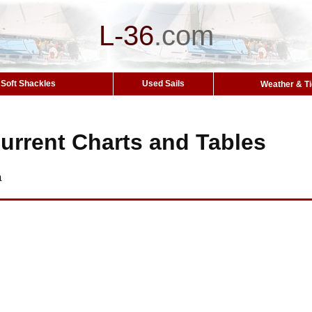
L-36
.
com
Soft Shackles
Used Sails
Weather & T
urrent Charts and Tables
a