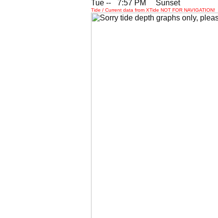
Tue --
0
7:57 PM Sunset
Tide / Current data from XTide NOT FOR NAVIGATION!