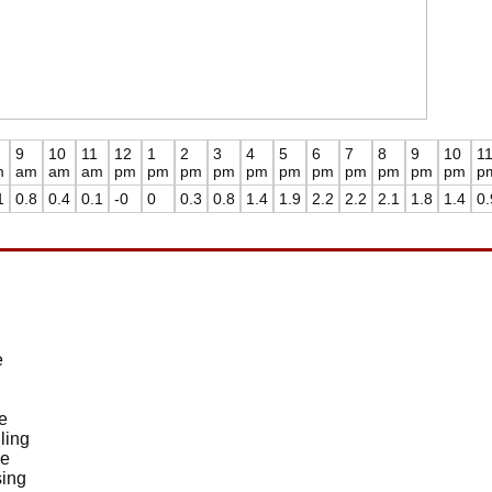
9
10
11
12
1
2
3
4
5
6
7
8
9
10
1
m
am
am
am
pm
pm
pm
pm
pm
pm
pm
pm
pm
pm
pm
p
1
0.8
0.4
0.1
-0
0
0.3
0.8
1.4
1.9
2.2
2.2
2.1
1.8
1.4
0.
e
e
ling
de
sing