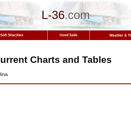
L-36
.
com
Soft Shackles
Used Sails
Weather & T
urrent Charts and Tables
lina