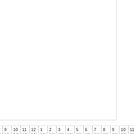
9
10
11
12
1
2
3
4
5
6
7
8
9
10
1