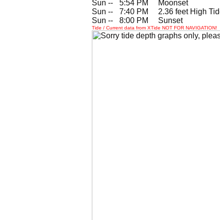
Sun --
0
5:54 PM Moonset
Sun --
0
7:40 PM 2.36 feet High Ti
Sun --
0
8:00 PM Sunset
Tide / Current data from XTide NOT FOR NAVIGATION!