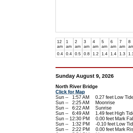
12
1
2
3
4
5
6
7
8
am
am
am
am
am
am
am
am
a
0.4
0.4
0.5
0.8
1.2
1.4
1.4
1.3
1.
Sunday August 9, 2026
North River Bridge
Click for Map
Sun --
0
1:57 AM 0.27 feet Low Tid
Sun --
0
2:25 AM Moonrise
Sun --
0
6:22 AM Sunrise
Sun --
0
6:49 AM 1.49 feet High Tid
Sun -- 12:30 PM 0.00 feet Mark Fal
Sun --
0
1:32 PM -0.10 feet Low Ti
Sun --
0
2:22 PM 0.00 feet Mark Ri