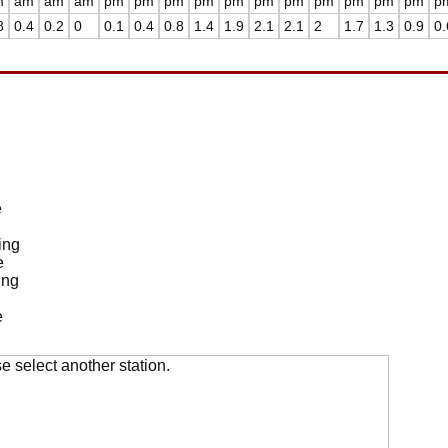
m
am
am
am
pm
pm
pm
pm
pm
pm
pm
pm
pm
pm
pm
p
8
0.4
0.2
0
0.1
0.4
0.8
1.4
1.9
2.1
2.1
2
1.7
1.3
0.9
0.
e
ing
e
ing
e