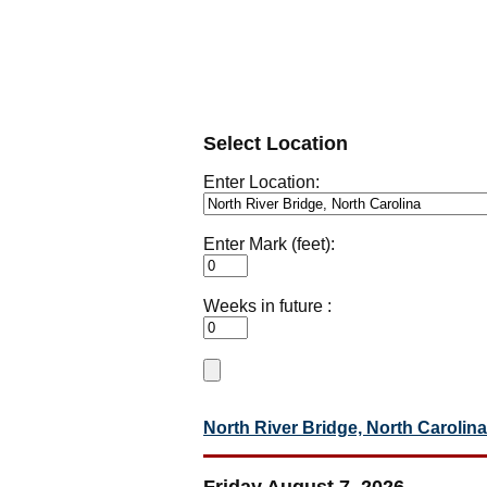
Select Location
Enter Location:
Enter Mark (feet):
Weeks in future :
North River Bridge, North Carolina
Friday August 7, 2026