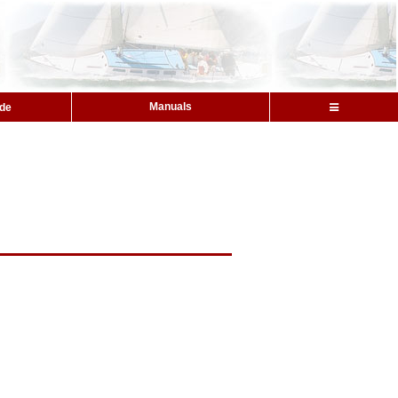
Manuals
ide