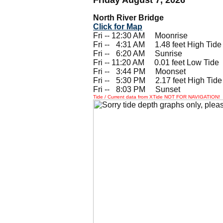
North River Bridge
Click for Map
Fri -- 12:30 AM Moonrise
Fri --
0
4:31 AM 1.48 feet High Tide
Fri --
0
6:20 AM Sunrise
Fri -- 11:20 AM 0.01 feet Low Tide
Fri --
0
3:44 PM Moonset
Fri --
0
5:30 PM 2.17 feet High Tide
Fri --
0
8:03 PM Sunset
Tide / Current data from XTide NOT FOR NAVIGATION!