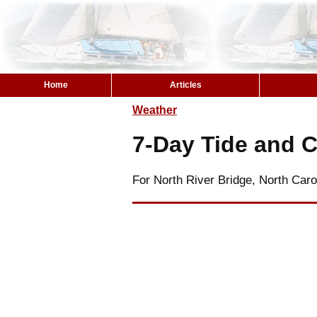
Home
Articles
Weather
7-Day Tide and C
For North River Bridge, North Caro