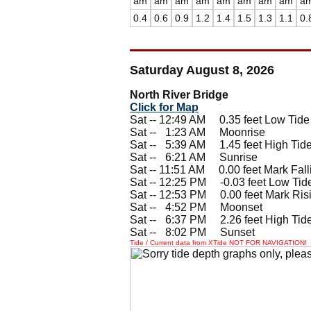
am
am
am
am
am
am
am
am
a
0.4
0.6
0.9
1.2
1.4
1.5
1.3
1.1
0.
Saturday August 8, 2026
North River Bridge
Click for Map
Sat -- 12:49 AM 0.35 feet Low Tide
Sat --
0
1:23 AM Moonrise
Sat --
0
5:39 AM 1.45 feet High Tid
Sat --
0
6:21 AM Sunrise
Sat -- 11:51 AM 0.00 feet Mark Fall
Sat -- 12:25 PM -0.03 feet Low Tid
Sat -- 12:53 PM 0.00 feet Mark Ris
Sat --
0
4:52 PM Moonset
Sat --
0
6:37 PM 2.26 feet High Tid
Sat --
0
8:02 PM Sunset
Tide / Current data from XTide NOT FOR NAVIGATION!