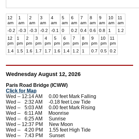
12
1
2
3
4
5
6
7
8
9
10
11
am
am
am
am
am
am
am
am
am
am
am
am
-0.2
-0.3
-0.3
-0.2
-0.1
0
0.2
0.4
0.6
0.8
1
1.2
12
1
2
3
4
5
6
7
8
9
10
11
pm
pm
pm
pm
pm
pm
pm
pm
pm
pm
pm
pm
1.4
1.5
1.6
1.7
1.7
1.6
1.4
1.2
1
0.7
0.5
0.2
Wednesday August 12, 2026
Paris Road Bridge (ICWW)
Click for Map
Wed -- 12:14 AM 0.00 feet Mark Falling
Wed --
0
2:32 AM -0.18 feet Low Tide
Wed --
0
5:03 AM 0.00 feet Mark Rising
Wed --
0
6:11 AM Moonrise
Wed --
0
6:25 AM Sunrise
Wed -- 12:37 PM New Moon
Wed --
0
4:20 PM 1.55 feet High Tide
Wed --
0
7:43 PM Sunset