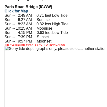
Paris Road Bridge (ICWW)
Click for Map
Sun --
0
2:49 AM 0.71 feet Low Tide
Sun --
0
6:27 AM Sunrise
Sun --
0
8:23 AM 0.82 feet High Tide
Sun -- 10:25 AM Moonrise
Sun --
0
4:15 PM 0.63 feet Low Tide
Sun --
0
7:39 PM Sunset
Sun --
0
9:57 PM Moonset
Tide / Current data from XTide NOT FOR NAVIGATION!