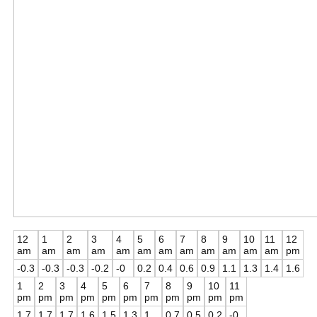
12
1
2
3
4
5
6
7
8
9
10
11
12
am
am
am
am
am
am
am
am
am
am
am
am
pm
-0.3
-0.3
-0.3
-0.2
-0
0.2
0.4
0.6
0.9
1.1
1.3
1.4
1.6
1
2
3
4
5
6
7
8
9
10
11
pm
pm
pm
pm
pm
pm
pm
pm
pm
pm
pm
1.7
1.7
1.7
1.6
1.5
1.3
1
0.7
0.5
0.2
-0