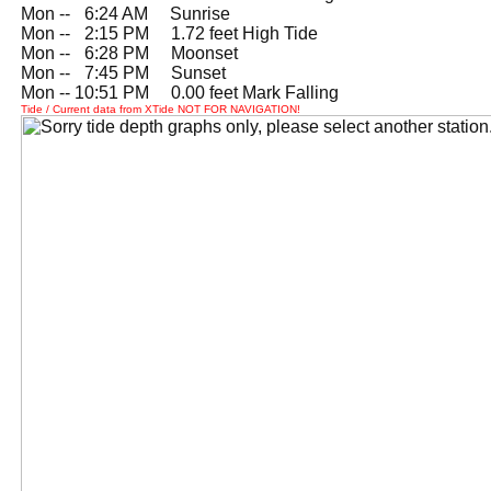
Mon --
0
6:24 AM Sunrise
Mon --
0
2:15 PM 1.72 feet High Tide
Mon --
0
6:28 PM Moonset
Mon --
0
7:45 PM Sunset
Mon -- 10:51 PM 0.00 feet Mark Falling
Tide / Current data from XTide NOT FOR NAVIGATION!