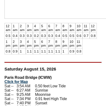
12
1
2
3
4
5
6
7
8
9
10
11
12
am
am
am
am
am
am
am
am
am
am
am
am
pm
0.5
0.4
0.3
0.3
0.2
0.3
0.3
0.4
0.5
0.5
0.6
0.7
0.8
1
2
3
4
5
6
7
8
9
10
11
pm
pm
pm
pm
pm
pm
pm
pm
pm
pm
pm
0.8
0.9
1
1.1
1.1
1.1
1.1
1.1
1
0.9
0.8
Saturday August 15, 2026
Paris Road Bridge (ICWW)
Click for Map
Sat --
0
3:54 AM 0.50 feet Low Tide
Sat --
0
6:27 AM Sunrise
Sat --
0
9:25 AM Moonrise
Sat --
0
7:34 PM 0.91 feet High Tide
Sat --
0
7:40 PM Sunset