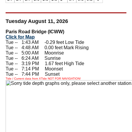
Tuesday August 11, 2026
Paris Road Bridge (ICWW)
Click for Map
Tue --
0
1:43 AM -0.29 feet Low Tide
Tue --
0
4:48 AM 0.00 feet Mark Rising
Tue --
0
5:00 AM Moonrise
Tue --
0
6:24 AM Sunrise
Tue --
0
3:19 PM 1.67 feet High Tide
Tue --
0
7:14 PM Moonset
Tue --
0
7:44 PM Sunset
Tide / Current data from XTide NOT FOR NAVIGATION!