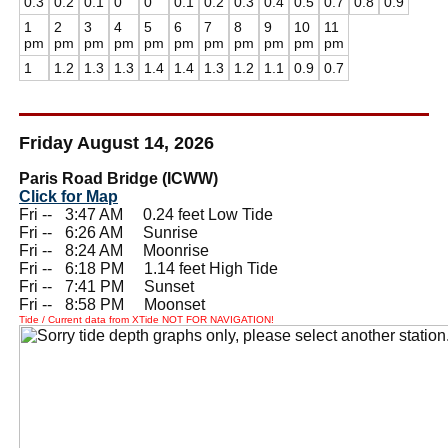
0.3
0.2
0.1
0
0
0.1
0.2
0.3
0.4
0.5
0.7
0.8
0.9
1
2
3
4
5
6
7
8
9
10
11
pm
pm
pm
pm
pm
pm
pm
pm
pm
pm
pm
1
1.2
1.3
1.3
1.4
1.4
1.3
1.2
1.1
0.9
0.7
Friday August 14, 2026
Paris Road Bridge (ICWW)
Click for Map
Fri --
0
3:47 AM 0.24 feet Low Tide
Fri --
0
6:26 AM Sunrise
Fri --
0
8:24 AM Moonrise
Fri --
0
6:18 PM 1.14 feet High Tide
Fri --
0
7:41 PM Sunset
Fri --
0
8:58 PM Moonset
Tide / Current data from XTide NOT FOR NAVIGATION!