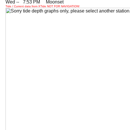
Wed --
0
7:53 PM Moonset
Tide / Current data from XTide NOT FOR NAVIGATION!