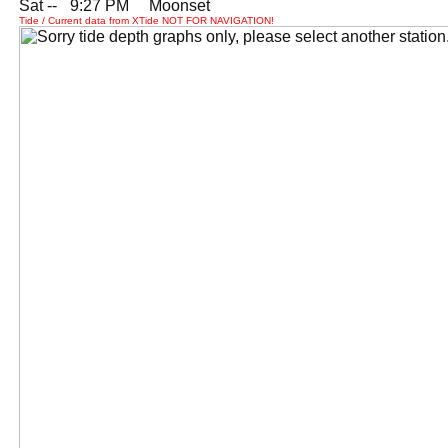
Sat --
0
9:27 PM Moonset
Tide / Current data from XTide NOT FOR NAVIGATION!