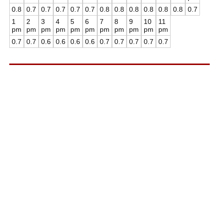
0.8
0.7
0.7
0.7
0.7
0.7
0.8
0.8
0.8
0.8
0.8
0.8
0.7
1
2
3
4
5
6
7
8
9
10
11
pm
pm
pm
pm
pm
pm
pm
pm
pm
pm
pm
0.7
0.7
0.6
0.6
0.6
0.6
0.7
0.7
0.7
0.7
0.7