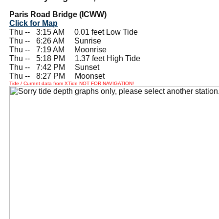
Paris Road Bridge (ICWW)
Click for Map
Thu --
0
3:15 AM 0.01 feet Low Tide
Thu --
0
6:26 AM Sunrise
Thu --
0
7:19 AM Moonrise
Thu --
0
5:18 PM 1.37 feet High Tide
Thu --
0
7:42 PM Sunset
Thu --
0
8:27 PM Moonset
Tide / Current data from XTide NOT FOR NAVIGATION!