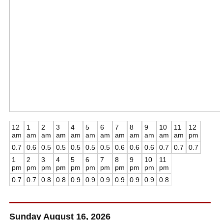
12
1
2
3
4
5
6
7
8
9
10
11
12
am
am
am
am
am
am
am
am
am
am
am
am
pm
0.7
0.6
0.5
0.5
0.5
0.5
0.5
0.6
0.6
0.6
0.7
0.7
0.7
1
2
3
4
5
6
7
8
9
10
11
pm
pm
pm
pm
pm
pm
pm
pm
pm
pm
pm
0.7
0.7
0.8
0.8
0.9
0.9
0.9
0.9
0.9
0.9
0.8
Sunday August 16, 2026