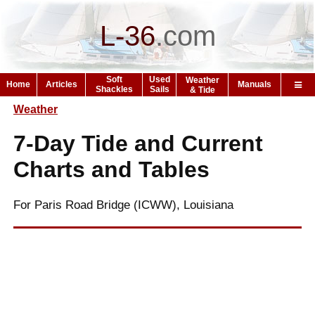
L-36
.
com
Soft
Used
Weather
Home
Articles
Manuals
Shackles
Sails
& Tide
Weather
7-Day Tide and Current
Charts and Tables
For Paris Road Bridge (ICWW), Louisiana