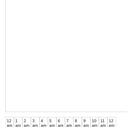
12
1
2
3
4
5
6
7
8
9
10
11
12
am
am
am
am
am
am
am
am
am
am
am
am
pm