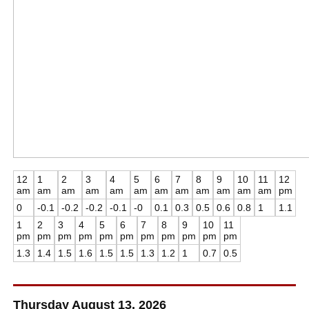
12
1
2
3
4
5
6
7
8
9
10
11
12
am
am
am
am
am
am
am
am
am
am
am
am
pm
0
-0.1
-0.2
-0.2
-0.1
-0
0.1
0.3
0.5
0.6
0.8
1
1.1
1
2
3
4
5
6
7
8
9
10
11
pm
pm
pm
pm
pm
pm
pm
pm
pm
pm
pm
1.3
1.4
1.5
1.6
1.5
1.5
1.3
1.2
1
0.7
0.5
Thursday August 13, 2026