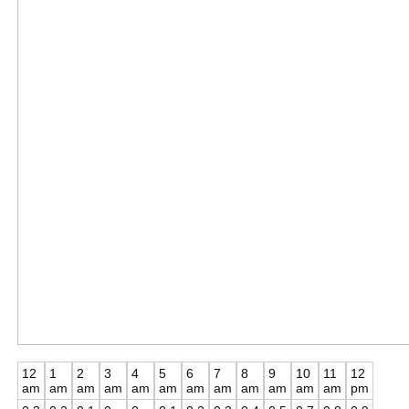
12
1
2
3
4
5
6
7
8
9
10
11
12
am
am
am
am
am
am
am
am
am
am
am
am
pm