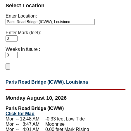
Select Location
Enter Location:
Enter Mark (feet):
Weeks in future :
Paris Road Bridge (ICWW), Louisiana
Monday August 10, 2026
Paris Road Bridge (ICWW)
Click for Map
Mon -- 12:48 AM -0.33 feet Low Tide
Mon --
0
3:47 AM Moonrise
Mon --
0
4:01 AM 0.00 feet Mark Rising