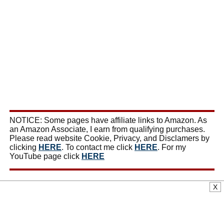
NOTICE: Some pages have affiliate links to Amazon. As
an Amazon Associate, I earn from qualifying purchases.
Please read website Cookie, Privacy, and Disclamers by
clicking
HERE
. To contact me click
HERE
. For my
YouTube page click
HERE
X