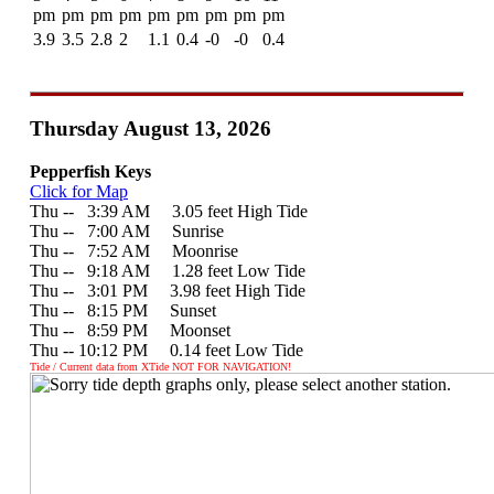
pm
pm
pm
pm
pm
pm
pm
pm
pm
3.9
3.5
2.8
2
1.1
0.4
-0
-0
0.4
Thursday August 13, 2026
Pepperfish Keys
Click for Map
Thu --
0
3:39 AM 3.05 feet High Tide
Thu --
0
7:00 AM Sunrise
Thu --
0
7:52 AM Moonrise
Thu --
0
9:18 AM 1.28 feet Low Tide
Thu --
0
3:01 PM 3.98 feet High Tide
Thu --
0
8:15 PM Sunset
Thu --
0
8:59 PM Moonset
Thu -- 10:12 PM 0.14 feet Low Tide
Tide / Current data from XTide NOT FOR NAVIGATION!