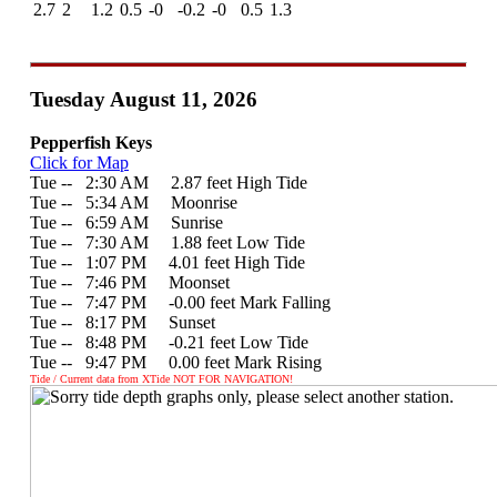
2.7
2
1.2
0.5
-0
-0.2
-0
0.5
1.3
Tuesday August 11, 2026
Pepperfish Keys
Click for Map
Tue --
0
2:30 AM 2.87 feet High Tide
Tue --
0
5:34 AM Moonrise
Tue --
0
6:59 AM Sunrise
Tue --
0
7:30 AM 1.88 feet Low Tide
Tue --
0
1:07 PM 4.01 feet High Tide
Tue --
0
7:46 PM Moonset
Tue --
0
7:47 PM -0.00 feet Mark Falling
Tue --
0
8:17 PM Sunset
Tue --
0
8:48 PM -0.21 feet Low Tide
Tue --
0
9:47 PM 0.00 feet Mark Rising
Tide / Current data from XTide NOT FOR NAVIGATION!