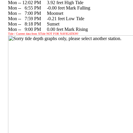
Mon -- 12:02 PM 3.92 feet High Tide
Mon --
0
6:55 PM -0.00 feet Mark Falling
Mon --
0
7:00 PM Moonset
Mon --
0
7:59 PM -0.21 feet Low Tide
Mon --
0
8:18 PM Sunset
Mon --
0
9:00 PM 0.00 feet Mark Rising
Tide / Current data from XTide NOT FOR NAVIGATION!