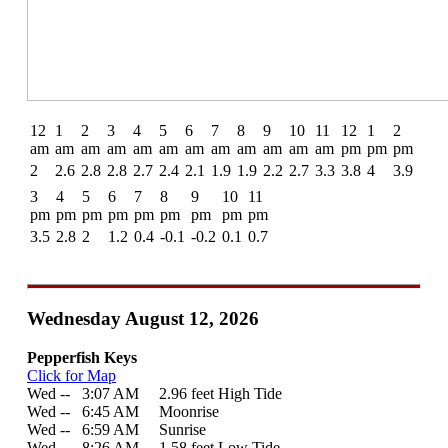
12
1
2
3
4
5
6
7
8
9
10
11
12
1
2
am
am
am
am
am
am
am
am
am
am
am
am
pm
pm
pm
2
2.6
2.8
2.8
2.7
2.4
2.1
1.9
1.9
2.2
2.7
3.3
3.8
4
3.9
3
4
5
6
7
8
9
10
11
pm
pm
pm
pm
pm
pm
pm
pm
pm
3.5
2.8
2
1.2
0.4
-0.1
-0.2
0.1
0.7
Wednesday August 12, 2026
Pepperfish Keys
Click for Map
Wed --
0
3:07 AM 2.96 feet High Tide
Wed --
0
6:45 AM Moonrise
Wed --
0
6:59 AM Sunrise
Wed --
0
8:26 AM 1.58 feet Low Tide