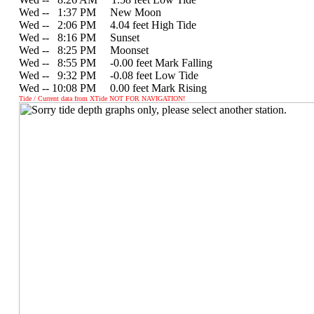
Wed --
0
1:37 PM New Moon
Wed --
0
2:06 PM 4.04 feet High Tide
Wed --
0
8:16 PM Sunset
Wed --
0
8:25 PM Moonset
Wed --
0
8:55 PM -0.00 feet Mark Falling
Wed --
0
9:32 PM -0.08 feet Low Tide
Wed -- 10:08 PM 0.00 feet Mark Rising
Tide / Current data from XTide NOT FOR NAVIGATION!