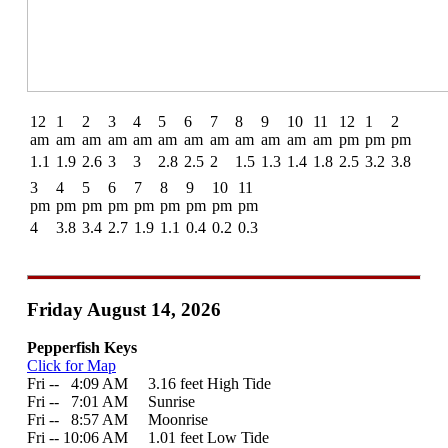
12
1
2
3
4
5
6
7
8
9
10
11
12
1
2
am
am
am
am
am
am
am
am
am
am
am
am
pm
pm
pm
1.1
1.9
2.6
3
3
2.8
2.5
2
1.5
1.3
1.4
1.8
2.5
3.2
3.8
3
4
5
6
7
8
9
10
11
pm
pm
pm
pm
pm
pm
pm
pm
pm
4
3.8
3.4
2.7
1.9
1.1
0.4
0.2
0.3
Friday August 14, 2026
Pepperfish Keys
Click for Map
Fri --
0
4:09 AM 3.16 feet High Tide
Fri --
0
7:01 AM Sunrise
Fri --
0
8:57 AM Moonrise
Fri -- 10:06 AM 1.01 feet Low Tide