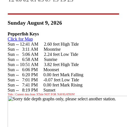
Sunday August 9, 2026
Pepperfish Keys
Click for Map
Sun -- 12:41 AM 2.60 feet High Tide
Sun --
0
3:11 AM Moonrise
Sun --
0
5:06 AM 2.24 feet Low Tide
Sun --
0
6:58 AM Sunrise
Sun -- 10:51 AM 3.82 feet High Tide
Sun --
0
6:06 PM Moonset
Sun --
0
6:20 PM 0.00 feet Mark Falling
Sun --
0
7:01 PM -0.07 feet Low Tide
Sun --
0
7:41 PM 0.00 feet Mark Rising
Sun --
0
8:19 PM Sunset
Tide / Current data from XTide NOT FOR NAVIGATION!