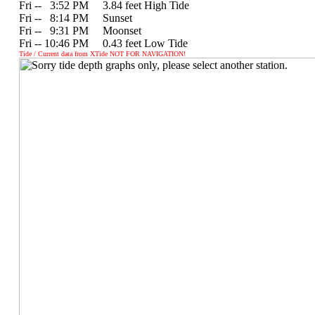
Fri --
0
3:52 PM 3.84 feet High Tide
Fri --
0
8:14 PM Sunset
Fri --
0
9:31 PM Moonset
Fri -- 10:46 PM 0.43 feet Low Tide
Tide / Current data from XTide NOT FOR NAVIGATION!