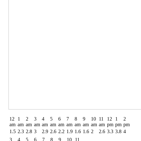
12
1
2
3
4
5
6
7
8
9
10
11
12
1
2
am
am
am
am
am
am
am
am
am
am
am
am
pm
pm
pm
1.5
2.3
2.8
3
2.9
2.6
2.2
1.9
1.6
1.6
2
2.6
3.3
3.8
4
3
4
5
6
7
8
9
10
11