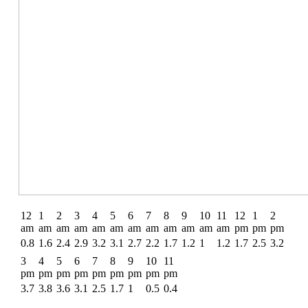
12
1
2
3
4
5
6
7
8
9
10
11
12
1
2
am
am
am
am
am
am
am
am
am
am
am
am
pm
pm
pm
0.8
1.6
2.4
2.9
3.2
3.1
2.7
2.2
1.7
1.2
1
1.2
1.7
2.5
3.2
3
4
5
6
7
8
9
10
11
pm
pm
pm
pm
pm
pm
pm
pm
pm
3.7
3.8
3.6
3.1
2.5
1.7
1
0.5
0.4