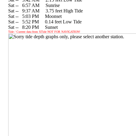
Sat --
0
6:57 AM Sunrise
Sat --
0
9:37 AM 3.75 feet High Tide
Sat --
0
5:03 PM Moonset
Sat --
0
5:52 PM 0.14 feet Low Tide
Sat --
0
8:20 PM Sunset
Tide / Current data from XTide NOT FOR NAVIGATION!