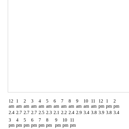
12
1
2
3
4
5
6
7
8
9
10
11
12
1
2
am
am
am
am
am
am
am
am
am
am
am
am
pm
pm
pm
2.4
2.7
2.7
2.7
2.5
2.3
2.1
2.2
2.4
2.9
3.4
3.8
3.9
3.8
3.4
3
4
5
6
7
8
9
10
11
pm
pm
pm
pm
pm
pm
pm
pm
pm