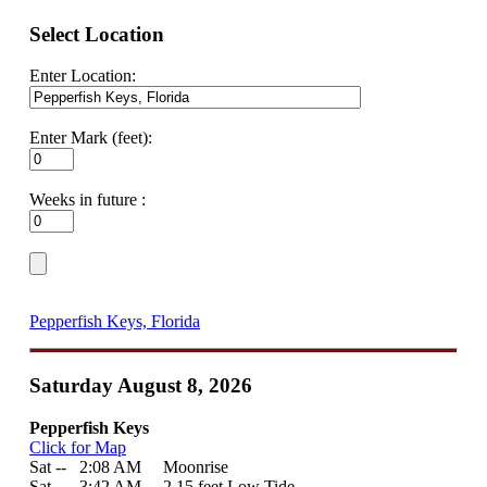
Select Location
Enter Location:
Enter Mark (feet):
Weeks in future :
Pepperfish Keys, Florida
Saturday August 8, 2026
Pepperfish Keys
Click for Map
Sat --
0
2:08 AM Moonrise
Sat --
0
3:42 AM 2.15 feet Low Tide