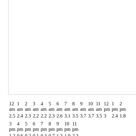
12
1
2
3
4
5
6
7
8
9
10
11
12
1
2
am
am
am
am
am
am
am
am
am
am
am
am
pm
pm
pm
2.5
2.4
2.3
2.2
2.2
2.3
2.6
3.1
3.5
3.7
3.7
3.5
3
2.4
1.8
3
4
5
6
7
8
9
10
11
pm
pm
pm
pm
pm
pm
pm
pm
pm
1.2
0.6
0.2
0.1
0.3
0.7
1.3
1.9
2.3