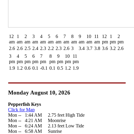
12
1
2
3
4
5
6
7
8
9
10
11
12
1
2
am
am
am
am
am
am
am
am
am
am
am
am
pm
pm
pm
2.6
2.6
2.5
2.4
2.3
2.2
2.3
2.6
3
3.4
3.7
3.8
3.6
3.2
2.6
3
4
5
6
7
8
9
10
11
pm
pm
pm
pm
pm
pm
pm
pm
pm
1.9
1.2
0.6
0.1
-0.1
0.1
0.5
1.2
1.9
Monday August 10, 2026
Pepperfish Keys
Click for Map
Mon --
0
1:44 AM 2.75 feet High Tide
Mon --
0
4:21 AM Moonrise
Mon --
0
6:24 AM 2.13 feet Low Tide
Mon --
0
6:58 AM Sunrise