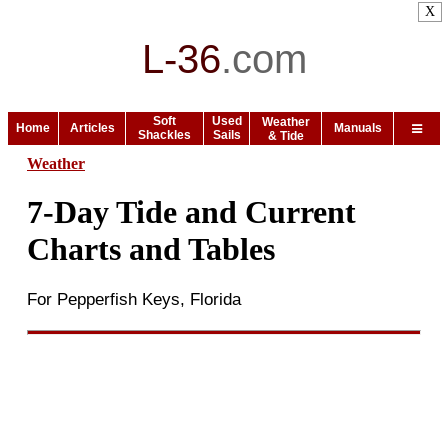
X
L-36
.
com
Soft
Used
Weather
Home
Articles
Manuals
Shackles
Sails
& Tide
Weather
7-Day Tide and Current
Charts and Tables
For Pepperfish Keys, Florida