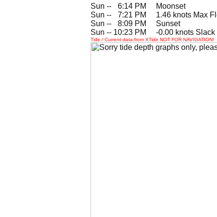
Sun --
0
6:14 PM Moonset
Sun --
0
7:21 PM 1.46 knots Max F
Sun --
0
8:09 PM Sunset
Sun -- 10:23 PM -0.00 knots Slack
Tide / Current data from XTide NOT FOR NAVIGATION!