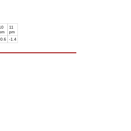
10
11
pm
pm
-0.6
-1.4