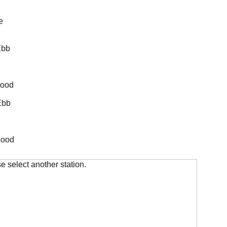
e
Ebb
lood
Ebb
lood