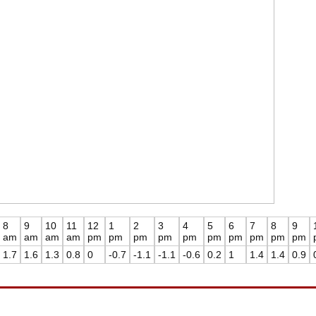
8
9
10
11
12
1
2
3
4
5
6
7
8
9
am
am
am
am
pm
pm
pm
pm
pm
pm
pm
pm
pm
pm
1.7
1.6
1.3
0.8
0
-0.7
-1.1
-1.1
-0.6
0.2
1
1.4
1.4
0.9