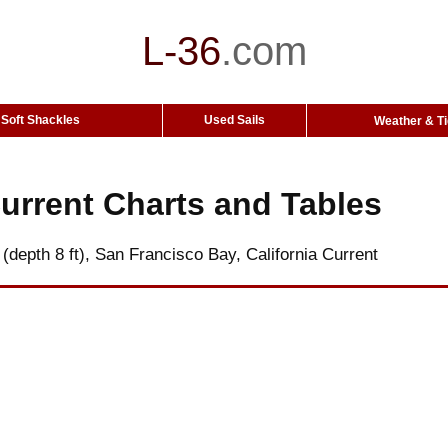
L-36
.
com
Soft Shackles
Used Sails
Weather & T
urrent Charts and Tables
 (depth 8 ft), San Francisco Bay, California Current