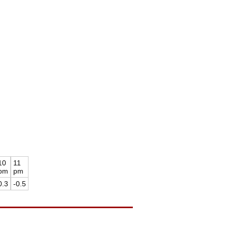
10
11
pm
pm
0.3
-0.5