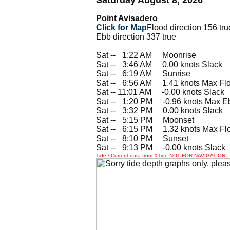
Point Avisadero
Click for Map
Flood direction 156 tru
Ebb direction 337 true
Sat --
0
1:22 AM Moonrise
Sat --
0
3:46 AM 0.00 knots Slack
Sat --
0
6:19 AM Sunrise
Sat --
0
6:56 AM 1.41 knots Max Fl
Sat -- 11:01 AM -0.00 knots Slack
Sat --
0
1:20 PM -0.96 knots Max E
Sat --
0
3:32 PM 0.00 knots Slack
Sat --
0
5:15 PM Moonset
Sat --
0
6:15 PM 1.32 knots Max Fl
Sat --
0
8:10 PM Sunset
Sat --
0
9:13 PM -0.00 knots Slack
Tide / Current data from XTide NOT FOR NAVIGATION!