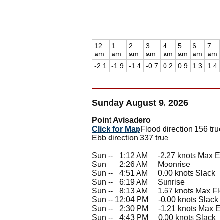
12
1
2
3
4
5
6
7
am
am
am
am
am
am
am
am
-2.1
-1.9
-1.4
-0.7
0.2
0.9
1.3
1.4
Sunday August 9, 2026
Point Avisadero
Click for Map
Flood direction 156 tru
Ebb direction 337 true
Sun --
0
1:12 AM -2.27 knots Max 
Sun --
0
2:26 AM Moonrise
Sun --
0
4:51 AM 0.00 knots Slack
Sun --
0
6:19 AM Sunrise
Sun --
0
8:13 AM 1.67 knots Max F
Sun -- 12:04 PM -0.00 knots Slack
Sun --
0
2:30 PM -1.21 knots Max 
Sun --
0
4:43 PM 0.00 knots Slack