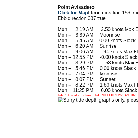
Point Avisadero
Click for Map
Flood direction 156 tru
Ebb direction 337 true
Mon --
0
2:19 AM -2.50 knots Max 
Mon --
0
3:39 AM Moonrise
Mon --
0
5:45 AM 0.00 knots Slack
Mon --
0
6:20 AM Sunrise
Mon --
0
9:06 AM 1.94 knots Max F
Mon -- 12:55 PM -0.00 knots Slack
Mon --
0
3:29 PM -1.53 knots Max 
Mon --
0
5:46 PM 0.00 knots Slack
Mon --
0
7:04 PM Moonset
Mon --
0
8:07 PM Sunset
Mon --
0
8:22 PM 1.63 knots Max F
Mon -- 11:25 PM -0.00 knots Slack
Tide / Current data from XTide NOT FOR NAVIGATION!