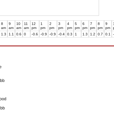
8
9
10
11
12
1
2
3
4
5
6
7
8
9
am
am
am
am
pm
pm
pm
pm
pm
pm
pm
pm
pm
pm
1.3
1.1
0.6
0
-0.6
-0.9
-0.9
-0.4
0.3
1
1.3
1.2
0.7
0.1
e
Ebb
lood
Ebb