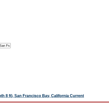
pth 8 ft), San Francisco Bay, California Current