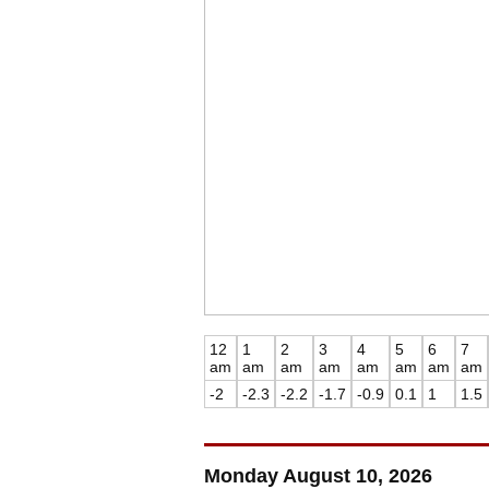
12
1
2
3
4
5
6
7
am
am
am
am
am
am
am
am
-2
-2.3
-2.2
-1.7
-0.9
0.1
1
1.5
Monday August 10, 2026