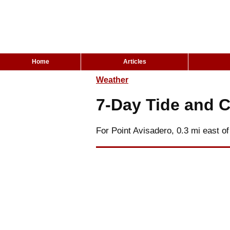
Home
Articles
Weather
7-Day Tide and C
For Point Avisadero, 0.3 mi east of