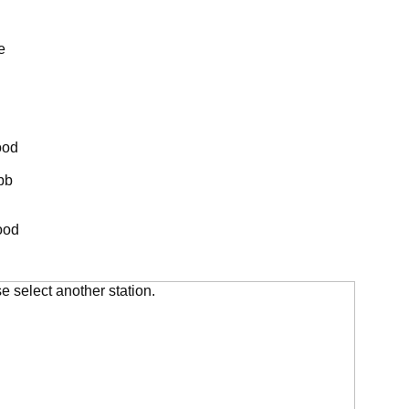
e
ood
bb
ood