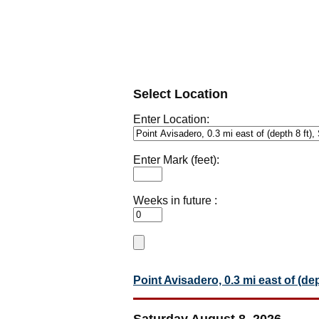
Select Location
Enter Location:
Enter Mark (feet):
Weeks in future :
Point Avisadero, 0.3 mi east of (de
Saturday August 8, 2026