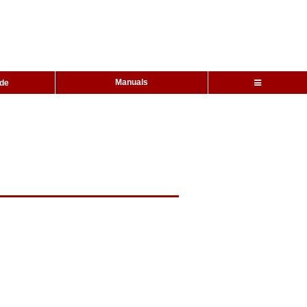
Manuals
ide