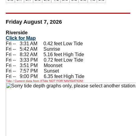
Friday August 7, 2026
Riverside
Click for Map
Fri --
0
3:31 AM 0.42 feet Low Tide
Fri --
0
5:42 AM Sunrise
Fri --
0
8:32 AM 5.16 feet High Tide
Fri --
0
3:33 PM 0.72 feet Low Tide
Fri --
0
3:51 PM Moonset
Fri --
0
7:57 PM Sunset
Fri --
0
9:00 PM 6.35 feet High Tide
Tide / Current data from XTide NOT FOR NAVIGATION!