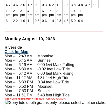
4.7
3.6
2.6
1.7
0.9
0.3
0.2
1
2.3
3.8
4.8
4.7
3.9
1
2
3
4
5
6
7
8
9
10
11
pm
pm
pm
pm
pm
pm
pm
pm
pm
pm
pm
3
2.2
1.6
1
0.6
0.6
1.4
2.8
4.5
5.9
6.4
Monday August 10, 2026
Riverside
Click for Map
Mon --
0
2:43 AM Moonrise
Mon --
0
5:45 AM Sunrise
Mon --
0
6:19 AM 0.00 feet Mark Falling
Mon --
0
6:30 AM -0.02 feet Low Tide
Mon --
0
6:42 AM 0.00 feet Mark Rising
Mon -- 11:22 AM 4.87 feet High Tide
Mon --
0
6:33 PM 0.34 feet Low Tide
Mon --
0
6:50 PM Moonset
Mon --
0
7:53 PM Sunset
Mon -- 11:51 PM 6.48 feet High Tide
Tide / Current data from XTide NOT FOR NAVIGATION!