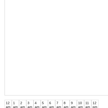
12
1
2
3
4
5
6
7
8
9
10
11
12
am
am
am
am
am
am
am
am
am
am
am
am
pm