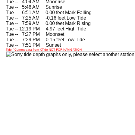
Tue --
0
4:04 AM Moonrise
Tue --
0
5:46 AM Sunrise
Tue --
0
6:51 AM 0.00 feet Mark Falling
Tue --
0
7:25 AM -0.16 feet Low Tide
Tue --
0
7:59 AM 0.00 feet Mark Rising
Tue -- 12:19 PM 4.97 feet High Tide
Tue --
0
7:27 PM Moonset
Tue --
0
7:29 PM 0.15 feet Low Tide
Tue --
0
7:51 PM Sunset
Tide / Current data from XTide NOT FOR NAVIGATION!