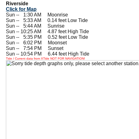
Riverside
Click for Map
Sun --
0
1:30 AM Moonrise
Sun --
0
5:33 AM 0.14 feet Low Tide
Sun --
0
5:44 AM Sunrise
Sun -- 10:25 AM 4.87 feet High Tide
Sun --
0
5:35 PM 0.52 feet Low Tide
Sun --
0
6:02 PM Moonset
Sun --
0
7:54 PM Sunset
Sun -- 10:54 PM 6.44 feet High Tide
Tide / Current data from XTide NOT FOR NAVIGATION!