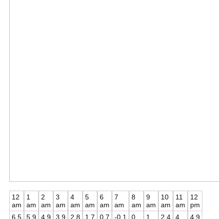
12
1
2
3
4
5
6
7
8
9
10
11
12
am
am
am
am
am
am
am
am
am
am
am
am
pm
6.5
5.9
4.9
3.9
2.8
1.7
0.7
-0.1
0
1
2.4
4
4.9