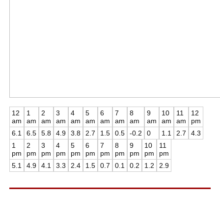
12
1
2
3
4
5
6
7
8
9
10
11
12
am
am
am
am
am
am
am
am
am
am
am
am
pm
6.1
6.5
5.8
4.9
3.8
2.7
1.5
0.5
-0.2
0
1.1
2.7
4.3
1
2
3
4
5
6
7
8
9
10
11
pm
pm
pm
pm
pm
pm
pm
pm
pm
pm
pm
5.1
4.9
4.1
3.3
2.4
1.5
0.7
0.1
0.2
1.2
2.9