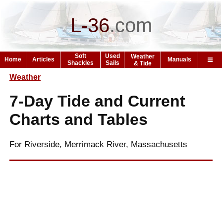
L-36
.
com
Soft
Used
Weather
Home
Articles
Manuals
Shackles
Sails
& Tide
Weather
7-Day Tide and Current
Charts and Tables
For Riverside, Merrimack River, Massachusetts