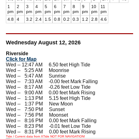
1
2
3
4
5
6
7
8
9
10
11
pm
pm
pm
pm
pm
pm
pm
pm
pm
pm
pm
4.8
4
3.2
2.4
1.5
0.8
0.2
0.3
1.2
2.8
4.6
Wednesday August 12, 2026
Riverside
Click for Map
Wed -- 12:47 AM 6.50 feet High Tide
Wed --
0
5:25 AM Moonrise
Wed --
0
5:47 AM Sunrise
Wed --
0
7:33 AM -0.00 feet Mark Falling
Wed --
0
8:17 AM -0.26 feet Low Tide
Wed --
0
9:00 AM 0.00 feet Mark Rising
Wed --
0
1:13 PM 5.15 feet High Tide
Wed --
0
1:37 PM New Moon
Wed --
0
7:50 PM Sunset
Wed --
0
7:56 PM Moonset
Wed --
0
8:16 PM 0.00 feet Mark Falling
Wed --
0
8:23 PM -0.01 feet Low Tide
Wed --
0
8:31 PM 0.00 feet Mark Rising
Tide / Current data from XTide NOT FOR NAVIGATION!