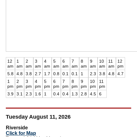
12
1
2
3
4
5
6
7
8
9
10
11
12
am
am
am
am
am
am
am
am
am
am
am
am
pm
5.8
4.8
3.8
2.7
1.7
0.8
0.1
0.1
1
2.3
3.8
4.8
4.7
1
2
3
4
5
6
7
8
9
10
11
pm
pm
pm
pm
pm
pm
pm
pm
pm
pm
pm
3.9
3.1
2.3
1.6
1
0.4
0.4
1.3
2.8
4.5
6
Tuesday August 11, 2026
Riverside
Click for Map