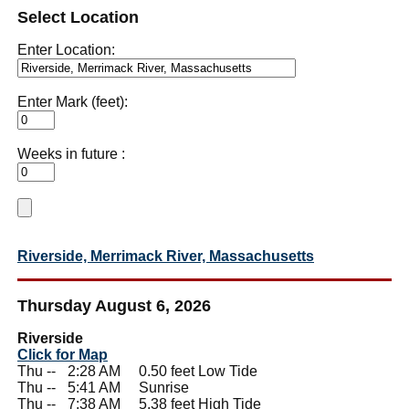
Select Location
Enter Location:
Enter Mark (feet):
Weeks in future :
Riverside, Merrimack River, Massachusetts
Thursday August 6, 2026
Riverside
Click for Map
Thu --
0
2:28 AM 0.50 feet Low Tide
Thu --
0
5:41 AM Sunrise
Thu --
0
7:38 AM 5.38 feet High Tide