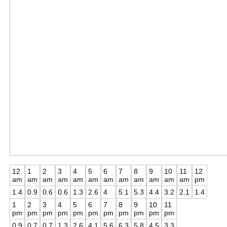
12
1
2
3
4
5
6
7
8
9
10
11
12
am
am
am
am
am
am
am
am
am
am
am
am
pm
1.4
0.9
0.6
0.6
1.3
2.6
4
5.1
5.3
4.4
3.2
2.1
1.4
1
2
3
4
5
6
7
8
9
10
11
pm
pm
pm
pm
pm
pm
pm
pm
pm
pm
pm
0.9
0.7
0.7
1.3
2.6
4.1
5.6
6.3
5.8
4.5
3.3