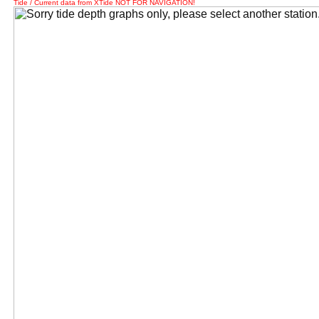
Tide / Current data from XTide NOT FOR NAVIGATION!