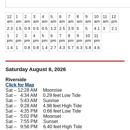
12
1
2
3
4
5
6
7
8
9
10
11
12
am
am
am
am
am
am
am
am
am
am
am
am
pm
2.3
1.5
0.9
0.5
0.5
1.2
2.5
3.9
5
5
4.1
3
2.1
1
2
3
4
5
6
7
8
9
10
11
pm
pm
pm
pm
pm
pm
pm
pm
pm
pm
pm
1.4
1
0.8
0.8
1.4
2.7
4.3
5.7
6.3
5.8
4.6
Saturday August 8, 2026
Riverside
Click for Map
Sat -- 12:28 AM Moonrise
Sat --
0
4:34 AM 0.29 feet Low Tide
Sat --
0
5:43 AM Sunrise
Sat --
0
9:28 AM 4.98 feet High Tide
Sat --
0
4:35 PM 0.66 feet Low Tide
Sat --
0
5:02 PM Moonset
Sat --
0
7:55 PM Sunset
Sat --
0
9:56 PM 6.40 feet High Tide