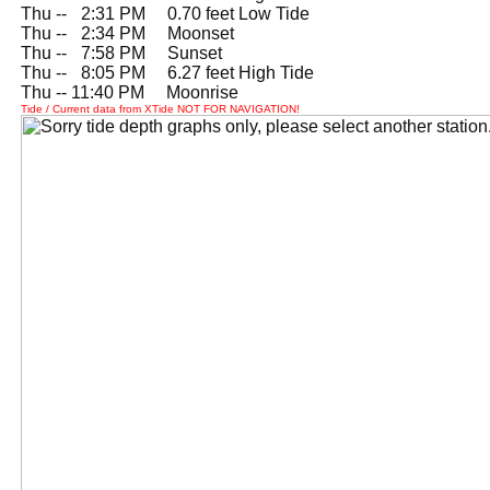
Thu --
0
2:31 PM 0.70 feet Low Tide
Thu --
0
2:34 PM Moonset
Thu --
0
7:58 PM Sunset
Thu --
0
8:05 PM 6.27 feet High Tide
Thu -- 11:40 PM Moonrise
Tide / Current data from XTide NOT FOR NAVIGATION!