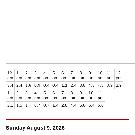
12
1
2
3
4
5
6
7
8
9
10
11
12
am
am
am
am
am
am
am
am
am
am
am
am
pm
3.4
2.4
1.6
0.9
0.4
0.4
1.1
2.4
3.8
4.8
4.8
3.9
2.9
1
2
3
4
5
6
7
8
9
10
11
pm
pm
pm
pm
pm
pm
pm
pm
pm
pm
pm
2.1
1.5
1
0.7
0.7
1.4
2.8
4.4
5.8
6.4
5.8
Sunday August 9, 2026