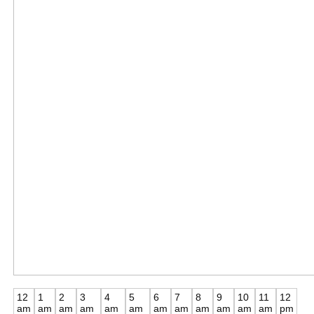
12
1
2
3
4
5
6
7
8
9
10
11
12
am
am
am
am
am
am
am
am
am
am
am
am
pm