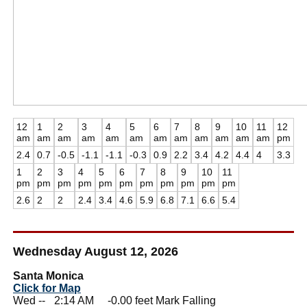
12
1
2
3
4
5
6
7
8
9
10
11
12
am
am
am
am
am
am
am
am
am
am
am
am
pm
2.4
0.7
-0.5
-1.1
-1.1
-0.3
0.9
2.2
3.4
4.2
4.4
4
3.3
1
2
3
4
5
6
7
8
9
10
11
pm
pm
pm
pm
pm
pm
pm
pm
pm
pm
pm
2.6
2
2
2.4
3.4
4.6
5.9
6.8
7.1
6.6
5.4
Wednesday August 12, 2026
Santa Monica
Click for Map
Wed --
0
2:14 AM -0.00 feet Mark Falling