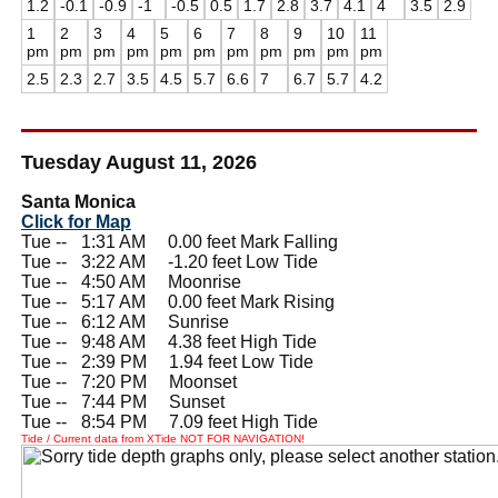
1.2
-0.1
-0.9
-1
-0.5
0.5
1.7
2.8
3.7
4.1
4
3.5
2.9
1
2
3
4
5
6
7
8
9
10
11
pm
pm
pm
pm
pm
pm
pm
pm
pm
pm
pm
2.5
2.3
2.7
3.5
4.5
5.7
6.6
7
6.7
5.7
4.2
Tuesday August 11, 2026
Santa Monica
Click for Map
Tue --
0
1:31 AM 0.00 feet Mark Falling
Tue --
0
3:22 AM -1.20 feet Low Tide
Tue --
0
4:50 AM Moonrise
Tue --
0
5:17 AM 0.00 feet Mark Rising
Tue --
0
6:12 AM Sunrise
Tue --
0
9:48 AM 4.38 feet High Tide
Tue --
0
2:39 PM 1.94 feet Low Tide
Tue --
0
7:20 PM Moonset
Tue --
0
7:44 PM Sunset
Tue --
0
8:54 PM 7.09 feet High Tide
Tide / Current data from XTide NOT FOR NAVIGATION!