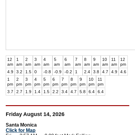
12
1
2
3
4
5
6
7
8
9
10
11
12
am
am
am
am
am
am
am
am
am
am
am
am
pm
4.9
3.2
1.5
0
-0.8
-0.9
-0.2
1
2.4
3.8
4.7
4.9
4.6
1
2
3
4
5
6
7
8
9
10
11
pm
pm
pm
pm
pm
pm
pm
pm
pm
pm
pm
3.7
2.7
1.9
1.4
1.5
2.2
3.4
4.7
5.8
6.4
6.4
Friday August 14, 2026
Santa Monica
Click for Map