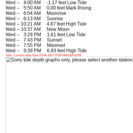
Wed --
0
4:00 AM -1.17 feet Low Tide
Wed --
0
5:50 AM 0.00 feet Mark Rising
Wed --
0
6:04 AM Moonrise
Wed --
0
6:13 AM Sunrise
Wed -- 10:21 AM 4.67 feet High Tide
Wed -- 10:37 AM New Moon
Wed --
0
3:29 PM 1.61 feet Low Tide
Wed --
0
7:43 PM Sunset
Wed --
0
7:55 PM Moonset
Wed --
0
9:39 PM 6.93 feet High Tide
Tide / Current data from XTide NOT FOR NAVIGATION!