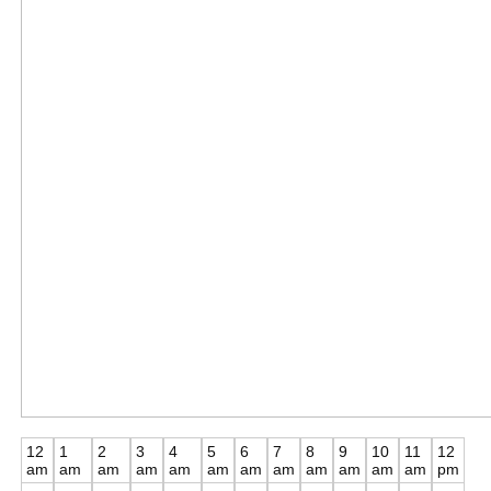
12
1
2
3
4
5
6
7
8
9
10
11
12
am
am
am
am
am
am
am
am
am
am
am
am
pm