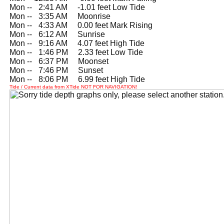
Mon --
0
2:41 AM -1.01 feet Low Tide
Mon --
0
3:35 AM Moonrise
Mon --
0
4:33 AM 0.00 feet Mark Rising
Mon --
0
6:12 AM Sunrise
Mon --
0
9:16 AM 4.07 feet High Tide
Mon --
0
1:46 PM 2.33 feet Low Tide
Mon --
0
6:37 PM Moonset
Mon --
0
7:46 PM Sunset
Mon --
0
8:06 PM 6.99 feet High Tide
Tide / Current data from XTide NOT FOR NAVIGATION!