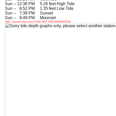
Sun -- 12:36 PM 5.26 feet High Tide
Sun --
0
6:52 PM 1.35 feet Low Tide
Sun --
0
7:39 PM Sunset
Sun --
0
9:49 PM Moonset
Tide / Current data from XTide NOT FOR NAVIGATION!