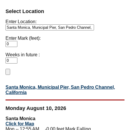
Select Location
Enter Location:
Enter Mark (feet):
Weeks in future :
Santa Monica, Municipal Pier, San Pedro Channel,
California
Monday August 10, 2026
Santa Monica
Click for Map
Mon -- 12:55 AM -0.00 feet Mark Falling