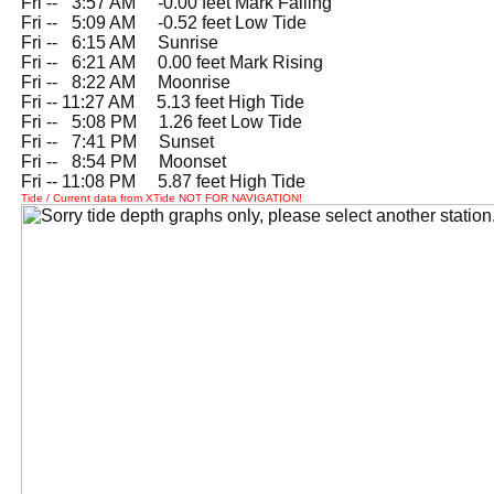
Fri --
0
3:57 AM -0.00 feet Mark Falling
Fri --
0
5:09 AM -0.52 feet Low Tide
Fri --
0
6:15 AM Sunrise
Fri --
0
6:21 AM 0.00 feet Mark Rising
Fri --
0
8:22 AM Moonrise
Fri -- 11:27 AM 5.13 feet High Tide
Fri --
0
5:08 PM 1.26 feet Low Tide
Fri --
0
7:41 PM Sunset
Fri --
0
8:54 PM Moonset
Fri -- 11:08 PM 5.87 feet High Tide
Tide / Current data from XTide NOT FOR NAVIGATION!