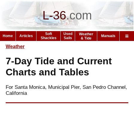
L-36
.
com
Soft
Used
Weather
Home
Articles
Manuals
Shackles
Sails
& Tide
Weather
7-Day Tide and Current
Charts and Tables
For Santa Monica, Municipal Pier, San Pedro Channel,
California