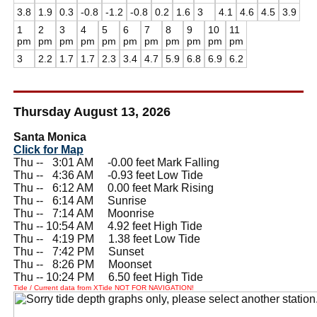
3.8
1.9
0.3
-0.8
-1.2
-0.8
0.2
1.6
3
4.1
4.6
4.5
3.9
1
2
3
4
5
6
7
8
9
10
11
pm
pm
pm
pm
pm
pm
pm
pm
pm
pm
pm
3
2.2
1.7
1.7
2.3
3.4
4.7
5.9
6.8
6.9
6.2
Thursday August 13, 2026
Santa Monica
Click for Map
Thu --
0
3:01 AM -0.00 feet Mark Falling
Thu --
0
4:36 AM -0.93 feet Low Tide
Thu --
0
6:12 AM 0.00 feet Mark Rising
Thu --
0
6:14 AM Sunrise
Thu --
0
7:14 AM Moonrise
Thu -- 10:54 AM 4.92 feet High Tide
Thu --
0
4:19 PM 1.38 feet Low Tide
Thu --
0
7:42 PM Sunset
Thu --
0
8:26 PM Moonset
Thu -- 10:24 PM 6.50 feet High Tide
Tide / Current data from XTide NOT FOR NAVIGATION!