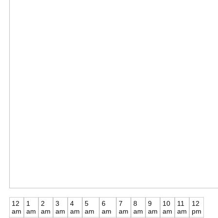
12
1
2
3
4
5
6
7
8
9
10
11
12
am
am
am
am
am
am
am
am
am
am
am
am
pm