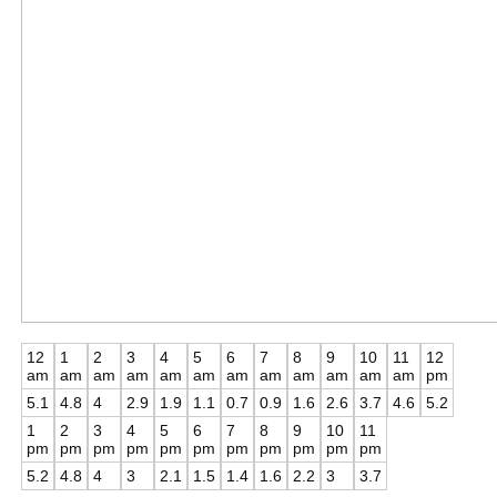
12
1
2
3
4
5
6
7
8
9
10
11
12
am
am
am
am
am
am
am
am
am
am
am
am
pm
5.1
4.8
4
2.9
1.9
1.1
0.7
0.9
1.6
2.6
3.7
4.6
5.2
1
2
3
4
5
6
7
8
9
10
11
pm
pm
pm
pm
pm
pm
pm
pm
pm
pm
pm
5.2
4.8
4
3
2.1
1.5
1.4
1.6
2.2
3
3.7