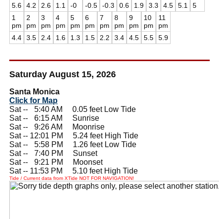
5.6
4.2
2.6
1.1
-0
-0.5
-0.3
0.6
1.9
3.3
4.5
5.1
5
1
2
3
4
5
6
7
8
9
10
11
pm
pm
pm
pm
pm
pm
pm
pm
pm
pm
pm
4.4
3.5
2.4
1.6
1.3
1.5
2.2
3.4
4.5
5.5
5.9
Saturday August 15, 2026
Santa Monica
Click for Map
Sat --
0
5:40 AM 0.05 feet Low Tide
Sat --
0
6:15 AM Sunrise
Sat --
0
9:26 AM Moonrise
Sat -- 12:01 PM 5.24 feet High Tide
Sat --
0
5:58 PM 1.26 feet Low Tide
Sat --
0
7:40 PM Sunset
Sat --
0
9:21 PM Moonset
Sat -- 11:53 PM 5.10 feet High Tide
Tide / Current data from XTide NOT FOR NAVIGATION!