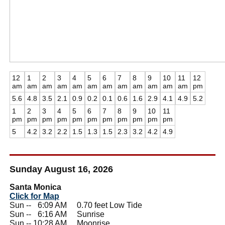
12
1
2
3
4
5
6
7
8
9
10
11
12
am
am
am
am
am
am
am
am
am
am
am
am
pm
5.6
4.8
3.5
2.1
0.9
0.2
0.1
0.6
1.6
2.9
4.1
4.9
5.2
1
2
3
4
5
6
7
8
9
10
11
pm
pm
pm
pm
pm
pm
pm
pm
pm
pm
pm
5
4.2
3.2
2.2
1.5
1.3
1.5
2.3
3.2
4.2
4.9
Sunday August 16, 2026
Santa Monica
Click for Map
Sun --
0
6:09 AM 0.70 feet Low Tide
Sun --
0
6:16 AM Sunrise
Sun -- 10:28 AM Moonrise