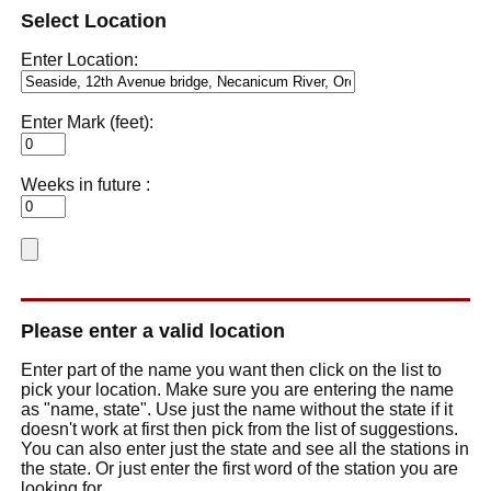
Select Location
Enter Location:
Enter Mark (feet):
Weeks in future :
Please enter a valid location
Enter part of the name you want then click on the list to
pick your location. Make sure you are entering the name
as "name, state". Use just the name without the state if it
doesn't work at first then pick from the list of suggestions.
You can also enter just the state and see all the stations in
the state. Or just enter the first word of the station you are
looking for.