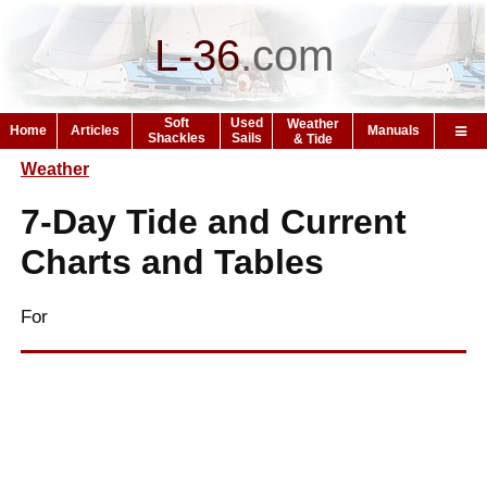
L-36
.
com
Soft
Used
Weather
Home
Articles
Manuals
Shackles
Sails
& Tide
Weather
7-Day Tide and Current
Charts and Tables
For