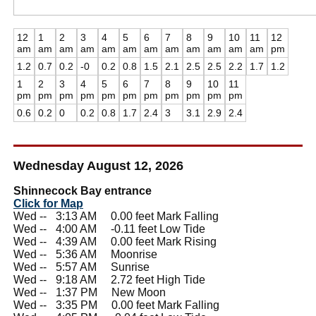
12
1
2
3
4
5
6
7
8
9
10
11
12
am
am
am
am
am
am
am
am
am
am
am
am
pm
1.2
0.7
0.2
-0
0.2
0.8
1.5
2.1
2.5
2.5
2.2
1.7
1.2
1
2
3
4
5
6
7
8
9
10
11
pm
pm
pm
pm
pm
pm
pm
pm
pm
pm
pm
0.6
0.2
0
0.2
0.8
1.7
2.4
3
3.1
2.9
2.4
Wednesday August 12, 2026
Shinnecock Bay entrance
Click for Map
Wed --
0
3:13 AM 0.00 feet Mark Falling
Wed --
0
4:00 AM -0.11 feet Low Tide
Wed --
0
4:39 AM 0.00 feet Mark Rising
Wed --
0
5:36 AM Moonrise
Wed --
0
5:57 AM Sunrise
Wed --
0
9:18 AM 2.72 feet High Tide
Wed --
0
1:37 PM New Moon
Wed --
0
3:35 PM 0.00 feet Mark Falling