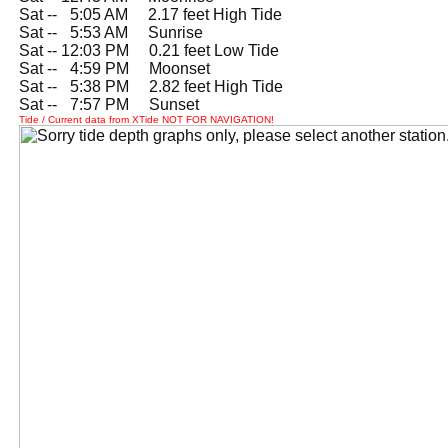
Sat --
0
5:05 AM 2.17 feet High Tide
Sat --
0
5:53 AM Sunrise
Sat -- 12:03 PM 0.21 feet Low Tide
Sat --
0
4:59 PM Moonset
Sat --
0
5:38 PM 2.82 feet High Tide
Sat --
0
7:57 PM Sunset
Tide / Current data from XTide NOT FOR NAVIGATION!