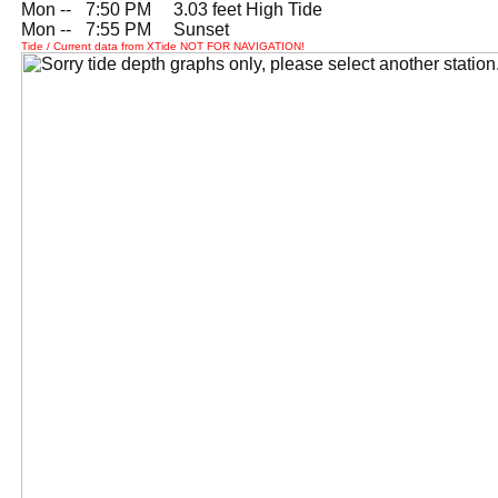
Mon --
0
7:50 PM 3.03 feet High Tide
Mon --
0
7:55 PM Sunset
Tide / Current data from XTide NOT FOR NAVIGATION!