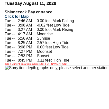
Tuesday August 11, 2026
Shinnecock Bay entrance
Click for Map
Tue --
0
2:46 AM 0.00 feet Mark Falling
Tue --
0
3:08 AM -0.02 feet Low Tide
Tue --
0
3:27 AM 0.00 feet Mark Rising
Tue --
0
4:17 AM Moonrise
Tue --
0
5:56 AM Sunrise
Tue --
0
8:25 AM 2.57 feet High Tide
Tue --
0
3:08 PM 0.00 feet Low Tide
Tue --
0
7:27 PM Moonset
Tue --
0
7:53 PM Sunset
Tue --
0
8:45 PM 3.11 feet High Tide
Tide / Current data from XTide NOT FOR NAVIGATION!