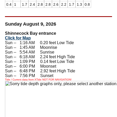
0.4
1
1.7
2.4
2.8
2.8
2.6
2.2
1.7
1.3
0.8
Sunday August 9, 2026
Shinnecock Bay entrance
Click for Map
Sun --
0
1:16 AM 0.20 feet Low Tide
Sun --
0
1:45 AM Moonrise
Sun --
0
5:54 AM Sunrise
Sun --
0
6:18 AM 2.24 feet High Tide
Sun --
0
1:09 PM 0.14 feet Low Tide
Sun --
0
6:00 PM Moonset
Sun --
0
6:48 PM 2.92 feet High Tide
Sun --
0
7:56 PM Sunset
Tide / Current data from XTide NOT FOR NAVIGATION!