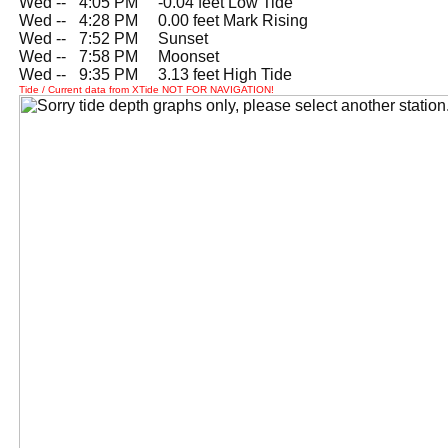
Wed --
0
4:05 PM -0.04 feet Low Tide
Wed --
0
4:28 PM 0.00 feet Mark Rising
Wed --
0
7:52 PM Sunset
Wed --
0
7:58 PM Moonset
Wed --
0
9:35 PM 3.13 feet High Tide
Tide / Current data from XTide NOT FOR NAVIGATION!