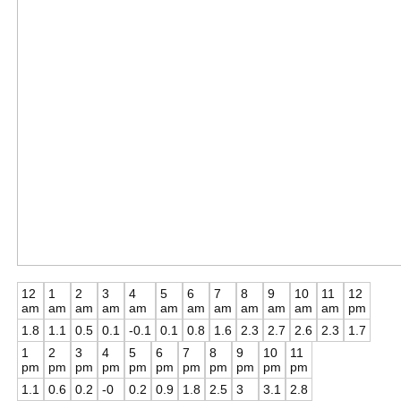
12
1
2
3
4
5
6
7
8
9
10
11
12
am
am
am
am
am
am
am
am
am
am
am
am
pm
1.8
1.1
0.5
0.1
-0.1
0.1
0.8
1.6
2.3
2.7
2.6
2.3
1.7
1
2
3
4
5
6
7
8
9
10
11
pm
pm
pm
pm
pm
pm
pm
pm
pm
pm
pm
1.1
0.6
0.2
-0
0.2
0.9
1.8
2.5
3
3.1
2.8