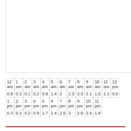
12
1
2
3
4
5
6
7
8
9
10
11
12
am
am
am
am
am
am
am
am
am
am
am
am
pm
0.8
0.3
0.1
0.2
0.8
1.4
2
2.3
2.3
2.1
1.6
1.1
0.6
1
2
3
4
5
6
7
8
9
10
11
pm
pm
pm
pm
pm
pm
pm
pm
pm
pm
pm
0.3
0.1
0.2
0.9
1.7
2.4
2.9
3
2.8
2.4
1.8