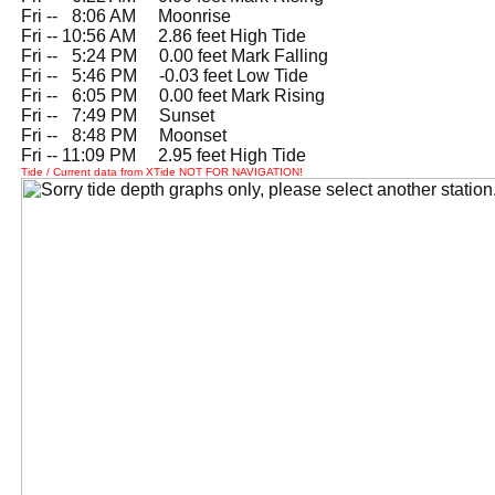
Fri --
0
8:06 AM Moonrise
Fri -- 10:56 AM 2.86 feet High Tide
Fri --
0
5:24 PM 0.00 feet Mark Falling
Fri --
0
5:46 PM -0.03 feet Low Tide
Fri --
0
6:05 PM 0.00 feet Mark Rising
Fri --
0
7:49 PM Sunset
Fri --
0
8:48 PM Moonset
Fri -- 11:09 PM 2.95 feet High Tide
Tide / Current data from XTide NOT FOR NAVIGATION!