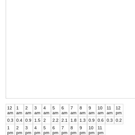
12
1
2
3
4
5
6
7
8
9
10
11
12
am
am
am
am
am
am
am
am
am
am
am
am
pm
0.3
0.4
0.9
1.5
2
2.2
2.1
1.8
1.3
0.9
0.6
0.3
0.2
1
2
3
4
5
6
7
8
9
10
11
pm
pm
pm
pm
pm
pm
pm
pm
pm
pm
pm