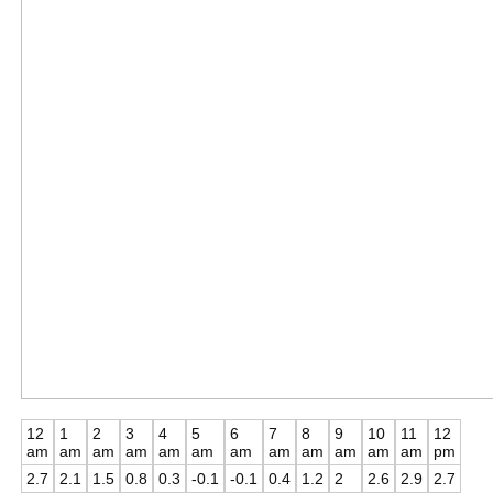
12
1
2
3
4
5
6
7
8
9
10
11
12
am
am
am
am
am
am
am
am
am
am
am
am
pm
2.7
2.1
1.5
0.8
0.3
-0.1
-0.1
0.4
1.2
2
2.6
2.9
2.7