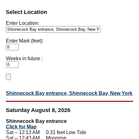
Select Location
Enter Location:
Enter Mark (feet):
Weeks in future :
Shinnecock Bay entrance, Shinnecock Bay, New York
Saturday August 8, 2026
Shinnecock Bay entrance
Click for Map
Sat -- 12:13 AM 0.31 feet Low Tide
Sat -- 12:43 AM Moonrise