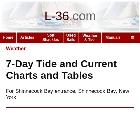
L-36
.
com
Soft
Used
Weather
Home
Articles
Manuals
Shackles
Sails
& Tide
Weather
7-Day Tide and Current
Charts and Tables
For Shinnecock Bay entrance, Shinnecock Bay, New
York