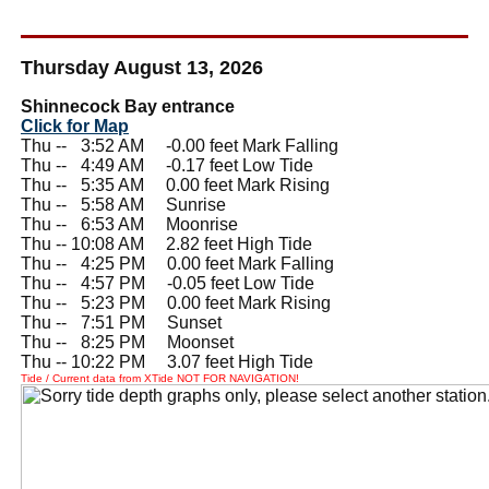
Thursday August 13, 2026
Shinnecock Bay entrance
Click for Map
Thu --
0
3:52 AM -0.00 feet Mark Falling
Thu --
0
4:49 AM -0.17 feet Low Tide
Thu --
0
5:35 AM 0.00 feet Mark Rising
Thu --
0
5:58 AM Sunrise
Thu --
0
6:53 AM Moonrise
Thu -- 10:08 AM 2.82 feet High Tide
Thu --
0
4:25 PM 0.00 feet Mark Falling
Thu --
0
4:57 PM -0.05 feet Low Tide
Thu --
0
5:23 PM 0.00 feet Mark Rising
Thu --
0
7:51 PM Sunset
Thu --
0
8:25 PM Moonset
Thu -- 10:22 PM 3.07 feet High Tide
Tide / Current data from XTide NOT FOR NAVIGATION!