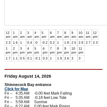
12
1
2
3
4
5
6
7
8
9
10
11
12
am
am
am
am
am
am
am
am
am
am
am
am
pm
2.3
1.6
1
0.4
-0
-0.2
0.2
1
1.8
2.5
2.8
2.7
2.3
1
2
3
4
5
6
7
8
9
10
11
pm
pm
pm
pm
pm
pm
pm
pm
pm
pm
pm
1.7
1.1
0.5
0.1
-0.1
0.3
1
1.9
2.6
3
3
Friday August 14, 2026
Shinnecock Bay entrance
Click for Map
Fri --
0
4:35 AM -0.00 feet Mark Falling
Fri --
0
5:35 AM -0.18 feet Low Tide
Fri --
0
5:59 AM Sunrise
Fri --
0
6:22 AM 0.00 feet Mark Rising