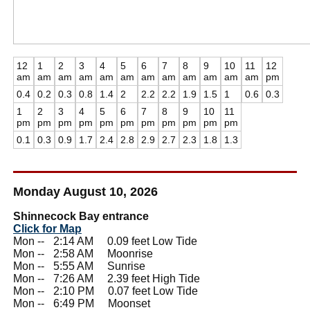
12
1
2
3
4
5
6
7
8
9
10
11
12
am
am
am
am
am
am
am
am
am
am
am
am
pm
0.4
0.2
0.3
0.8
1.4
2
2.2
2.2
1.9
1.5
1
0.6
0.3
1
2
3
4
5
6
7
8
9
10
11
pm
pm
pm
pm
pm
pm
pm
pm
pm
pm
pm
0.1
0.3
0.9
1.7
2.4
2.8
2.9
2.7
2.3
1.8
1.3
Monday August 10, 2026
Shinnecock Bay entrance
Click for Map
Mon --
0
2:14 AM 0.09 feet Low Tide
Mon --
0
2:58 AM Moonrise
Mon --
0
5:55 AM Sunrise
Mon --
0
7:26 AM 2.39 feet High Tide
Mon --
0
2:10 PM 0.07 feet Low Tide
Mon --
0
6:49 PM Moonset