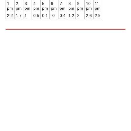
1
2
3
4
5
6
7
8
9
10
11
pm
pm
pm
pm
pm
pm
pm
pm
pm
pm
pm
2.2
1.7
1
0.5
0.1
-0
0.4
1.2
2
2.6
2.9