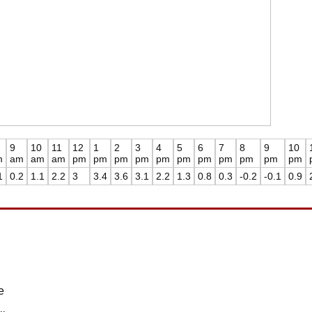
9
10
11
12
1
2
3
4
5
6
7
8
9
10
m
am
am
am
pm
pm
pm
pm
pm
pm
pm
pm
pm
pm
pm
1
0.2
1.1
2.2
3
3.4
3.6
3.1
2.2
1.3
0.8
0.3
-0.2
-0.1
0.9
e