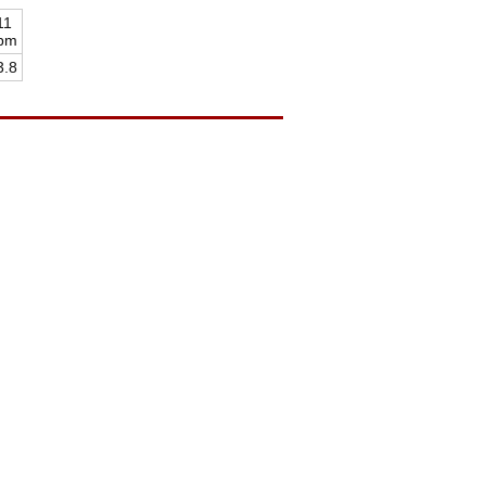
11
pm
3.8