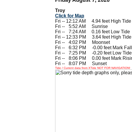
Troy
Click for Map
Fri -- 12:12 AM 4.94 feet High Tide
Fri --
0
5:52 AM Sunrise
Fri --
0
7:24 AM 0.16 feet Low Tide
Fri -- 12:33 PM 3.64 feet High Tide
Fri --
0
4:02 PM Moonset
Fri --
0
6:32 PM -0.00 feet Mark Fall
Fri --
0
7:25 PM -0.20 feet Low Tide
Fri --
0
8:06 PM 0.00 feet Mark Risi
Fri --
0
8:07 PM Sunset
Tide / Current data from XTide NOT FOR NAVIGATION!