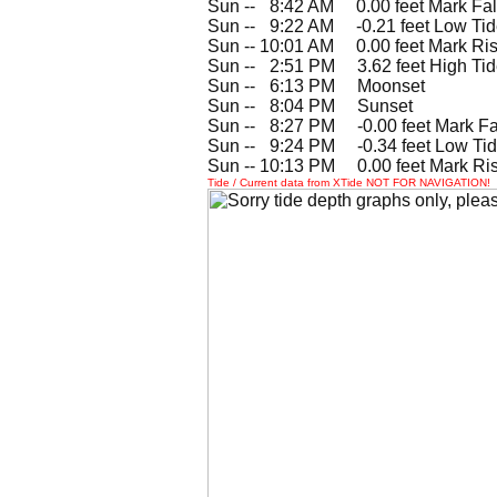
Sun --
0
8:42 AM 0.00 feet Mark Fal
Sun --
0
9:22 AM -0.21 feet Low Ti
Sun -- 10:01 AM 0.00 feet Mark Ris
Sun --
0
2:51 PM 3.62 feet High Ti
Sun --
0
6:13 PM Moonset
Sun --
0
8:04 PM Sunset
Sun --
0
8:27 PM -0.00 feet Mark Fa
Sun --
0
9:24 PM -0.34 feet Low Ti
Sun -- 10:13 PM 0.00 feet Mark Ri
Tide / Current data from XTide NOT FOR NAVIGATION!