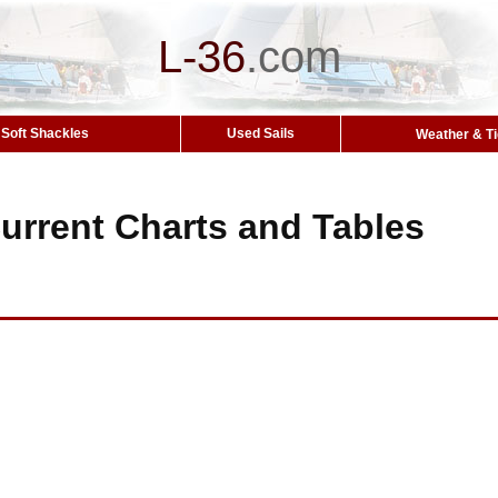
L-36
.
com
Soft Shackles
Used Sails
Weather & T
urrent Charts and Tables