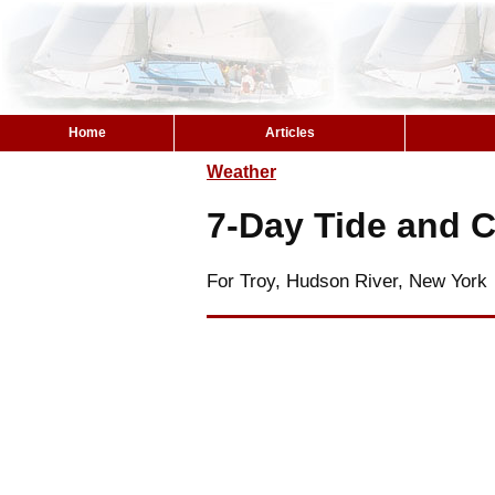
Home
Articles
Weather
7-Day Tide and C
For Troy, Hudson River, New York