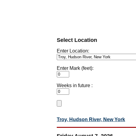
Select Location
Enter Location:
Enter Mark (feet):
Weeks in future :
Troy, Hudson River, New York
Friday August 7, 2026