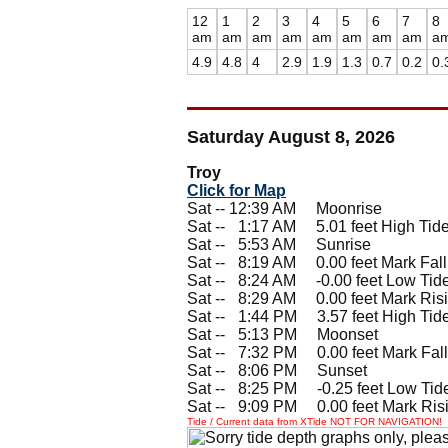
12
1
2
3
4
5
6
7
8
am
am
am
am
am
am
am
am
a
4.9
4.8
4
2.9
1.9
1.3
0.7
0.2
0.
Saturday August 8, 2026
Troy
Click for Map
Sat -- 12:39 AM Moonrise
Sat --
0
1:17 AM 5.01 feet High Tid
Sat --
0
5:53 AM Sunrise
Sat --
0
8:19 AM 0.00 feet Mark Fall
Sat --
0
8:24 AM -0.00 feet Low Tid
Sat --
0
8:29 AM 0.00 feet Mark Ris
Sat --
0
1:44 PM 3.57 feet High Tid
Sat --
0
5:13 PM Moonset
Sat --
0
7:32 PM 0.00 feet Mark Fall
Sat --
0
8:06 PM Sunset
Sat --
0
8:25 PM -0.25 feet Low Tid
Sat --
0
9:09 PM 0.00 feet Mark Ris
Tide / Current data from XTide NOT FOR NAVIGATION!