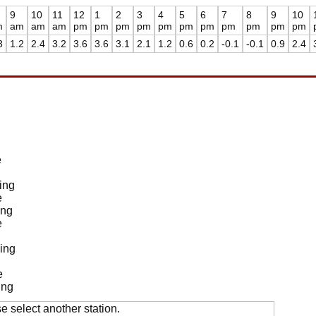
9
10
11
12
1
2
3
4
5
6
7
8
9
10
m
am
am
am
pm
pm
pm
pm
pm
pm
pm
pm
pm
pm
pm
3
1.2
2.4
3.2
3.6
3.6
3.1
2.1
1.2
0.6
0.2
-0.1
-0.1
0.9
2.4
e
ing
e
ing
e
ing
e
ing