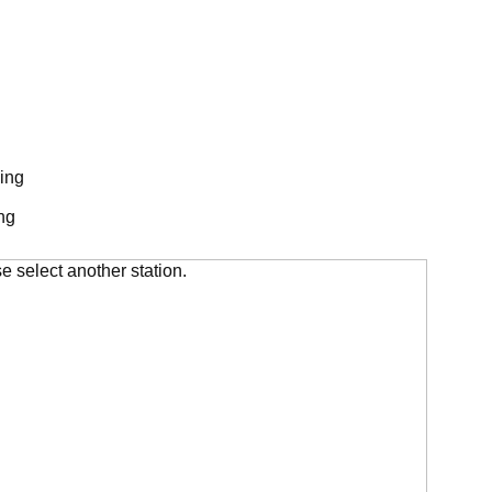
ing
ng