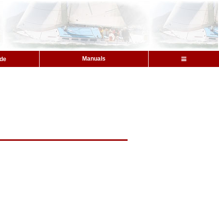
Manuals
ide