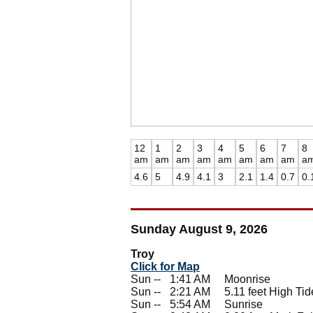
12
1
2
3
4
5
6
7
8
am
am
am
am
am
am
am
am
a
4.6
5
4.9
4.1
3
2.1
1.4
0.7
0.
Sunday August 9, 2026
Troy
Click for Map
Sun --
0
1:41 AM Moonrise
Sun --
0
2:21 AM 5.11 feet High Tid
Sun --
0
5:54 AM Sunrise