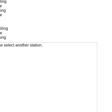
ling
de
ing
de
lling
de
sing