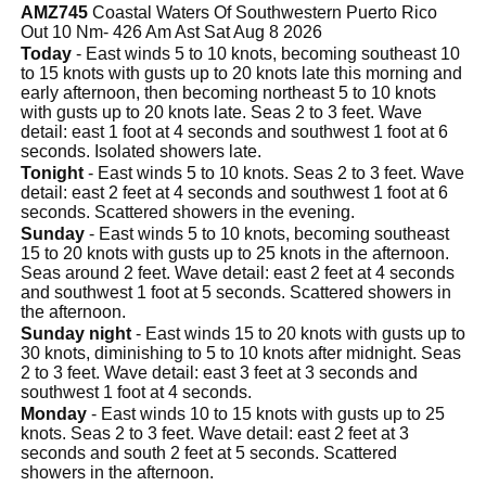
AMZ745
Coastal Waters Of Southwestern Puerto Rico
Out 10 Nm- 426 Am Ast Sat Aug 8 2026
Today
- East winds 5 to 10 knots, becoming southeast 10
to 15 knots with gusts up to 20 knots late this morning and
early afternoon, then becoming northeast 5 to 10 knots
with gusts up to 20 knots late. Seas 2 to 3 feet. Wave
detail: east 1 foot at 4 seconds and southwest 1 foot at 6
seconds. Isolated showers late.
Tonight
- East winds 5 to 10 knots. Seas 2 to 3 feet. Wave
detail: east 2 feet at 4 seconds and southwest 1 foot at 6
seconds. Scattered showers in the evening.
Sunday
- East winds 5 to 10 knots, becoming southeast
15 to 20 knots with gusts up to 25 knots in the afternoon.
Seas around 2 feet. Wave detail: east 2 feet at 4 seconds
and southwest 1 foot at 5 seconds. Scattered showers in
the afternoon.
Sunday night
- East winds 15 to 20 knots with gusts up to
30 knots, diminishing to 5 to 10 knots after midnight. Seas
2 to 3 feet. Wave detail: east 3 feet at 3 seconds and
southwest 1 foot at 4 seconds.
Monday
- East winds 10 to 15 knots with gusts up to 25
knots. Seas 2 to 3 feet. Wave detail: east 2 feet at 3
seconds and south 2 feet at 5 seconds. Scattered
showers in the afternoon.