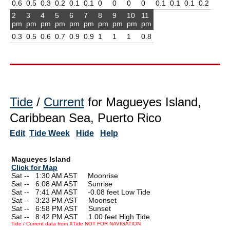
0.6
0.5
0.3
0.2
0.1
0.1
0
0
0
0
0.1
0.1
0.1
0.2
2
3
4
5
6
7
8
9
10
11
pm
pm
pm
pm
pm
pm
pm
pm
pm
pm
0.3
0.5
0.6
0.7
0.9
0.9
1
1
1
0.8
Tide
/
Current
for Magueyes Island,
Caribbean Sea, Puerto Rico
Edit
Tide Week
Hide
Help
Magueyes Island
Click for Map
Sat --
0
1:30 AM AST Moonrise
Sat --
0
6:08 AM AST Sunrise
Sat --
0
7:41 AM AST -0.08 feet Low Tide
Sat --
0
3:23 PM AST Moonset
Sat --
0
6:58 PM AST Sunset
Sat --
0
8:42 PM AST 1.00 feet High Tide
Tide / Current data from XTide NOT FOR NAVIGATION