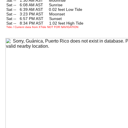
Sat --
0
1:30 AM AST Moonrise
Sat --
0
6:08 AM AST Sunrise
Sat --
0
6:39 AM AST 0.02 feet Low Tide
Sat --
0
3:23 PM AST Moonset
Sat --
0
6:57 PM AST Sunset
Sat --
0
8:34 PM AST 1.02 feet High Tide
Tide / Current data from XTide NOT FOR NAVIGATION