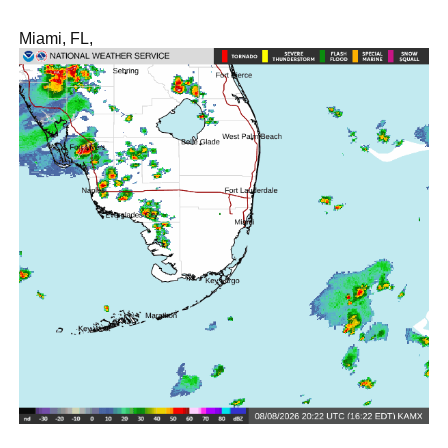
Miami, FL,