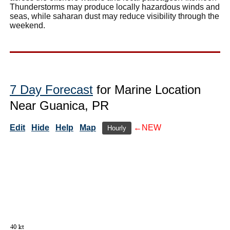
Thunderstorms may produce locally hazardous winds and
seas, while saharan dust may reduce visibility through the
weekend.
7 Day Forecast
for Marine Location
Near Guanica, PR
Edit
Hide
Help
Map
←NEW
Hourly