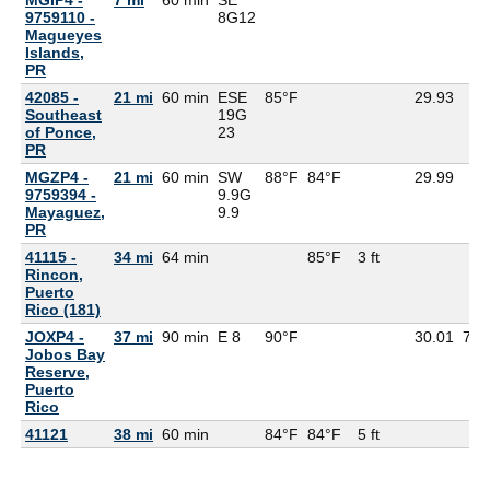
9759110 -
8G
12
Magueyes
Islands,
PR
42085 -
21 mi
60 min
ESE
85°F
29.93
Southeast
19G
of Ponce,
23
PR
MGZP4 -
21 mi
60 min
SW
88°F
84°F
29.99
9759394 -
9.9G
Mayaguez,
9.9
PR
41115 -
34 mi
64 min
85°F
3 ft
Rincon,
Puerto
Rico (181)
JOXP4 -
37 mi
90 min
E 8
90°F
30.01
75°
Jobos Bay
Reserve,
Puerto
Rico
41121
38 mi
60 min
84°F
84°F
5 ft