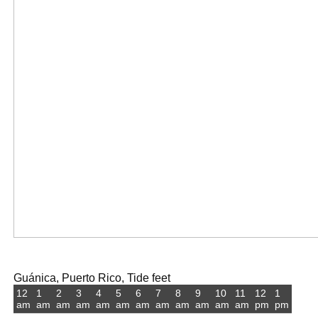
Guánica, Puerto Rico, Tide feet
12
1
2
3
4
5
6
7
8
9
10
11
12
1
am
am
am
am
am
am
am
am
am
am
am
am
pm
pm