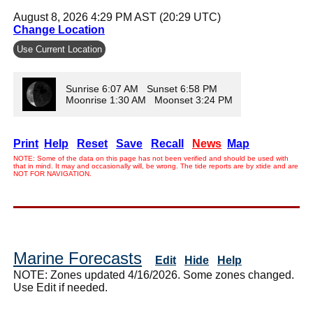
August 8, 2026 4:29 PM AST (20:29 UTC)
Change Location
Use Current Location
Sunrise 6:07 AM Sunset 6:58 PM
Moonrise 1:30 AM Moonset 3:24 PM
Print
Help
Reset
Save
Recall
News
Map
NOTE: Some of the data on this page has not been verified and should be used with
that in mind. It may and occasionally will, be wrong. The tide reports are by xtide and are
NOT FOR NAVIGATION.
Marine Forecasts
Edit
Hide
Help
NOTE: Zones updated 4/16/2026. Some zones changed.
Use Edit if needed.