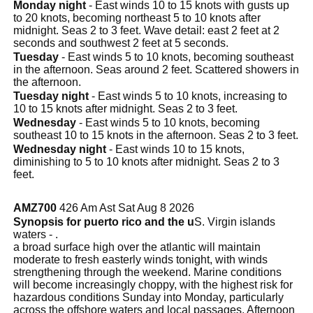
Monday night
- East winds 10 to 15 knots with gusts up
to 20 knots, becoming northeast 5 to 10 knots after
midnight. Seas 2 to 3 feet. Wave detail: east 2 feet at 2
seconds and southwest 2 feet at 5 seconds.
Tuesday
- East winds 5 to 10 knots, becoming southeast
in the afternoon. Seas around 2 feet. Scattered showers in
the afternoon.
Tuesday night
- East winds 5 to 10 knots, increasing to
10 to 15 knots after midnight. Seas 2 to 3 feet.
Wednesday
- East winds 5 to 10 knots, becoming
southeast 10 to 15 knots in the afternoon. Seas 2 to 3 feet.
Wednesday night
- East winds 10 to 15 knots,
diminishing to 5 to 10 knots after midnight. Seas 2 to 3
feet.
AMZ700
426 Am Ast Sat Aug 8 2026
Synopsis for puerto rico and the u
S. Virgin islands
waters - .
a broad surface high over the atlantic will maintain
moderate to fresh easterly winds tonight, with winds
strengthening through the weekend. Marine conditions
will become increasingly choppy, with the highest risk for
hazardous conditions Sunday into Monday, particularly
across the offshore waters and local passages. Afternoon