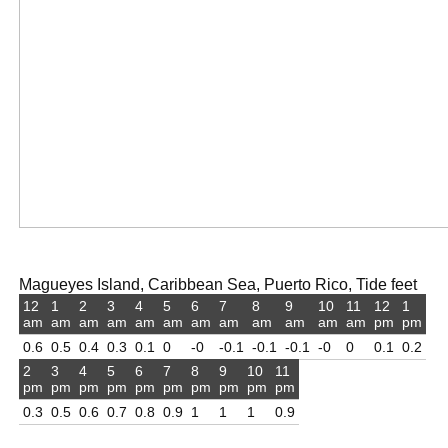
Magueyes Island, Caribbean Sea, Puerto Rico, Tide feet
12
1
2
3
4
5
6
7
8
9
10
11
12
1
am
am
am
am
am
am
am
am
am
am
am
am
pm
pm
0.6
0.5
0.4
0.3
0.1
0
-0
-0.1
-0.1
-0.1
-0
0
0.1
0.2
2
3
4
5
6
7
8
9
10
11
pm
pm
pm
pm
pm
pm
pm
pm
pm
pm
0.3
0.5
0.6
0.7
0.8
0.9
1
1
1
0.9