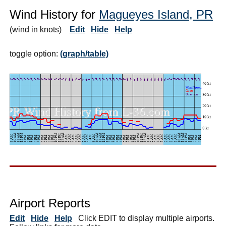
Wind History for
Magueyes Island, PR
(wind in knots)
Edit
Hide
Help
toggle option:
(graph/table)
Airport Reports
Edit
Hide
Help
Click EDIT to display multiple airports.