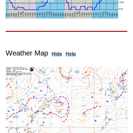
Weather Map
Hide
Help