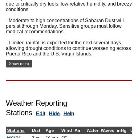
due to critically dry fuels, low relative humidity, and breezy
conditions.
- Moderate to high concentrations of Saharan Dust will
persist through Monday. Sensitive groups must follow
medical recommendations.
- Limited rainfall is expected for the next several days,
allowing drought conditions to continue worsening across
Puerto Rico and the U.S. Virgin Islands.
Show more
Weather Reporting
Stations
Edit
Hide
Help
Stations
Dist
Age
Wind
Air
Water
Waves
inHg
De
MGIP4 -
7 mi
60 min
SE