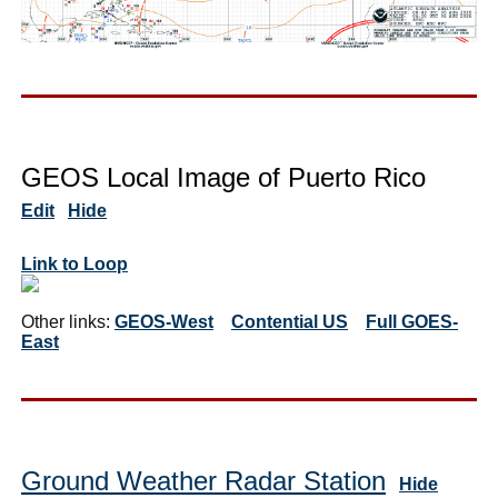
GEOS Local Image of Puerto Rico
Edit
Hide
Link to Loop
Other links:
GEOS-West
Contential US
Full GOES-
East
Ground Weather Radar Station
Hide