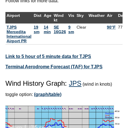
Follow links for more data.
Airport
Dist
Age
Wind
Vis
Sky
Weather
Air
DewP
kt
TJPS
19
14
SE
9
Clear
90°F
77°F
Mercedita
sm
min
16G26
sm
International
Airport PR
Link to 5 hour of 5 minute data for TJPS
Terminal Aerodrome Forecast (TAF) for TJPS
Wind History Graph:
JPS
(wind in knots)
toggle option:
(graph/table)