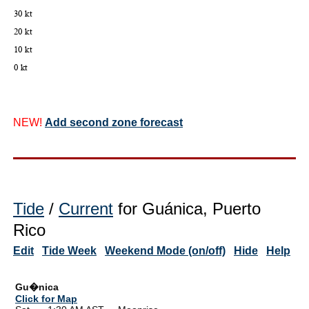
NEW!
Add second zone forecast
Tide
/
Current
for Guánica, Puerto
Rico
Edit
Tide Week
Weekend Mode (on/off)
Hide
Help
Gu�nica
Click for Map