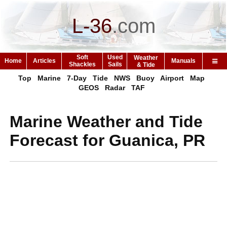
L-36
.
com
Soft
Used
Weather
Home
Articles
Manuals
Shackles
Sails
& Tide
Top
Marine
7-Day
Tide
NWS
Buoy
Airport
Map
GEOS
Radar
TAF
Marine Weather and Tide
Forecast for Guanica, PR