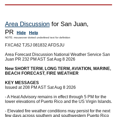
Area Discussion
for San Juan,
PR
Hide
Help
NOTE: mouseover dotted underlined text for definition
FXCA62 TJSJ 081832 AFDSJU
Area Forecast Discussion National Weather Service San
Juan PR 232 PM AST Sat Aug 8 2026
New SHORT TERM, LONG TERM, AVIATION, MARINE,
BEACH FORECAST, FIRE WEATHER
KEY MESSAGES
Issued at 208 PM AST Sat Aug 8 2026
- A Heat Advisory remains in effect through 5 PM for the
lower elevations of Puerto Rico and the US Virgin Islands.
- Elevated fire weather conditions may persist for the next
few days across southern and southwestern Puerto Rico