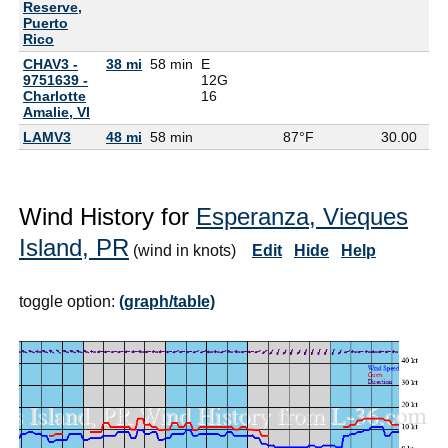
Reserve,
Puerto
Rico
CHAV3 -
38 mi
58 min
E
9751639 -
12G
Charlotte
16
Amalie, VI
LAMV3
48 mi
58 min
87°F
30.00
Wind History for
Esperanza, Vieques
Island, PR
(wind in knots)
Edit
Hide
Help
toggle option:
(graph/table)