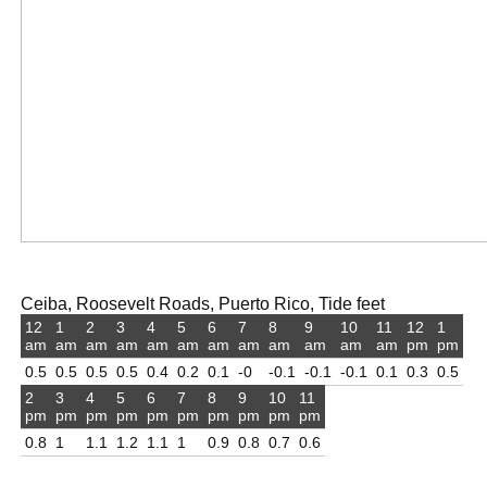
Ceiba, Roosevelt Roads, Puerto Rico, Tide feet
12
1
2
3
4
5
6
7
8
9
10
11
12
1
am
am
am
am
am
am
am
am
am
am
am
am
pm
pm
0.5
0.5
0.5
0.5
0.4
0.2
0.1
-0
-0.1
-0.1
-0.1
0.1
0.3
0.5
2
3
4
5
6
7
8
9
10
11
pm
pm
pm
pm
pm
pm
pm
pm
pm
pm
0.8
1
1.1
1.2
1.1
1
0.9
0.8
0.7
0.6