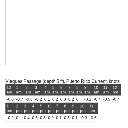
Vieques Passage (depth 5 ft), Puerto Rico Current, knots
12
1
2
3
4
5
6
7
8
9
10
11
12
am
am
am
am
am
am
am
am
am
am
am
am
pm
-0.8
-0.7
-0.5
-0.2
0.1
0.2
0.3
0.2
0
-0.2
-0.4
-0.5
-0.4
1
2
3
4
5
6
7
8
9
10
11
pm
pm
pm
pm
pm
pm
pm
pm
pm
pm
pm
-0.2
0
0.4
0.6
0.8
0.9
0.7
0.5
0.1
-0.3
-0.6