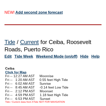
NEW!
Add second zone forecast
Tide
/
Current
for Ceiba, Roosevelt
Roads, Puerto Rico
Edit
Tide Week
Weekend Mode (on/off)
Hide
Help
Ceiba
Click for Map
Fri -- 12:27 AM AST Moonrise
Fri --
0
1:20 AM AST 0.55 feet High Tide
Fri --
0
6:02 AM AST Sunrise
Fri --
0
8:45 AM AST -0.14 feet Low Tide
Fri --
0
2:12 PM AST Moonset
Fri --
0
4:59 PM AST 1.18 feet High Tide
Fri --
0
6:53 PM AST Sunset
Tide / Current data from XTide NOT FOR NAVIGATION