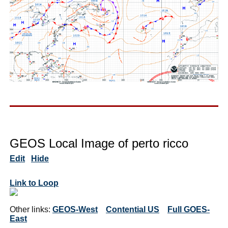
GEOS Local Image of perto ricco
Edit
Hide
Link to Loop
Other links:
GEOS-West
Contential US
Full GOES-
East