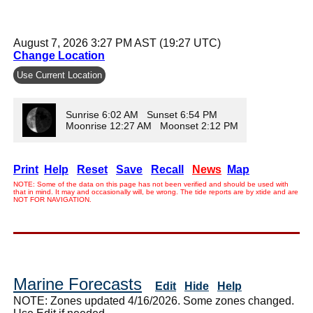
August 7, 2026 3:27 PM AST (19:27 UTC)
Change Location
Use Current Location
Sunrise 6:02 AM Sunset 6:54 PM
Moonrise 12:27 AM Moonset 2:12 PM
Print
Help
Reset
Save
Recall
News
Map
NOTE: Some of the data on this page has not been verified and should be used with
that in mind. It may and occasionally will, be wrong. The tide reports are by xtide and are
NOT FOR NAVIGATION.
Marine Forecasts
Edit
Hide
Help
NOTE: Zones updated 4/16/2026. Some zones changed.