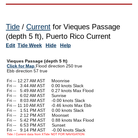
Tide
/
Current
for Vieques Passage
(depth 5 ft), Puerto Rico Current
Edit
Tide Week
Hide
Help
Vieques Passage (depth 5 ft)
Click for Map
Flood direction 250 true
Ebb direction 57 true
Fri -- 12:27 AM AST Moonrise
Fri --
0
3:44 AM AST 0.00 knots Slack
Fri --
0
5:49 AM AST 0.27 knots Max Flood
Fri --
0
6:02 AM AST Sunrise
Fri --
0
8:03 AM AST -0.00 knots Slack
Fri -- 11:10 AM AST -0.46 knots Max Ebb
Fri --
0
1:51 PM AST 0.00 knots Slack
Fri --
0
2:12 PM AST Moonset
Fri --
0
5:42 PM AST 0.88 knots Max Flood
Fri --
0
6:53 PM AST Sunset
Fri --
0
9:14 PM AST -0.00 knots Slack
Tide / Current data from XTide NOT FOR NAVIGATION