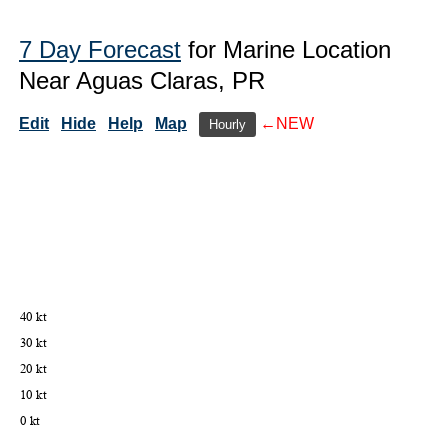
7 Day Forecast
for Marine Location
Near Aguas Claras, PR
Edit
Hide
Help
Map
←NEW
Hourly