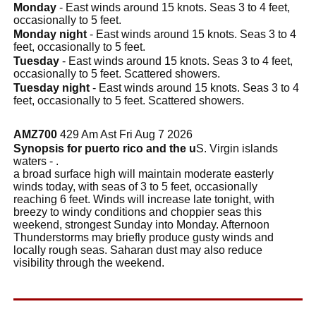
Monday
- East winds around 15 knots. Seas 3 to 4 feet,
occasionally to 5 feet.
Monday night
- East winds around 15 knots. Seas 3 to 4
feet, occasionally to 5 feet.
Tuesday
- East winds around 15 knots. Seas 3 to 4 feet,
occasionally to 5 feet. Scattered showers.
Tuesday night
- East winds around 15 knots. Seas 3 to 4
feet, occasionally to 5 feet. Scattered showers.
AMZ700
429 Am Ast Fri Aug 7 2026
Synopsis for puerto rico and the u
S. Virgin islands
waters - .
a broad surface high will maintain moderate easterly
winds today, with seas of 3 to 5 feet, occasionally
reaching 6 feet. Winds will increase late tonight, with
breezy to windy conditions and choppier seas this
weekend, strongest Sunday into Monday. Afternoon
Thunderstorms may briefly produce gusty winds and
locally rough seas. Saharan dust may also reduce
visibility through the weekend.