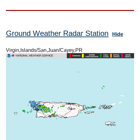
Ground Weather Radar Station
Hide
Virgin,Islands/San,Juan/Cayey,PR