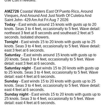
Use Edit if needed.
AMZ726
Coastal Waters East Of Puerto Rico, Around
Vieques, And Around And Just North Of Culebra And
Saint John- 429 Am Ast Fri Aug 7 2026
Today
- East winds around 15 knots with gusts up to 20
knots. Seas 3 to 4 feet, occasionally to 5 feet. Wave detail:
northeast 3 feet at 8 seconds and southeast 2 feet at 5
seconds. Isolated showers.
Tonight
- East winds 15 to 20 knots with gusts up to 25
knots. Seas 3 to 4 feet, occasionally to 5 feet. Wave detail:
east 3 feet at 6 seconds.
Saturday
- East winds around 15 knots with gusts up to
20 knots. Seas 3 to 4 feet, occasionally to 5 feet. Wave
detail: east 3 feet at 6 seconds.
Saturday night
- East winds 15 to 20 knots with gusts up
to 25 knots. Seas 3 to 4 feet, occasionally to 5 feet. Wave
detail: east 4 feet at 6 seconds.
Sunday
- East winds 15 to 20 knots with gusts up to 25
knots. Seas 3 to 4 feet, occasionally to 5 feet. Wave detail:
east 4 feet at 6 seconds.
Sunday night
- East winds 15 to 20 knots with gusts up to
25 knots. Seas 3 to 4 feet, occasionally to 5 feet. Wave
detail: east 4 feet at 6 seconds.