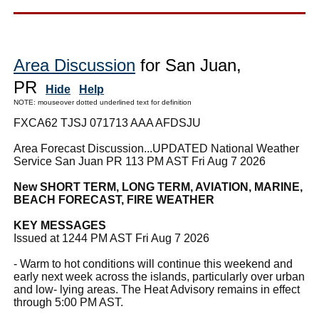
Area Discussion
for San Juan,
PR
Hide
Help
NOTE: mouseover dotted underlined text for definition
FXCA62 TJSJ 071713 AAA AFDSJU
Area Forecast Discussion...UPDATED National Weather
Service San Juan PR 113 PM AST Fri Aug 7 2026
New SHORT TERM, LONG TERM, AVIATION, MARINE,
BEACH FORECAST, FIRE WEATHER
KEY MESSAGES
Issued at 1244 PM AST Fri Aug 7 2026
- Warm to hot conditions will continue this weekend and
early next week across the islands, particularly over urban
and low- lying areas. The Heat Advisory remains in effect
through 5:00 PM AST.