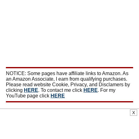
NOTICE: Some pages have affiliate links to Amazon. As
an Amazon Associate, I earn from qualifying purchases.
Please read website Cookie, Privacy, and Disclamers by
clicking
HERE
. To contact me click
HERE
. For my
YouTube page click
HERE
X