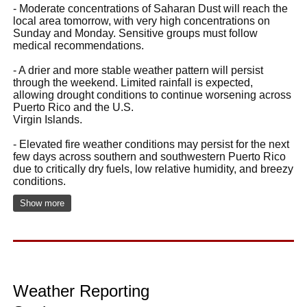
- Moderate concentrations of Saharan Dust will reach the
local area tomorrow, with very high concentrations on
Sunday and Monday. Sensitive groups must follow
medical recommendations.
- A drier and more stable weather pattern will persist
through the weekend. Limited rainfall is expected,
allowing drought conditions to continue worsening across
Puerto Rico and the U.S.
Virgin Islands.
- Elevated fire weather conditions may persist for the next
few days across southern and southwestern Puerto Rico
due to critically dry fuels, low relative humidity, and breezy
conditions.
Show more
Weather Reporting