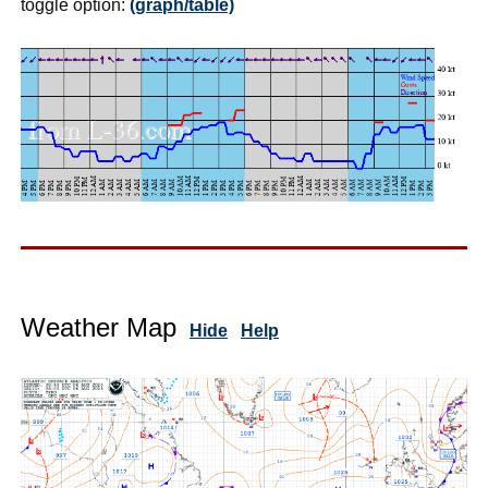
toggle option:
(graph/table)
Weather Map
Hide
Help