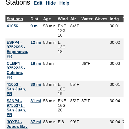
Stations
Edit
Hide
Help
Stations
Dist
Age
Wind
Air
Water
Waves
inHg
De
41056
9 mi
58 min
ENE
84°F
30.01
12G
16
ESPP4 -
12 mi
58 min
E
30.02
9752695 -
13G
Esperanza,
18
PR
CLBP4 -
18 mi
58 min
86°F
30.03
9752235 -
Culebra,
PR
41053 -
30 mi
58 min
E
85°F
30.01
San Juan,
18G
PR
19
SJNP4 -
31 mi
58 min
ENE
85°F
87°F
30.04
9755371 -
16G
San Juan,
20
PR
JOXP4 -
37 mi
88 min
E 8
90°F
30.04
75
Jobos Bay