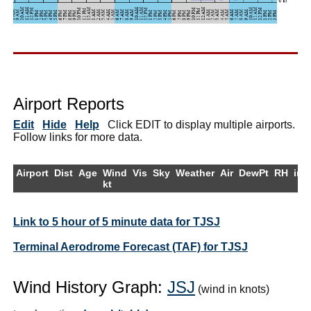
Airport Reports
Edit
Hide
Help
Click EDIT to display multiple airports.
Follow links for more data.
Airport
Dist
Age
Wind
Vis
Sky
Weather
Air
DewPt
RH
inH
kt
Link to 5 hour of 5 minute data for TJSJ
Terminal Aerodrome Forecast (TAF) for TJSJ
Wind History Graph:
JSJ
(wind in knots)