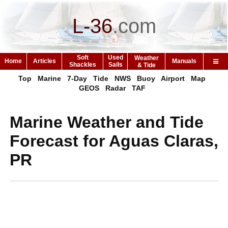
L-36
.
com
Soft
Used
Weather
Home
Articles
Manuals
Shackles
Sails
& Tide
Top
Marine
7-Day
Tide
NWS
Buoy
Airport
Map
GEOS
Radar
TAF
Marine Weather and Tide
Forecast for Aguas Claras,
PR