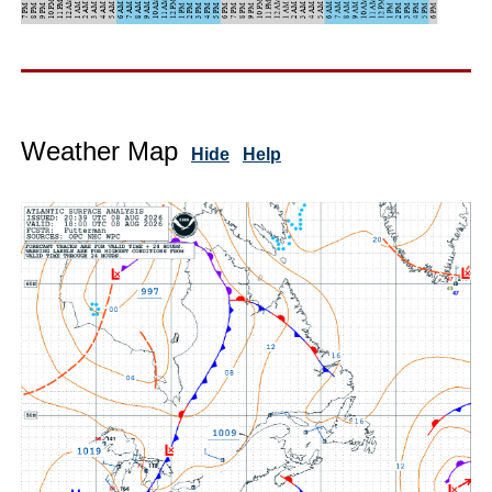
Weather Map
Hide
Help