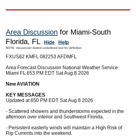
Area Discussion
for Miami-South
Florida, FL
Hide
Help
NOTE: mouseover dotted underlined text for definition
FXUS62 KMFL 082253 AFDMFL
Area Forecast Discussion National Weather Service
Miami FL 653 PM EDT Sat Aug 8 2026
New AVIATION
KEY MESSAGES
Updated at 650 PM EDT Sat Aug 8 2026
- Scattered showers and thunderstorms expected in the
afternoon over interior and Southwest Florida.
- Persistent easterly winds will maintain a High Risk of
Rip Currents into the weekend.