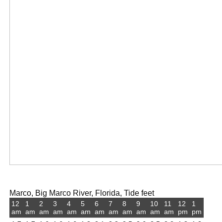
Marco, Big Marco River, Florida, Tide feet
12
1
2
3
4
5
6
7
8
9
10
11
12
1
am
am
am
am
am
am
am
am
am
am
am
am
pm
pm