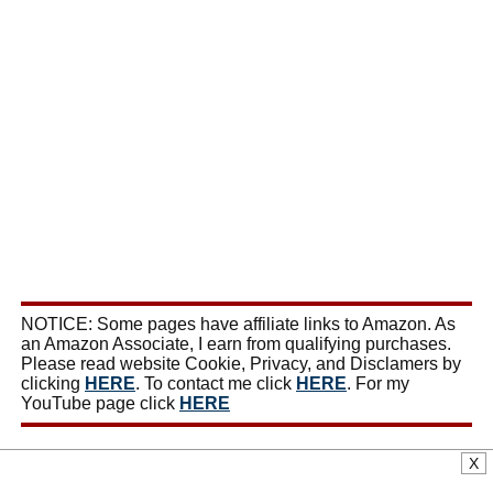
NOTICE: Some pages have affiliate links to Amazon. As
an Amazon Associate, I earn from qualifying purchases.
Please read website Cookie, Privacy, and Disclamers by
clicking
HERE
. To contact me click
HERE
. For my
YouTube page click
HERE
X