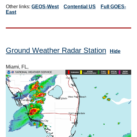
Other links:
GEOS-West
Contential US
Full GOES-
East
Ground Weather Radar Station
Hide
Miami, FL,