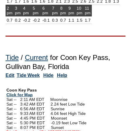
1.7
1.7
1.6
1.6
1.6
1.8
2.1
2.3
2.5
2.6
2.5
2.2
1.8
1.3
2
3
4
5
6
7
8
9
10
11
pm
pm
pm
pm
pm
pm
pm
pm
pm
pm
0.7
0.2
-0.2
-0.2
-0.1
0.3
0.7
1.1
1.5
1.7
Tide
/
Current
for Coon Key Pass,
Gullivan Bay, Florida
Edit
Tide Week
Hide
Help
Coon Key Pass
Click for Map
Sat --
0
2:11 AM EDT Moonrise
Sat --
0
3:42 AM EDT 2.24 feet Low Tide
Sat --
0
6:56 AM EDT Sunrise
Sat --
0
9:33 AM EDT 4.04 feet High Tide
Sat --
0
4:45 PM EDT Moonset
Sat --
0
5:30 PM EDT -0.19 feet Low Tide
Sat --
0
8:07 PM EDT Sunset