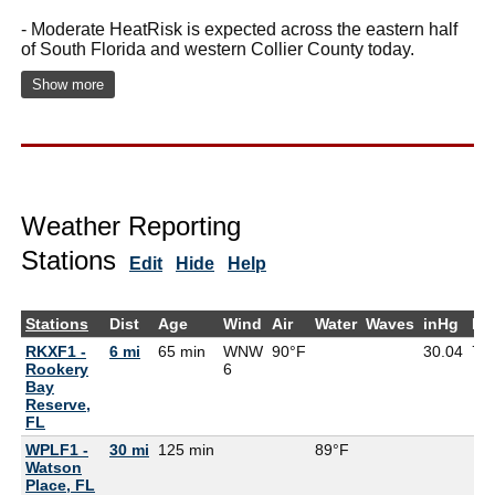
- Moderate HeatRisk is expected across the eastern half
of South Florida and western Collier County today.
Show more
Weather Reporting
Stations
Edit
Hide
Help
Stations
Dist
Age
Wind
Air
Water
Waves
inHg
De
RKXF1 -
6 mi
65 min
WNW
90°F
30.04
79
Rookery
6
Bay
Reserve,
FL
WPLF1 -
30 mi
125 min
89°F
Watson
Place, FL