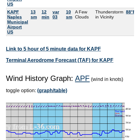
US
KAPF
13
12
var
10
A Few
Thunderstorm
88°F
Naples
sm
min
03
sm
Clouds
in Vicinity
Municipal
Airport
US
Link to 5 hour of 5 minute data for KAPF
Terminal Aerodrome Forecast (TAF) for KAPF
Wind History Graph:
APF
(wind in knots)
toggle option:
(graph/table)