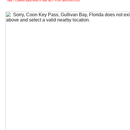
Tide / Current data from XTide NOT FOR NAVIGATION