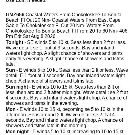
Use Edit if needed.
GMZ656
Coastal Waters From Chokoloskee To Bonita
Beach Fl Out 20 Nm- Coastal Waters From East Cape
Sable To Chokoloskee Fl Out 20 Nm- Waters From
Chokoloskee To Bonita Beach Fl From 20 To 60 Nm- 406
Pm Edt Sat Aug 8 2026
Tonight
- SE winds 5 to 10 kt. Seas less than 2 ft or less.
Wave detail: se 1 foot at 3 seconds. Bay and inland
waters light chop. A slight chance of showers and tstms
early this evening. A slight chance of showers and tstms
late.
Sun
- E winds 5 to 10 kt. Seas less than 2 ft or less. Wave
detail: E 1 foot at 3 seconds. Bay and inland waters light
chop. A chance of showers and tstms late.
Sun night
- E winds 10 to 15 kt. Seas less than 2 ft or
less, then around 2 ft after midnight. Wave detail: se 2 ft at
4 seconds. Bay and inland waters light chop. A chance of
showers and tstms in the evening.
Mon
- E winds 10 to 15 kt, becoming se 5 to 10 kt in the
afternoon. Seas around 2 ft. Wave detail: se 2 ft at 4
seconds. Bay and inland waters light chop. A chance of
showers and tstms late in the morning.
Mon night
- E winds 5 to 10 kt, increasing to 10 to 15 kt