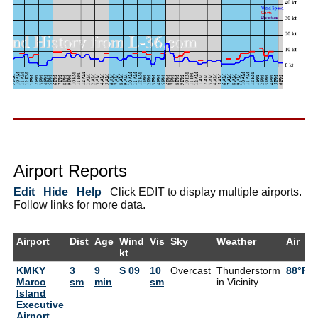
Airport Reports
Edit
Hide
Help
Click EDIT to display multiple airports.
Follow links for more data.
Airport
Dist
Age
Wind
Vis
Sky
Weather
Air
kt
KMKY
3
9
S 09
10
Overcast
Thunderstorm
88°F
Marco
sm
min
sm
in Vicinity
Island
Executive
Airport