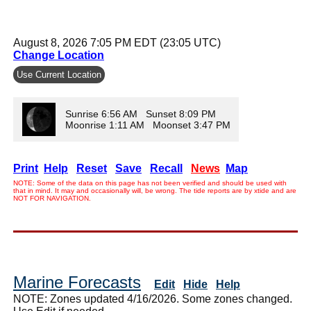
August 8, 2026 7:05 PM EDT (23:05 UTC)
Change Location
Use Current Location
Sunrise 6:56 AM Sunset 8:09 PM
Moonrise 1:11 AM Moonset 3:47 PM
Print
Help
Reset
Save
Recall
News
Map
NOTE: Some of the data on this page has not been verified and should be used with
that in mind. It may and occasionally will, be wrong. The tide reports are by xtide and are
NOT FOR NAVIGATION.
Marine Forecasts
Edit
Hide
Help
NOTE: Zones updated 4/16/2026. Some zones changed.