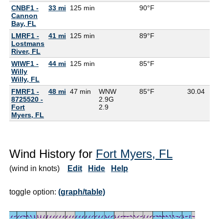
CNBF1 -
33 mi
125 min
90°F
Cannon
Bay, FL
LMRF1 -
41 mi
125 min
89°F
Lostmans
River, FL
WIWF1 -
44 mi
125 min
85°F
Willy
Willy, FL
FMRF1 -
48 mi
47 min
WNW
85°F
30.04
8725520 -
2.9G
Fort
2.9
Myers, FL
Wind History for
Fort Myers, FL
(wind in knots)
Edit
Hide
Help
toggle option:
(graph/table)