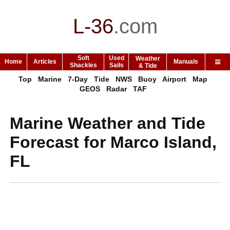
L-36
.
com
Soft
Used
Weather
Home
Articles
Manuals
Shackles
Sails
& Tide
Top
Marine
7-Day
Tide
NWS
Buoy
Airport
Map
GEOS
Radar
TAF
Marine Weather and Tide
Forecast for Marco Island,
FL