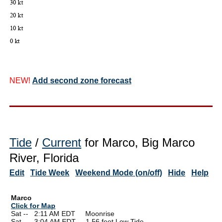
NEW!
Add second zone forecast
Tide
/
Current
for Marco, Big Marco
River, Florida
Edit
Tide Week
Weekend Mode (on/off)
Hide
Help
Marco
Click for Map
Sat --
0
2:11 AM EDT Moonrise
Sat --
0
3:04 AM EDT 1.56 feet Low Tide