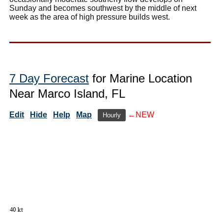
Sunday and becomes southwest by the middle of next
week as the area of high pressure builds west.
7 Day Forecast
for Marine Location
Near Marco Island, FL
Edit
Hide
Help
Map
←NEW
Hourly