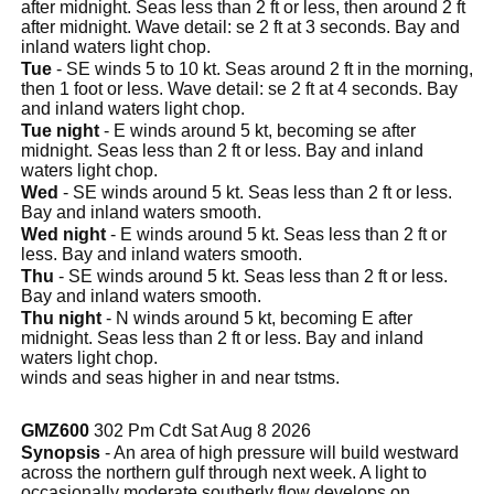
after midnight. Seas less than 2 ft or less, then around 2 ft
after midnight. Wave detail: se 2 ft at 3 seconds. Bay and
inland waters light chop.
Tue
- SE winds 5 to 10 kt. Seas around 2 ft in the morning,
then 1 foot or less. Wave detail: se 2 ft at 4 seconds. Bay
and inland waters light chop.
Tue night
- E winds around 5 kt, becoming se after
midnight. Seas less than 2 ft or less. Bay and inland
waters light chop.
Wed
- SE winds around 5 kt. Seas less than 2 ft or less.
Bay and inland waters smooth.
Wed night
- E winds around 5 kt. Seas less than 2 ft or
less. Bay and inland waters smooth.
Thu
- SE winds around 5 kt. Seas less than 2 ft or less.
Bay and inland waters smooth.
Thu night
- N winds around 5 kt, becoming E after
midnight. Seas less than 2 ft or less. Bay and inland
waters light chop.
winds and seas higher in and near tstms.
GMZ600
302 Pm Cdt Sat Aug 8 2026
Synopsis
- An area of high pressure will build westward
across the northern gulf through next week. A light to
occasionally moderate southerly flow develops on