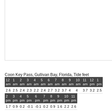
Coon Key Pass, Gullivan Bay, Florida, Tide feet
12
1
2
3
4
5
6
7
8
9
10
11
12
1
am
am
am
am
am
am
am
am
am
am
am
am
pm
pm
2.6
2.5
2.4
2.3
2.2
2.4
2.7
3.2
3.7
4
4
3.7
3.2
2.5
2
3
4
5
6
7
8
9
10
11
pm
pm
pm
pm
pm
pm
pm
pm
pm
pm
1.7
0.9
0.2
-0.1
-0.1
0.2
0.9
1.6
2.2
2.6