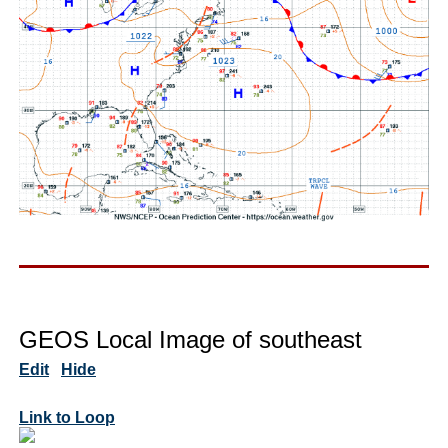
GEOS Local Image of southeast
Edit
Hide
Link to Loop