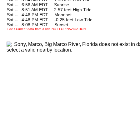
Sat --
0
6:56 AM EDT Sunrise
Sat --
0
8:51 AM EDT 2.57 feet High Tide
Sat --
0
4:46 PM EDT Moonset
Sat --
0
4:48 PM EDT -0.25 feet Low Tide
Sat --
0
8:08 PM EDT Sunset
Tide / Current data from XTide NOT FOR NAVIGATION