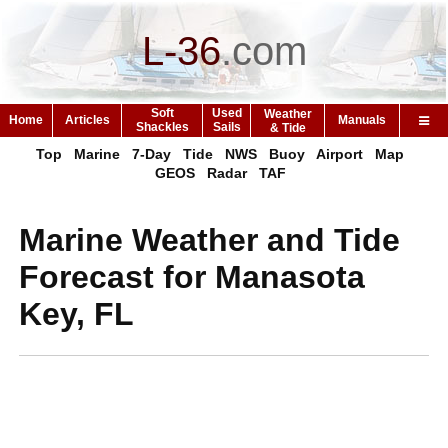
L-36
.
com
Soft
Used
Weather
Home
Articles
Manuals
Shackles
Sails
& Tide
Top
Marine
7-Day
Tide
NWS
Buoy
Airport
Map
GEOS
Radar
TAF
Marine Weather and Tide
Forecast for Manasota
Key, FL