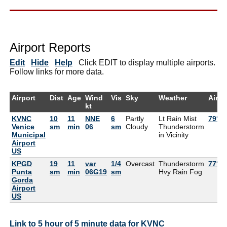
Airport Reports
Edit
Hide
Help
Click EDIT to display multiple airports.
Follow links for more data.
Airport
Dist
Age
Wind
Vis
Sky
Weather
Air
kt
KVNC
10
11
NNE
6
Partly
Lt Rain Mist
79°F
Venice
sm
min
06
sm
Cloudy
Thunderstorm
Municipal
in Vicinity
Airport
US
KPGD
19
11
var
1/4
Overcast
Thunderstorm
77°F
Punta
sm
min
06G19
sm
Hvy Rain Fog
Gorda
Airport
US
Link to 5 hour of 5 minute data for KVNC