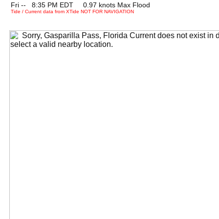
Fri --
0
8:35 PM EDT 0.97 knots Max Flood
Tide / Current data from XTide NOT FOR NAVIGATION