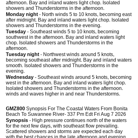
afternoon. Bay and inland waters light chop. Isolated
showers and Thunderstorms in the afternoon.
Monday night
- North winds 5 to 10 knots, becoming east
after midnight. Bay and inland waters light chop. Isolated
showers and Thunderstorms in the evening.
Tuesday
- Southeast winds 5 to 10 knots, becoming
southwest in the afternoon. Bay and inland waters light
chop. Isolated showers and Thunderstorms in the
afternoon.
Tuesday night
- Northwest winds around 5 knots,
becoming southeast after midnight. Bay and inland waters
smooth. Isolated showers and Thunderstorms in the
evening.
Wednesday
- Southeast winds around 5 knots, becoming
west in the afternoon. Bay and inland waters light chop.
Isolated showers and Thunderstorms in the afternoon.
winds and waves higher in and near Thunderstorms.
GMZ800
Synopsis For The Coastal Waters From Bonita
Beach To Suwannee River- 337 Pm Edt Fri Aug 7 2026
Synopsis
- High pressure continues north of the waters
for the next few days, with southeast flow prevailing.
Scattered showers and storms are expected each day
with the best chances in the late afternoon and evening