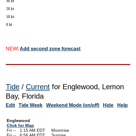
NEW!
Add second zone forecast
Tide
/
Current
for Englewood, Lemon
Bay, Florida
Edit
Tide Week
Weekend Mode (on/off)
Hide
Help
Englewood
Click for Map
Fri --
0
1:15 AM EDT Moonrise
Fri --
0
6:56 AM EDT Sunrise