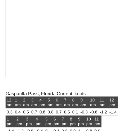
Gasparilla Pass, Florida Current, knots
12
1
2
3
4
5
6
7
8
9
10
11
12
am
am
am
am
am
am
am
am
am
am
am
am
pm
0.3
0.4
0.5
0.7
0.8
0.8
0.7
0.5
0.1
-0.3
-0.8
-1.2
-1.4
1
2
3
4
5
6
7
8
9
10
11
pm
pm
pm
pm
pm
pm
pm
pm
pm
pm
pm
-1.4
-1.2
-0.9
-0.4
0
0.4
0.8
0.9
1
0.8
0.6