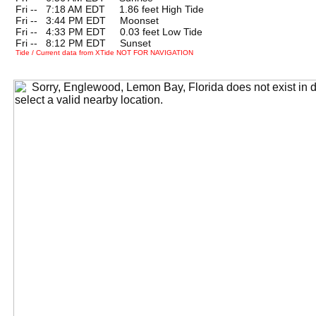
Fri --
0
7:18 AM EDT 1.86 feet High Tide
Fri --
0
3:44 PM EDT Moonset
Fri --
0
4:33 PM EDT 0.03 feet Low Tide
Fri --
0
8:12 PM EDT Sunset
Tide / Current data from XTide NOT FOR NAVIGATION