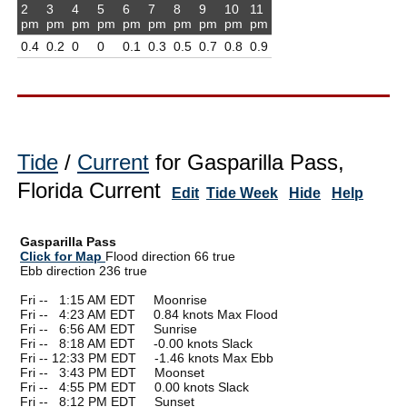
2
3
4
5
6
7
8
9
10
11
pm
pm
pm
pm
pm
pm
pm
pm
pm
pm
0.4
0.2
0
0
0.1
0.3
0.5
0.7
0.8
0.9
Tide
/
Current
for Gasparilla Pass,
Florida Current
Edit
Tide Week
Hide
Help
Gasparilla Pass
Click for Map
Flood direction 66 true
Ebb direction 236 true
Fri --
0
1:15 AM EDT Moonrise
Fri --
0
4:23 AM EDT 0.84 knots Max Flood
Fri --
0
6:56 AM EDT Sunrise
Fri --
0
8:18 AM EDT -0.00 knots Slack
Fri -- 12:33 PM EDT -1.46 knots Max Ebb
Fri --
0
3:43 PM EDT Moonset
Fri --
0
4:55 PM EDT 0.00 knots Slack
Fri --
0
8:12 PM EDT Sunset