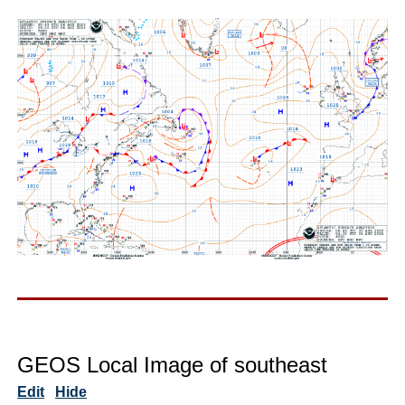
GEOS Local Image of southeast
Edit
Hide