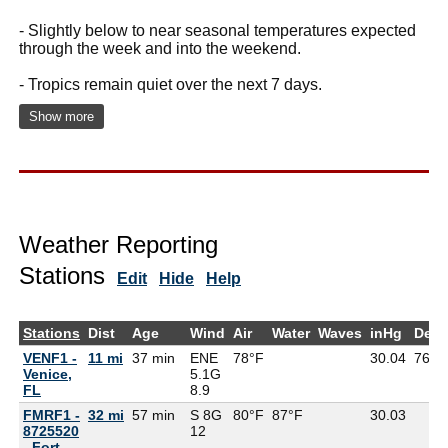
- Slightly below to near seasonal temperatures expected
through the week and into the weekend.
- Tropics remain quiet over the next 7 days.
Show more
Weather Reporting
Stations
Edit
Hide
Help
Stations
Dist
Age
Wind
Air
Water
Waves
inHg
Dew
VENF1 -
11 mi
37 min
ENE
78°F
30.04
76°F
Venice,
5.1G
FL
8.9
FMRF1 -
32 mi
57 min
S 8G
80°F
87°F
30.03
8725520
12
- Fort