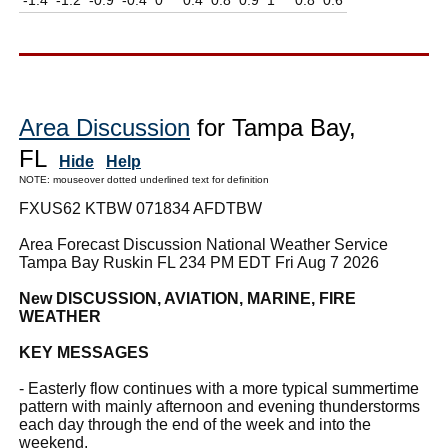
Area Discussion
for Tampa Bay,
FL
Hide
Help
NOTE: mouseover dotted underlined text for definition
FXUS62 KTBW 071834 AFDTBW
Area Forecast Discussion National Weather Service
Tampa Bay Ruskin FL 234 PM EDT Fri Aug 7 2026
New DISCUSSION, AVIATION, MARINE, FIRE
WEATHER
KEY MESSAGES
- Easterly flow continues with a more typical summertime
pattern with mainly afternoon and evening thunderstorms
each day through the end of the week and into the
weekend.