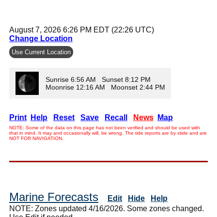
August 7, 2026 6:26 PM EDT (22:26 UTC)
Change Location
Use Current Location
Sunrise 6:56 AM Sunset 8:12 PM
Moonrise 12:16 AM Moonset 2:44 PM
Print
Help
Reset
Save
Recall
News
Map
NOTE: Some of the data on this page has not been verified and should be used with
that in mind. It may and occasionally will, be wrong. The tide reports are by xtide and are
NOT FOR NAVIGATION.
Marine Forecasts
Edit
Hide
Help
NOTE: Zones updated 4/16/2026. Some zones changed.