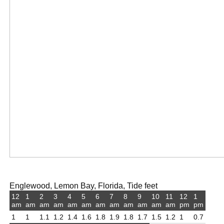
Englewood, Lemon Bay, Florida, Tide feet
12
1
2
3
4
5
6
7
8
9
10
11
12
1
am
am
am
am
am
am
am
am
am
am
am
am
pm
pm
1
1
1.1
1.2
1.4
1.6
1.8
1.9
1.8
1.7
1.5
1.2
1
0.7