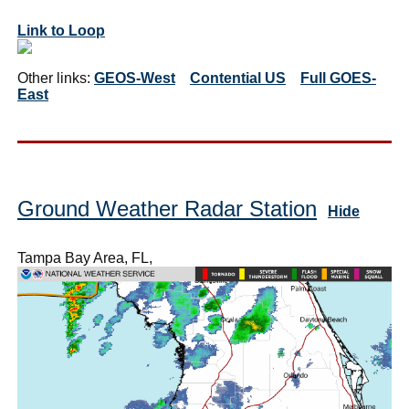
Link to Loop
Other links:
GEOS-West
Contential US
Full GOES-
East
Ground Weather Radar Station
Hide
Tampa Bay Area, FL,