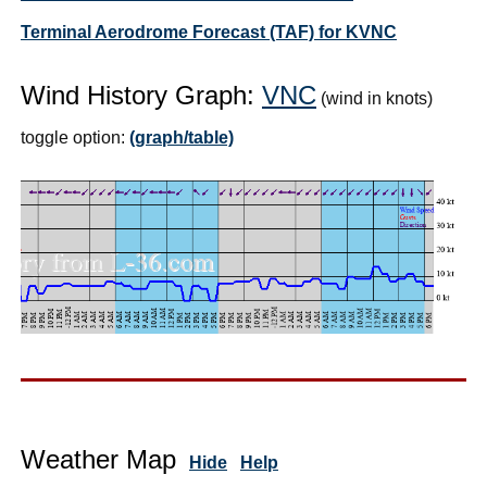
Terminal Aerodrome Forecast (TAF) for KVNC
Wind History Graph:
VNC
(wind in knots)
toggle option:
(graph/table)
Weather Map
Hide
Help