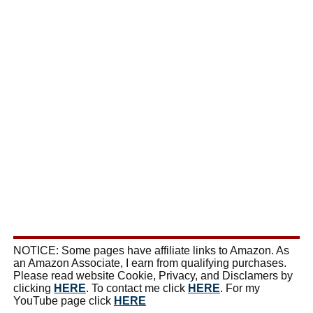
NOTICE: Some pages have affiliate links to Amazon. As
an Amazon Associate, I earn from qualifying purchases.
Please read website Cookie, Privacy, and Disclamers by
clicking
HERE
. To contact me click
HERE
. For my
YouTube page click
HERE