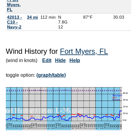
Myers,
FL
42013 -
34 mi
112 min
N
87°F
30.03
C10 -
7.8G
Navy-2
12
Wind History for
Fort Myers, FL
(wind in knots)
Edit
Hide
Help
toggle option:
(graph/table)