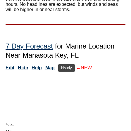
hours. No headlines are expected, but winds and seas
will be higher in or near storms.
7 Day Forecast
for Marine Location
Near Manasota Key, FL
Edit
Hide
Help
Map
←NEW
Hourly