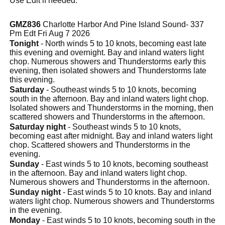
Use Edit if needed.
GMZ836
Charlotte Harbor And Pine Island Sound- 337
Pm Edt Fri Aug 7 2026
Tonight
- North winds 5 to 10 knots, becoming east late
this evening and overnight. Bay and inland waters light
chop. Numerous showers and Thunderstorms early this
evening, then isolated showers and Thunderstorms late
this evening.
Saturday
- Southeast winds 5 to 10 knots, becoming
south in the afternoon. Bay and inland waters light chop.
Isolated showers and Thunderstorms in the morning, then
scattered showers and Thunderstorms in the afternoon.
Saturday night
- Southeast winds 5 to 10 knots,
becoming east after midnight. Bay and inland waters light
chop. Scattered showers and Thunderstorms in the
evening.
Sunday
- East winds 5 to 10 knots, becoming southeast
in the afternoon. Bay and inland waters light chop.
Numerous showers and Thunderstorms in the afternoon.
Sunday night
- East winds 5 to 10 knots. Bay and inland
waters light chop. Numerous showers and Thunderstorms
in the evening.
Monday
- East winds 5 to 10 knots, becoming south in the