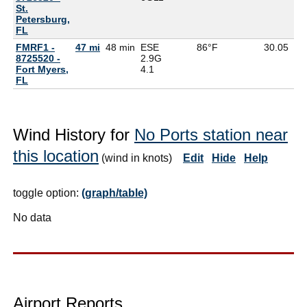
St.
Petersburg,
FL
FMRF1 -
47 mi
48 min
ESE
86°F
30.05
8725520 -
2.9G
Fort Myers,
4.1
FL
Wind History for
No Ports station near
this location
(wind in knots)
Edit
Hide
Help
toggle option:
(graph/table)
No data
Airport Reports