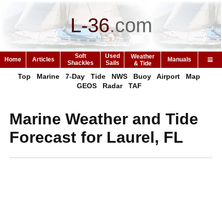
L-36
.
com
Soft
Used
Weather
Home
Articles
Manuals
Shackles
Sails
& Tide
Top
Marine
7-Day
Tide
NWS
Buoy
Airport
Map
GEOS
Radar
TAF
Marine Weather and Tide
Forecast for Laurel, FL