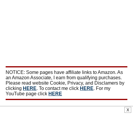
NOTICE: Some pages have affiliate links to Amazon. As
an Amazon Associate, I earn from qualifying purchases.
Please read website Cookie, Privacy, and Disclamers by
clicking
HERE
. To contact me click
HERE
. For my
YouTube page click
HERE
X