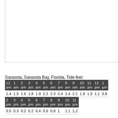
Sarasota, Sarasota Bay, Florida, Tide feet
12
1
2
3
4
5
6
7
8
9
10
11
12
1
am
am
am
am
am
am
am
am
am
am
am
am
pm
pm
1.4
1.5
1.6
1.8
1.9
2.2
2.3
2.4
2.4
2.1
1.8
1.5
1.1
0.8
2
3
4
5
6
7
8
9
10
11
pm
pm
pm
pm
pm
pm
pm
pm
pm
pm
0.5
0.3
0.2
0.2
0.4
0.6
0.8
1
1.1
1.2