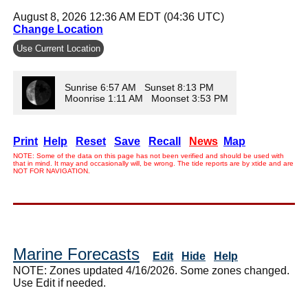
August 8, 2026 12:36 AM EDT (04:36 UTC)
Change Location
Use Current Location
Sunrise 6:57 AM Sunset 8:13 PM
Moonrise 1:11 AM Moonset 3:53 PM
Print
Help
Reset
Save
Recall
News
Map
NOTE: Some of the data on this page has not been verified and should be used with
that in mind. It may and occasionally will, be wrong. The tide reports are by xtide and are
NOT FOR NAVIGATION.
Marine Forecasts
Edit
Hide
Help
NOTE: Zones updated 4/16/2026. Some zones changed.
Use Edit if needed.