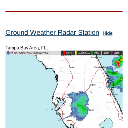
Ground Weather Radar Station
Hide
Tampa Bay Area, FL,