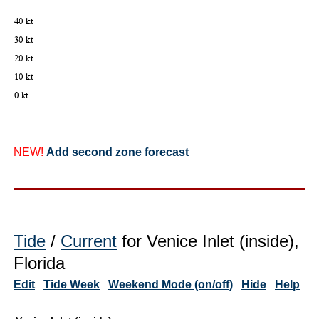
NEW!
Add second zone forecast
Tide
/
Current
for Venice Inlet (inside),
Florida
Edit
Tide Week
Weekend Mode (on/off)
Hide
Help