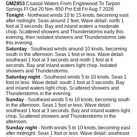
GMZ853
Coastal Waters From Englewood To Tarpon
Springs Fl Out 20 Nm- 850 Pm Edt Fri Aug 7 2026
Tonight
- Northeast winds 10 to 15 knots, becoming east
after midnight. Seas around 2 feet. Wave detail: north 1
foot at 3 seconds. Bay and inland waters a moderate
chop. Scattered showers and Thunderstorms early this
evening, then isolated showers and Thunderstorms late
this evening.
Saturday
- Southeast winds around 10 knots, becoming
south in the afternoon. Seas 1 foot or less. Wave detail:
southeast 1 foot at 3 seconds and north 1 foot at 4
seconds. Bay and inland waters light chop. Isolated
showers and Thunderstorms.
Saturday night
- Southeast winds 5 to 10 knots. Seas 1
foot or less. Wave detail: south 1 foot at 3 seconds. Bay
and inland waters light chop. Scattered showers and
Thunderstorms in the evening.
Sunday
- Southeast winds 5 to 10 knots, becoming south
in the afternoon. Seas 1 foot or less. Wave detail:
southeast 1 foot at 3 seconds. Bay and inland waters light
chop. Scattered showers and Thunderstorms in the
afternoon.
Sunday night
- North winds 5 to 10 knots, becoming east
after midnight. Seas 1 foot or less. Wave detail: southeast