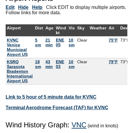
Edit
Hide
Help
Click EDIT to display multiple airports.
Follow links for more data.
Airport
Dist
Age
Wind
Vis
Sky
Weather
Air
DewPt
kt
KVNC
5
21
ENE
10
Clear
75°F
73°F
Venice
sm
min
05
sm
Municipal
Airport US
KSRQ
18
43
ENE
10
Clear
79°F
73°F
Sarasota
sm
min
03
sm
Bradenton
International
Airport US
Link to 5 hour of 5 minute data for KVNC
Terminal Aerodrome Forecast (TAF) for KVNC
Wind History Graph:
VNC
(wind in knots)