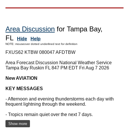
Area Discussion
for Tampa Bay,
FL
Hide
Help
NOTE: mouseover dotted underlined text for definition
FXUS62 KTBW 080047 AFDTBW
Area Forecast Discussion National Weather Service
Tampa Bay Ruskin FL 847 PM EDT Fri Aug 7 2026
New AVIATION
KEY MESSAGES
- Afternoon and evening thunderstorms each day with
frequent lightning through the weekend.
- Tropics remain quiet over the next 7 days.
Show more