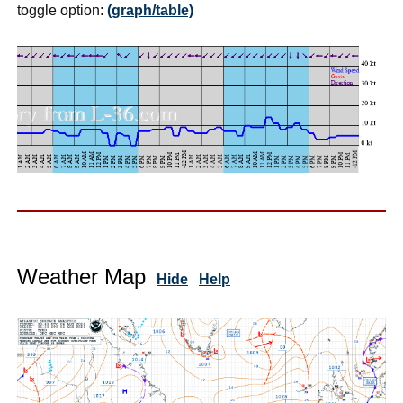
toggle option:
(graph/table)
Weather Map
Hide
Help