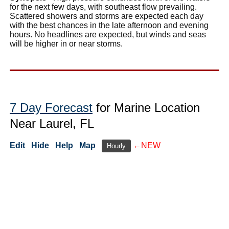
for the next few days, with southeast flow prevailing.
Scattered showers and storms are expected each day
with the best chances in the late afternoon and evening
hours. No headlines are expected, but winds and seas
will be higher in or near storms.
7 Day Forecast
for Marine Location
Near Laurel, FL
Edit
Hide
Help
Map
←NEW
Hourly