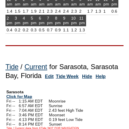
am
am
am
am
am
am
am
am
am
am
am
am
pm
pm
1.4
1.5
1.7
1.9
2.1
2.3
2.4
2.4
2.3
2
1.7
1.3
1
0.6
2
3
4
5
6
7
8
9
10
11
pm
pm
pm
pm
pm
pm
pm
pm
pm
pm
0.4
0.2
0.2
0.3
0.5
0.7
0.9
1.1
1.2
1.3
Tide
/
Current
for Sarasota, Sarasota
Bay, Florida
Edit
Tide Week
Hide
Help
Sarasota
Click for Map
Fri --
0
1:15 AM EDT Moonrise
Fri --
0
6:57 AM EDT Sunrise
Fri --
0
7:04 AM EDT 2.43 feet High Tide
Fri --
0
3:46 PM EDT Moonset
Fri --
0
4:13 PM EDT 0.19 feet Low Tide
Fri --
0
8:14 PM EDT Sunset
Tide / Current data from XTide NOT FOR NAVIGATION