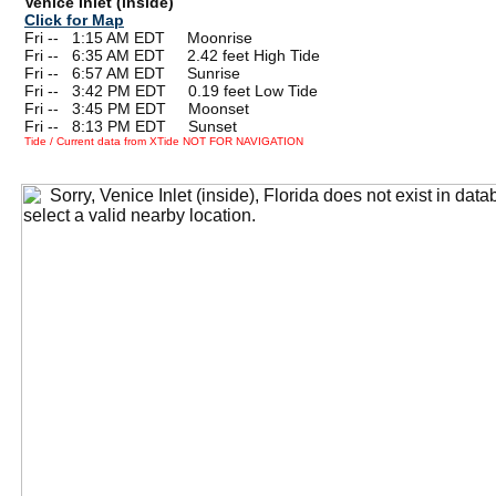
Venice Inlet (inside)
Click for Map
Fri --
0
1:15 AM EDT Moonrise
Fri --
0
6:35 AM EDT 2.42 feet High Tide
Fri --
0
6:57 AM EDT Sunrise
Fri --
0
3:42 PM EDT 0.19 feet Low Tide
Fri --
0
3:45 PM EDT Moonset
Fri --
0
8:13 PM EDT Sunset
Tide / Current data from XTide NOT FOR NAVIGATION