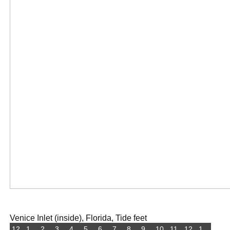
Venice Inlet (inside), Florida, Tide feet
12
1
2
3
4
5
6
7
8
9
10
11
12
1