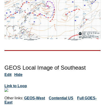
GEOS Local Image of Southeast
Edit
Hide
Link to Loop
Other links:
GEOS-West
Contential US
Full GOES-
East