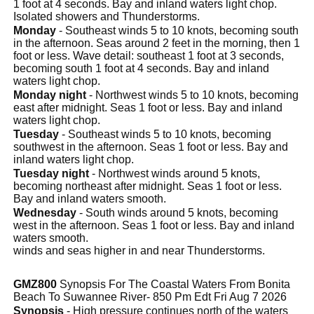
1 foot at 4 seconds. Bay and inland waters light chop.
Isolated showers and Thunderstorms.
Monday
- Southeast winds 5 to 10 knots, becoming south
in the afternoon. Seas around 2 feet in the morning, then 1
foot or less. Wave detail: southeast 1 foot at 3 seconds,
becoming south 1 foot at 4 seconds. Bay and inland
waters light chop.
Monday night
- Northwest winds 5 to 10 knots, becoming
east after midnight. Seas 1 foot or less. Bay and inland
waters light chop.
Tuesday
- Southeast winds 5 to 10 knots, becoming
southwest in the afternoon. Seas 1 foot or less. Bay and
inland waters light chop.
Tuesday night
- Northwest winds around 5 knots,
becoming northeast after midnight. Seas 1 foot or less.
Bay and inland waters smooth.
Wednesday
- South winds around 5 knots, becoming
west in the afternoon. Seas 1 foot or less. Bay and inland
waters smooth.
winds and seas higher in and near Thunderstorms.
GMZ800
Synopsis For The Coastal Waters From Bonita
Beach To Suwannee River- 850 Pm Edt Fri Aug 7 2026
Synopsis
- High pressure continues north of the waters