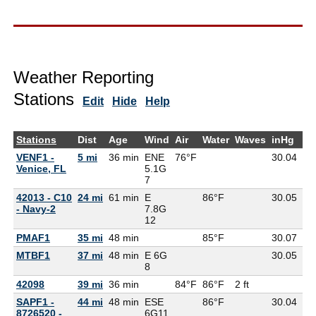
Weather Reporting
Stations
Edit
Hide
Help
Stations
Dist
Age
Wind
Air
Water
Waves
inHg
De
VENF1 -
5 mi
36 min
ENE
76°F
30.04
73
Venice, FL
5.1G
7
42013 - C10
24 mi
61 min
E
86°F
30.05
- Navy-2
7.8G
12
PMAF1
35 mi
48 min
85°F
30.07
MTBF1
37 mi
48 min
E 6G
30.05
8
42098
39 mi
36 min
84°F
86°F
2 ft
SAPF1 -
44 mi
48 min
ESE
86°F
30.04
8726520 -
6G
11