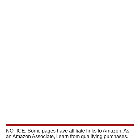
NOTICE: Some pages have affiliate links to Amazon. As
an Amazon Associate, I earn from qualifying purchases.