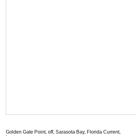
Golden Gate Point, off, Sarasota Bay, Florida Current,