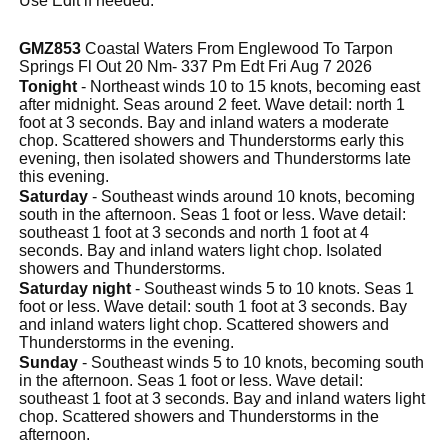
Use Edit if needed.
GMZ853
Coastal Waters From Englewood To Tarpon
Springs Fl Out 20 Nm- 337 Pm Edt Fri Aug 7 2026
Tonight
- Northeast winds 10 to 15 knots, becoming east
after midnight. Seas around 2 feet. Wave detail: north 1
foot at 3 seconds. Bay and inland waters a moderate
chop. Scattered showers and Thunderstorms early this
evening, then isolated showers and Thunderstorms late
this evening.
Saturday
- Southeast winds around 10 knots, becoming
south in the afternoon. Seas 1 foot or less. Wave detail:
southeast 1 foot at 3 seconds and north 1 foot at 4
seconds. Bay and inland waters light chop. Isolated
showers and Thunderstorms.
Saturday night
- Southeast winds 5 to 10 knots. Seas 1
foot or less. Wave detail: south 1 foot at 3 seconds. Bay
and inland waters light chop. Scattered showers and
Thunderstorms in the evening.
Sunday
- Southeast winds 5 to 10 knots, becoming south
in the afternoon. Seas 1 foot or less. Wave detail:
southeast 1 foot at 3 seconds. Bay and inland waters light
chop. Scattered showers and Thunderstorms in the
afternoon.