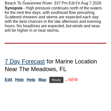
Beach To Suwannee River- 337 Pm Edt Fri Aug 7 2026
Synopsis
- High pressure continues north of the waters
for the next few days, with southeast flow prevailing.
Scattered showers and storms are expected each day
with the best chances in the late afternoon and evening
hours. No headlines are expected, but winds and seas
will be higher in or near storms.
7 Day Forecast
for Marine Location
Near The Meadows, FL
Edit
Hide
Help
Map
←NEW
Hourly