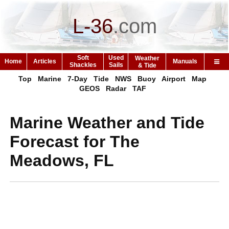
L-36
.
com
Soft
Used
Weather
Home
Articles
Manuals
Shackles
Sails
& Tide
Top
Marine
7-Day
Tide
NWS
Buoy
Airport
Map
GEOS
Radar
TAF
Marine Weather and Tide
Forecast for The
Meadows, FL