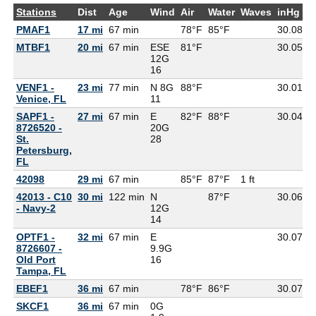
Stations
Dist
Age
Wind
Air
Water
Waves
inHg
D
PMAF1
17 mi
67 min
78°F
85°F
30.08
MTBF1
20 mi
67 min
ESE
81°F
30.05
7
12G
16
VENF1 -
23 mi
77 min
N 8G
88°F
30.01
7
Venice, FL
11
SAPF1 -
27 mi
67 min
E
82°F
88°F
30.04
8726520 -
20G
St.
28
Petersburg,
FL
42098
29 mi
67 min
85°F
87°F
1 ft
42013 - C10
30 mi
122 min
N
87°F
30.06
- Navy-2
12G
14
OPTF1 -
32 mi
67 min
E
30.07
8726607 -
9.9G
Old Port
16
Tampa, FL
EBEF1
36 mi
67 min
78°F
86°F
30.07
SKCF1
36 mi
67 min
0G