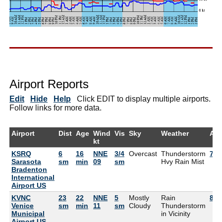
Airport Reports
Edit
Hide
Help
Click EDIT to display multiple airports.
Follow links for more data.
Airport
Dist
Age
Wind
Vis
Sky
Weather
Air
kt
KSRQ
6
16
NNE
3/4
Overcast
Thunderstorm
79°
Sarasota
sm
min
09
sm
Hvy Rain Mist
Bradenton
International
Airport US
KVNC
23
22
NNE
5
Mostly
Rain
82°
Venice
sm
min
11
sm
Cloudy
Thunderstorm
Municipal
in Vicinity
Airport US