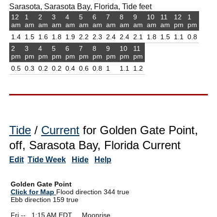
Sarasota, Sarasota Bay, Florida, Tide feet
12
1
2
3
4
5
6
7
8
9
10
11
12
1
am
am
am
am
am
am
am
am
am
am
am
am
pm
pm
1.4
1.5
1.6
1.8
1.9
2.2
2.3
2.4
2.4
2.1
1.8
1.5
1.1
0.8
2
3
4
5
6
7
8
9
10
11
pm
pm
pm
pm
pm
pm
pm
pm
pm
pm
0.5
0.3
0.2
0.2
0.4
0.6
0.8
1
1.1
1.2
Tide
/
Current
for Golden Gate Point,
off, Sarasota Bay, Florida Current
Edit
Tide Week
Hide
Help
Golden Gate Point
Click for Map
Flood direction 344 true
Ebb direction 159 true
Fri --
0
1:15 AM EDT Moonrise