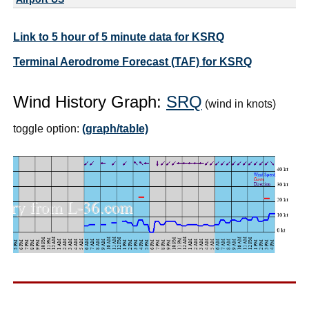
Link to 5 hour of 5 minute data for KSRQ
Terminal Aerodrome Forecast (TAF) for KSRQ
Wind History Graph:
SRQ
(wind in knots)
toggle option:
(graph/table)