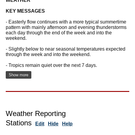
WEATHER
KEY MESSAGES
- Easterly flow continues with a more typical summertime
pattern with mainly afternoon and evening thunderstorms
each day through the end of the week and into the
weekend.
- Slightly below to near seasonal temperatures expected
through the week and into the weekend.
- Tropics remain quiet over the next 7 days.
Show more
Weather Reporting
Stations
Edit
Hide
Help