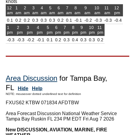
knots
12
1
2
3
4
5
6
7
8
9
10
11
12
am
am
am
am
am
am
am
am
am
am
am
am
pm
0.1
0.2
0.2
0.3
0.3
0.3
0.2
0.1
-0.1
-0.2
-0.3
-0.3
-0.4
1
2
3
4
5
6
7
8
9
10
11
pm
pm
pm
pm
pm
pm
pm
pm
pm
pm
pm
-0.3
-0.3
-0.2
-0.1
0.1
0.2
0.3
0.4
0.3
0.3
0.2
Area Discussion
for Tampa Bay,
FL
Hide
Help
NOTE: mouseover dotted underlined text for definition
FXUS62 KTBW 071834 AFDTBW
Area Forecast Discussion National Weather Service
Tampa Bay Ruskin FL 234 PM EDT Fri Aug 7 2026
New DISCUSSION, AVIATION, MARINE, FIRE