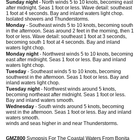
Sunday night
- North winds 5 to 10 knots, becoming east
after midnight. Seas 1 foot or less. Wave detail: southeast
1 foot at 4 seconds. Bay and inland waters light chop.
Isolated showers and Thunderstorms.
Monday
- Southeast winds 5 to 10 knots, becoming south
in the afternoon. Seas around 2 feet in the morning, then 1
foot or less. Wave detail: southeast 1 foot at 3 seconds,
becoming south 1 foot at 4 seconds. Bay and inland
waters light chop.
Monday night
- Northwest winds 5 to 10 knots, becoming
east after midnight. Seas 1 foot or less. Bay and inland
waters light chop.
Tuesday
- Southeast winds 5 to 10 knots, becoming
southwest in the afternoon. Seas 1 foot or less. Bay and
inland waters light chop.
Tuesday night
- Northwest winds around 5 knots,
becoming northeast after midnight. Seas 1 foot or less.
Bay and inland waters smooth.
Wednesday
- South winds around 5 knots, becoming
west in the afternoon. Seas 1 foot or less. Bay and inland
waters smooth.
winds and seas higher in and near Thunderstorms.
GMZ800
Synopsis For The Coastal Waters From Bonita