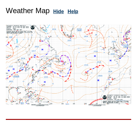
Weather Map
Hide
Help