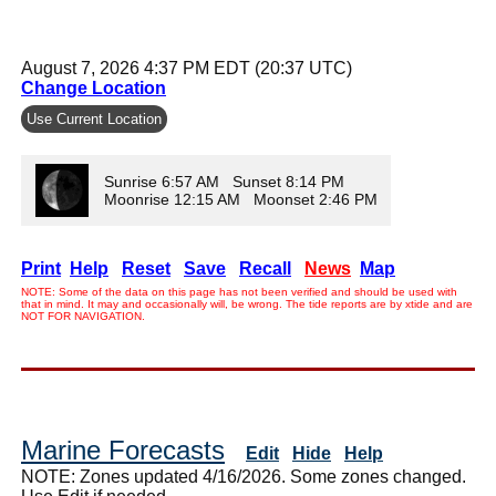
August 7, 2026 4:37 PM EDT (20:37 UTC)
Change Location
Use Current Location
Sunrise 6:57 AM Sunset 8:14 PM
Moonrise 12:15 AM Moonset 2:46 PM
Print
Help
Reset
Save
Recall
News
Map
NOTE: Some of the data on this page has not been verified and should be used with
that in mind. It may and occasionally will, be wrong. The tide reports are by xtide and are
NOT FOR NAVIGATION.
Marine Forecasts
Edit
Hide
Help
NOTE: Zones updated 4/16/2026. Some zones changed.