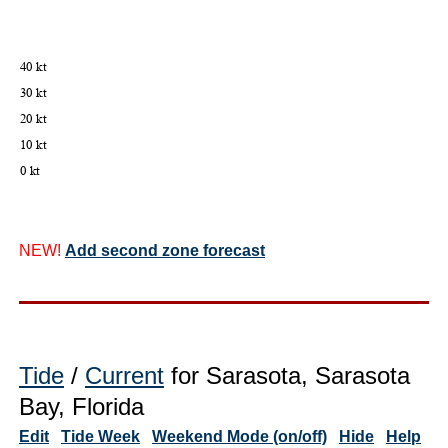
NEW!
Add second zone forecast
Tide
/
Current
for Sarasota, Sarasota
Bay, Florida
Edit
Tide Week
Weekend Mode (on/off)
Hide
Help