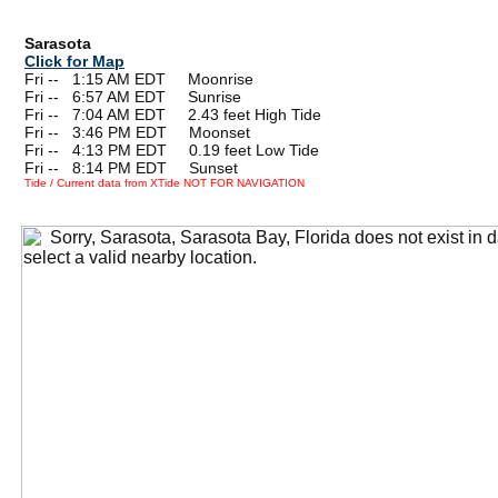
Sarasota
Click for Map
Fri --
0
1:15 AM EDT Moonrise
Fri --
0
6:57 AM EDT Sunrise
Fri --
0
7:04 AM EDT 2.43 feet High Tide
Fri --
0
3:46 PM EDT Moonset
Fri --
0
4:13 PM EDT 0.19 feet Low Tide
Fri --
0
8:14 PM EDT Sunset
Tide / Current data from XTide NOT FOR NAVIGATION