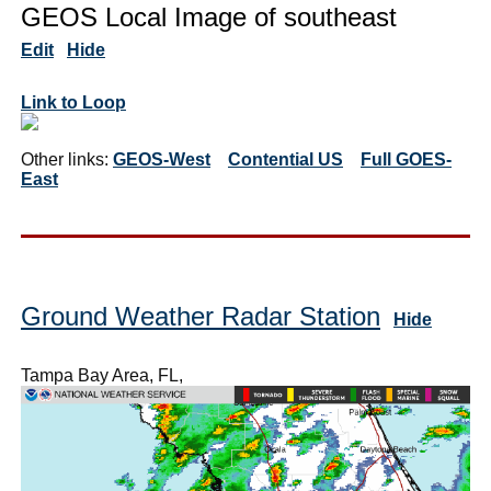
GEOS Local Image of southeast
Edit
Hide
Link to Loop
Other links:
GEOS-West
Contential US
Full GOES-
East
Ground Weather Radar Station
Hide
Tampa Bay Area, FL,