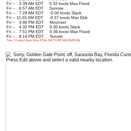
Fri --
0
3:39 AM EDT 0.32 knots Max Flood
Fri --
0
6:57 AM EDT Sunrise
Fri --
0
7:28 AM EDT -0.00 knots Slack
Fri -- 11:55 AM EDT -0.37 knots Max Ebb
Fri --
0
3:46 PM EDT Moonset
Fri --
0
4:32 PM EDT 0.00 knots Slack
Fri --
0
7:51 PM EDT 0.36 knots Max Flood
Fri --
0
8:14 PM EDT Sunset
Tide / Current data from XTide NOT FOR NAVIGATION