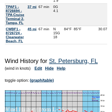
1.9
TPAF1 -
37 mi
67 min
0G
8726694 -
4.1
TPA Cruise
Terminal 2,
Tampa, FL
CWBF1 -
45 mi
67 min
N
84°F
85°F
30.07
8726724 -
15G
Clearwater
18
Beach, FL
Wind History for
St. Petersburg, FL
(wind in knots)
Edit
Hide
Help
toggle option:
(graph/table)