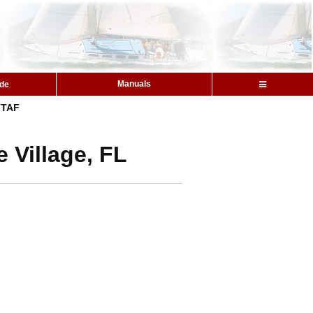
Manuals
ide
TAF
 Village, FL