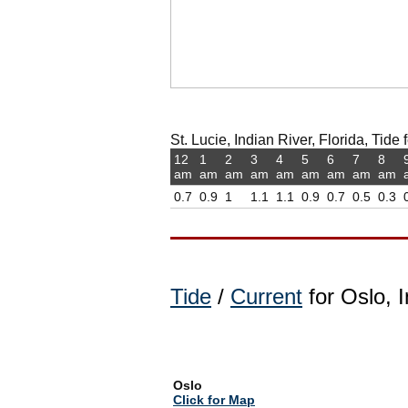
St. Lucie, Indian River, Florida, Tide 
12
1
2
3
4
5
6
7
8
am
am
am
am
am
am
am
am
am
0.7
0.9
1
1.1
1.1
0.9
0.7
0.5
0.3
Tide
/
Current
for Oslo, I
Oslo
Click for Map