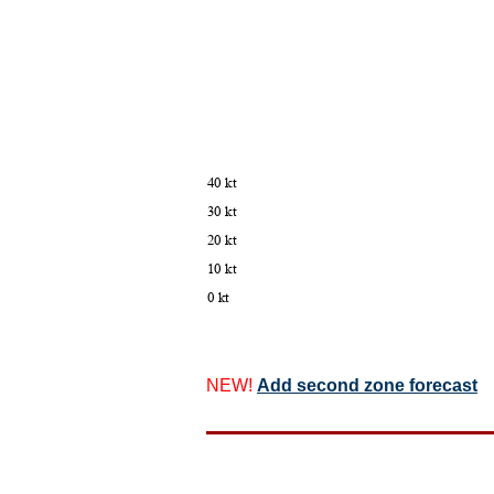
NEW!
Add second zone forecast