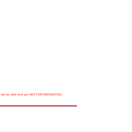
orts are by xtide and are NOT FOR NAVIGATION.