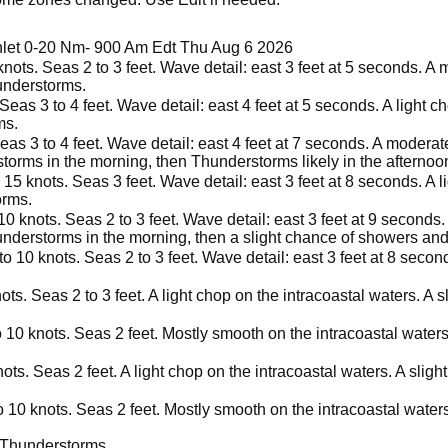
Inlet 0-20 Nm- 900 Am Edt Thu Aug 6 2026
nots. Seas 2 to 3 feet. Wave detail: east 3 feet at 5 seconds. A
understorms.
Seas 3 to 4 feet. Wave detail: east 4 feet at 5 seconds. A light c
ms.
eas 3 to 4 feet. Wave detail: east 4 feet at 7 seconds. A moderat
torms in the morning, then Thunderstorms likely in the afternoo
15 knots. Seas 3 feet. Wave detail: east 3 feet at 8 seconds. A l
orms.
 knots. Seas 2 to 3 feet. Wave detail: east 3 feet at 9 seconds. 
nderstorms in the morning, then a slight chance of showers and
o 10 knots. Seas 2 to 3 feet. Wave detail: east 3 feet at 8 secon
ts. Seas 2 to 3 feet. A light chop on the intracoastal waters. A
 10 knots. Seas 2 feet. Mostly smooth on the intracoastal water
ots. Seas 2 feet. A light chop on the intracoastal waters. A slig
 10 knots. Seas 2 feet. Mostly smooth on the intracoastal water
 Thunderstorms.