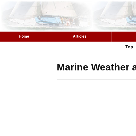
Home
Articles
Top
Marine Weather a