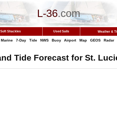
L-36
.
com
Soft Shackles
Used Sails
Weather & T
Marine
7-Day
Tide
NWS
Buoy
Airport
Map
GEOS
Radar
nd Tide Forecast for St. Lucie