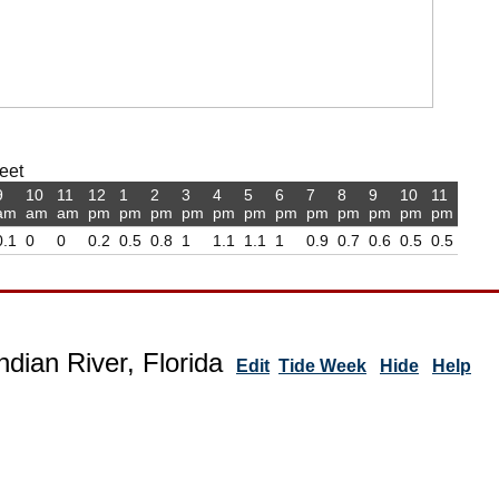
feet
9
10
11
12
1
2
3
4
5
6
7
8
9
10
11
am
am
am
pm
pm
pm
pm
pm
pm
pm
pm
pm
pm
pm
pm
0.1
0
0
0.2
0.5
0.8
1
1.1
1.1
1
0.9
0.7
0.6
0.5
0.5
ndian River, Florida
Edit
Tide Week
Hide
Help