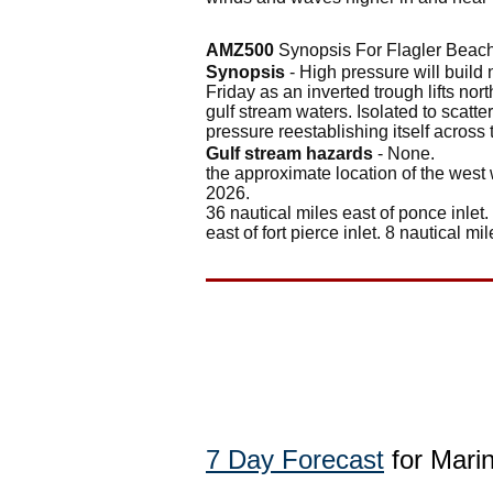
AMZ500
Synopsis For Flagler Beach
Synopsis
- High pressure will build n
Friday as an inverted trough lifts no
gulf stream waters. Isolated to scatte
pressure reestablishing itself across
Gulf stream hazards
- None.
the approximate location of the west 
2026.
36 nautical miles east of ponce inlet.
east of fort pierce inlet. 8 nautical mil
7 Day Forecast
for Marin