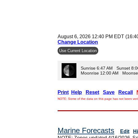
August 6, 2026 12:40 PM EDT (16:4
Change Location
Use Current Location
Sunrise 6:47 AM Sunset 8:
Moonrise 12:00 AM Moonse
Print
Help
Reset
Save
Recall
NOTE: Some of the data on this page has not been verif
Marine Forecasts
Edit
H
NOTE: Zones updated 4/16/2026. So