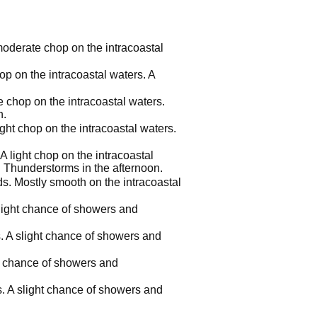
 moderate chop on the intracoastal
hop on the intracoastal waters. A
e chop on the intracoastal waters.
n.
ight chop on the intracoastal waters.
A light chop on the intracoastal
 Thunderstorms in the afternoon.
ds. Mostly smooth on the intracoastal
 slight chance of showers and
s. A slight chance of showers and
ht chance of showers and
s. A slight chance of showers and