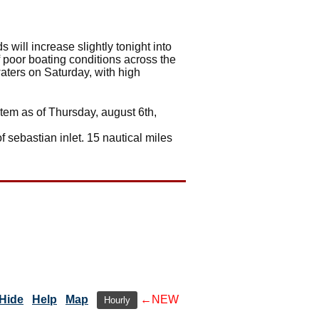
 will increase slightly tonight into
f poor boating conditions across the
waters on Saturday, with high
stem as of Thursday, august 6th,
f sebastian inlet. 15 nautical miles
Hide
Help
Map
←NEW
Hourly