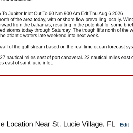
 To Jupiter Inlet Out To 60 Nm 900 Am Edt Thu Aug 6 2026
orth of the area today, with onshore flow prevailing locally. Winds
rthward from the bahamas, resulting in the potential for some brie
red storms today through Saturday. The trough lifts north of the 
 the atlantic waters late weekend into next week.
wall of the gulf stream based on the real time ocean forecast sy
 27 nautical miles east of port canaveral. 22 nautical miles east o
es east of saint lucie inlet.
e Location Near St. Lucie Village, FL
Edit