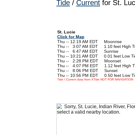
Tide
/
Current
for St. Luc
St. Lucie
Click for Map
Thu -- 12:19 AM EDT Moonrise
Thu --
0
3:07 AM EDT 1.10 feet High T
Thu --
0
6:47 AM EDT Sunrise
Thu -- 10:21 AM EDT 0.01 feet Low Ti
Thu --
0
2:28 PM EDT Moonset
Thu --
0
4:07 PM EDT 1.12 feet High T
Thu --
0
8:06 PM EDT Sunset
Thu -- 10:56 PM EDT 0.50 feet Low T
Tide / Current data from XTide NOT FOR NAVIGATION