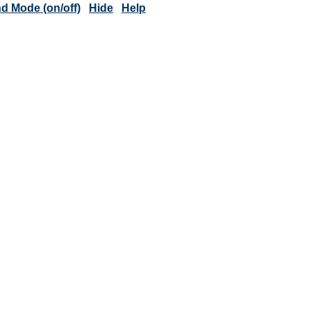
 Mode (on/off)
Hide
Help