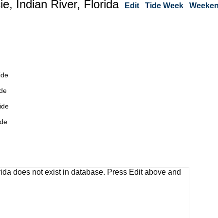
ie, Indian River, Florida
Edit
Tide Week
Weekend
ide
de
ide
ide