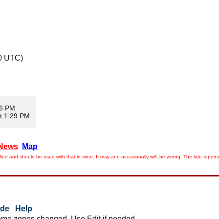
0 UTC)
06 PM
t 1:29 PM
News
Map
ied and should be used with that in mind. It may and occasionally will, be wrong. The tide rep
ide
Help
me zones changed. Use Edit if needed.