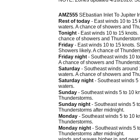
AMZ555
SEbastian Inlet To Jupiter 
Rest of today
- East winds 10 to 15 k
waters. A chance of showers and Th
Tonight
- East winds 10 to 15 knots. 
chance of showers and Thunderstor
Friday
- East winds 10 to 15 knots. S
Showers likely. A chance of Thunders
Friday night
- Southeast winds 10 to 
A chance of showers and Thunderst
Saturday
- Southeast winds around 10
waters. A chance of showers and Thu
Saturday night
- Southeast winds 5 t
waters.
Sunday
- Southeast winds 5 to 10 kno
Thunderstorms.
Sunday night
- Southeast winds 5 to
Thunderstorms after midnight.
Monday
- Southeast winds 5 to 10 kn
Thunderstorms.
Monday night
- Southeast winds 5 to
Thunderstorms after midnight.
winds and waves higher in and near