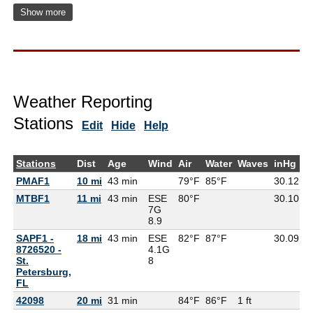
Show more
Weather Reporting
Stations
Edit
Hide
Help
Stations
Dist
Age
Wind
Air
Water
Waves
inHg
D
PMAF1
10 mi
43 min
79°F
85°F
30.12
MTBF1
11 mi
43 min
ESE
80°F
30.10
8
7G
8.9
SAPF1 -
18 mi
43 min
ESE
82°F
87°F
30.09
8726520 -
4.1G
St.
8
Petersburg,
FL
42098
20 mi
31 min
84°F
86°F
1 ft