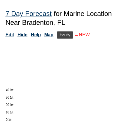
7 Day Forecast
for Marine Location
Near Bradenton, FL
Edit
Hide
Help
Map
←NEW
Hourly