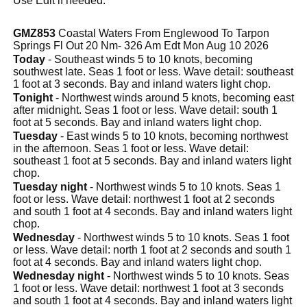
Use Edit if needed.
GMZ853
Coastal Waters From Englewood To Tarpon
Springs Fl Out 20 Nm- 326 Am Edt Mon Aug 10 2026
Today
- Southeast winds 5 to 10 knots, becoming
southwest late. Seas 1 foot or less. Wave detail: southeast
1 foot at 3 seconds. Bay and inland waters light chop.
Tonight
- Northwest winds around 5 knots, becoming east
after midnight. Seas 1 foot or less. Wave detail: south 1
foot at 5 seconds. Bay and inland waters light chop.
Tuesday
- East winds 5 to 10 knots, becoming northwest
in the afternoon. Seas 1 foot or less. Wave detail:
southeast 1 foot at 5 seconds. Bay and inland waters light
chop.
Tuesday night
- Northwest winds 5 to 10 knots. Seas 1
foot or less. Wave detail: northwest 1 foot at 2 seconds
and south 1 foot at 4 seconds. Bay and inland waters light
chop.
Wednesday
- Northwest winds 5 to 10 knots. Seas 1 foot
or less. Wave detail: north 1 foot at 2 seconds and south 1
foot at 4 seconds. Bay and inland waters light chop.
Wednesday night
- Northwest winds 5 to 10 knots. Seas
1 foot or less. Wave detail: northwest 1 foot at 3 seconds
and south 1 foot at 4 seconds. Bay and inland waters light