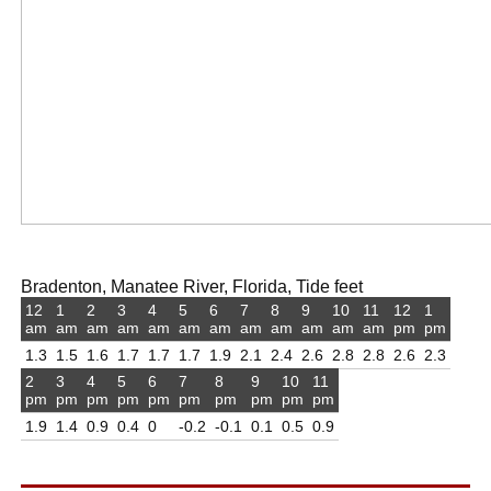
Bradenton, Manatee River, Florida, Tide feet
12
1
2
3
4
5
6
7
8
9
10
11
12
1
am
am
am
am
am
am
am
am
am
am
am
am
pm
pm
1.3
1.5
1.6
1.7
1.7
1.7
1.9
2.1
2.4
2.6
2.8
2.8
2.6
2.3
2
3
4
5
6
7
8
9
10
11
pm
pm
pm
pm
pm
pm
pm
pm
pm
pm
1.9
1.4
0.9
0.4
0
-0.2
-0.1
0.1
0.5
0.9