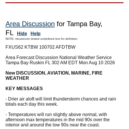
Area Discussion
for Tampa Bay,
FL
Hide
Help
NOTE: mouseover dotted underlined text for definition
FXUS62 KTBW 100702 AFDTBW
Area Forecast Discussion National Weather Service
Tampa Bay Ruskin FL 302 AM EDT Mon Aug 10 2026
New DISCUSSION, AVIATION, MARINE, FIRE
WEATHER
KEY MESSAGES
- Drier air aloft will limit thunderstorm chances and rain
totals each day this week.
- Temperatures will run slightly above normal, with
afternoon max temperatures in the mid 90s over the
interior and around the low 90s near the coast.