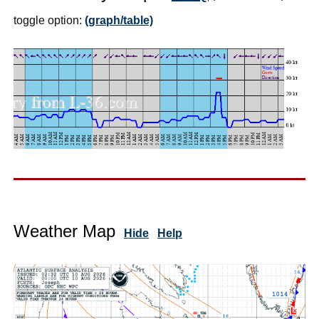
toggle option:
(graph/table)
Weather Map
Hide
Help