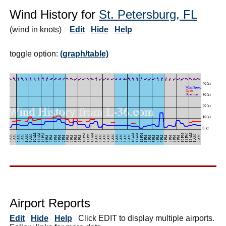
Wind History for
St. Petersburg, FL
(wind in knots)
Edit
Hide
Help
toggle option:
(graph/table)
Airport Reports
Edit
Hide
Help
Click EDIT to display multiple airports.