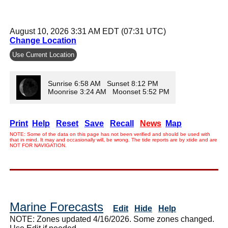
August 10, 2026 3:31 AM EDT (07:31 UTC)
Change Location
Use Current Location
Sunrise 6:58 AM Sunset 8:12 PM
Moonrise 3:24 AM Moonset 5:52 PM
Print
Help
Reset
Save
Recall
News
Map
NOTE: Some of the data on this page has not been verified and should be used with
that in mind. It may and occasionally will, be wrong. The tide reports are by xtide and are
NOT FOR NAVIGATION.
Marine Forecasts
Edit
Hide
Help
NOTE: Zones updated 4/16/2026. Some zones changed.