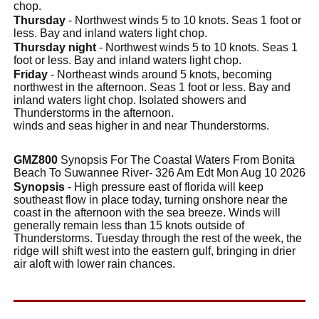
chop.
Thursday
- Northwest winds 5 to 10 knots. Seas 1 foot or
less. Bay and inland waters light chop.
Thursday night
- Northwest winds 5 to 10 knots. Seas 1
foot or less. Bay and inland waters light chop.
Friday
- Northeast winds around 5 knots, becoming
northwest in the afternoon. Seas 1 foot or less. Bay and
inland waters light chop. Isolated showers and
Thunderstorms in the afternoon.
winds and seas higher in and near Thunderstorms.
GMZ800
Synopsis For The Coastal Waters From Bonita
Beach To Suwannee River- 326 Am Edt Mon Aug 10 2026
Synopsis
- High pressure east of florida will keep
southeast flow in place today, turning onshore near the
coast in the afternoon with the sea breeze. Winds will
generally remain less than 15 knots outside of
Thunderstorms. Tuesday through the rest of the week, the
ridge will shift west into the eastern gulf, bringing in drier
air aloft with lower rain chances.