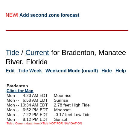
NEW!
Add second zone forecast
Tide
/
Current
for Bradenton, Manatee
River, Florida
Edit
Tide Week
Weekend Mode (on/off)
Hide
Help
Bradenton
Click for Map
Mon --
0
4:23 AM EDT Moonrise
Mon --
0
6:58 AM EDT Sunrise
Mon -- 10:34 AM EDT 2.78 feet High Tide
Mon --
0
6:52 PM EDT Moonset
Mon --
0
7:22 PM EDT -0.17 feet Low Tide
Mon --
0
8:12 PM EDT Sunset
Tide / Current data from XTide NOT FOR NAVIGATION