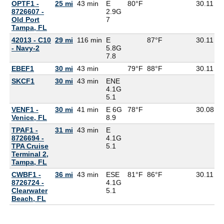
OPTF1 -
25 mi
43 min
E
80°F
30.11
8726607 -
2.9G
Old Port
7
Tampa, FL
42013 - C10
29 mi
116 min
E
87°F
30.11
- Navy-2
5.8G
7.8
EBEF1
30 mi
43 min
79°F
88°F
30.11
SKCF1
30 mi
43 min
ENE
4.1G
5.1
VENF1 -
30 mi
41 min
E 6G
78°F
30.08
7
Venice, FL
8.9
TPAF1 -
31 mi
43 min
E
8726694 -
4.1G
TPA Cruise
5.1
Terminal 2,
Tampa, FL
CWBF1 -
36 mi
43 min
ESE
81°F
86°F
30.11
8726724 -
4.1G
Clearwater
5.1
Beach, FL