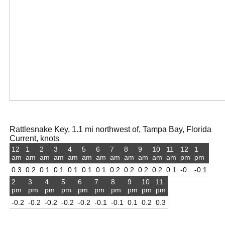
Rattlesnake Key, 1.1 mi northwest of, Tampa Bay, Florida
Current, knots
12
1
2
3
4
5
6
7
8
9
10
11
12
1
am
am
am
am
am
am
am
am
am
am
am
am
pm
pm
0.3
0.2
0.1
0.1
0.1
0.1
0.1
0.2
0.2
0.2
0.2
0.1
-0
-0.1
2
3
4
5
6
7
8
9
10
11
pm
pm
pm
pm
pm
pm
pm
pm
pm
pm
-0.2
-0.2
-0.2
-0.2
-0.2
-0.1
-0.1
0.1
0.2
0.3