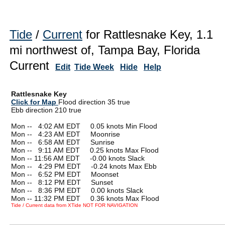
Tide
/
Current
for Rattlesnake Key, 1.1
mi northwest of, Tampa Bay, Florida
Current
Edit
Tide Week
Hide
Help
Rattlesnake Key
Click for Map
Flood direction 35 true
Ebb direction 210 true
Mon --
0
4:02 AM EDT 0.05 knots Min Flood
Mon --
0
4:23 AM EDT Moonrise
Mon --
0
6:58 AM EDT Sunrise
Mon --
0
9:11 AM EDT 0.25 knots Max Flood
Mon -- 11:56 AM EDT -0.00 knots Slack
Mon --
0
4:29 PM EDT -0.24 knots Max Ebb
Mon --
0
6:52 PM EDT Moonset
Mon --
0
8:12 PM EDT Sunset
Mon --
0
8:36 PM EDT 0.00 knots Slack
Mon -- 11:32 PM EDT 0.36 knots Max Flood
Tide / Current data from XTide NOT FOR NAVIGATION