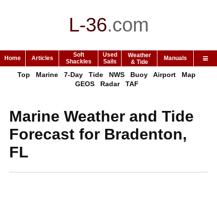
L-36
.
com
Soft
Used
Weather
Home
Articles
Manuals
Shackles
Sails
& Tide
Top
Marine
7-Day
Tide
NWS
Buoy
Airport
Map
GEOS
Radar
TAF
Marine Weather and Tide
Forecast for Bradenton,
FL