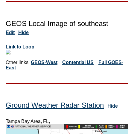
GEOS Local Image of southeast
Edit
Hide
Link to Loop
Other links:
GEOS-West
Contential US
Full GOES-
East
Ground Weather Radar Station
Hide
Tampa Bay Area, FL,