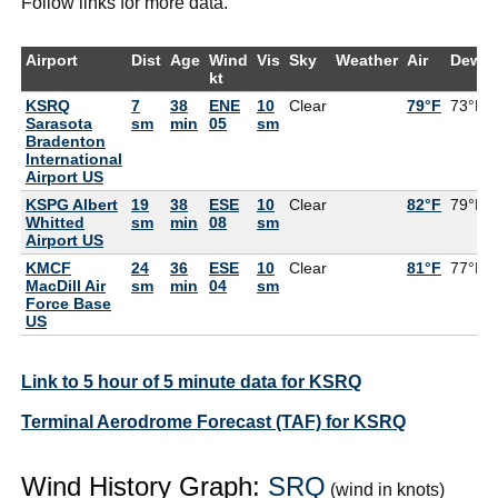
Follow links for more data.
Airport
Dist
Age
Wind
Vis
Sky
Weather
Air
DewPt
kt
KSRQ
7
38
ENE
10
Clear
79°F
73°F
Sarasota
sm
min
05
sm
Bradenton
International
Airport US
KSPG Albert
19
38
ESE
10
Clear
82°F
79°F
Whitted
sm
min
08
sm
Airport US
KMCF
24
36
ESE
10
Clear
81°F
77°F
MacDill Air
sm
min
04
sm
Force Base
US
Link to 5 hour of 5 minute data for KSRQ
Terminal Aerodrome Forecast (TAF) for KSRQ
Wind History Graph:
SRQ
(wind in knots)