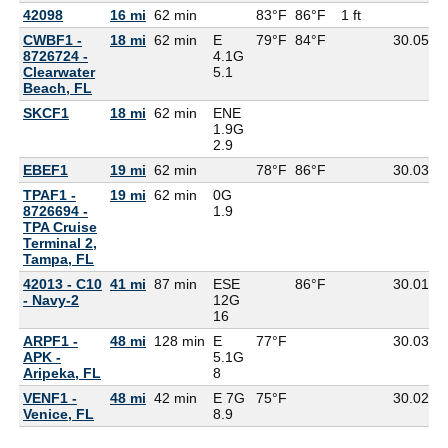
42098
16 mi
62 min
83°F
86°F
1 ft
CWBF1 -
18 mi
62 min
E
79°F
84°F
30.05
8726724 -
4.1G
Clearwater
5.1
Beach, FL
SKCF1
18 mi
62 min
ENE
1.9G
2.9
EBEF1
19 mi
62 min
78°F
86°F
30.03
TPAF1 -
19 mi
62 min
0G
8726694 -
1.9
TPA Cruise
Terminal 2,
Tampa, FL
42013 - C10
41 mi
87 min
ESE
86°F
30.01
- Navy-2
12G
16
ARPF1 -
48 mi
128 min
E
77°F
30.03
7
APK -
5.1G
Aripeka, FL
8
VENF1 -
48 mi
42 min
E 7G
75°F
30.02
7
Venice, FL
8.9