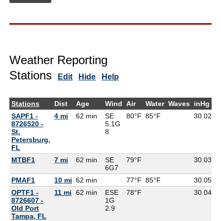
Weather Reporting
Stations
Edit
Hide
Help
Stations
Dist
Age
Wind
Air
Water
Waves
inHg
D
SAPF1 -
4 mi
62 min
SE
80°F
85°F
30.02
8726520 -
5.1G
St.
8
Petersburg,
FL
MTBF1
7 mi
62 min
SE
79°F
30.03
7
6G
7
PMAF1
10 mi
62 min
77°F
85°F
30.05
OPTF1 -
11 mi
62 min
ESE
78°F
30.04
8726607 -
1G
Old Port
2.9
Tampa, FL