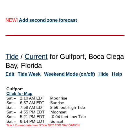
NEW!
Add second zone forecast
Tide
/
Current
for Gulfport, Boca Ciega
Bay, Florida
Edit
Tide Week
Weekend Mode (on/off)
Hide
Help
Gulfport
Click for Map
Sat --
0
2:10 AM EDT Moonrise
Sat --
0
6:57 AM EDT Sunrise
Sat --
0
7:59 AM EDT 2.56 feet High Tide
Sat --
0
4:55 PM EDT Moonset
Sat --
0
5:21 PM EDT -0.04 feet Low Tide
Sat --
0
8:14 PM EDT Sunset
Tide / Current data from XTide NOT FOR NAVIGATION