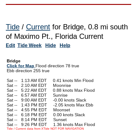
Tide
/
Current
for Bridge, 0.8 mi south
of Maximo Pt., Florida Current
Edit
Tide Week
Hide
Help
Bridge
Click for Map
Flood direction 78 true
Ebb direction 255 true
Sat --
0
1:13 AM EDT 0.41 knots Min Flood
Sat --
0
2:10 AM EDT Moonrise
Sat --
0
5:22 AM EDT 0.88 knots Max Flood
Sat --
0
6:57 AM EDT Sunrise
Sat --
0
9:00 AM EDT -0.00 knots Slack
Sat --
0
1:43 PM EDT -2.05 knots Max Ebb
Sat --
0
4:55 PM EDT Moonset
Sat --
0
6:18 PM EDT 0.00 knots Slack
Sat --
0
8:14 PM EDT Sunset
Sat --
0
9:26 PM EDT 1.36 knots Max Flood
Tide / Current data from XTide NOT FOR NAVIGATION