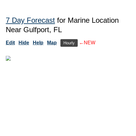
7 Day Forecast
for Marine Location
Near Gulfport, FL
Edit
Hide
Help
Map
←NEW
Hourly