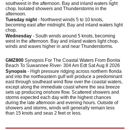
southwest in the afternoon. Bay and inland waters light
chop. Isolated showers and Thunderstorms in the
afternoon.
Tuesday night
- Northwest winds 5 to 10 knots,
becoming east after midnight. Bay and inland waters light
chop.
Wednesday
- South winds around 5 knots, becoming
west in the afternoon. Bay and inland waters light chop.
winds and waves higher in and near Thunderstorms.
GMZ800
Synopsis For The Coastal Waters From Bonita
Beach To Suwannee River- 304 Am Edt Sat Aug 8 2026
Synopsis
- High pressure ridging across northern florida
and into the northeastern gulf will produce a predominant
east through southeast wind flow over the coastal waters,
except along the immediate coast where the sea breeze
sets up producing onshore flow. Scattered showers and
storms expected each day with the highest chances
during the late afternoon and evening hours. Outside of
showers and storms, winds will generally remain less
than 15 knots and seas 2 feet or less.