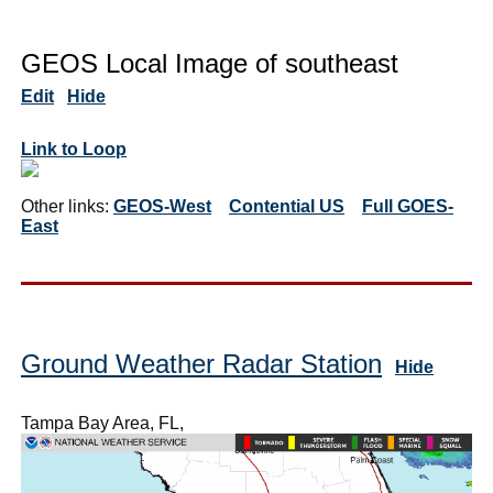
GEOS Local Image of southeast
Edit
Hide
Link to Loop
Other links:
GEOS-West
Contential US
Full GOES-
East
Ground Weather Radar Station
Hide
Tampa Bay Area, FL,