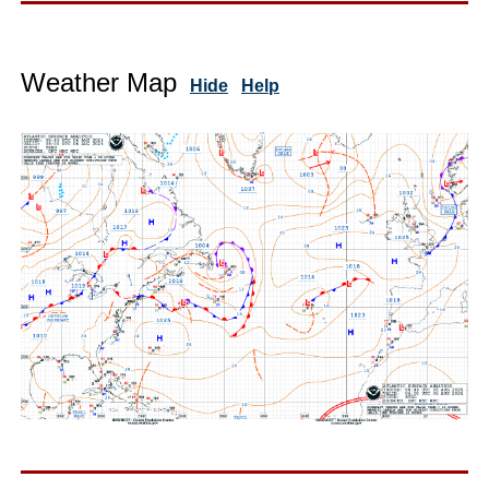
Weather Map
Hide
Help