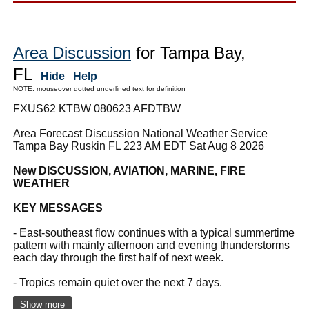
Area Discussion
for Tampa Bay,
FL
Hide
Help
NOTE: mouseover dotted underlined text for definition
FXUS62 KTBW 080623 AFDTBW
Area Forecast Discussion National Weather Service
Tampa Bay Ruskin FL 223 AM EDT Sat Aug 8 2026
New DISCUSSION, AVIATION, MARINE, FIRE
WEATHER
KEY MESSAGES
- East-southeast flow continues with a typical summertime
pattern with mainly afternoon and evening thunderstorms
each day through the first half of next week.
- Tropics remain quiet over the next 7 days.
Show more