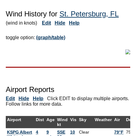
Wind History for
St. Petersburg, FL
(wind in knots)
Edit
Hide
Help
toggle option:
(graph/table)
Airport Reports
Edit
Hide
Help
Click EDIT to display multiple airports.
Follow links for more data.
Airport
Dist
Age
Wind
Vis
Sky
Weather
Air
Dew
kt
KSPG Albert
4
9
SSE
10
Clear
79°F
75°F