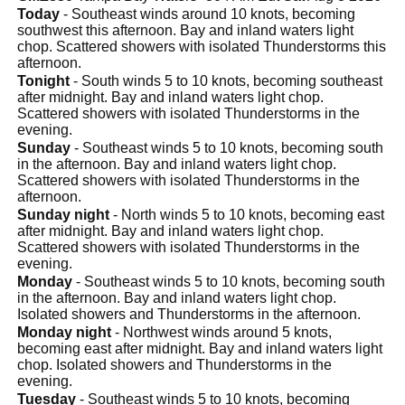
Today
- Southeast winds around 10 knots, becoming
southwest this afternoon. Bay and inland waters light
chop. Scattered showers with isolated Thunderstorms this
afternoon.
Tonight
- South winds 5 to 10 knots, becoming southeast
after midnight. Bay and inland waters light chop.
Scattered showers with isolated Thunderstorms in the
evening.
Sunday
- Southeast winds 5 to 10 knots, becoming south
in the afternoon. Bay and inland waters light chop.
Scattered showers with isolated Thunderstorms in the
afternoon.
Sunday night
- North winds 5 to 10 knots, becoming east
after midnight. Bay and inland waters light chop.
Scattered showers with isolated Thunderstorms in the
evening.
Monday
- Southeast winds 5 to 10 knots, becoming south
in the afternoon. Bay and inland waters light chop.
Isolated showers and Thunderstorms in the afternoon.
Monday night
- Northwest winds around 5 knots,
becoming east after midnight. Bay and inland waters light
chop. Isolated showers and Thunderstorms in the
evening.
Tuesday
- Southeast winds 5 to 10 knots, becoming