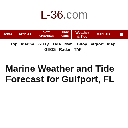
L-36
.
com
Soft
Used
Weather
Home
Articles
Manuals
Shackles
Sails
& Tide
Top
Marine
7-Day
Tide
NWS
Buoy
Airport
Map
GEOS
Radar
TAF
Marine Weather and Tide
Forecast for Gulfport, FL