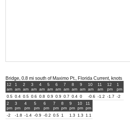
Bridge, 0.8 mi south of Maximo Pt., Florida Current, knots
12
1
2
3
4
5
6
7
8
9
10
11
12
1
am
am
am
am
am
am
am
am
am
am
am
am
pm
pm
0.5
0.4
0.5
0.6
0.8
0.9
0.9
0.7
0.4
0
-0.6
-1.2
-1.7
-2
2
3
4
5
6
7
8
9
10
11
pm
pm
pm
pm
pm
pm
pm
pm
pm
pm
-2
-1.8
-1.4
-0.9
-0.2
0.5
1
1.3
1.3
1.1