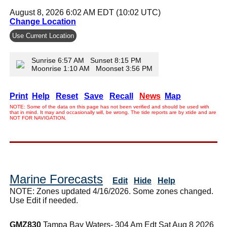
August 8, 2026 6:02 AM EDT (10:02 UTC)
Change Location
Use Current Location
Sunrise 6:57 AM Sunset 8:15 PM
Moonrise 1:10 AM Moonset 3:56 PM
Print
Help
Reset
Save
Recall
News
Map
NOTE: Some of the data on this page has not been verified and should be used with
that in mind. It may and occasionally will, be wrong. The tide reports are by xtide and are
NOT FOR NAVIGATION.
Marine Forecasts
Edit
Hide
Help
NOTE: Zones updated 4/16/2026. Some zones changed.
Use Edit if needed.
GMZ830
Tampa Bay Waters- 304 Am Edt Sat Aug 8 2026