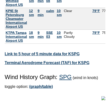
Whitted
sm
min
08
sm
Airport US
KPIE St
12
9
calm
10
Clear
79°F
77°F
Petersburg
sm
min
sm
Clearwater
International
Airport US
KTPA Tampa
18
9
SSE
10
Partly
79°F
75°F
International
sm
min
03
sm
Cloudy
Airport US
Link to 5 hour of 5 minute data for KSPG
Terminal Aerodrome Forecast (TAF) for KSPG
Wind History Graph:
SPG
(wind in knots)
toggle option:
(graph/table)