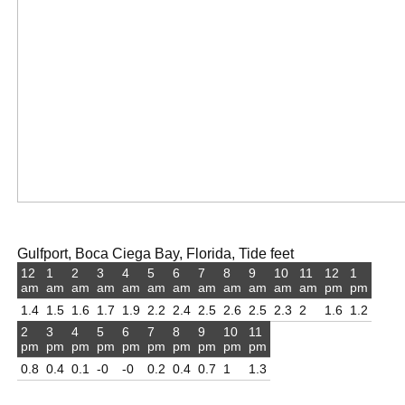
Gulfport, Boca Ciega Bay, Florida, Tide feet
12
1
2
3
4
5
6
7
8
9
10
11
12
1
am
am
am
am
am
am
am
am
am
am
am
am
pm
pm
1.4
1.5
1.6
1.7
1.9
2.2
2.4
2.5
2.6
2.5
2.3
2
1.6
1.2
2
3
4
5
6
7
8
9
10
11
pm
pm
pm
pm
pm
pm
pm
pm
pm
pm
0.8
0.4
0.1
-0
-0
0.2
0.4
0.7
1
1.3