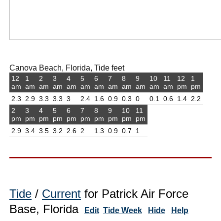
Canova Beach, Florida, Tide feet
12
1
2
3
4
5
6
7
8
9
10
11
12
1
am
am
am
am
am
am
am
am
am
am
am
am
pm
pm
2.3
2.9
3.3
3.3
3
2.4
1.6
0.9
0.3
0
0.1
0.6
1.4
2.2
2
3
4
5
6
7
8
9
10
11
pm
pm
pm
pm
pm
pm
pm
pm
pm
pm
2.9
3.4
3.5
3.2
2.6
2
1.3
0.9
0.7
1
Tide
/
Current
for Patrick Air Force
Base, Florida
Edit
Tide Week
Hide
Help