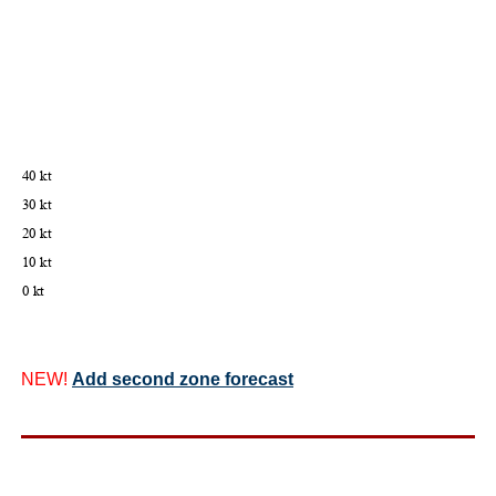
NEW!
Add second zone forecast