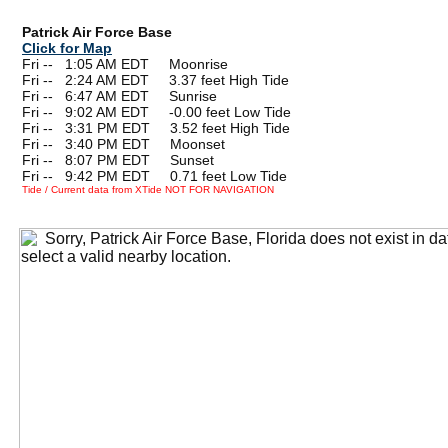
Patrick Air Force Base
Click for Map
Fri --
0
1:05 AM EDT Moonrise
Fri --
0
2:24 AM EDT 3.37 feet High Tide
Fri --
0
6:47 AM EDT Sunrise
Fri --
0
9:02 AM EDT -0.00 feet Low Tide
Fri --
0
3:31 PM EDT 3.52 feet High Tide
Fri --
0
3:40 PM EDT Moonset
Fri --
0
8:07 PM EDT Sunset
Fri --
0
9:42 PM EDT 0.71 feet Low Tide
Tide / Current data from XTide NOT FOR NAVIGATION