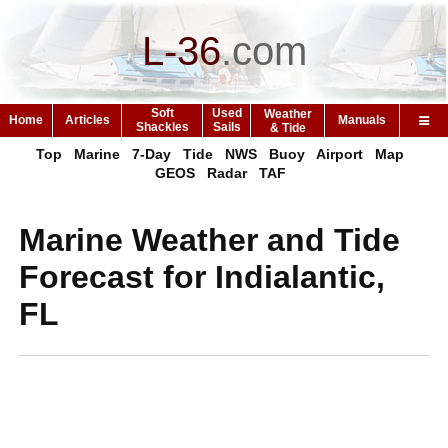
L-36
.
com
Soft
Used
Weather
Home
Articles
Manuals
Shackles
Sails
& Tide
Top
Marine
7-Day
Tide
NWS
Buoy
Airport
Map
GEOS
Radar
TAF
Marine Weather and Tide
Forecast for Indialantic,
FL