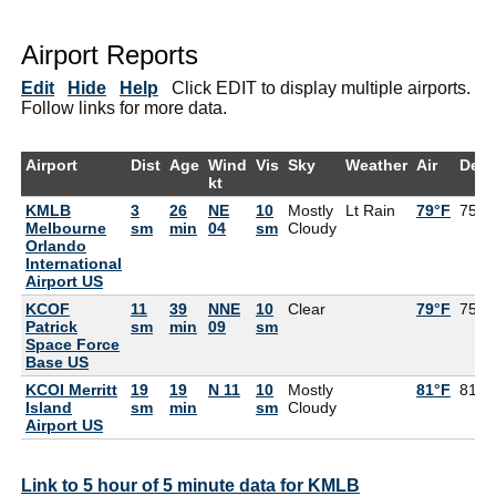
Airport Reports
Edit
Hide
Help
Click EDIT to display multiple airports.
Follow links for more data.
Airport
Dist
Age
Wind
Vis
Sky
Weather
Air
Dew
kt
KMLB
3
26
NE
10
Mostly
Lt Rain
79°F
75°F
Melbourne
sm
min
04
sm
Cloudy
Orlando
International
Airport US
KCOF
11
39
NNE
10
Clear
79°F
75°F
Patrick
sm
min
09
sm
Space Force
Base US
KCOI Merritt
19
19
N 11
10
Mostly
81°F
81°F
Island
sm
min
sm
Cloudy
Airport US
Link to 5 hour of 5 minute data for KMLB