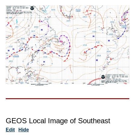
GEOS Local Image of Southeast
Edit
Hide