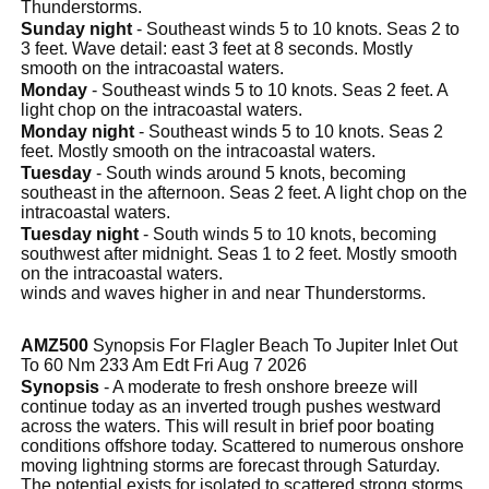
Thunderstorms.
Sunday night
- Southeast winds 5 to 10 knots. Seas 2 to
3 feet. Wave detail: east 3 feet at 8 seconds. Mostly
smooth on the intracoastal waters.
Monday
- Southeast winds 5 to 10 knots. Seas 2 feet. A
light chop on the intracoastal waters.
Monday night
- Southeast winds 5 to 10 knots. Seas 2
feet. Mostly smooth on the intracoastal waters.
Tuesday
- South winds around 5 knots, becoming
southeast in the afternoon. Seas 2 feet. A light chop on the
intracoastal waters.
Tuesday night
- South winds 5 to 10 knots, becoming
southwest after midnight. Seas 1 to 2 feet. Mostly smooth
on the intracoastal waters.
winds and waves higher in and near Thunderstorms.
AMZ500
Synopsis For Flagler Beach To Jupiter Inlet Out
To 60 Nm 233 Am Edt Fri Aug 7 2026
Synopsis
- A moderate to fresh onshore breeze will
continue today as an inverted trough pushes westward
across the waters. This will result in brief poor boating
conditions offshore today. Scattered to numerous onshore
moving lightning storms are forecast through Saturday.
The potential exists for isolated to scattered strong storms