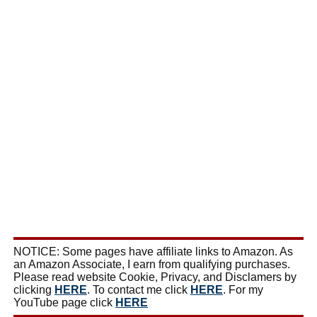
NOTICE: Some pages have affiliate links to Amazon. As
an Amazon Associate, I earn from qualifying purchases.
Please read website Cookie, Privacy, and Disclamers by
clicking
HERE
. To contact me click
HERE
. For my
YouTube page click
HERE