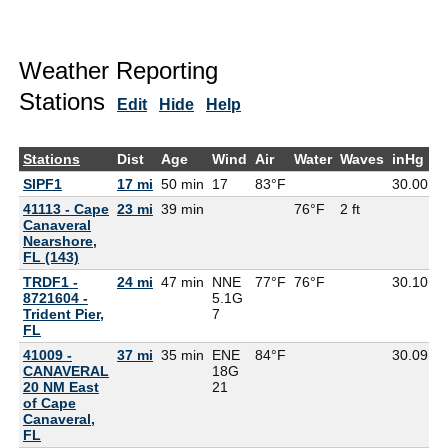
Weather Reporting
Stations
Edit
Hide
Help
Stations
Dist
Age
Wind
Air
Water
Waves
inHg
D
SIPF1
17 mi
50 min
17
83°F
30.00
41113 - Cape
23 mi
39 min
76°F
2 ft
Canaveral
Nearshore,
FL (143)
TRDF1 -
24 mi
47 min
NNE
77°F
76°F
30.10
8721604 -
5.1G
Trident Pier,
7
FL
41009 -
37 mi
35 min
ENE
84°F
30.09
7
CANAVERAL
18G
20 NM East
21
of Cape
Canaveral,
FL