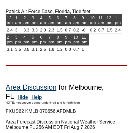
Patrick Air Force Base, Florida, Tide feet
12
1
2
3
4
5
6
7
8
9
10
11
12
1
am
am
am
am
am
am
am
am
am
am
am
am
pm
pm
2.4
3
3.3
3.3
2.9
2.3
1.5
0.7
0.2
-0
0.2
0.7
1.5
2.4
2
3
4
5
6
7
8
9
10
11
pm
pm
pm
pm
pm
pm
pm
pm
pm
pm
3.1
3.5
3.5
3.1
2.5
1.8
1.2
0.8
0.7
1
Area Discussion
for Melbourne,
FL
Hide
Help
NOTE: mouseover dotted underlined text for definition
FXUS62 KMLB 070656 AFDMLB
Area Forecast Discussion National Weather Service
Melbourne FL 256 AM EDT Fri Aug 7 2026