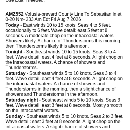
Use Edit if needed.
AMZ552
Volusia-brevard County Line To Sebastian Inlet
0-20 Nm- 233 Am Edt Fri Aug 7 2026
Today
- East winds 10 to 15 knots. Seas 4 to 5 feet,
occasionally to 6 feet. Wave detail: east 5 feet at 8
seconds. A moderate chop on the intracoastal waters.
Showers likely. A chance of Thunderstorms this morning,
then Thunderstorms likely this afternoon.
Tonight
- Southeast winds 10 to 15 knots. Seas 3 to 4
feet. Wave detail: east 4 feet at 8 seconds. A light chop on
the intracoastal waters. A chance of showers and
Thunderstorms.
Saturday
- Southeast winds 5 to 10 knots. Seas 3 to 4
feet. Wave detail: east 4 feet at 8 seconds. A light chop on
the intracoastal waters. A chance of showers and
Thunderstorms in the morning, then a slight chance of
showers and Thunderstorms in the afternoon.
Saturday night
- Southeast winds 5 to 10 knots. Seas 3
feet. Wave detail: east 3 feet at 8 seconds. Mostly smooth
on the intracoastal waters.
Sunday
- Southeast winds 5 to 10 knots. Seas 2 to 3 feet.
Wave detail: east 3 feet at 8 seconds. A light chop on the
intracoastal waters. A slight chance of showers and