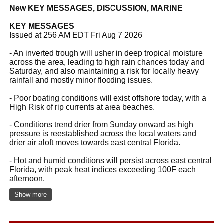
New KEY MESSAGES, DISCUSSION, MARINE
KEY MESSAGES
Issued at 256 AM EDT Fri Aug 7 2026
- An inverted trough will usher in deep tropical moisture
across the area, leading to high rain chances today and
Saturday, and also maintaining a risk for locally heavy
rainfall and mostly minor flooding issues.
- Poor boating conditions will exist offshore today, with a
High Risk of rip currents at area beaches.
- Conditions trend drier from Sunday onward as high
pressure is reestablished across the local waters and
drier air aloft moves towards east central Florida.
- Hot and humid conditions will persist across east central
Florida, with peak heat indices exceeding 100F each
afternoon.
Show more