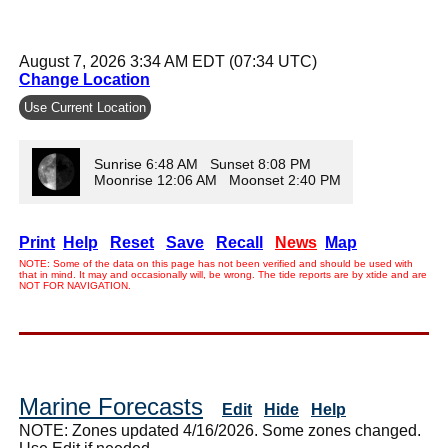
August 7, 2026 3:34 AM EDT (07:34 UTC)
Change Location
Use Current Location
Sunrise 6:48 AM Sunset 8:08 PM
Moonrise 12:06 AM Moonset 2:40 PM
Print
Help
Reset
Save
Recall
News
Map
NOTE: Some of the data on this page has not been verified and should be used with
that in mind. It may and occasionally will, be wrong. The tide reports are by xtide and are
NOT FOR NAVIGATION.
Marine Forecasts
Edit
Hide
Help
NOTE: Zones updated 4/16/2026. Some zones changed.