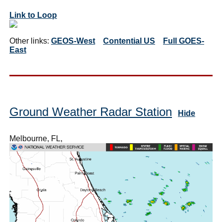
Link to Loop
Other links:
GEOS-West
Contential US
Full GOES-
East
Ground Weather Radar Station
Hide
Melbourne, FL,