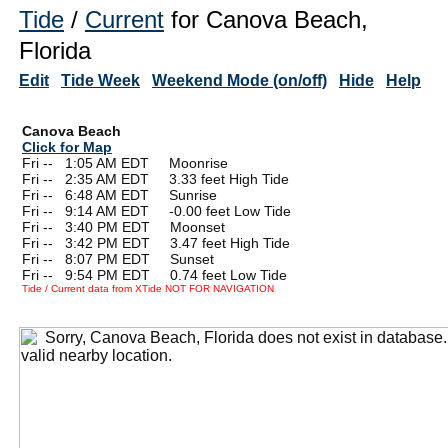
Tide
/
Current
for Canova Beach,
Florida
Edit
Tide Week
Weekend Mode (on/off)
Hide
Help
Canova Beach
Click for Map
Fri --
0
1:05 AM EDT Moonrise
Fri --
0
2:35 AM EDT 3.33 feet High Tide
Fri --
0
6:48 AM EDT Sunrise
Fri --
0
9:14 AM EDT -0.00 feet Low Tide
Fri --
0
3:40 PM EDT Moonset
Fri --
0
3:42 PM EDT 3.47 feet High Tide
Fri --
0
8:07 PM EDT Sunset
Fri --
0
9:54 PM EDT 0.74 feet Low Tide
Tide / Current data from XTide NOT FOR NAVIGATION