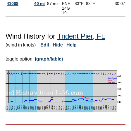
41068
40 mi
87 min
ENE
83°F
83°F
30.07
7
14G
19
Wind History for
Trident Pier, FL
(wind in knots)
Edit
Hide
Help
toggle option:
(graph/table)