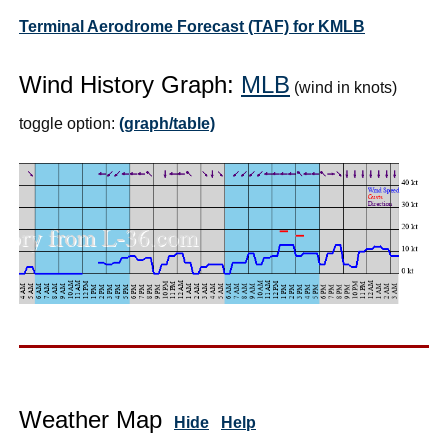
Terminal Aerodrome Forecast (TAF) for KMLB
Wind History Graph:
MLB
(wind in knots)
toggle option:
(graph/table)
Weather Map
Hide
Help