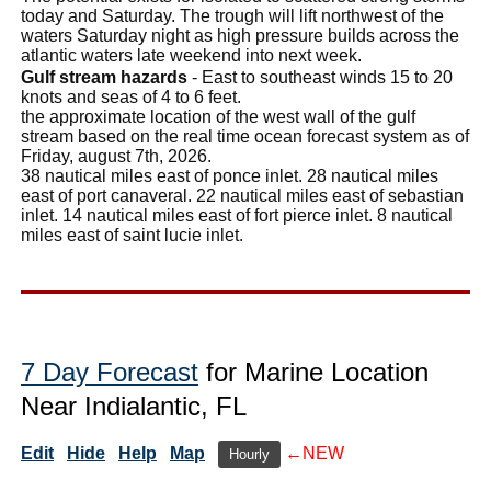
today and Saturday. The trough will lift northwest of the
waters Saturday night as high pressure builds across the
atlantic waters late weekend into next week.
Gulf stream hazards
- East to southeast winds 15 to 20
knots and seas of 4 to 6 feet.
the approximate location of the west wall of the gulf
stream based on the real time ocean forecast system as of
Friday, august 7th, 2026.
38 nautical miles east of ponce inlet. 28 nautical miles
east of port canaveral. 22 nautical miles east of sebastian
inlet. 14 nautical miles east of fort pierce inlet. 8 nautical
miles east of saint lucie inlet.
7 Day Forecast
for Marine Location
Near Indialantic, FL
Edit
Hide
Help
Map
←NEW
Hourly