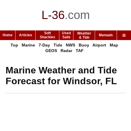
L-36
.
com
Soft
Used
Weather
Home
Articles
Manuals
Shackles
Sails
& Tide
Top
Marine
7-Day
Tide
NWS
Buoy
Airport
Map
GEOS
Radar
TAF
Marine Weather and Tide
Forecast for Windsor, FL