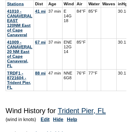
Stations
Dist
Age
Wind
Air
Water
Waves
inHg
41010 -
41 mi
37 min
E
84°F
85°F
30.16
CANAVERAL
14G
EAST
18
120NM East
of Cape
Canaveral
41009 -
67 mi
37 min
ENE
85°F
30.15
CANAVERAL
12G
20 NM East
14
of Cape
Canaveral,
FL
TRDF1 -
88 mi
47 min
NNE
76°F
77°F
30.17
8721604 -
6G
8
Trident Pier,
FL
Wind History for
Trident Pier, FL
(wind in knots)
Edit
Hide
Help