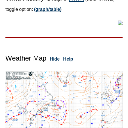
toggle option:
(graph/table)
Weather Map
Hide
Help