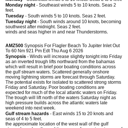
Monday night
- Southeast winds 5 to 10 knots. Seas 2
feet.
Tuesday
- South winds 5 to 10 knots. Seas 2 feet.
Tuesday night
- South winds around 10 knots, becoming
southwest after midnight. Seas 2 feet.
winds and seas higher in and near Thunderstorms.
AMZ500
Synopsis For Flagler Beach To Jupiter Inlet Out
To 60 Nm 921 Pm Edt Thu Aug 6 2026
Synopsis
- Winds will increase slightly tonight into Friday
as an inverted trough lifts northward from the bahamas
which will result in brief poor boating conditions across
the gulf stream waters. Scattered generally onshore
moving lightning storms are forecast through Saturday.
The potential exists for isolated to scattered strong storms
Friday and Saturday. Poor boating conditions are
expected for much of the local atlantic waters on Friday.
The trough will lift north of the waters Saturday night as
high pressure builds across the atlantic waters late
weekend into next week.
Gulf stream hazards
- East winds 15 to 20 knots and
seas of 4 to 5 feet.
the approximate location of the west wall of the gulf