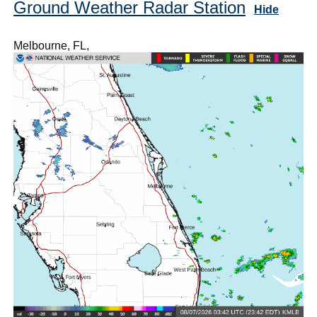
Ground Weather Radar Station
Hide
Melbourne, FL,