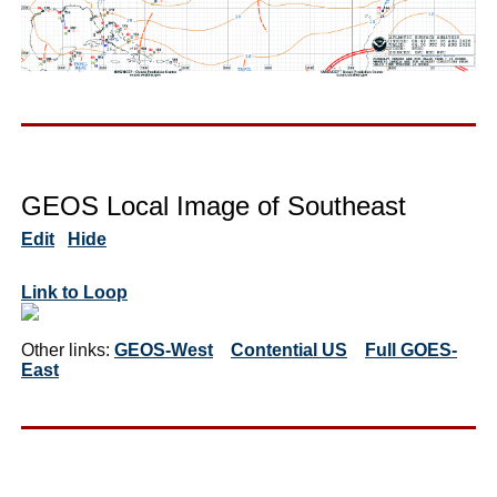
GEOS Local Image of Southeast
Edit
Hide
Link to Loop
Other links:
GEOS-West
Contential US
Full GOES-
East