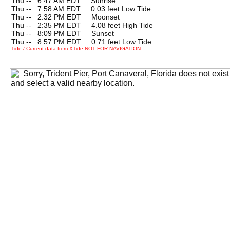
Thu --
0
6:47 AM EDT Sunrise
Thu --
0
7:58 AM EDT 0.03 feet Low Tide
Thu --
0
2:32 PM EDT Moonset
Thu --
0
2:35 PM EDT 4.08 feet High Tide
Thu --
0
8:09 PM EDT Sunset
Thu --
0
8:57 PM EDT 0.71 feet Low Tide
Tide / Current data from XTide NOT FOR NAVIGATION