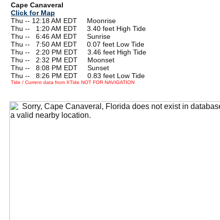
Cape Canaveral
Click for Map
Thu -- 12:18 AM EDT Moonrise
Thu --
0
1:20 AM EDT 3.40 feet High Tide
Thu --
0
6:46 AM EDT Sunrise
Thu --
0
7:50 AM EDT 0.07 feet Low Tide
Thu --
0
2:20 PM EDT 3.46 feet High Tide
Thu --
0
2:32 PM EDT Moonset
Thu --
0
8:08 PM EDT Sunset
Thu --
0
8:26 PM EDT 0.83 feet Low Tide
Tide / Current data from XTide NOT FOR NAVIGATION