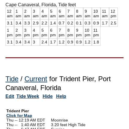
Cape Canaveral, Florida, Tide feet
12
1
2
3
4
5
6
7
8
9
10
11
12
am
am
am
am
am
am
am
am
am
am
am
am
pm
3.1
3.4
3.3
2.9
2.2
1.4
0.7
0.2
0.1
0.3
0.9
1.7
2.5
1
2
3
4
5
6
7
8
9
10
11
pm
pm
pm
pm
pm
pm
pm
pm
pm
pm
pm
3.1
3.4
3.4
3
2.4
1.7
1.2
0.9
0.9
1.2
1.8
Tide
/
Current
for Trident Pier, Port
Canaveral, Florida
Edit
Tide Week
Hide
Help
Trident Pier
Click for Map
Thu -- 12:19 AM EDT Moonrise
Thu --
0
1:40 AM EDT 3.20 feet High Tide