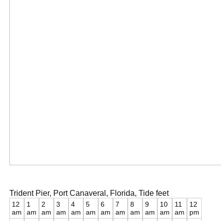
Trident Pier, Port Canaveral, Florida, Tide feet
12
1
2
3
4
5
6
7
8
9
10
11
12
am
am
am
am
am
am
am
am
am
am
am
am
pm