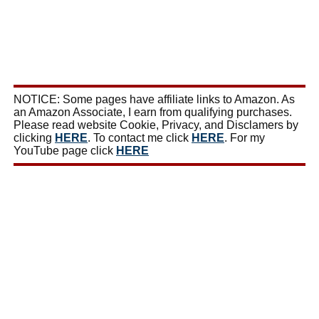
NOTICE: Some pages have affiliate links to Amazon. As
an Amazon Associate, I earn from qualifying purchases.
Please read website Cookie, Privacy, and Disclamers by
clicking
HERE
. To contact me click
HERE
. For my
YouTube page click
HERE