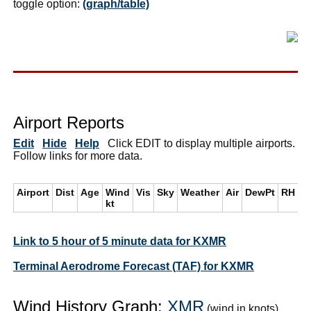
toggle option:
(graph/table)
Airport Reports
Edit
Hide
Help
Click EDIT to display multiple airports.
Follow links for more data.
Airport
Dist
Age
Wind
Vis
Sky
Weather
Air
DewPt
RH
i
kt
Link to 5 hour of 5 minute data for KXMR
Terminal Aerodrome Forecast (TAF) for KXMR
Wind History Graph:
XMR
(wind in knots)