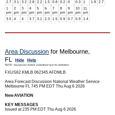
2.7
3.1
3.2
2.8
2.2
1.5
0.8
0.2
0
0.3
1
1.8
2.7
1
2
3
4
5
6
7
8
9
10
11
pm
pm
pm
pm
pm
pm
pm
pm
pm
pm
pm
3.5
4
4
3.7
3.1
2.3
1.5
0.9
0.7
0.9
1.4
Area Discussion
for Melbourne,
FL
Hide
Help
NOTE: mouseover dotted underlined text for definition
FXUS62 KMLB 062345 AFDMLB
Area Forecast Discussion National Weather Service
Melbourne FL 745 PM EDT Thu Aug 6 2026
New AVIATION
KEY MESSAGES
Issued at 235 PM EDT Thu Aug 6 2026