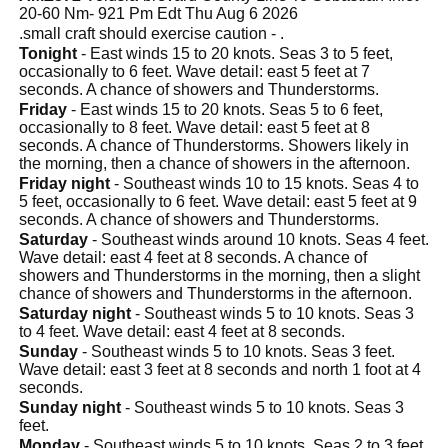
20-60 Nm- 921 Pm Edt Thu Aug 6 2026
.small craft should exercise caution - .
Tonight
- East winds 15 to 20 knots. Seas 3 to 5 feet,
occasionally to 6 feet. Wave detail: east 5 feet at 7
seconds. A chance of showers and Thunderstorms.
Friday
- East winds 15 to 20 knots. Seas 5 to 6 feet,
occasionally to 8 feet. Wave detail: east 5 feet at 8
seconds. A chance of Thunderstorms. Showers likely in
the morning, then a chance of showers in the afternoon.
Friday night
- Southeast winds 10 to 15 knots. Seas 4 to
5 feet, occasionally to 6 feet. Wave detail: east 5 feet at 9
seconds. A chance of showers and Thunderstorms.
Saturday
- Southeast winds around 10 knots. Seas 4 feet.
Wave detail: east 4 feet at 8 seconds. A chance of
showers and Thunderstorms in the morning, then a slight
chance of showers and Thunderstorms in the afternoon.
Saturday night
- Southeast winds 5 to 10 knots. Seas 3
to 4 feet. Wave detail: east 4 feet at 8 seconds.
Sunday
- Southeast winds 5 to 10 knots. Seas 3 feet.
Wave detail: east 3 feet at 8 seconds and north 1 foot at 4
seconds.
Sunday night
- Southeast winds 5 to 10 knots. Seas 3
feet.
Monday
- Southeast winds 5 to 10 knots. Seas 2 to 3 feet.