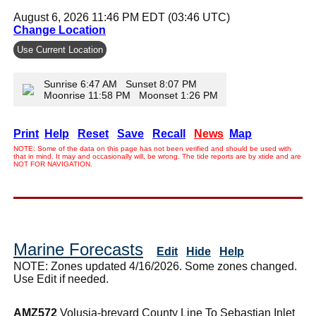
August 6, 2026 11:46 PM EDT (03:46 UTC)
Change Location
Use Current Location
Sunrise 6:47 AM Sunset 8:07 PM
Moonrise 11:58 PM Moonset 1:26 PM
Print
Help
Reset
Save
Recall
News
Map
NOTE: Some of the data on this page has not been verified and should be used with
that in mind. It may and occasionally will, be wrong. The tide reports are by xtide and are
NOT FOR NAVIGATION.
Marine Forecasts
Edit
Hide
Help
NOTE: Zones updated 4/16/2026. Some zones changed.
Use Edit if needed.
AMZ572
Volusia-brevard County Line To Sebastian Inlet