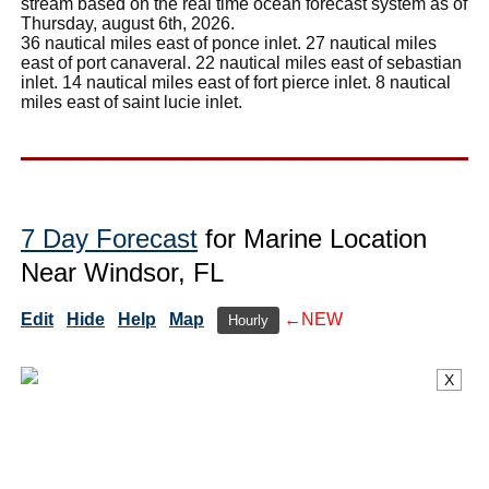
stream based on the real time ocean forecast system as of
Thursday, august 6th, 2026.
36 nautical miles east of ponce inlet. 27 nautical miles
east of port canaveral. 22 nautical miles east of sebastian
inlet. 14 nautical miles east of fort pierce inlet. 8 nautical
miles east of saint lucie inlet.
7 Day Forecast
for Marine Location
Near Windsor, FL
Edit
Hide
Help
Map
←NEW
Hourly
X