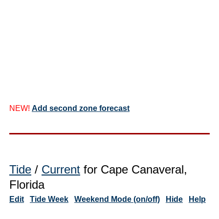
NEW!
Add second zone forecast
Tide
/
Current
for Cape Canaveral,
Florida
Edit
Tide Week
Weekend Mode (on/off)
Hide
Help