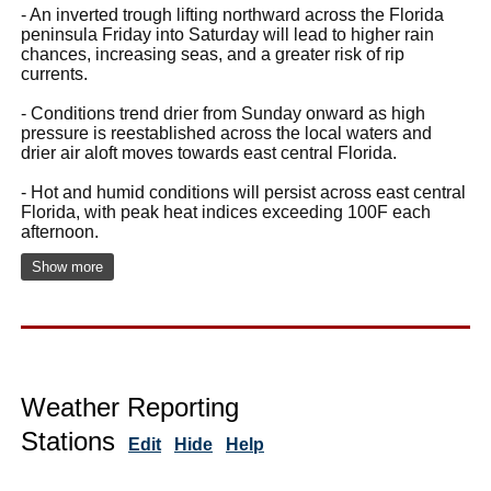
- An inverted trough lifting northward across the Florida
peninsula Friday into Saturday will lead to higher rain
chances, increasing seas, and a greater risk of rip
currents.
- Conditions trend drier from Sunday onward as high
pressure is reestablished across the local waters and
drier air aloft moves towards east central Florida.
- Hot and humid conditions will persist across east central
Florida, with peak heat indices exceeding 100F each
afternoon.
Show more
Weather Reporting
Stations
Edit
Hide
Help