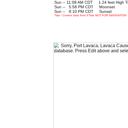
Sun -- 11:08 AM CDT 1.24 feet High T
Sun --
0
5:58 PM CDT Moonset
Sun --
0
8:10 PM CDT Sunset
Tide / Current data from XTide NOT FOR NAVIGATION