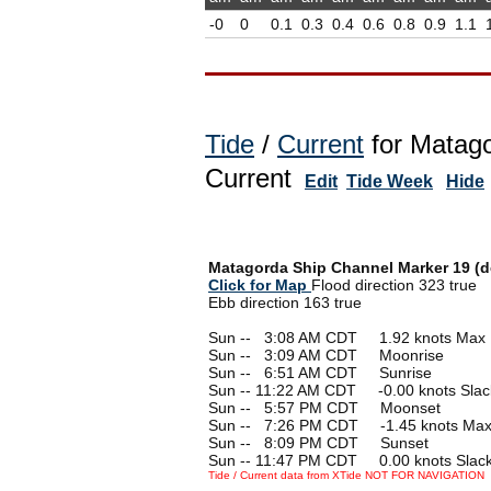
-0
0
0.1
0.3
0.4
0.6
0.8
0.9
1.1
Tide
/
Current
for Matago
Current
Edit
Tide Week
Hide
Matagorda Ship Channel Marker 19 (de
Click for Map
Flood direction 323 true
Ebb direction 163 true
Sun --
0
3:08 AM CDT 1.92 knots Max 
Sun --
0
3:09 AM CDT Moonrise
Sun --
0
6:51 AM CDT Sunrise
Sun -- 11:22 AM CDT -0.00 knots Slac
Sun --
0
5:57 PM CDT Moonset
Sun --
0
7:26 PM CDT -1.45 knots Max
Sun --
0
8:09 PM CDT Sunset
Sun -- 11:47 PM CDT 0.00 knots Slac
Tide / Current data from XTide NOT FOR NAVIGATION