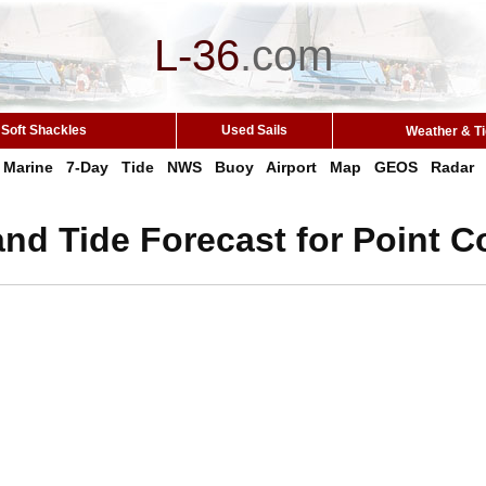
L-36
.
com
Soft Shackles
Used Sails
Weather & T
Marine
7-Day
Tide
NWS
Buoy
Airport
Map
GEOS
Radar
nd Tide Forecast for Point C