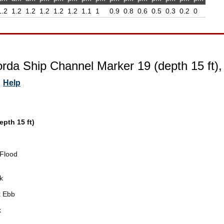
1.2
1.2
1.2
1.2
1.2
1.2
1.1
1
0.9
0.8
0.6
0.5
0.3
0.2
0
rda Ship Channel Marker 19 (depth 15 ft)
Help
pth 15 ft)
Flood
k
 Ebb
k