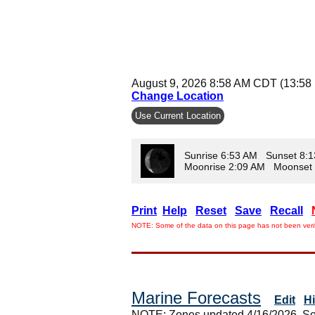
August 9, 2026 8:58 AM CDT (13:58
Change Location
Use Current Location
Sunrise 6:53 AM Sunset 8:
Moonrise 2:09 AM Moonset
Print
Help
Reset
Save
Recall
NOTE: Some of the data on this page has not been verif
Marine Forecasts
Edit
H
NOTE: Zones updated 4/16/2026. So