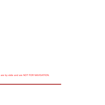
orts are by xtide and are NOT FOR NAVIGATION.