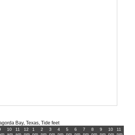
gorda Bay, Texas, Tide feet
9
10
11
12
1
2
3
4
5
6
7
8
9
10
11
am
am
am
pm
pm
pm
pm
pm
pm
pm
pm
pm
pm
pm
pm