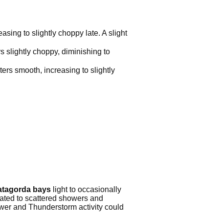
sing to slightly choppy late. A slight
 slightly choppy, diminishing to
ers smooth, increasing to slightly
matagorda bays
light to occasionally
lated to scattered showers and
wer and Thunderstorm activity could