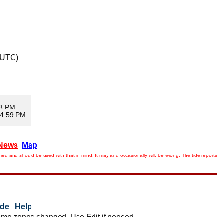
 UTC)
13 PM
 4:59 PM
News
Map
ied and should be used with that in mind. It may and occasionally will, be wrong. The tide rep
ide
Help
me zones changed. Use Edit if needed.