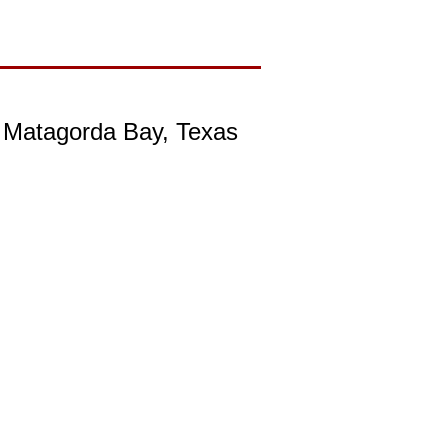
, Matagorda Bay, Texas