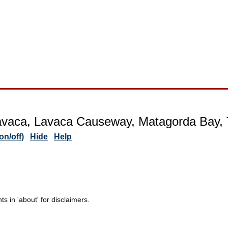
avaca, Lavaca Causeway, Matagorda Bay,
n/off)
Hide
Help
 in 'about' for disclaimers.