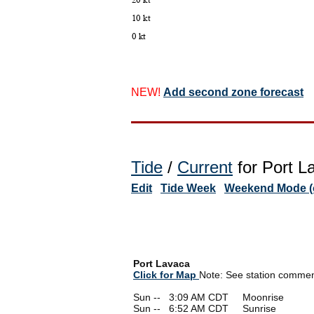
NEW!
Add second zone forecast
Tide
/
Current
for Port L
Edit
Tide Week
Weekend Mode (o
Port Lavaca
Click for Map
Note: See station comments
Sun --
0
3:09 AM CDT Moonrise
Sun --
0
6:52 AM CDT Sunrise