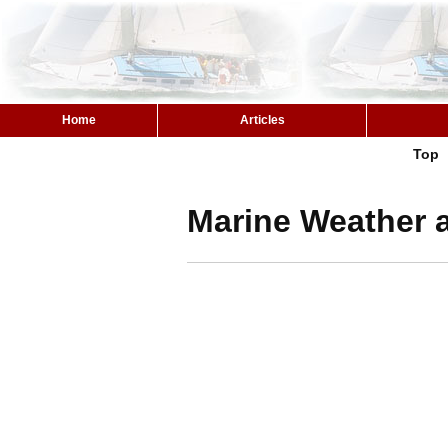
Home
Articles
Top
Marine Weather a