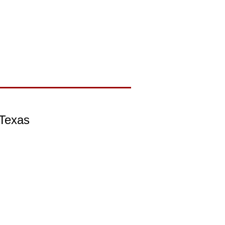
 Texas