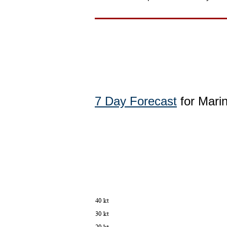
7 Day Forecast
for Mari