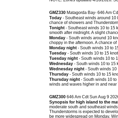
GMZ330
Matagorda Bay- 646 Am Cd
Today
- Southeast winds around 10 kn
chance of showers and Thunderstor
Tonight
- Southeast winds 10 to 15 k
smooth after midnight. A slight chan
Monday
- South winds around 10 knot
choppy in the afternoon. A chance o
Monday night
- South winds 10 to 15
Tuesday
- South winds 10 to 15 knot
Tuesday night
- South winds 10 to 1
Wednesday
- South winds 10 to 15 k
Wednesday night
- South winds 10 t
Thursday
- South winds 10 to 15 kno
Thursday night
- South winds 10 to 
winds and waves higher in and near
GMZ300
646 Am Cdt Sun Aug 9 202
Synopsis for high island to the m
moderate south and southeast winds, 
Thunderstorms is expected to develop
be more widespread on Monday. Wind