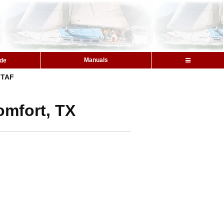
Manuals
ide
TAF
omfort, TX