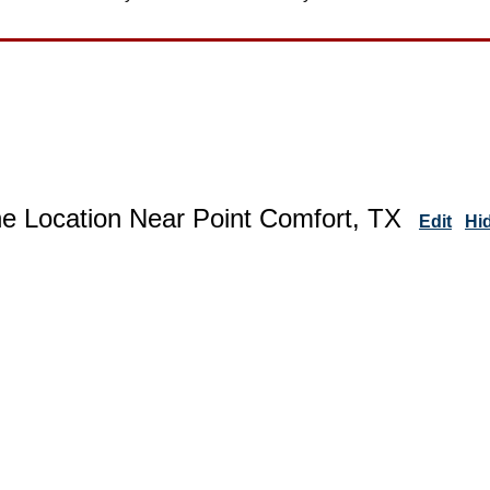
ne Location Near Point Comfort, TX
Edit
Hi