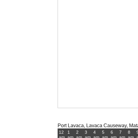
Port Lavaca, Lavaca Causeway, Mata
12
1
2
3
4
5
6
7
8
am
am
am
am
am
am
am
am
am