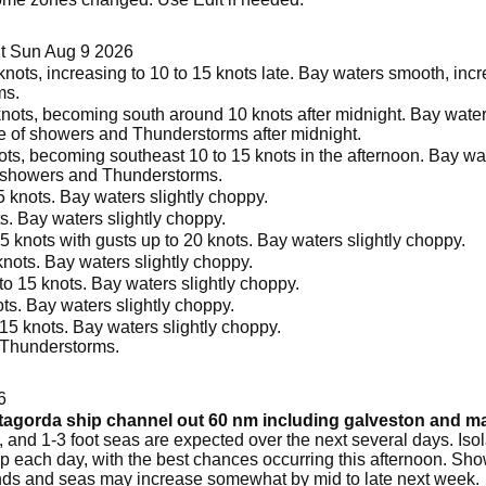
t Sun Aug 9 2026
ots, increasing to 10 to 15 knots late. Bay waters smooth, increa
ms.
nots, becoming south around 10 knots after midnight. Bay waters
ce of showers and Thunderstorms after midnight.
s, becoming southeast 10 to 15 knots in the afternoon. Bay wat
f showers and Thunderstorms.
 knots. Bay waters slightly choppy.
s. Bay waters slightly choppy.
5 knots with gusts up to 20 knots. Bay waters slightly choppy.
nots. Bay waters slightly choppy.
o 15 knots. Bay waters slightly choppy.
ts. Bay waters slightly choppy.
15 knots. Bay waters slightly choppy.
 Thunderstorms.
6
atagorda ship channel out 60 nm including galveston and 
and 1-3 foot seas are expected over the next several days. Iso
 each day, with the best chances occurring this afternoon. Sho
s and seas may increase somewhat by mid to late next week.