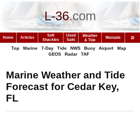
L-36
.
com
Soft
Used
Weather
Home
Articles
Manuals
Shackles
Sails
& Tide
Top
Marine
7-Day
Tide
NWS
Buoy
Airport
Map
GEOS
Radar
TAF
Marine Weather and Tide
Forecast for Cedar Key,
FL