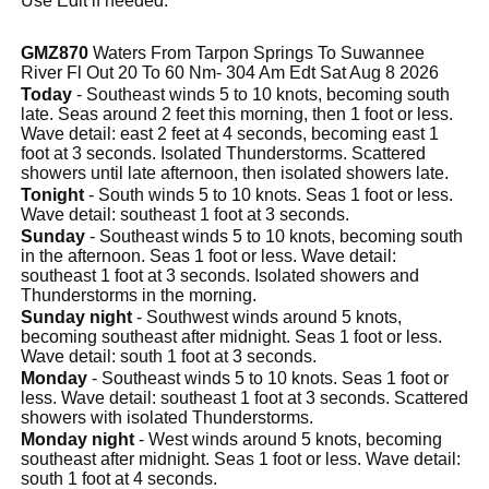
Use Edit if needed.
GMZ870
Waters From Tarpon Springs To Suwannee
River Fl Out 20 To 60 Nm- 304 Am Edt Sat Aug 8 2026
Today
- Southeast winds 5 to 10 knots, becoming south
late. Seas around 2 feet this morning, then 1 foot or less.
Wave detail: east 2 feet at 4 seconds, becoming east 1
foot at 3 seconds. Isolated Thunderstorms. Scattered
showers until late afternoon, then isolated showers late.
Tonight
- South winds 5 to 10 knots. Seas 1 foot or less.
Wave detail: southeast 1 foot at 3 seconds.
Sunday
- Southeast winds 5 to 10 knots, becoming south
in the afternoon. Seas 1 foot or less. Wave detail:
southeast 1 foot at 3 seconds. Isolated showers and
Thunderstorms in the morning.
Sunday night
- Southwest winds around 5 knots,
becoming southeast after midnight. Seas 1 foot or less.
Wave detail: south 1 foot at 3 seconds.
Monday
- Southeast winds 5 to 10 knots. Seas 1 foot or
less. Wave detail: southeast 1 foot at 3 seconds. Scattered
showers with isolated Thunderstorms.
Monday night
- West winds around 5 knots, becoming
southeast after midnight. Seas 1 foot or less. Wave detail:
south 1 foot at 4 seconds.