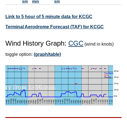
sm
min
sm
Link to 5 hour of 5 minute data for KCGC
Terminal Aerodrome Forecast (TAF) for KCGC
Wind History Graph:
CGC
(wind in knots)
toggle option:
(graph/table)