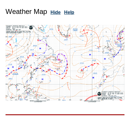
Weather Map
Hide
Help