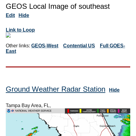
GEOS Local Image of southeast
Edit
Hide
Link to Loop
Other links:
GEOS-West
Contential US
Full GOES-
East
Ground Weather Radar Station
Hide
Tampa Bay Area, FL,