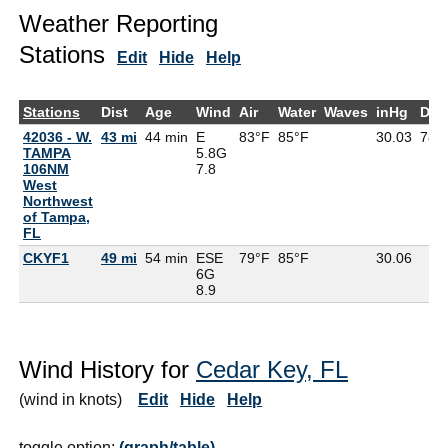
Weather Reporting
Stations
Edit
Hide
Help
Stations
Dist
Age
Wind
Air
Water
Waves
inHg
Dew
42036 - W.
43 mi
44 min
E
83°F
85°F
30.03
78°
TAMPA
5.8G
106NM
7.8
West
Northwest
of Tampa,
FL
CKYF1
49 mi
54 min
ESE
79°F
85°F
30.06
6G
8.9
Wind History for
Cedar Key, FL
(wind in knots)
Edit
Hide
Help
toggle option:
(graph/table)