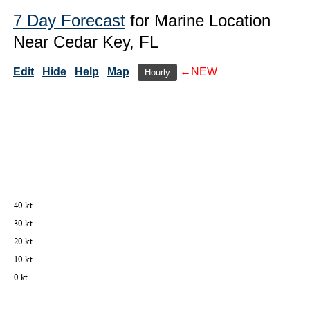
7 Day Forecast
for Marine Location
Near Cedar Key, FL
Edit
Hide
Help
Map
←NEW
Hourly