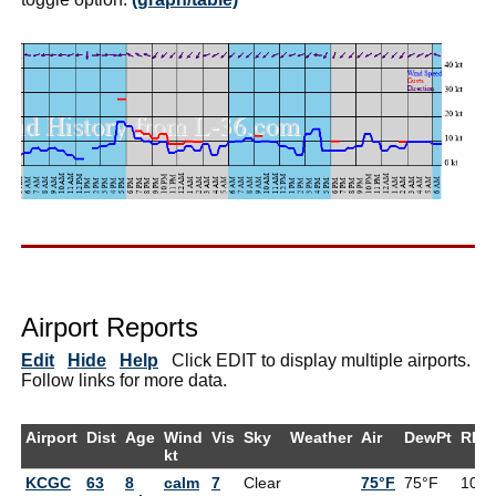
Airport Reports
Edit
Hide
Help
Click EDIT to display multiple airports.
Follow links for more data.
Airport
Dist
Age
Wind
Vis
Sky
Weather
Air
DewPt
RH
kt
KCGC
63
8
calm
7
Clear
75°F
75°F
100