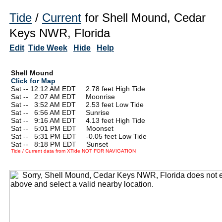
Tide
/
Current
for Shell Mound, Cedar
Keys NWR, Florida
Edit
Tide Week
Hide
Help
Shell Mound
Click for Map
Sat -- 12:12 AM EDT 2.78 feet High Tide
Sat --
0
2:07 AM EDT Moonrise
Sat --
0
3:52 AM EDT 2.53 feet Low Tide
Sat --
0
6:56 AM EDT Sunrise
Sat --
0
9:16 AM EDT 4.13 feet High Tide
Sat --
0
5:01 PM EDT Moonset
Sat --
0
5:31 PM EDT -0.05 feet Low Tide
Sat --
0
8:18 PM EDT Sunset
Tide / Current data from XTide NOT FOR NAVIGATION