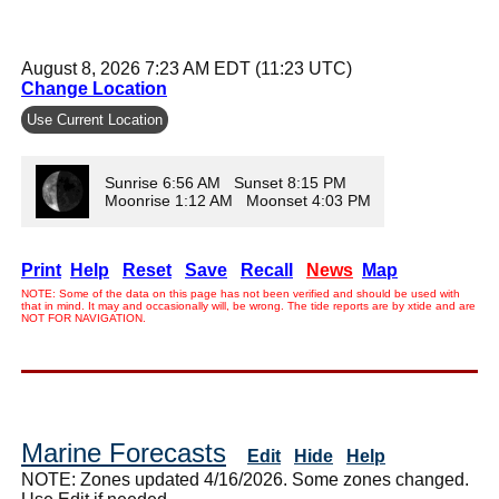
August 8, 2026 7:23 AM EDT (11:23 UTC)
Change Location
Use Current Location
Sunrise 6:56 AM Sunset 8:15 PM
Moonrise 1:12 AM Moonset 4:03 PM
Print
Help
Reset
Save
Recall
News
Map
NOTE: Some of the data on this page has not been verified and should be used with
that in mind. It may and occasionally will, be wrong. The tide reports are by xtide and are
NOT FOR NAVIGATION.
Marine Forecasts
Edit
Hide
Help
NOTE: Zones updated 4/16/2026. Some zones changed.