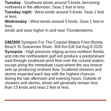
Tuesday
- Southeast winds around 5 knots, becoming
northwest in the afternoon. Seas 1 foot or less.
Tuesday night
- West winds around 5 knots. Seas 1 foot
or less.
Wednesday
- West winds around 5 knots. Seas 1 foot or
less.
winds and seas higher in and near Thunderstorms.
GMZ800
Synopsis For The Coastal Waters From Bonita
Beach To Suwannee River- 304 Am Edt Sat Aug 8 2026
Synopsis
- High pressure ridging across northern florida
and into the northeastern gulf will produce a predominant
east through southeast wind flow over the coastal waters,
except along the immediate coast where the sea breeze
sets up producing onshore flow. Scattered showers and
storms expected each day with the highest chances
during the late afternoon and evening hours. Outside of
showers and storms, winds will generally remain less
than 15 knots and seas 2 feet or less.