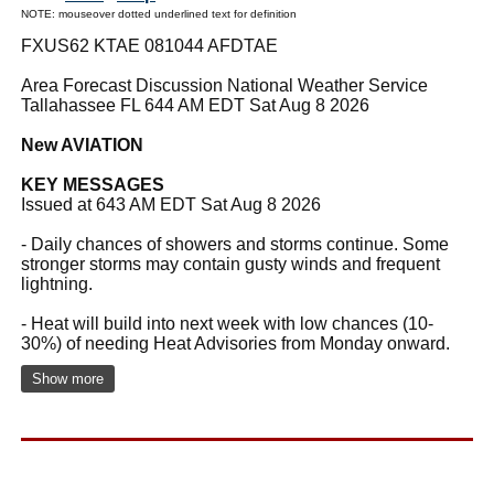
NOTE: mouseover dotted underlined text for definition
FXUS62 KTAE 081044 AFDTAE
Area Forecast Discussion National Weather Service
Tallahassee FL 644 AM EDT Sat Aug 8 2026
New AVIATION
KEY MESSAGES
Issued at 643 AM EDT Sat Aug 8 2026
- Daily chances of showers and storms continue. Some
stronger storms may contain gusty winds and frequent
lightning.
- Heat will build into next week with low chances (10-
30%) of needing Heat Advisories from Monday onward.
Show more