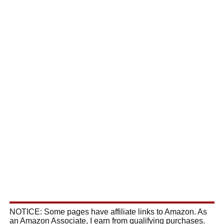
NOTICE: Some pages have affiliate links to Amazon. As
an Amazon Associate, I earn from qualifying purchases.