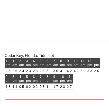
Cedar Key, Florida, Tide feet
12
1
2
3
4
5
6
7
8
9
10
11
12
1
am
am
am
am
am
am
am
am
am
am
am
am
pm
pm
2.8
2.6
2.4
2.3
2.3
2.6
3
3.6
4
4.2
4.2
3.9
3.3
2.6
2
3
4
5
6
7
8
9
10
11
pm
pm
pm
pm
pm
pm
pm
pm
pm
pm
1.8
1.1
0.5
0.2
0.2
0.5
1
1.7
2.3
2.7