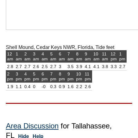
Shell Mound, Cedar Keys NWR, Florida, Tide feet
12
1
2
3
4
5
6
7
8
9
10
11
12
1
am
am
am
am
am
am
am
am
am
am
am
am
pm
pm
2.8
2.7
2.7
2.6
2.5
2.7
3
3.5
3.9
4.1
4.1
3.8
3.3
2.7
2
3
4
5
6
7
8
9
10
11
pm
pm
pm
pm
pm
pm
pm
pm
pm
pm
1.9
1.1
0.4
0
-0
0.3
0.9
1.6
2.2
2.6
Area Discussion
for Tallahassee,
FL
Hide
Help