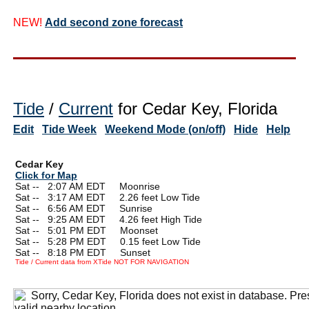
NEW!
Add second zone forecast
Tide
/
Current
for Cedar Key, Florida
Edit
Tide Week
Weekend Mode (on/off)
Hide
Help
Cedar Key
Click for Map
Sat --
0
2:07 AM EDT Moonrise
Sat --
0
3:17 AM EDT 2.26 feet Low Tide
Sat --
0
6:56 AM EDT Sunrise
Sat --
0
9:25 AM EDT 4.26 feet High Tide
Sat --
0
5:01 PM EDT Moonset
Sat --
0
5:28 PM EDT 0.15 feet Low Tide
Sat --
0
8:18 PM EDT Sunset
Tide / Current data from XTide NOT FOR NAVIGATION