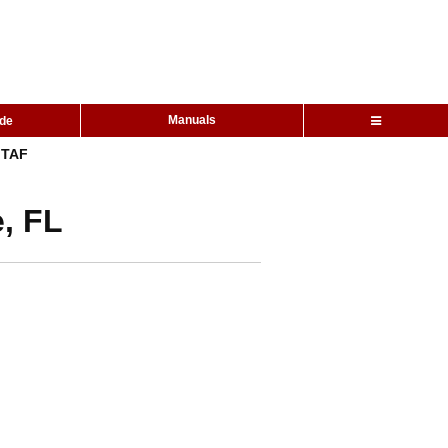
Manuals
ide
TAF
, FL