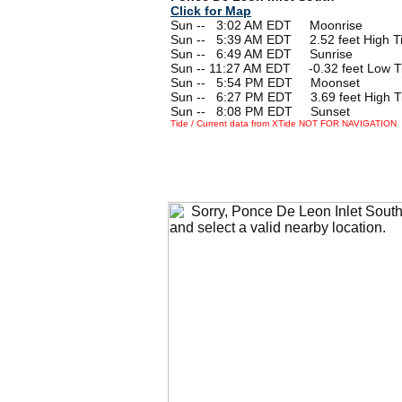
Click for Map
Sun --
0
3:02 AM EDT Moonrise
Sun --
0
5:39 AM EDT 2.52 feet High T
Sun --
0
6:49 AM EDT Sunrise
Sun -- 11:27 AM EDT -0.32 feet Low T
Sun --
0
5:54 PM EDT Moonset
Sun --
0
6:27 PM EDT 3.69 feet High T
Sun --
0
8:08 PM EDT Sunset
Tide / Current data from XTide NOT FOR NAVIGATION