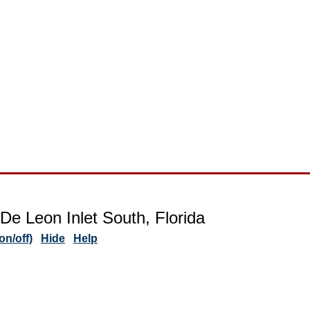
De Leon Inlet South, Florida
n/off)
Hide
Help