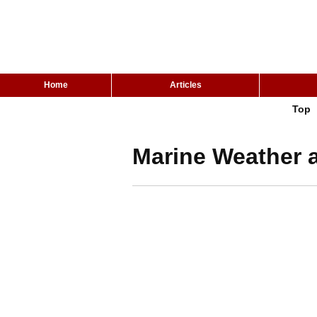
Home
Articles
Top
Marine Weather a