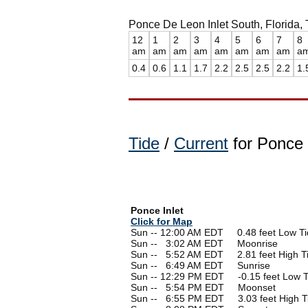
Ponce De Leon Inlet South, Florida, 
12
1
2
3
4
5
6
7
8
am
am
am
am
am
am
am
am
a
0.4
0.6
1.1
1.7
2.2
2.5
2.5
2.2
1.
Tide
/
Current
for Ponce I
Ponce Inlet
Click for Map
Sun -- 12:00 AM EDT 0.48 feet Low Ti
Sun --
0
3:02 AM EDT Moonrise
Sun --
0
5:52 AM EDT 2.81 feet High T
Sun --
0
6:49 AM EDT Sunrise
Sun -- 12:29 PM EDT -0.15 feet Low T
Sun --
0
5:54 PM EDT Moonset
Sun --
0
6:55 PM EDT 3.03 feet High T