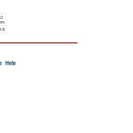
11
pm
0.8
e
Help