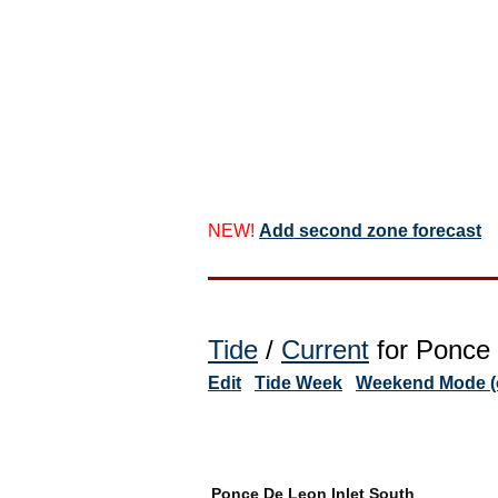
NEW!
Add second zone forecast
Tide
/
Current
for Ponce 
Edit
Tide Week
Weekend Mode (o
Ponce De Leon Inlet South