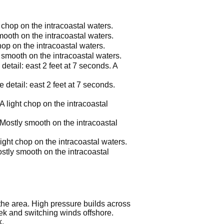
t chop on the intracoastal waters.
mooth on the intracoastal waters.
hop on the intracoastal waters.
 smooth on the intracoastal waters.
etail: east 2 feet at 7 seconds. A
.
detail: east 2 feet at 7 seconds.
A light chop on the intracoastal
 Mostly smooth on the intracoastal
ight chop on the intracoastal waters.
stly smooth on the intracoastal
 the area. High pressure builds across
eek and switching winds offshore.
k.