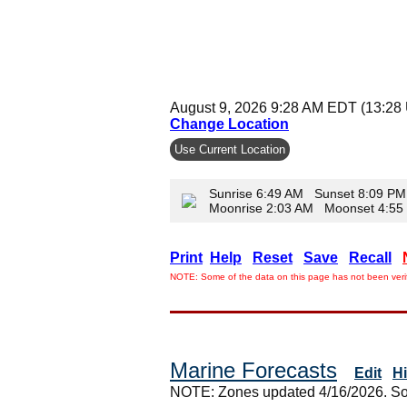
August 9, 2026 9:28 AM EDT (13:28
Change Location
Use Current Location
Sunrise 6:49 AM Sunset 8:09 PM
Moonrise 2:03 AM Moonset 4:5
Print
Help
Reset
Save
Recall
NOTE: Some of the data on this page has not been verif
Marine Forecasts
Edit
H
NOTE: Zones updated 4/16/2026. So