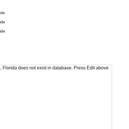
ide
ide
ide