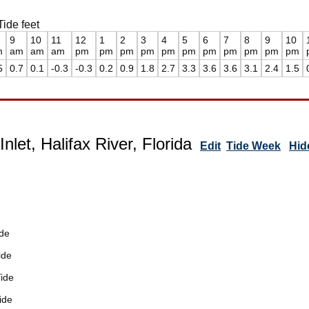
Tide feet
9
10
11
12
1
2
3
4
5
6
7
8
9
10
m
am
am
am
pm
pm
pm
pm
pm
pm
pm
pm
pm
pm
pm
5
0.7
0.1
-0.3
-0.3
0.2
0.9
1.8
2.7
3.3
3.6
3.6
3.1
2.4
1.5
nlet, Halifax River, Florida
Edit
Tide Week
Hid
de
ide
ide
ide