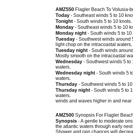
AMZ550
Flagler Beach To Volusia-
Today
- Southeast winds 5 to 10 knots
Tonight
- South winds 5 to 10 knots. 
Monday
- Southeast winds 5 to 10 kno
Monday night
- South winds 5 to 10 
Tuesday
- Southwest winds around 5 
light chop on the intracoastal waters
Tuesday night
- South winds around 
Mostly smooth on the intracoastal wa
Wednesday
- Southwest winds 5 to 1
waters.
Wednesday night
- South winds 5 to
waters.
Thursday
- Southwest winds 5 to 10 k
Thursday night
- South winds 5 to 1
waters.
winds and waves higher in and near
AMZ500
Synopsis For Flagler Beach
Synopsis
- A gentle to moderate onsh
the atlantic waters through early nex
Shower and rain chances will decre