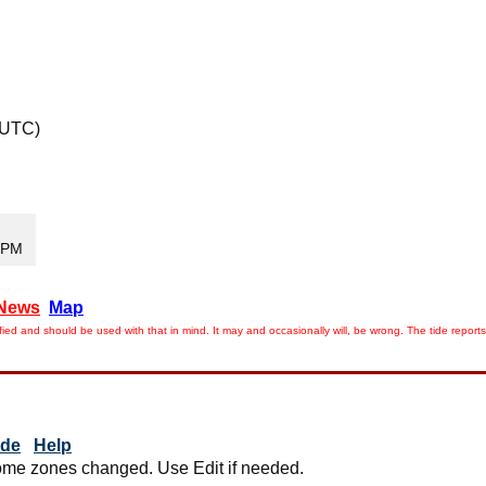
 UTC)
5 PM
News
Map
ied and should be used with that in mind. It may and occasionally will, be wrong. The tide rep
ide
Help
me zones changed. Use Edit if needed.