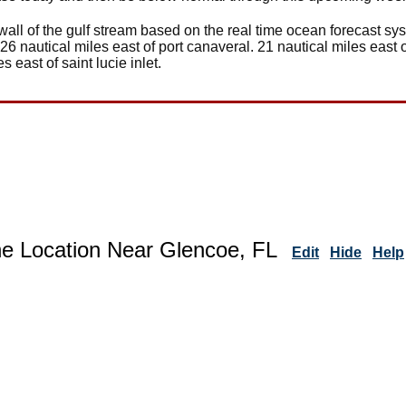
wall of the gulf stream based on the real time ocean forecast sy
 26 nautical miles east of port canaveral. 21 nautical miles east o
es east of saint lucie inlet.
ne Location Near Glencoe, FL
Edit
Hide
Help