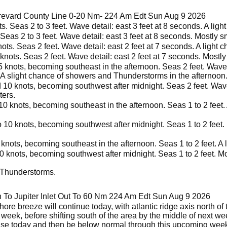
brevard County Line 0-20 Nm- 224 Am Edt Sun Aug 9 2026
. Seas 2 to 3 feet. Wave detail: east 3 feet at 8 seconds. A ligh
Seas 2 to 3 feet. Wave detail: east 3 feet at 8 seconds. Mostly s
ts. Seas 2 feet. Wave detail: east 2 feet at 7 seconds. A light c
knots. Seas 2 feet. Wave detail: east 2 feet at 7 seconds. Mostly
knots, becoming southeast in the afternoon. Seas 2 feet. Wave d
. A slight chance of showers and Thunderstorms in the afternoon
10 knots, becoming southwest after midnight. Seas 2 feet. Wave 
ters.
0 knots, becoming southeast in the afternoon. Seas 1 to 2 feet. 
 10 knots, becoming southwest after midnight. Seas 1 to 2 feet.
nots, becoming southeast in the afternoon. Seas 1 to 2 feet. A l
0 knots, becoming southwest after midnight. Seas 1 to 2 feet. Mo
 Thunderstorms.
 To Jupiter Inlet Out To 60 Nm 224 Am Edt Sun Aug 9 2026
ore breeze will continue today, with atlantic ridge axis north of
t week, before shifting south of the area by the middle of next w
ase today and then be below normal through this upcoming wee