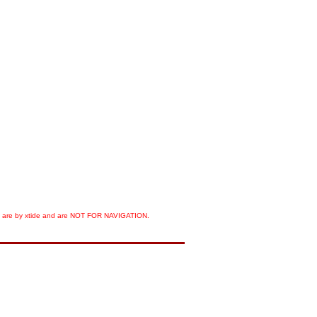
orts are by xtide and are NOT FOR NAVIGATION.