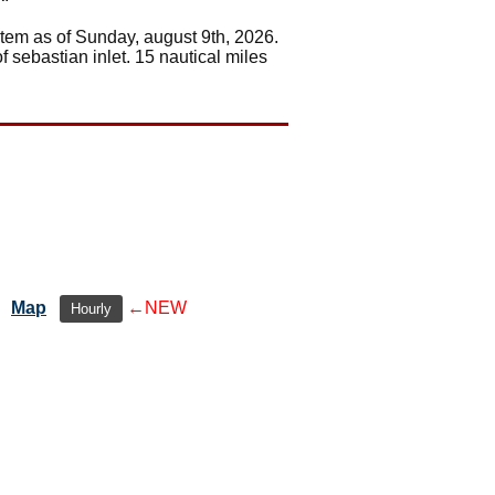
stem as of Sunday, august 9th, 2026.
f sebastian inlet. 15 nautical miles
Map
←NEW
Hourly