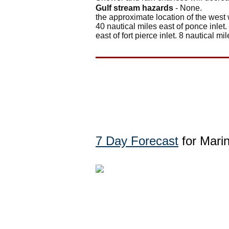
Gulf stream hazards
- None.
the approximate location of the west 
40 nautical miles east of ponce inlet.
east of fort pierce inlet. 8 nautical mil
7 Day Forecast
for Mari