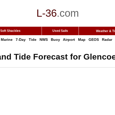
L-36
.
com
Soft Shackles
Used Sails
Weather & T
Marine
7-Day
Tide
NWS
Buoy
Airport
Map
GEOS
Radar
nd Tide Forecast for Glencoe