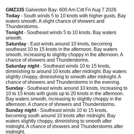
GMZ335
Galveston Bay- 600 Am Cdt Fri Aug 7 2026
Today
- South winds 5 to 10 knots with higher gusts. Bay
waters smooth. A slight chance of showers and
Thunderstorms.
Tonight
- Southeast winds 5 to 10 knots. Bay waters
smooth.
Saturday
- East winds around 10 knots, becoming
southeast 10 to 15 knots in the afternoon. Bay waters
smooth, increasing to slightly choppy in the afternoon. A
chance of showers and Thunderstorms.
Saturday night
- Southeast winds 10 to 15 knots,
diminishing to around 10 knots after midnight. Bay waters
slightly choppy, diminishing to smooth after midnight. A
chance of showers and Thunderstorms in the evening.
Sunday
- Southeast winds around 10 knots, increasing to
10 to 15 knots with gusts up to 20 knots in the afternoon.
Bay waters smooth, increasing to slightly choppy in the
afternoon. A chance of showers and Thunderstorms.
Sunday night
- Southeast winds 10 to 15 knots,
becoming south around 10 knots after midnight. Bay
waters slightly choppy, diminishing to smooth after
midnight. A chance of showers and Thunderstorms after
midnight.