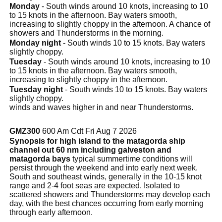
Monday
- South winds around 10 knots, increasing to 10
to 15 knots in the afternoon. Bay waters smooth,
increasing to slightly choppy in the afternoon. A chance of
showers and Thunderstorms in the morning.
Monday night
- South winds 10 to 15 knots. Bay waters
slightly choppy.
Tuesday
- South winds around 10 knots, increasing to 10
to 15 knots in the afternoon. Bay waters smooth,
increasing to slightly choppy in the afternoon.
Tuesday night
- South winds 10 to 15 knots. Bay waters
slightly choppy.
winds and waves higher in and near Thunderstorms.
GMZ300
600 Am Cdt Fri Aug 7 2026
Synopsis for high island to the matagorda ship
channel out 60 nm including galveston and
matagorda bays
typical summertime conditions will
persist through the weekend and into early next week.
South and southeast winds, generally in the 10-15 knot
range and 2-4 foot seas are expected. Isolated to
scattered showers and Thunderstorms may develop each
day, with the best chances occurring from early morning
through early afternoon.