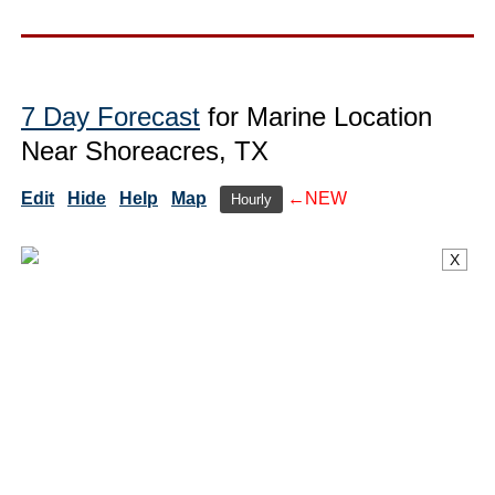
7 Day Forecast
for Marine Location
Near Shoreacres, TX
Edit
Hide
Help
Map
←NEW
Hourly
X