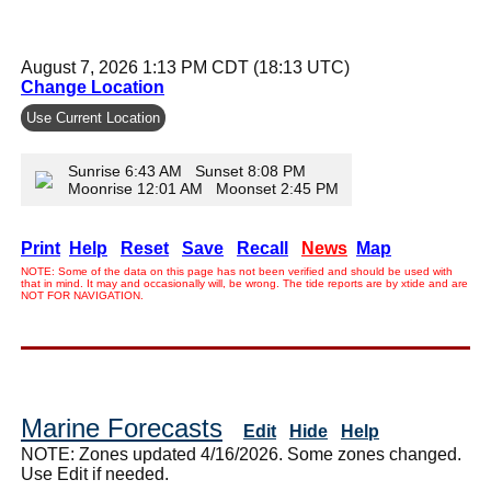
August 7, 2026 1:13 PM CDT (18:13 UTC)
Change Location
Use Current Location
Sunrise 6:43 AM Sunset 8:08 PM
Moonrise 12:01 AM Moonset 2:45 PM
Print
Help
Reset
Save
Recall
News
Map
NOTE: Some of the data on this page has not been verified and should be used with
that in mind. It may and occasionally will, be wrong. The tide reports are by xtide and are
NOT FOR NAVIGATION.
Marine Forecasts
Edit
Hide
Help
NOTE: Zones updated 4/16/2026. Some zones changed.
Use Edit if needed.