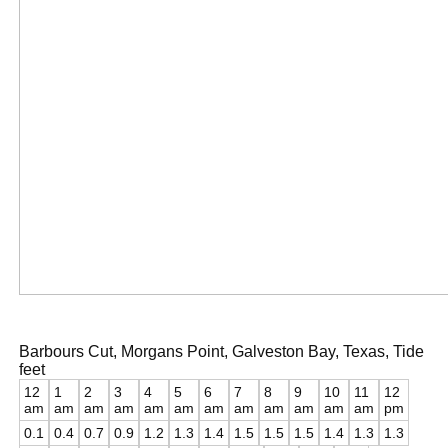
Barbours Cut, Morgans Point, Galveston Bay, Texas, Tide
feet
12
1
2
3
4
5
6
7
8
9
10
11
12
am
am
am
am
am
am
am
am
am
am
am
am
pm
0.1
0.4
0.7
0.9
1.2
1.3
1.4
1.5
1.5
1.5
1.4
1.3
1.3