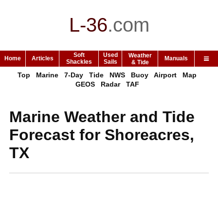
L-36
.
com
Soft
Used
Weather
Home
Articles
Manuals
Shackles
Sails
& Tide
Top
Marine
7-Day
Tide
NWS
Buoy
Airport
Map
GEOS
Radar
TAF
Marine Weather and Tide
Forecast for Shoreacres,
TX