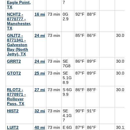
Eagle Point,
7
TX
NCHT2 -
16 mi
73 min
0G
92°F
88°F
8770777 -
2.9
Manchester,
TX
GNJT2 -
24 mi
73 min
85°F
86°F
30.09
8771341 -
Galveston
Bay (North
Jetty), TX
GRRT2
24 mi
73 min
SE
86°F
89°F
30.09
7G
8
GTOT2
25 mi
73 min
SE
87°F
89°F
30.08
5.1G
8.9
RLOT2 -
27 mi
73 min
S 6G
86°F
88°F
30.07
8770971 -
9.9
Rollover
Pass, TX
HIST2
32 mi
73 min
SE
90°F
91°F
4.1G
7
LUIT2
40 mi
73 min
E 6G
87°F
86°F
30.11