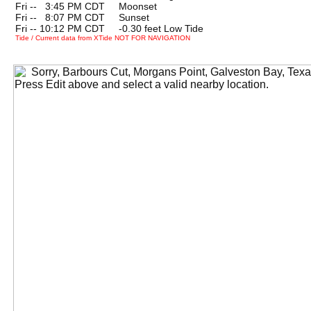
Fri --
0
3:45 PM CDT Moonset
Fri --
0
8:07 PM CDT Sunset
Fri -- 10:12 PM CDT -0.30 feet Low Tide
Tide / Current data from XTide NOT FOR NAVIGATION