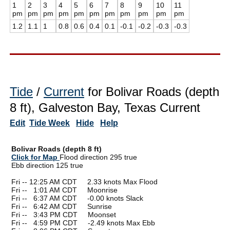
1
2
3
4
5
6
7
8
9
10
11
pm
pm
pm
pm
pm
pm
pm
pm
pm
pm
pm
1.2
1.1
1
0.8
0.6
0.4
0.1
-0.1
-0.2
-0.3
-0.3
Tide
/
Current
for Bolivar Roads (depth
8 ft), Galveston Bay, Texas Current
Edit
Tide Week
Hide
Help
Bolivar Roads (depth 8 ft)
Click for Map
Flood direction 295 true
Ebb direction 125 true
Fri -- 12:25 AM CDT 2.33 knots Max Flood
Fri --
0
1:01 AM CDT Moonrise
Fri --
0
6:37 AM CDT -0.00 knots Slack
Fri --
0
6:42 AM CDT Sunrise
Fri --
0
3:43 PM CDT Moonset
Fri --
0
4:59 PM CDT -2.49 knots Max Ebb