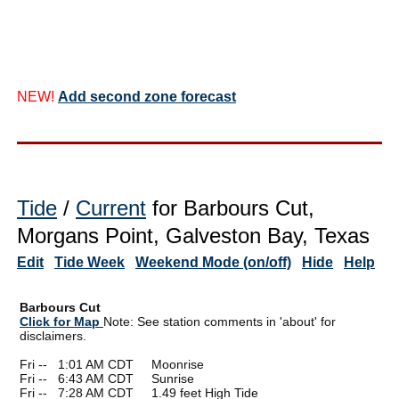
NEW!
Add second zone forecast
Tide
/
Current
for Barbours Cut,
Morgans Point, Galveston Bay, Texas
Edit
Tide Week
Weekend Mode (on/off)
Hide
Help
Barbours Cut
Click for Map
Note: See station comments in 'about' for
disclaimers.
Fri --
0
1:01 AM CDT Moonrise
Fri --
0
6:43 AM CDT Sunrise
Fri --
0
7:28 AM CDT 1.49 feet High Tide