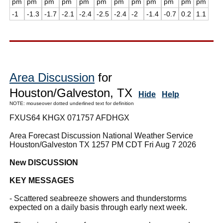
pm
pm
pm
pm
pm
pm
pm
pm
pm
pm
pm
pm
-1
-1.3
-1.7
-2.1
-2.4
-2.5
-2.4
-2
-1.4
-0.7
0.2
1.1
Area Discussion
for
Houston/Galveston, TX
Hide
Help
NOTE: mouseover dotted underlined text for definition
FXUS64 KHGX 071757 AFDHGX
Area Forecast Discussion National Weather Service
Houston/Galveston TX 1257 PM CDT Fri Aug 7 2026
New DISCUSSION
KEY MESSAGES
- Scattered seabreeze showers and thunderstorms
expected on a daily basis through early next week.