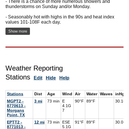
- There is a chance of more numerous showers and
thunderstorms on Sunday and/or Monday.
- Seasonably hot with highs in the 90s and heat index
values 101-108F each day.
Show more
Weather Reporting
Stations
Edit
Hide
Help
Stations
Dist
Age
Wind
Air
Water
Waves
inHg
MGPT2 -
3 mi
73 min
E
90°F
89°F
30.10
8770613 -
4.1G
Morgans
7
Point, TX
EPTT2 -
12 mi
73 min
ESE
91°F
89°F
30.08
8771013 -
5.1G