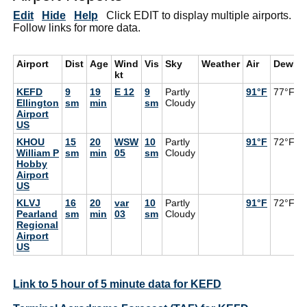
Edit
Hide
Help
Click EDIT to display multiple airports.
Follow links for more data.
Airport
Dist
Age
Wind
Vis
Sky
Weather
Air
DewPt
kt
KEFD
9
19
E 12
9
Partly
91°F
77°F
Ellington
sm
min
sm
Cloudy
Airport
US
KHOU
15
20
WSW
10
Partly
91°F
72°F
William P
sm
min
05
sm
Cloudy
Hobby
Airport
US
KLVJ
16
20
var
10
Partly
91°F
72°F
Pearland
sm
min
03
sm
Cloudy
Regional
Airport
US
Link to 5 hour of 5 minute data for KEFD