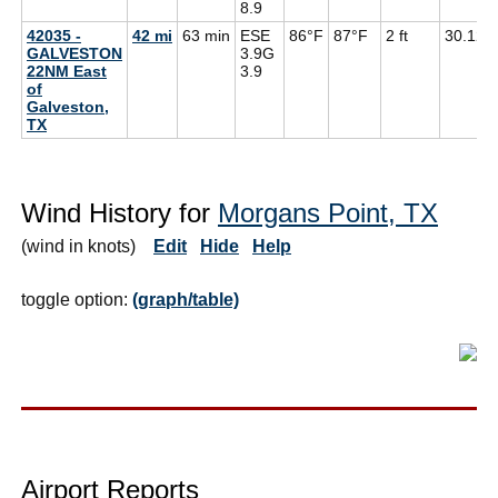
8.9
42035 -
42 mi
63 min
ESE
86°F
87°F
2 ft
30.12
GALVESTON
3.9G
22NM East
3.9
of
Galveston,
TX
Wind History for
Morgans Point, TX
(wind in knots)
Edit
Hide
Help
toggle option:
(graph/table)
Airport Reports