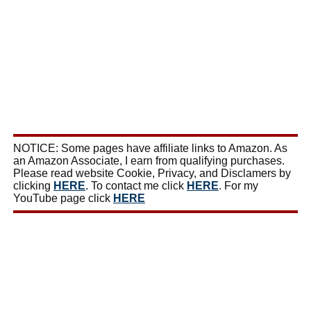
NOTICE: Some pages have affiliate links to Amazon. As
an Amazon Associate, I earn from qualifying purchases.
Please read website Cookie, Privacy, and Disclamers by
clicking
HERE
. To contact me click
HERE
. For my
YouTube page click
HERE