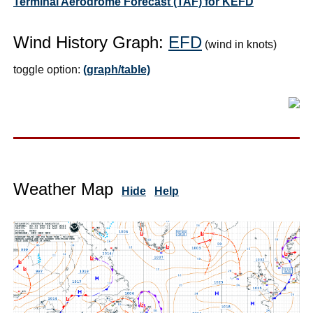
Terminal Aerodrome Forecast (TAF) for KEFD
Wind History Graph:
EFD
(wind in knots)
toggle option:
(graph/table)
Weather Map
Hide
Help