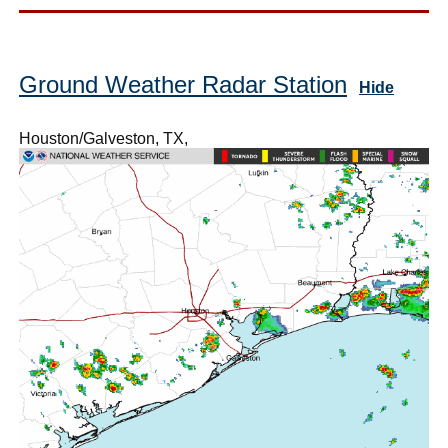
Ground Weather Radar Station
Hide
Houston/Galveston, TX,