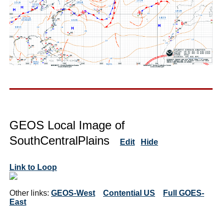
GEOS Local Image of
SouthCentralPlains
Edit
Hide
Link to Loop
Other links:
GEOS-West
Contential US
Full GOES-
East