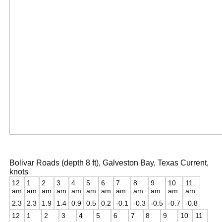
Bolivar Roads (depth 8 ft), Galveston Bay, Texas Current,
knots
12
1
2
3
4
5
6
7
8
9
10
11
am
am
am
am
am
am
am
am
am
am
am
am
2.3
2.3
1.9
1.4
0.9
0.5
0.2
-0.1
-0.3
-0.5
-0.7
-0.8
12
1
2
3
4
5
6
7
8
9
10
11