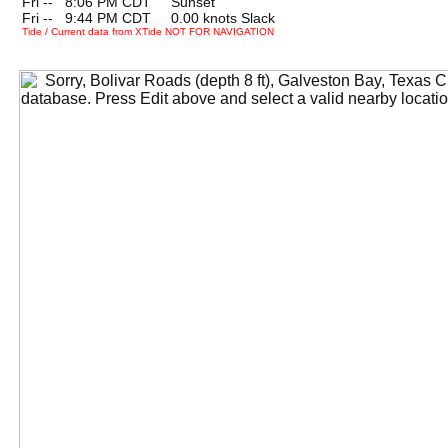
Fri --
0
8:06 PM CDT Sunset
Fri --
0
9:44 PM CDT 0.00 knots Slack
Tide / Current data from XTide NOT FOR NAVIGATION