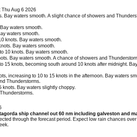
 Thu Aug 6 2026
. Bay waters smooth. A slight chance of showers and Thunderst
. Bay waters smooth.
Bay waters smooth.
10 knots. Bay waters smooth.
knots. Bay waters smooth.
to 10 knots. Bay waters smooth.
nots. Bay waters smooth. A chance of showers and Thunderstorm
o 15 knots, becoming south around 10 knots after midnight. Bay
s, increasing to 10 to 15 knots in the afternoon. Bay waters smo
and Thunderstorms.
 knots. Bay waters slightly choppy.
 Thunderstorms.
6
atagorda ship channel out 60 nm including galveston and 
ted through the forecast period. Expect low rain chances over t
eek.