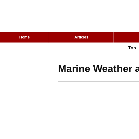
Home
Articles
Top
Marine Weather a