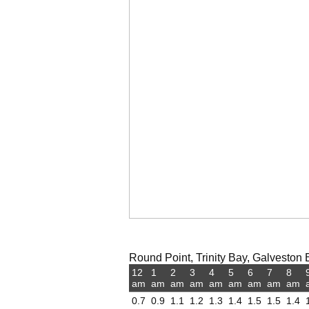
Round Point, Trinity Bay, Galveston B
12
1
2
3
4
5
6
7
8
am
am
am
am
am
am
am
am
am
0.7
0.9
1.1
1.2
1.3
1.4
1.5
1.5
1.4