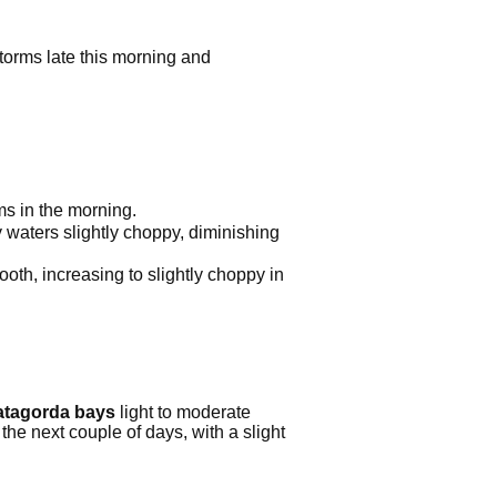
orms late this morning and
s in the morning.
 waters slightly choppy, diminishing
oth, increasing to slightly choppy in
matagorda bays
light to moderate
he next couple of days, with a slight