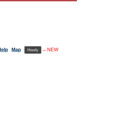
Help
Map
←NEW
Hourly