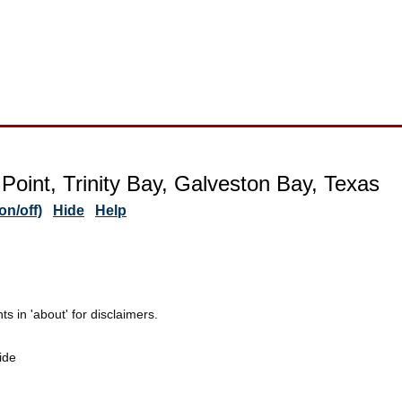
Point, Trinity Bay, Galveston Bay, Texas
n/off)
Hide
Help
 in 'about' for disclaimers.
ide