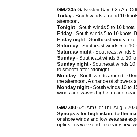
GMZ335
Galveston Bay- 625 Am Cdt
Today
- South winds around 10 knots
afternoon.
Tonight
- South winds 5 to 10 knots
Friday
- South winds 5 to 10 knots. 
Friday night
- Southeast winds 5 to 
Saturday
- Southeast winds 5 to 10 
Saturday night
- Southeast winds 5 
Sunday
- Southeast winds 5 to 10 k
Sunday night
- Southeast winds 10 t
to smooth after midnight.
Monday
- South winds around 10 knot
the afternoon. A chance of showers 
Monday night
- South winds 10 to 15
winds and waves higher in and near
GMZ300
625 Am Cdt Thu Aug 6 202
Synopsis for high island to the m
onshore winds and low seas are expec
uptick this weekend into early next w