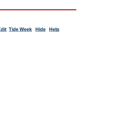
dit
Tide Week
Hide
Help