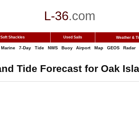
L-36
.
com
Soft Shackles
Used Sails
Weather & T
Marine
7-Day
Tide
NWS
Buoy
Airport
Map
GEOS
Radar
nd Tide Forecast for Oak Isl