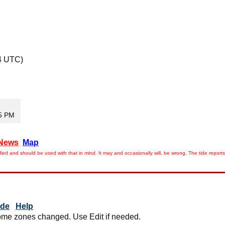
4 UTC)
35 PM
News
Map
ied and should be used with that in mind. It may and occasionally will, be wrong. The tide rep
ide
Help
me zones changed. Use Edit if needed.