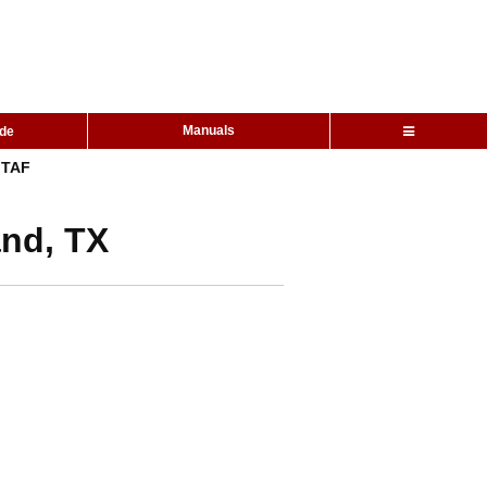
Manuals
ide
TAF
and, TX