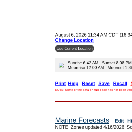
August 6, 2026 11:34 AM CDT (16:3
Change Location
Use Current Location
Sunrise 6:42 AM Sunset 8:08 PM
Moonrise 12:00 AM Moonset 1:
Print
Help
Reset
Save
Recall
NOTE: Some of the data on this page has not been verif
Marine Forecasts
Edit
H
NOTE: Zones updated 4/16/2026. So