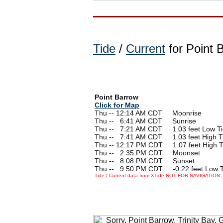
Tide
/
Current
for Point 
Point Barrow
Click for Map
Thu -- 12:14 AM CDT Moonrise
Thu --
0
6:41 AM CDT Sunrise
Thu --
0
7:21 AM CDT 1.03 feet Low T
Thu --
0
7:41 AM CDT 1.03 feet High T
Thu -- 12:17 PM CDT 1.07 feet High T
Thu --
0
2:35 PM CDT Moonset
Thu --
0
8:08 PM CDT Sunset
Thu --
0
9:50 PM CDT -0.22 feet Low T
Tide / Current data from XTide NOT FOR NAVIGATION