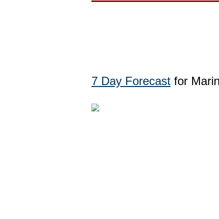
7 Day Forecast
for Mari