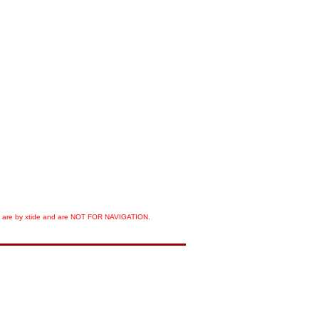
orts are by xtide and are NOT FOR NAVIGATION.