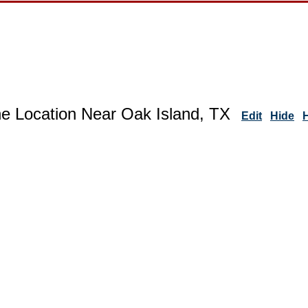
ne Location Near Oak Island, TX
Edit
Hide