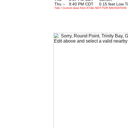
Thu --
0
9:40 PM CDT 0.15 feet Low T
Tide / Current data from XTide NOT FOR NAVIGATION