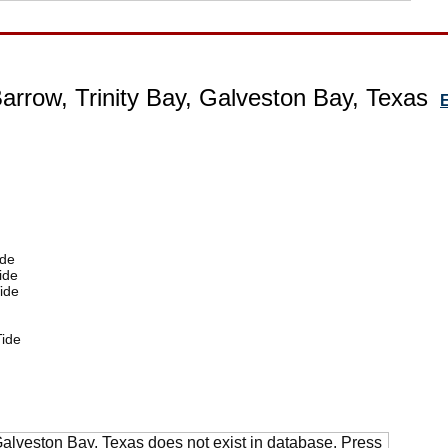
Barrow, Trinity Bay, Galveston Bay, Texas
E
ide
ide
ide
ide