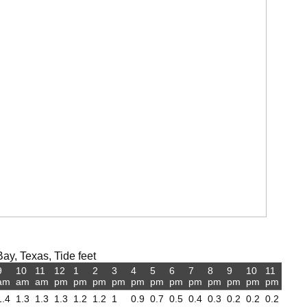
ay, Texas, Tide feet
9
10
11
12
1
2
3
4
5
6
7
8
9
10
11
am
am
am
pm
pm
pm
pm
pm
pm
pm
pm
pm
pm
pm
pm
1.4
1.3
1.3
1.3
1.2
1.2
1
0.9
0.7
0.5
0.4
0.3
0.2
0.2
0.2