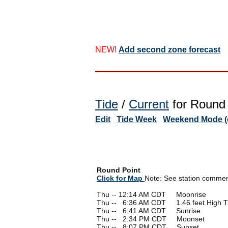
NEW!
Add second zone forecast
Tide
/
Current
for Round 
Edit
Tide Week
Weekend Mode (o
Round Point
Click for Map
Note: See station comments
Thu -- 12:14 AM CDT Moonrise
Thu --
0
6:36 AM CDT 1.46 feet High T
Thu --
0
6:41 AM CDT Sunrise
Thu --
0
2:34 PM CDT Moonset
Thu --
0
8:07 PM CDT Sunset