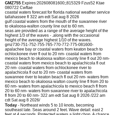
GMZ755
Expires:202608081600;;815329 Fzus52 Ktae
080722 Cwftae
coastal waters forecast for florida national weather service
tallahassee fl 322 am edt Sat aug 8 2026
gulf coastal waters from the mouth of the suwannee river
to okaloosa-walton county line out to 60 nm.
seas are provided as a range of the average height of the
highest 1/3 of the waves - .along with the occasional
height of the average highest 1/10 of the waves.
gmz730-751-752-755-765-770-772-775-081600-
apalachee bay or coastal waters from keaton beach to
ochlockonee river fl out to 20 nm- coastal waters from
mexico beach to okaloosa walton county line fl out 20 nm-
coastal waters from mexico beach to apalachicola fl out
20 nm- coastal waters from ochlockonee river to
apalachicola fl out to 20 nm- coastal waters from
suwannee river to keaton beach fl out 20 nm- waters from
mexico beach to okaloosa walton county line fl from 20 to
60 nm- waters from apalachicola to mexico beach fl from
20 to 60 nm- waters from suwannee river to apalachicola
fl from 20 to 60 nm- 322 am edt Sat aug 8 2026 /222 am
cdt Sat aug 8 2026/
Today
- Northeast winds 5 to 10 knots, becoming
southeast late. Seas around 2 feet. Wave detail: east 2
feet at 4 seconds. Protected waters a light chop. A chance