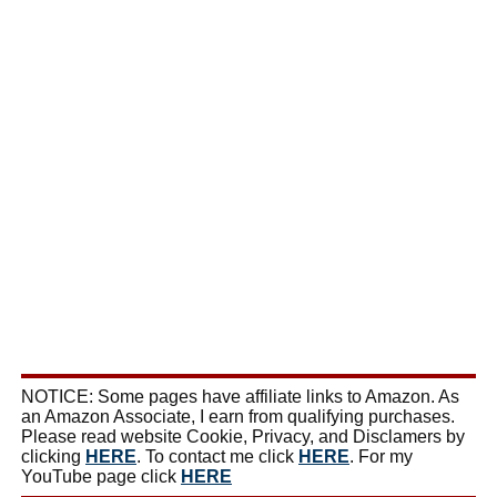
NOTICE: Some pages have affiliate links to Amazon. As
an Amazon Associate, I earn from qualifying purchases.
Please read website Cookie, Privacy, and Disclamers by
clicking
HERE
. To contact me click
HERE
. For my
YouTube page click
HERE