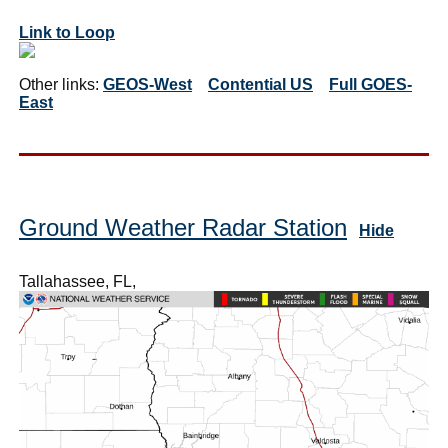
Link to Loop
Other links:
GEOS-West
Contential US
Full GOES-
East
Ground Weather Radar Station
Hide
Tallahassee, FL,