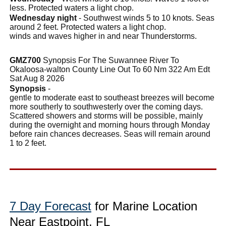
less. Protected waters a light chop.
Wednesday night
- Southwest winds 5 to 10 knots. Seas
around 2 feet. Protected waters a light chop.
winds and waves higher in and near Thunderstorms.
GMZ700
Synopsis For The Suwannee River To
Okaloosa-walton County Line Out To 60 Nm 322 Am Edt
Sat Aug 8 2026
Synopsis
-
gentle to moderate east to southeast breezes will become
more southerly to southwesterly over the coming days.
Scattered showers and storms will be possible, mainly
during the overnight and morning hours through Monday
before rain chances decreases. Seas will remain around
1 to 2 feet.
7 Day Forecast
for Marine Location
Near Eastpoint, FL