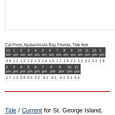
Cat Point, Apalachicola Bay, Florida, Tide feet
12
1
2
3
4
5
6
7
8
9
10
11
12
1
am
am
am
am
am
am
am
am
am
am
am
am
pm
pm
0.9
1.1
1.2
1.2
1.3
1.4
1.5
1.7
1.9
2.1
2.2
2.2
2.2
1.9
2
3
4
5
6
7
8
9
10
11
pm
pm
pm
pm
pm
pm
pm
pm
pm
pm
1.7
1.3
0.9
0.5
0.2
-0.1
-0.1
-0.1
0.1
0.4
Tide
/
Current
for St. George Island,