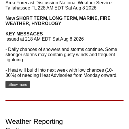
Area Forecast Discussion National Weather Service
Tallahassee FL 228 AM EDT Sat Aug 8 2026
New SHORT TERM, LONG TERM, MARINE, FIRE
WEATHER, HYDROLOGY
KEY MESSAGES
Issued at 218 AM EDT Sat Aug 8 2026
- Daily chances of showers and storms continue. Some
stronger storms may contain gusty winds and frequent
lightning.
- Heat will build into next week with low chances (10-
30%) of needing Heat Advisories from Monday onward.
Show more
Weather Reporting