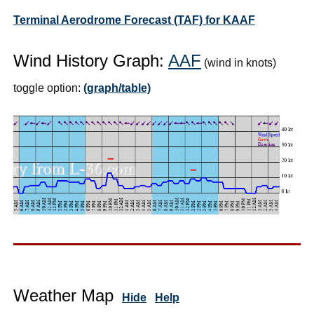
Terminal Aerodrome Forecast (TAF) for KAAF
Wind History Graph:
AAF
(wind in knots)
toggle option:
(graph/table)
Weather Map
Hide
Help