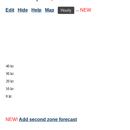
Edit
Hide
Help
Map
←NEW
Hourly
NEW!
Add second zone forecast