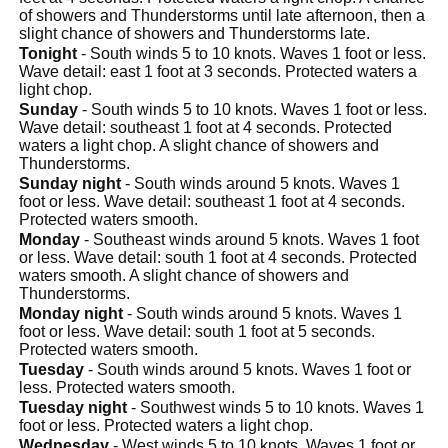
of showers and Thunderstorms until late afternoon, then a
slight chance of showers and Thunderstorms late.
Tonight
- South winds 5 to 10 knots. Waves 1 foot or less.
Wave detail: east 1 foot at 3 seconds. Protected waters a
light chop.
Sunday
- South winds 5 to 10 knots. Waves 1 foot or less.
Wave detail: southeast 1 foot at 4 seconds. Protected
waters a light chop. A slight chance of showers and
Thunderstorms.
Sunday night
- South winds around 5 knots. Waves 1
foot or less. Wave detail: southeast 1 foot at 4 seconds.
Protected waters smooth.
Monday
- Southeast winds around 5 knots. Waves 1 foot
or less. Wave detail: south 1 foot at 4 seconds. Protected
waters smooth. A slight chance of showers and
Thunderstorms.
Monday night
- South winds around 5 knots. Waves 1
foot or less. Wave detail: south 1 foot at 5 seconds.
Protected waters smooth.
Tuesday
- South winds around 5 knots. Waves 1 foot or
less. Protected waters smooth.
Tuesday night
- Southwest winds 5 to 10 knots. Waves 1
foot or less. Protected waters a light chop.
Wednesday
- West winds 5 to 10 knots. Waves 1 foot or