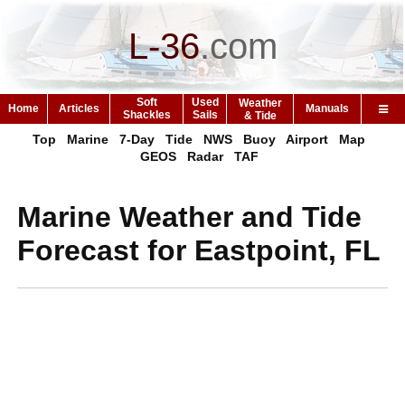
L-36
.
com
Soft
Used
Weather
Home
Articles
Manuals
Shackles
Sails
& Tide
Top
Marine
7-Day
Tide
NWS
Buoy
Airport
Map
GEOS
Radar
TAF
Marine Weather and Tide
Forecast for Eastpoint, FL