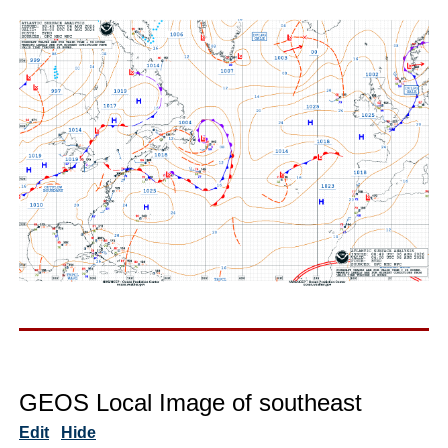
GEOS Local Image of southeast
Edit
Hide