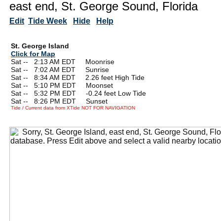
east end, St. George Sound, Florida
Edit
Tide Week
Hide
Help
St. George Island
Click for Map
Sat --
0
2:13 AM EDT Moonrise
Sat --
0
7:02 AM EDT Sunrise
Sat --
0
8:34 AM EDT 2.26 feet High Tide
Sat --
0
5:10 PM EDT Moonset
Sat --
0
5:32 PM EDT -0.24 feet Low Tide
Sat --
0
8:26 PM EDT Sunset
Tide / Current data from XTide NOT FOR NAVIGATION