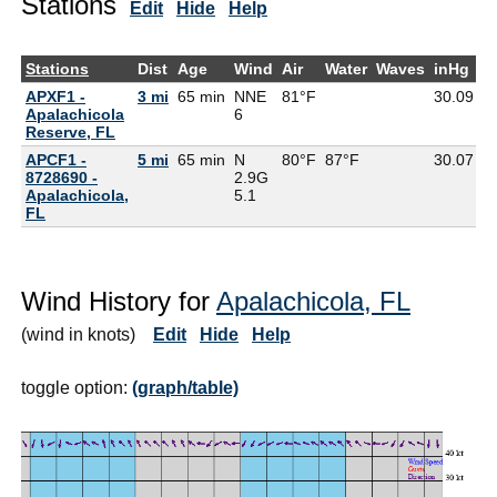
Stations
Edit
Hide
Help
Stations
Dist
Age
Wind
Air
Water
Waves
inHg
D
APXF1 -
3 mi
65 min
NNE
81°F
30.09
7
Apalachicola
6
Reserve, FL
APCF1 -
5 mi
65 min
N
80°F
87°F
30.07
8728690 -
2.9G
Apalachicola,
5.1
FL
Wind History for
Apalachicola, FL
(wind in knots)
Edit
Hide
Help
toggle option:
(graph/table)