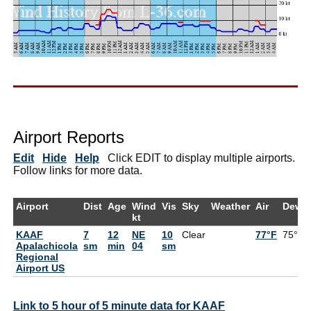
Airport Reports
Edit
Hide
Help
Click EDIT to display multiple airports.
Follow links for more data.
Airport
Dist
Age
Wind
Vis
Sky
Weather
Air
DewP
kt
KAAF
7
12
NE
10
Clear
77°F
75°F
Apalachicola
sm
min
04
sm
Regional
Airport US
Link to 5 hour of 5 minute data for KAAF