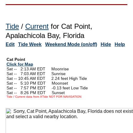
Tide
/
Current
for Cat Point,
Apalachicola Bay, Florida
Edit
Tide Week
Weekend Mode (on/off)
Hide
Help
Cat Point
Click for Map
Sat --
0
2:13 AM EDT Moonrise
Sat --
0
7:03 AM EDT Sunrise
Sat -- 10:45 AM EDT 2.24 feet High Tide
Sat --
0
5:10 PM EDT Moonset
Sat --
0
7:57 PM EDT -0.13 feet Low Tide
Sat --
0
8:26 PM EDT Sunset
Tide / Current data from XTide NOT FOR NAVIGATION