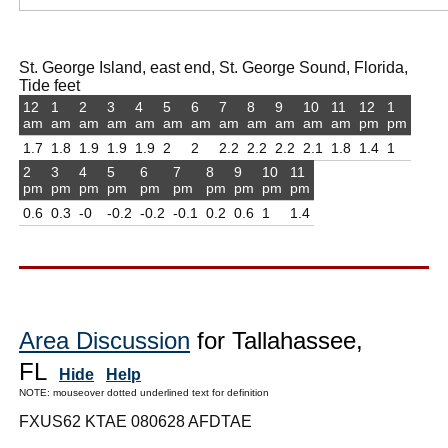
St. George Island, east end, St. George Sound, Florida,
Tide feet
12
1
2
3
4
5
6
7
8
9
10
11
12
1
am
am
am
am
am
am
am
am
am
am
am
am
pm
pm
1.7
1.8
1.9
1.9
1.9
2
2
2.2
2.2
2.2
2.1
1.8
1.4
1
2
3
4
5
6
7
8
9
10
11
pm
pm
pm
pm
pm
pm
pm
pm
pm
pm
0.6
0.3
-0
-0.2
-0.2
-0.1
0.2
0.6
1
1.4
Area Discussion
for Tallahassee,
FL
Hide
Help
NOTE: mouseover dotted underlined text for definition
FXUS62 KTAE 080628 AFDTAE