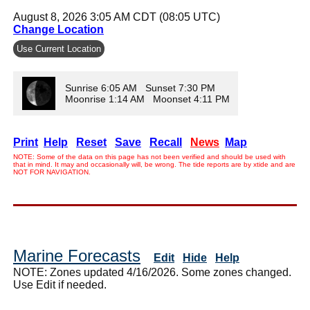
August 8, 2026 3:05 AM CDT (08:05 UTC)
Change Location
Use Current Location
Sunrise 6:05 AM Sunset 7:30 PM
Moonrise 1:14 AM Moonset 4:11 PM
Print
Help
Reset
Save
Recall
News
Map
NOTE: Some of the data on this page has not been verified and should be used with
that in mind. It may and occasionally will, be wrong. The tide reports are by xtide and are
NOT FOR NAVIGATION.
Marine Forecasts
Edit
Hide
Help
NOTE: Zones updated 4/16/2026. Some zones changed.
Use Edit if needed.