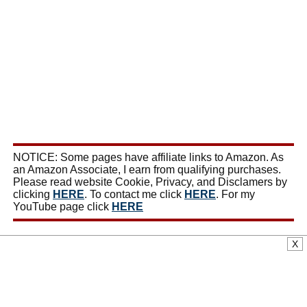
NOTICE: Some pages have affiliate links to Amazon. As
an Amazon Associate, I earn from qualifying purchases.
Please read website Cookie, Privacy, and Disclamers by
clicking
HERE
. To contact me click
HERE
. For my
YouTube page click
HERE
X