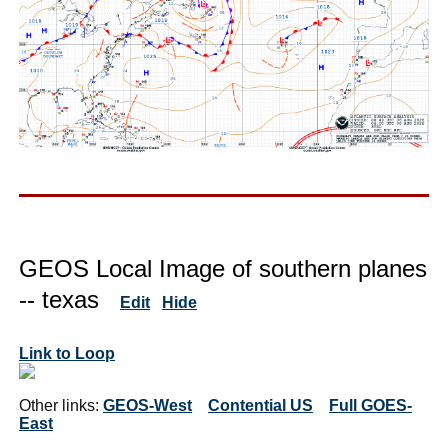
GEOS Local Image of southern planes
-- texas
Edit
Hide
Link to Loop
Other links:
GEOS-West
Contential US
Full GOES-
East