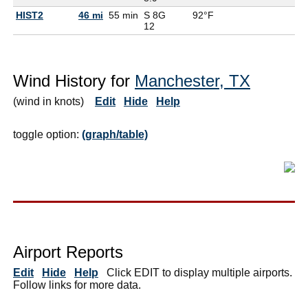
HIST2
46 mi
55 min
S 8G
92°F
12
Wind History for
Manchester, TX
(wind in knots)
Edit
Hide
Help
toggle option:
(graph/table)
Airport Reports
Edit
Hide
Help
Click EDIT to display multiple airports.
Follow links for more data.