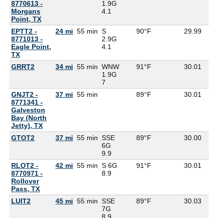
8770613 -
1.9G
Morgans
4.1
Point, TX
EPTT2 -
24 mi
55 min
S
90°F
29.99
8771013 -
2.9G
Eagle Point,
4.1
TX
GRRT2
34 mi
55 min
WNW
91°F
30.01
1.9G
7
GNJT2 -
37 mi
55 min
89°F
30.01
8771341 -
Galveston
Bay (North
Jetty), TX
GTOT2
37 mi
55 min
SSE
89°F
30.00
6G
9.9
RLOT2 -
42 mi
55 min
S 6G
91°F
30.01
8770971 -
8.9
Rollover
Pass, TX
LUIT2
45 mi
55 min
SSE
89°F
30.03
7G
8.9