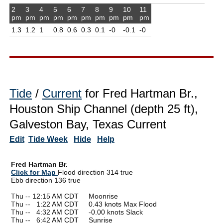
2
3
4
5
6
7
8
9
10
11
pm
pm
pm
pm
pm
pm
pm
pm
pm
pm
1.3
1.2
1
0.8
0.6
0.3
0.1
-0
-0.1
-0
Tide
/
Current
for Fred Hartman Br.,
Houston Ship Channel (depth 25 ft),
Galveston Bay, Texas Current
Edit
Tide Week
Hide
Help
Fred Hartman Br.
Click for Map
Flood direction 314 true
Ebb direction 136 true
Thu -- 12:15 AM CDT Moonrise
Thu --
0
1:22 AM CDT 0.43 knots Max Flood
Thu --
0
4:32 AM CDT -0.00 knots Slack
Thu --
0
6:42 AM CDT Sunrise