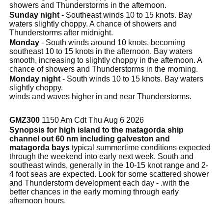
showers and Thunderstorms in the afternoon.
Sunday night
- Southeast winds 10 to 15 knots. Bay
waters slightly choppy. A chance of showers and
Thunderstorms after midnight.
Monday
- South winds around 10 knots, becoming
southeast 10 to 15 knots in the afternoon. Bay waters
smooth, increasing to slightly choppy in the afternoon. A
chance of showers and Thunderstorms in the morning.
Monday night
- South winds 10 to 15 knots. Bay waters
slightly choppy.
winds and waves higher in and near Thunderstorms.
GMZ300
1150 Am Cdt Thu Aug 6 2026
Synopsis for high island to the matagorda ship
channel out 60 nm including galveston and
matagorda bays
typical summertime conditions expected
through the weekend into early next week. South and
southeast winds, generally in the 10-15 knot range and 2-
4 foot seas are expected. Look for some scattered shower
and Thunderstorm development each day - .with the
better chances in the early morning through early
afternoon hours.