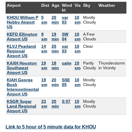
Airport
Dist
Age
Wind
Vis
Sky
Weather
Ai
kt
KHOU William P
5
20
var
10
Mostly
82
Hobby Airport
sm
min
03
sm
Cloudy
US
KEFD Ellington
9
19
SW
10
A Few
82
Airport US
sm
min
04
sm
Clouds
KLVJ Pearland
14
20
var
10
Clear
82
Regional
sm
min
03
sm
Airport US
KAXH Houston
19
18
calm
10
Partly
Thunderstorm
82
Southwest
sm
min
sm
Cloudy
in Vicinity
Airport US
KIAH George
19
20
SSE
10
Mostly
88
Bush
sm
min
05
sm
Cloudy
Intercontinental
Airport US
KSGR Sugar
23
20
S 07
10
Mostly
79
Land Regional
sm
min
sm
Cloudy
Airport US
Link to 5 hour of 5 minute data for KHOU