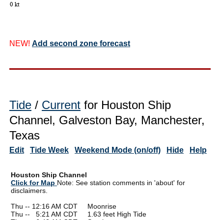
NEW!
Add second zone forecast
Tide
/
Current
for Houston Ship
Channel, Galveston Bay, Manchester,
Texas
Edit
Tide Week
Weekend Mode (on/off)
Hide
Help
Houston Ship Channel
Click for Map
Note: See station comments in 'about' for
disclaimers.
Thu -- 12:16 AM CDT Moonrise
Thu --
0
5:21 AM CDT 1.63 feet High Tide