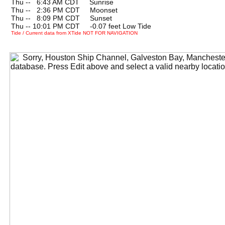
Thu --
0
6:43 AM CDT Sunrise
Thu --
0
2:36 PM CDT Moonset
Thu --
0
8:09 PM CDT Sunset
Thu -- 10:01 PM CDT -0.07 feet Low Tide
Tide / Current data from XTide NOT FOR NAVIGATION