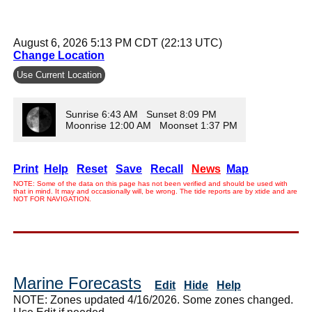
August 6, 2026 5:13 PM CDT (22:13 UTC)
Change Location
Use Current Location
Sunrise 6:43 AM Sunset 8:09 PM
Moonrise 12:00 AM Moonset 1:37 PM
Print
Help
Reset
Save
Recall
News
Map
NOTE: Some of the data on this page has not been verified and should be used with
that in mind. It may and occasionally will, be wrong. The tide reports are by xtide and are
NOT FOR NAVIGATION.
Marine Forecasts
Edit
Hide
Help
NOTE: Zones updated 4/16/2026. Some zones changed.