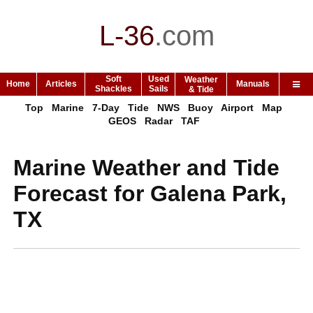
L-36
.
com
Soft
Used
Weather
Home
Articles
Manuals
Shackles
Sails
& Tide
Top
Marine
7-Day
Tide
NWS
Buoy
Airport
Map
GEOS
Radar
TAF
Marine Weather and Tide
Forecast for Galena Park,
TX