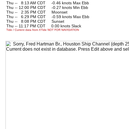
Thu --
0
8:13 AM CDT -0.46 knots Max Ebb
Thu -- 12:00 PM CDT -0.27 knots Min Ebb
Thu --
0
2:35 PM CDT Moonset
Thu --
0
6:29 PM CDT -0.59 knots Max Ebb
Thu --
0
8:08 PM CDT Sunset
Thu -- 11:17 PM CDT 0.00 knots Slack
Tide / Current data from XTide NOT FOR NAVIGATION