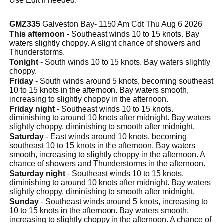
Use Edit if needed.
GMZ335
Galveston Bay- 1150 Am Cdt Thu Aug 6 2026
This afternoon
- Southeast winds 10 to 15 knots. Bay
waters slightly choppy. A slight chance of showers and
Thunderstorms.
Tonight
- South winds 10 to 15 knots. Bay waters slightly
choppy.
Friday
- South winds around 5 knots, becoming southeast
10 to 15 knots in the afternoon. Bay waters smooth,
increasing to slightly choppy in the afternoon.
Friday night
- Southeast winds 10 to 15 knots,
diminishing to around 10 knots after midnight. Bay waters
slightly choppy, diminishing to smooth after midnight.
Saturday
- East winds around 10 knots, becoming
southeast 10 to 15 knots in the afternoon. Bay waters
smooth, increasing to slightly choppy in the afternoon. A
chance of showers and Thunderstorms in the afternoon.
Saturday night
- Southeast winds 10 to 15 knots,
diminishing to around 10 knots after midnight. Bay waters
slightly choppy, diminishing to smooth after midnight.
Sunday
- Southeast winds around 5 knots, increasing to
10 to 15 knots in the afternoon. Bay waters smooth,
increasing to slightly choppy in the afternoon. A chance of