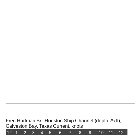
Fred Hartman Br., Houston Ship Channel (depth 25 ft),
Galveston Bay, Texas Current, knots
12
1
2
3
4
5
6
7
8
9
10
11
12