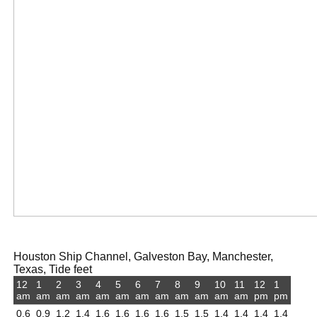
Houston Ship Channel, Galveston Bay, Manchester,
Texas, Tide feet
12
1
2
3
4
5
6
7
8
9
10
11
12
1
am
am
am
am
am
am
am
am
am
am
am
am
pm
pm
0.6
0.9
1.2
1.4
1.6
1.6
1.6
1.6
1.5
1.5
1.4
1.4
1.4
1.4