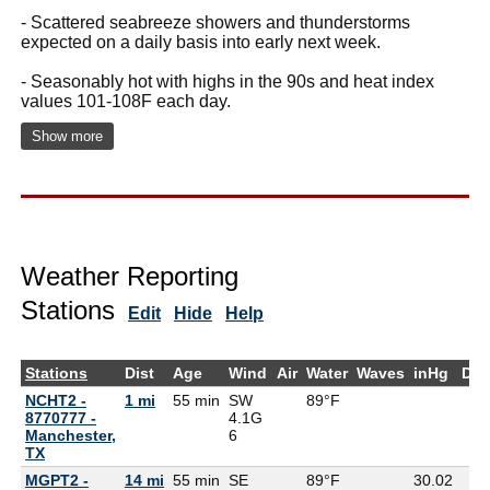
- Scattered seabreeze showers and thunderstorms
expected on a daily basis into early next week.
- Seasonably hot with highs in the 90s and heat index
values 101-108F each day.
Show more
Weather Reporting
Stations
Edit
Hide
Help
Stations
Dist
Age
Wind
Air
Water
Waves
inHg
Dew
NCHT2 -
1 mi
55 min
SW
89°F
8770777 -
4.1G
Manchester,
6
TX
MGPT2 -
14 mi
55 min
SE
89°F
30.02