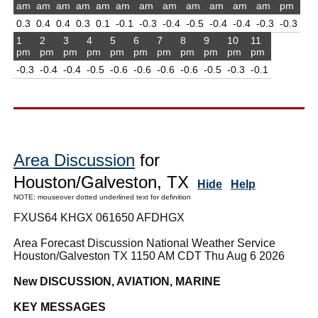
am
am
am
am
am
am
am
am
am
am
am
am
pm
0.3
0.4
0.4
0.3
0.1
-0.1
-0.3
-0.4
-0.5
-0.4
-0.4
-0.3
-0.3
1
2
3
4
5
6
7
8
9
10
11
pm
pm
pm
pm
pm
pm
pm
pm
pm
pm
pm
-0.3
-0.4
-0.4
-0.5
-0.6
-0.6
-0.6
-0.6
-0.5
-0.3
-0.1
Area Discussion
for
Houston/Galveston, TX
Hide
Help
NOTE: mouseover dotted underlined text for definition
FXUS64 KHGX 061650 AFDHGX
Area Forecast Discussion National Weather Service
Houston/Galveston TX 1150 AM CDT Thu Aug 6 2026
New DISCUSSION, AVIATION, MARINE
KEY MESSAGES