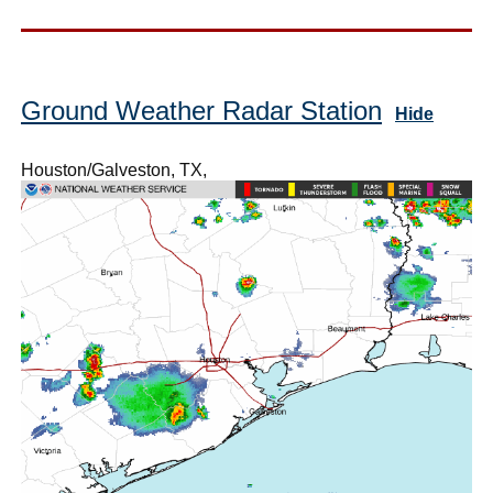
Ground Weather Radar Station
Hide
Houston/Galveston, TX,