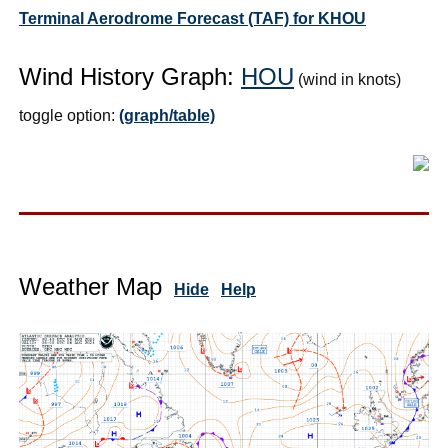
Terminal Aerodrome Forecast (TAF) for KHOU
Wind History Graph:
HOU
(wind in knots)
toggle option:
(graph/table)
Weather Map
Hide
Help