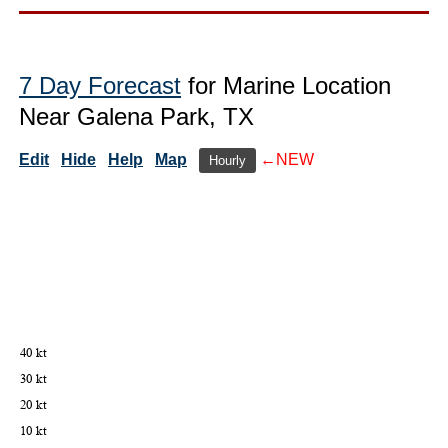
7 Day Forecast
for Marine Location
Near Galena Park, TX
Edit
Hide
Help
Map
←NEW
Hourly