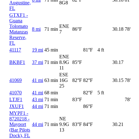
Augustine,
8G
8
FL
GTXF1 -
Guana
Tolomato
ENE
8 mi
71 min
86°F
30.18
78°F
Matanzas
7
Reserve,
FL
41117
19 mi
45 min
81°F
4 ft
ENE
BKBF1
37 mi
71 min
8.9G
85°F
30.17
11
ESE
41069
41 mi
63 min
16G
82°F
82°F
30.15
78°F
25
41070
41 mi
68 min
82°F
5 ft
LTJF1
43 mi
71 min
83°F
78°F
JXUF1
44 mi
71 min
86°F
MYPF1 -
8720218 -
NE
Mayport
44 mi
71 min
9.9G
83°F
84°F
30.21
(Bar Pilots
13
Dock), FL