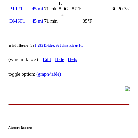
E
BLIF1
45 mi
71 min
8.9G
87°F
30.20
78°F
12
DMSF1
45 mi
71 min
85°F
Wind History for
I-295 Bridge, St Johns River, FL
(wind in knots)
Edit
Hide
Help
toggle option:
(graph/table)
Airport Reports