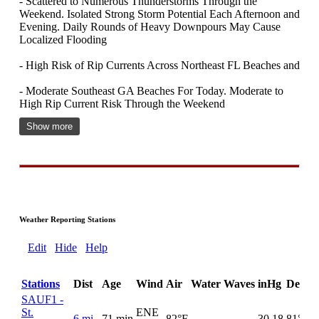
- Scattered to Numerous Thunderstorms Through the
Weekend. Isolated Strong Storm Potential Each Afternoon and
Evening. Daily Rounds of Heavy Downpours May Cause
Localized Flooding
- High Risk of Rip Currents Across Northeast FL Beaches and
- Moderate Southeast GA Beaches For Today. Moderate to
High Rip Current Risk Through the Weekend
Show more
Weather Reporting Stations
Edit
Hide
Help
Stations
Dist
Age
Wind
Air
Water
Waves
inHg
DewPt
SAUF1 -
St.
ENE
6 mi
71 min
82°F
30.18
81°F