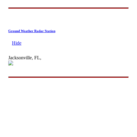
Ground Weather Radar Station
Hide
Jacksonville, FL,