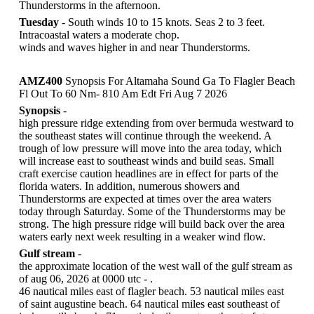
Thunderstorms in the afternoon.
Tuesday
- South winds 10 to 15 knots. Seas 2 to 3 feet.
Intracoastal waters a moderate chop.
winds and waves higher in and near Thunderstorms.
AMZ400
Synopsis For Altamaha Sound Ga To Flagler Beach
Fl Out To 60 Nm- 810 Am Edt Fri Aug 7 2026
Synopsis
-
high pressure ridge extending from over bermuda westward to
the southeast states will continue through the weekend. A
trough of low pressure will move into the area today, which
will increase east to southeast winds and build seas. Small
craft exercise caution headlines are in effect for parts of the
florida waters. In addition, numerous showers and
Thunderstorms are expected at times over the area waters
today through Saturday. Some of the Thunderstorms may be
strong. The high pressure ridge will build back over the area
waters early next week resulting in a weaker wind flow.
Gulf stream
-
the approximate location of the west wall of the gulf stream as
of aug 06, 2026 at 0000 utc - .
46 nautical miles east of flagler beach. 53 nautical miles east
of saint augustine beach. 64 nautical miles east southeast of