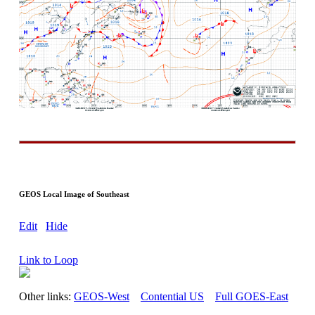
GEOS Local Image of Southeast
Edit
Hide
Link to Loop
Other links:
GEOS-West
Contential US
Full GOES-East