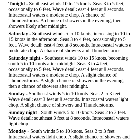
Tonight
- Southeast winds 10 to 15 knots. Seas 3 to 5 feet,
occasionally to 6 feet. Wave detail: east 4 feet at 8 seconds.
Intracoastal waters a moderate chop. A chance of
Thunderstorms. A chance of showers in the evening, then
showers likely after midnight.
Saturday
- Southeast winds 5 to 10 knots, increasing to 10 to
15 knots in the afternoon. Seas 3 to 4 feet, occasionally to 5
feet. Wave detail: east 4 feet at 8 seconds. Intracoastal waters a
moderate chop. A chance of showers and Thunderstorms.
Saturday night
- Southeast winds 10 to 15 knots, becoming
south 5 to 10 knots after midnight. Seas 3 to 4 feet,
occasionally to 5 feet. Wave detail: east 4 feet at 8 seconds.
Intracoastal waters a moderate chop. A slight chance of
Thunderstorms. A slight chance of showers in the evening,
then a chance of showers after midnight.
Sunday
- Southeast winds 5 to 10 knots. Seas 2 to 3 feet.
Wave detail: east 3 feet at 8 seconds. Intracoastal waters light
chop. A slight chance of showers and Thunderstorms.
Sunday night
- South winds 5 to 10 knots. Seas 2 to 3 feet.
Wave detail: southeast 3 feet at 8 seconds. Intracoastal waters
light chop.
Monday
- South winds 5 to 10 knots. Seas 2 to 3 feet.
Intracoastal waters light chop. A slight chance of showers and