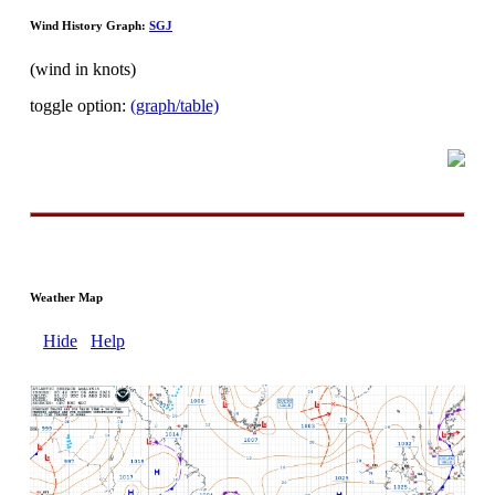
Wind History Graph:
SGJ
(wind in knots)
toggle option:
(graph/table)
Weather Map
Hide
Help