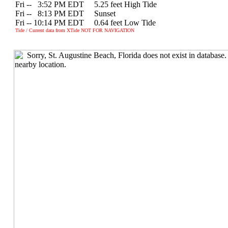
Fri --
0
3:52 PM EDT 5.25 feet High Tide
Fri --
0
8:13 PM EDT Sunset
Fri -- 10:14 PM EDT 0.64 feet Low Tide
Tide / Current data from XTide NOT FOR NAVIGATION