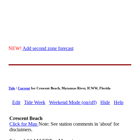
NEW!
Add second zone forecast
Tide
/
Current
for Crescent Beach, Matanzas River, ICWW, Florida
Edit
Tide Week
Weekend Mode (on/off)
Hide
Help
Crescent Beach
Click for Map
Note: See station comments in 'about' for
disclaimers.