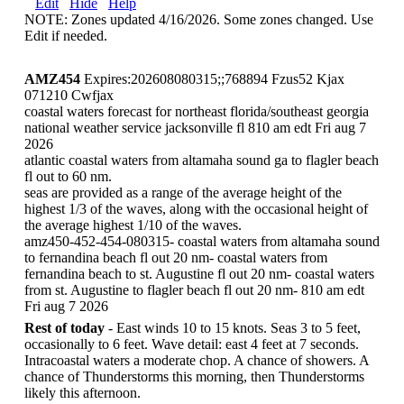
Edit
Hide
Help
NOTE: Zones updated 4/16/2026. Some zones changed. Use
Edit if needed.
AMZ454
Expires:202608080315;;768894 Fzus52 Kjax
071210 Cwfjax
coastal waters forecast for northeast florida/southeast georgia
national weather service jacksonville fl 810 am edt Fri aug 7
2026
atlantic coastal waters from altamaha sound ga to flagler beach
fl out to 60 nm.
seas are provided as a range of the average height of the
highest 1/3 of the waves, along with the occasional height of
the average highest 1/10 of the waves.
amz450-452-454-080315- coastal waters from altamaha sound
to fernandina beach fl out 20 nm- coastal waters from
fernandina beach to st. Augustine fl out 20 nm- coastal waters
from st. Augustine to flagler beach fl out 20 nm- 810 am edt
Fri aug 7 2026
Rest of today
- East winds 10 to 15 knots. Seas 3 to 5 feet,
occasionally to 6 feet. Wave detail: east 4 feet at 7 seconds.
Intracoastal waters a moderate chop. A chance of showers. A
chance of Thunderstorms this morning, then Thunderstorms
likely this afternoon.