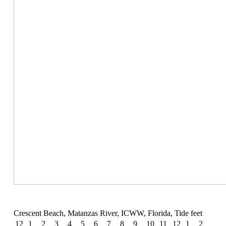
Crescent Beach, Matanzas River, ICWW, Florida, Tide feet
12
1
2
3
4
5
6
7
8
9
10
11
12
1
2