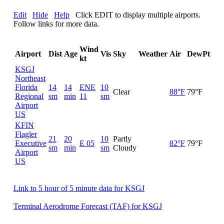
Edit
Hide
Help
Click EDIT to display multiple airports.
Follow links for more data.
Wind
Airport
Dist
Age
Vis
Sky
Weather
Air
DewPt
RH
kt
KSGJ
Northeast
Florida
14
14
ENE
10
Clear
88°F
79°F
75
Regional
sm
min
11
sm
Airport
US
KFIN
Flagler
21
20
10
Partly
Executive
E 05
82°F
79°F
89
sm
min
sm
Cloudy
Airport
US
Link to 5 hour of 5 minute data for KSGJ
Terminal Aerodrome Forecast (TAF) for KSGJ