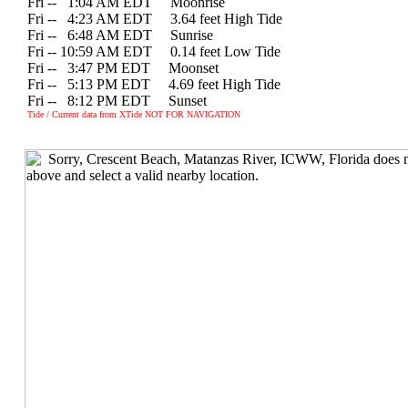
Fri --
0
1:04 AM EDT Moonrise
Fri --
0
4:23 AM EDT 3.64 feet High Tide
Fri --
0
6:48 AM EDT Sunrise
Fri -- 10:59 AM EDT 0.14 feet Low Tide
Fri --
0
3:47 PM EDT Moonset
Fri --
0
5:13 PM EDT 4.69 feet High Tide
Fri --
0
8:12 PM EDT Sunset
Tide / Current data from XTide NOT FOR NAVIGATION