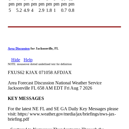
pm
pm
pm
pm
pm
pm
pm
pm
pm
5
5.2
4.9
4
2.9
1.8
1
0.7
0.8
Area Discussion
for Jacksonville, FL
Hide
Help
NOTE: mouseover dotted underlined text for definition
FXUS62 KJAX 071058 AFDJAX
Area Forecast Discussion National Weather Service
Jacksonville FL 658 AM EDT Fri Aug 7 2026
KEY MESSAGES
For the latest NE FL and SE GA Daily Key Messages please
visit: https:/ www.weather.gov/media/jax/briefings/nws-jax-
briefing.pdf