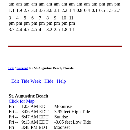
am
am
am
am
am
am
am
am
am
am
am
am
pm
pm
pm
1.1
1.9
2.7
3.3
3.6
3.6
3.1
2.2
1.4
0.8
0.4
0.1
0.5
1.5
2.7
3
4
5
6
7
8
9
10
11
pm
pm
pm
pm
pm
pm
pm
pm
pm
3.7
4.4
4.7
4.5
4
3.2
2.5
1.8
1.1
Tide
/
Current
for St. Augustine Beach, Florida
Edit
Tide Week
Hide
Help
St. Augustine Beach
Click for Map
Fri --
0
1:03 AM EDT Moonrise
Fri --
0
3:06 AM EDT 3.95 feet High Tide
Fri --
0
6:47 AM EDT Sunrise
Fri --
0
9:13 AM EDT -0.05 feet Low Tide
Fri --
0
3:48 PM EDT Moonset