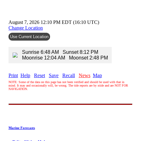
August 7, 2026 12:10 PM EDT (16:10 UTC)
Change Location
Use Current Location
Sunrise 6:48 AM Sunset 8:12 PM
Moonrise 12:04 AM Moonset 2:48 PM
Print
Help
Reset
Save
Recall
News
Map
NOTE: Some of the data on this page has not been verified and should be used with that in
mind. It may and occasionally will, be wrong. The tide reports are by xtide and are NOT FOR
NAVIGATION.
Marine Forecasts