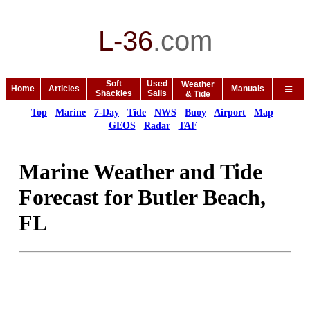
L-36
.
com
Soft
Used
Weather
Home
Articles
Manuals
Shackles
Sails
& Tide
Top
Marine
7-Day
Tide
NWS
Buoy
Airport
Map
GEOS
Radar
TAF
Marine Weather and Tide
Forecast for Butler Beach,
FL