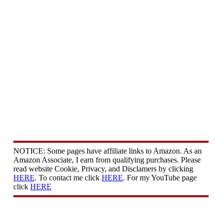
NOTICE: Some pages have affiliate links to Amazon. As an
Amazon Associate, I earn from qualifying purchases. Please
read website Cookie, Privacy, and Disclamers by clicking
HERE
. To contact me click
HERE
. For my YouTube page
click
HERE