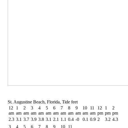
St. Augustine Beach, Florida, Tide feet
12
1
2
3
4
5
6
7
8
9
10
11
12
1
2
am
am
am
am
am
am
am
am
am
am
am
am
pm
pm
pm
2.3
3.1
3.7
3.9
3.8
3.1
2.1
1.1
0.4
-0
0.1
0.9
2
3.2
4.3
3
4
5
6
7
8
9
10
11