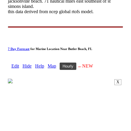
jacksonville beach. 71 nautical miles east southeast of st
simons island.
this data derived from ncep global rtofs model.
7 Day Forecast
for Marine Location Near Butler Beach, FL
Edit
Hide
Help
Map
←NEW
Hourly
X