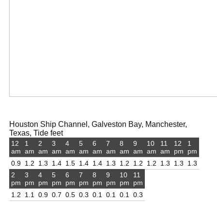
Houston Ship Channel, Galveston Bay, Manchester,
Texas, Tide feet
12
1
2
3
4
5
6
7
8
9
10
11
12
1
am
am
am
am
am
am
am
am
am
am
am
am
pm
pm
0.9
1.2
1.3
1.4
1.5
1.4
1.4
1.3
1.2
1.2
1.2
1.3
1.3
1.3
2
3
4
5
6
7
8
9
10
11
pm
pm
pm
pm
pm
pm
pm
pm
pm
pm
1.2
1.1
0.9
0.7
0.5
0.3
0.1
0.1
0.1
0.3