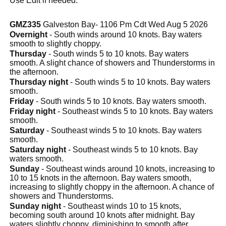
Use Edit if needed.
GMZ335
Galveston Bay- 1106 Pm Cdt Wed Aug 5 2026
Overnight
- South winds around 10 knots. Bay waters
smooth to slightly choppy.
Thursday
- South winds 5 to 10 knots. Bay waters
smooth. A slight chance of showers and Thunderstorms in
the afternoon.
Thursday night
- South winds 5 to 10 knots. Bay waters
smooth.
Friday
- South winds 5 to 10 knots. Bay waters smooth.
Friday night
- Southeast winds 5 to 10 knots. Bay waters
smooth.
Saturday
- Southeast winds 5 to 10 knots. Bay waters
smooth.
Saturday night
- Southeast winds 5 to 10 knots. Bay
waters smooth.
Sunday
- Southeast winds around 10 knots, increasing to
10 to 15 knots in the afternoon. Bay waters smooth,
increasing to slightly choppy in the afternoon. A chance of
showers and Thunderstorms.
Sunday night
- Southeast winds 10 to 15 knots,
becoming south around 10 knots after midnight. Bay
waters slightly choppy, diminishing to smooth after