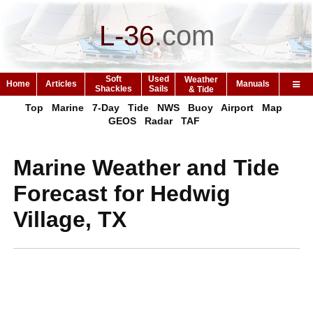
L-36
.
com
Soft
Used
Weather
Home
Articles
Manuals
Shackles
Sails
& Tide
Top
Marine
7-Day
Tide
NWS
Buoy
Airport
Map
GEOS
Radar
TAF
Marine Weather and Tide
Forecast for Hedwig
Village, TX