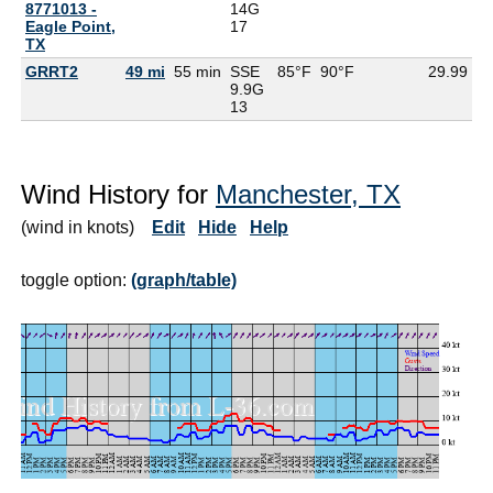
8771013 -
14G
Eagle Point,
17
TX
GRRT2
49 mi
55 min
SSE
85°F
90°F
29.99
9.9G
13
Wind History for
Manchester, TX
(wind in knots)
Edit
Hide
Help
toggle option:
(graph/table)