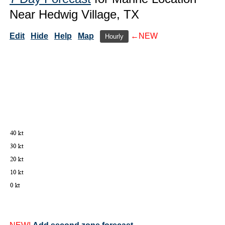
Near Hedwig Village, TX
Edit
Hide
Help
Map
←NEW
Hourly