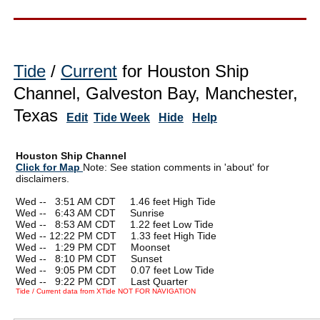
Tide
/
Current
for Houston Ship
Channel, Galveston Bay, Manchester,
Texas
Edit
Tide Week
Hide
Help
Houston Ship Channel
Click for Map
Note: See station comments in 'about' for
disclaimers.
Wed --
0
3:51 AM CDT 1.46 feet High Tide
Wed --
0
6:43 AM CDT Sunrise
Wed --
0
8:53 AM CDT 1.22 feet Low Tide
Wed -- 12:22 PM CDT 1.33 feet High Tide
Wed --
0
1:29 PM CDT Moonset
Wed --
0
8:10 PM CDT Sunset
Wed --
0
9:05 PM CDT 0.07 feet Low Tide
Wed --
0
9:22 PM CDT Last Quarter
Tide / Current data from XTide NOT FOR NAVIGATION