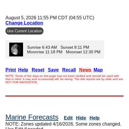
August 5, 2026 11:55 PM CDT (04:55 UTC)
Change Location
Use Current Location
Sunrise 6:43 AM Sunset 8:11 PM
Moonrise 11:18 PM Moonset 12:30 PM
Print
Help
Reset
Save
Recall
News
Map
NOTE: Some of the data on this page has not been verified and should be used with
that in mind. It may and occasionally will, be wrong. The tide reports are by xtide and are
NOT FOR NAVIGATION.
Marine Forecasts
Edit
Hide
Help
NOTE: Zones updated 4/16/2026. Some zones changed.