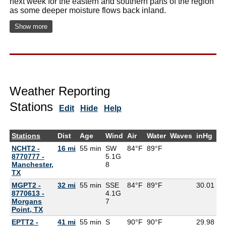
next week for the eastern and southern parts of the region
as some deeper moisture flows back inland.
Show more
Weather Reporting
Stations
Edit
Hide
Help
Stations
Dist
Age
Wind
Air
Water
Waves
inHg
D
NCHT2 -
16 mi
55 min
SW
84°F
89°F
8770777 -
5.1G
Manchester,
8
TX
MGPT2 -
32 mi
55 min
SSE
84°F
89°F
30.01
8770613 -
4.1G
Morgans
7
Point, TX
EPTT2 -
41 mi
55 min
S
90°F
90°F
29.98