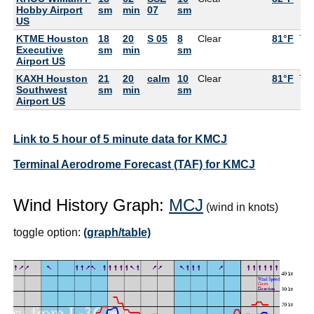
Hobby Airport
sm
min
07
sm
US
KTME Houston
18
20
S 05
8
Clear
81°F
79
Executive
sm
min
sm
Airport US
KAXH Houston
21
20
calm
10
Clear
81°F
75
Southwest
sm
min
sm
Airport US
Link to 5 hour of 5 minute data for KMCJ
Terminal Aerodrome Forecast (TAF) for KMCJ
Wind History Graph:
MCJ
(wind in knots)
toggle option:
(graph/table)