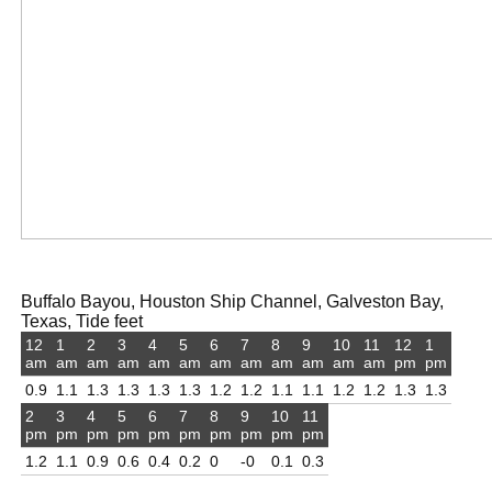
Buffalo Bayou, Houston Ship Channel, Galveston Bay,
Texas, Tide feet
12
1
2
3
4
5
6
7
8
9
10
11
12
1
am
am
am
am
am
am
am
am
am
am
am
am
pm
pm
0.9
1.1
1.3
1.3
1.3
1.3
1.2
1.2
1.1
1.1
1.2
1.2
1.3
1.3
2
3
4
5
6
7
8
9
10
11
pm
pm
pm
pm
pm
pm
pm
pm
pm
pm
1.2
1.1
0.9
0.6
0.4
0.2
0
-0
0.1
0.3