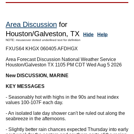
Area Discussion
for
Houston/Galveston, TX
Hide
Help
NOTE: mouseover dotted underlined text for definition
FXUS64 KHGX 060405 AFDHGX
Area Forecast Discussion National Weather Service
Houston/Galveston TX 1105 PM CDT Wed Aug 5 2026
New DISCUSSION, MARINE
KEY MESSAGES
- Seasonably hot with highs in the 90s and heat index
values 100-107F each day.
- An isolated late day shower can't be ruled out along the
seabreeze in the afternoons.
- Slightly better rain chances expected Thursday into early