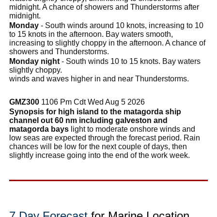
midnight. A chance of showers and Thunderstorms after
midnight.
Monday
- South winds around 10 knots, increasing to 10
to 15 knots in the afternoon. Bay waters smooth,
increasing to slightly choppy in the afternoon. A chance of
showers and Thunderstorms.
Monday night
- South winds 10 to 15 knots. Bay waters
slightly choppy.
winds and waves higher in and near Thunderstorms.
GMZ300
1106 Pm Cdt Wed Aug 5 2026
Synopsis for high island to the matagorda ship
channel out 60 nm including galveston and
matagorda bays
light to moderate onshore winds and
low seas are expected through the forecast period. Rain
chances will be low for the next couple of days, then
slightly increase going into the end of the work week.
7 Day Forecast
for Marine Location