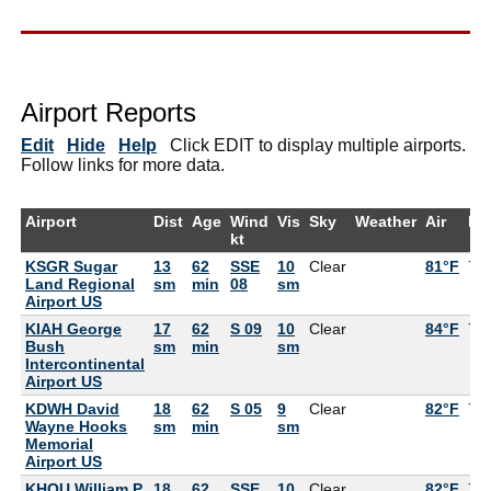
Airport Reports
Edit
Hide
Help
Click EDIT to display multiple airports.
Follow links for more data.
Airport
Dist
Age
Wind
Vis
Sky
Weather
Air
De
kt
KSGR Sugar
13
62
SSE
10
Clear
81°F
77
Land Regional
sm
min
08
sm
Airport US
KIAH George
17
62
S 09
10
Clear
84°F
75
Bush
sm
min
sm
Intercontinental
Airport US
KDWH David
18
62
S 05
9
Clear
82°F
73
Wayne Hooks
sm
min
sm
Memorial
Airport US
KHOU William P
18
62
SSE
10
Clear
82°F
75