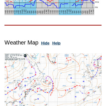
Weather Map
Hide
Help