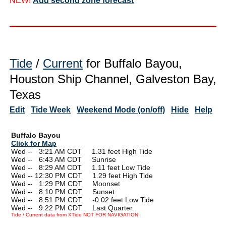
NEW!
Add second zone forecast
Tide
/
Current
for Buffalo Bayou,
Houston Ship Channel, Galveston Bay,
Texas
Edit
Tide Week
Weekend Mode (on/off)
Hide
Help
Buffalo Bayou
Click for Map
Wed --
0
3:21 AM CDT 1.31 feet High Tide
Wed --
0
6:43 AM CDT Sunrise
Wed --
0
8:29 AM CDT 1.11 feet Low Tide
Wed -- 12:30 PM CDT 1.29 feet High Tide
Wed --
0
1:29 PM CDT Moonset
Wed --
0
8:10 PM CDT Sunset
Wed --
0
8:51 PM CDT -0.02 feet Low Tide
Wed --
0
9:22 PM CDT Last Quarter
Tide / Current data from XTide NOT FOR NAVIGATION