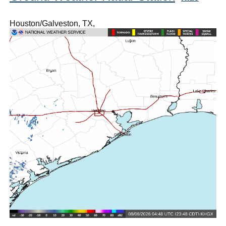
Houston/Galveston, TX,