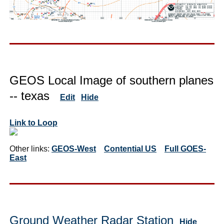
GEOS Local Image of southern planes
-- texas
Edit
Hide
Link to Loop
Other links:
GEOS-West
Contential US
Full GOES-
East
Ground Weather Radar Station
Hide