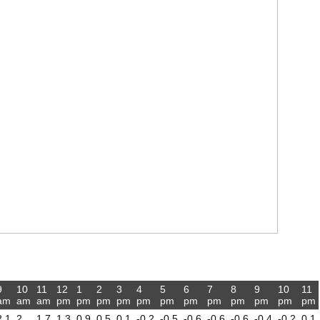
9
10
11
12
1
2
3
4
5
6
7
8
9
10
11
am
am
am
pm
pm
pm
pm
pm
pm
pm
pm
pm
pm
pm
pm
2.1
2
1.7
1.3
0.9
0.5
0.1
-0.2
-0.5
-0.6
-0.6
-0.6
-0.4
-0.2
0.1