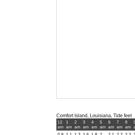
Comfort Island, Louisiana, Tide feet
12
1
2
3
4
5
6
7
8
am
am
am
am
am
am
am
am
am
0.8
1.1
1.3
1.6
1.8
2
2.1
2.2
2.2