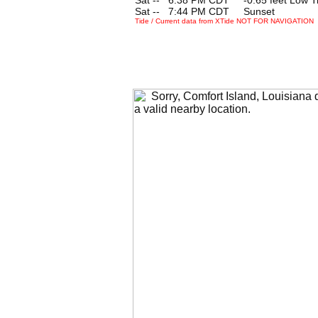
Sat --
0
7:44 PM CDT Sunset
Tide / Current data from XTide NOT FOR NAVIGATION