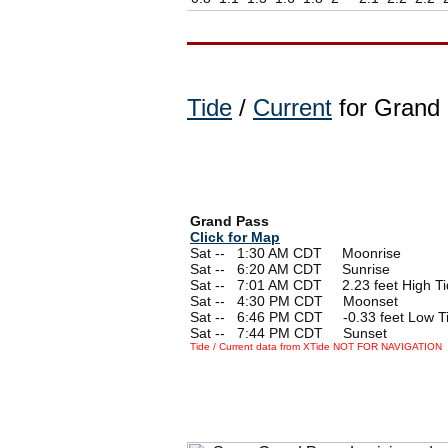
Tide
/
Current
for Grand 
Grand Pass
Click for Map
Sat --
0
1:30 AM CDT Moonrise
Sat --
0
6:20 AM CDT Sunrise
Sat --
0
7:01 AM CDT 2.23 feet High Ti
Sat --
0
4:30 PM CDT Moonset
Sat --
0
6:46 PM CDT -0.33 feet Low T
Sat --
0
7:44 PM CDT Sunset
Tide / Current data from XTide NOT FOR NAVIGATION