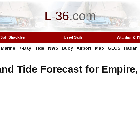
L-36
.
com
Soft Shackles
Used Sails
Weather & T
Marine
7-Day
Tide
NWS
Buoy
Airport
Map
GEOS
Radar
nd Tide Forecast for Empire,