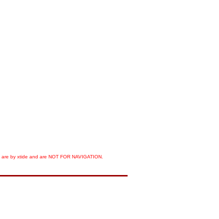
orts are by xtide and are NOT FOR NAVIGATION.