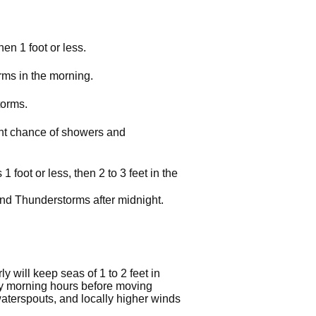
en 1 foot or less.
rms in the morning.
torms.
ight chance of showers and
foot or less, then 2 to 3 feet in the
and Thunderstorms after midnight.
 will keep seas of 1 to 2 feet in
rly morning hours before moving
waterspouts, and locally higher winds