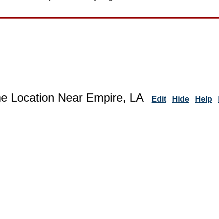
ne Location Near Empire, LA
Edit
Hide
Help