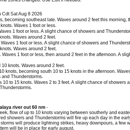
 Cdt Sat Aug 8 2026
s, becoming southeast late. Waves around 2 feet this morning, th
nots. Waves 1 foot or less.
Waves 1 foot or less. A slight chance of showers and Thundersto
knots. Waves around 2 feet.
. Waves 1 foot or less. A slight chance of showers and Thunders
 knots. Waves around 2 feet.
 Waves 1 foot or less, then around 2 feet in the afternoon. A sl
 10 knots. Waves around 2 feet.
0 knots, becoming south 10 to 15 knots in the afternoon. Waves 1 
rs and Thunderstorms.
 10 to 15 knots. Waves 2 to 3 feet. A slight chance of showers 
 Thunderstorms.
6
alaya river out 60 nm
-
k, flow of up to 10 knots varying between southerly and easterly
tered showers and Thunderstorms will fire up each day in the ea
 storms will produce lightning strikes, heavy downpours, a few 
tern will be in place for early august.