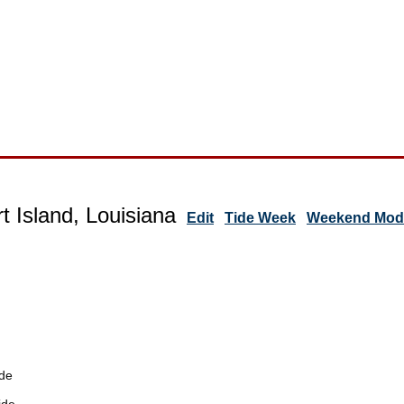
t Island, Louisiana
Edit
Tide Week
Weekend Mode
de
ide