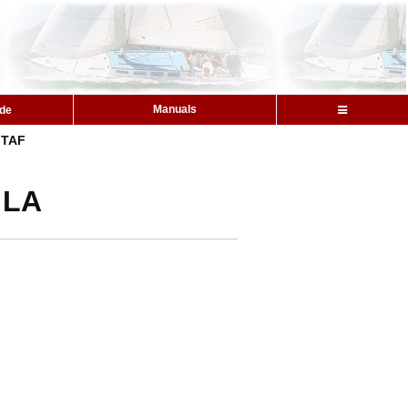
Manuals
ide
TAF
 LA