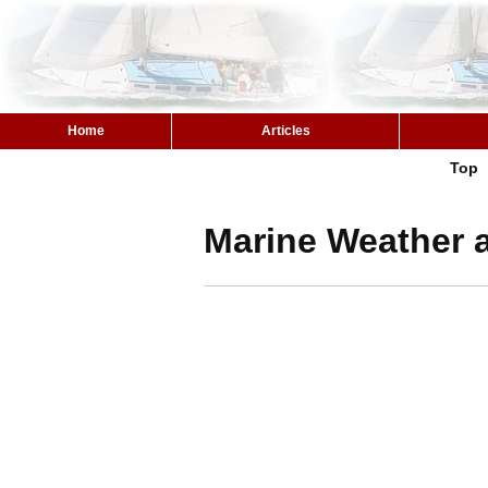
Home
Articles
Top
Marine Weather a