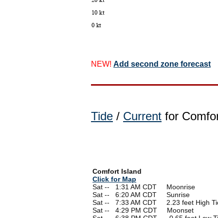
NEW!
Add second zone forecast
Tide
/
Current
for Comfor
Comfort Island
Click for Map
Sat --
0
1:31 AM CDT Moonrise
Sat --
0
6:20 AM CDT Sunrise
Sat --
0
7:33 AM CDT 2.23 feet High Ti
Sat --
0
4:29 PM CDT Moonset
Sat --
0
6:38 PM CDT -0.65 feet Low T