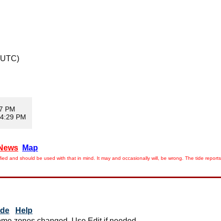
 UTC)
47 PM
 4:29 PM
News
Map
ied and should be used with that in mind. It may and occasionally will, be wrong. The tide rep
ide
Help
me zones changed. Use Edit if needed.