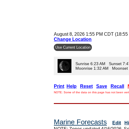
August 8, 2026 1:55 PM CDT (18:55
Change Location
Use Current Location
Sunrise 6:23 AM Sunset 7:
Moonrise 1:32 AM Moonset
Print
Help
Reset
Save
Recall
NOTE: Some of the data on this page has not been verif
Marine Forecasts
Edit
H
NOTE: Zones updated 4/16/2026. So