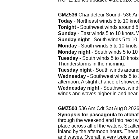
GMZ536
Chandeleur Sound- 536 Am
Today
- Northeast winds 5 to 10 knot
Tonight
- Southwest winds around 5 k
Sunday
- East winds 5 to 10 knots. 
Sunday night
- South winds 5 to 10 
Monday
- South winds 5 to 10 knots
Monday night
- South winds 5 to 10
Tuesday
- South winds 5 to 10 knots.
Thunderstorms in the morning.
Tuesday night
- South winds around
Wednesday
- Southwest winds 5 to 1
afternoon. A slight chance of showe
Wednesday night
- Southwest winds
winds and waves higher in and near
GMZ500
536 Am Cdt Sat Aug 8 202
Synopsis for pascagoula to atchaf
through the weekend and into next wee
place across all of the waters. Scat
inland by the afternoon hours. These
and waves. Overall, a very typical pat