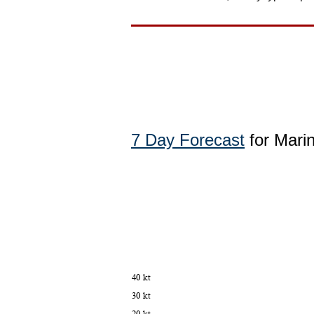
7 Day Forecast
for Mari