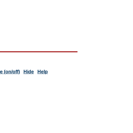
 (on/off)
Hide
Help