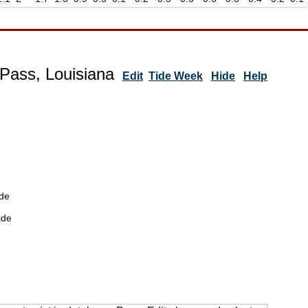
Pass, Louisiana
Edit
Tide Week
Hide
Help
de
ide