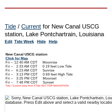
Tide
/
Current
for New Canal USCG
station, Lake Pontchartrain, Louisiana
Edit
Tide Week
Hide
Help
New Canal USCG station
Click for Map
Fri -- 12:40 AM CDT Moonrise
Fri --
0
2:33 AM CDT 0.19 feet Low Tide
Fri --
0
6:23 AM CDT Sunrise
Fri --
0
3:13 PM CDT 0.69 feet High Tide
Fri --
0
3:25 PM CDT Moonset
Fri --
0
7:48 PM CDT Sunset
Tide / Current data from XTide NOT FOR NAVIGATION