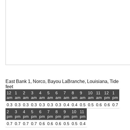
East Bank 1, Norco, Bayou LaBranche, Louisiana, Tide
feet
12
1
2
3
4
5
6
7
8
9
10
11
12
1
am
am
am
am
am
am
am
am
am
am
am
am
pm
pm
0.3
0.3
0.3
0.3
0.3
0.3
0.3
0.4
0.4
0.5
0.5
0.6
0.6
0.7
2
3
4
5
6
7
8
9
10
11
pm
pm
pm
pm
pm
pm
pm
pm
pm
pm
0.7
0.7
0.7
0.7
0.6
0.6
0.6
0.5
0.5
0.4