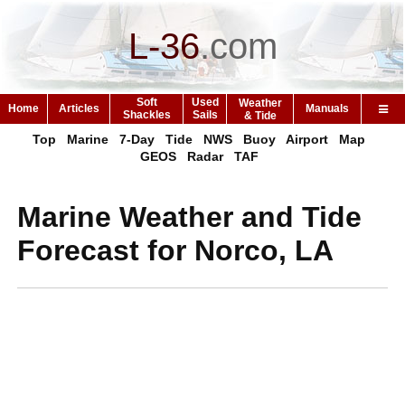
L-36
.
com
Soft
Used
Weather
Home
Articles
Manuals
Shackles
Sails
& Tide
Top
Marine
7-Day
Tide
NWS
Buoy
Airport
Map
GEOS
Radar
TAF
Marine Weather and Tide
Forecast for Norco, LA