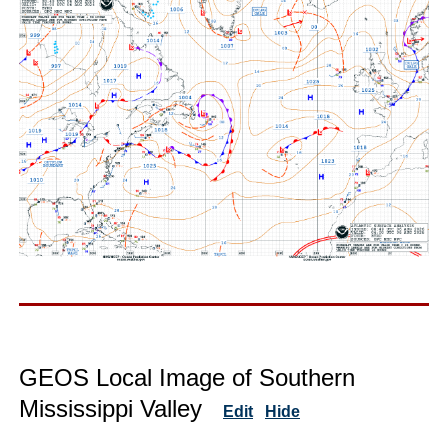
GEOS Local Image of Southern
Mississippi Valley
Edit
Hide