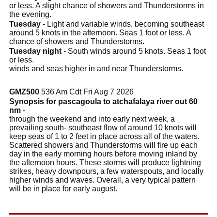
or less. A slight chance of showers and Thunderstorms in
the evening.
Tuesday
- Light and variable winds, becoming southeast
around 5 knots in the afternoon. Seas 1 foot or less. A
chance of showers and Thunderstorms.
Tuesday night
- South winds around 5 knots. Seas 1 foot
or less.
winds and seas higher in and near Thunderstorms.
GMZ500
536 Am Cdt Fri Aug 7 2026
Synopsis for pascagoula to atchafalaya river out 60
nm
-
through the weekend and into early next week, a
prevailing south- southeast flow of around 10 knots will
keep seas of 1 to 2 feet in place across all of the waters.
Scattered showers and Thunderstorms will fire up each
day in the early morning hours before moving inland by
the afternoon hours. These storms will produce lightning
strikes, heavy downpours, a few waterspouts, and locally
higher winds and waves. Overall, a very typical pattern
will be in place for early august.