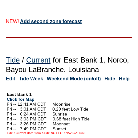
NEW!
Add second zone forecast
Tide
/
Current
for East Bank 1, Norco,
Bayou LaBranche, Louisiana
Edit
Tide Week
Weekend Mode (on/off)
Hide
Help
East Bank 1
Click for Map
Fri -- 12:41 AM CDT Moonrise
Fri --
0
3:01 AM CDT 0.29 feet Low Tide
Fri --
0
6:24 AM CDT Sunrise
Fri --
0
3:03 PM CDT 0.68 feet High Tide
Fri --
0
3:26 PM CDT Moonset
Fri --
0
7:49 PM CDT Sunset
Tide / Current data from XTide NOT FOR NAVIGATION