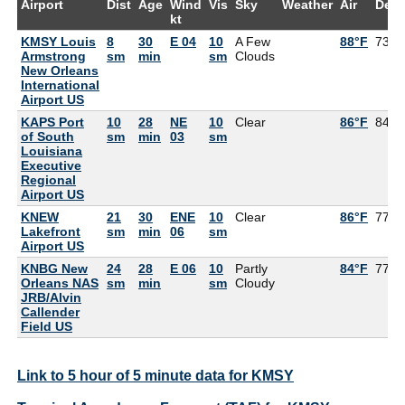
Airport
Dist
Age
Wind
Vis
Sky
Weather
Air
Dew
kt
KMSY Louis
8
30
E 04
10
A Few
88°F
73°F
Armstrong
sm
min
sm
Clouds
New Orleans
International
Airport US
KAPS Port
10
28
NE
10
Clear
86°F
84°F
of South
sm
min
03
sm
Louisiana
Executive
Regional
Airport US
KNEW
21
30
ENE
10
Clear
86°F
77°F
Lakefront
sm
min
06
sm
Airport US
KNBG New
24
28
E 06
10
Partly
84°F
77°F
Orleans NAS
sm
min
sm
Cloudy
JRB/Alvin
Callender
Field US
Link to 5 hour of 5 minute data for KMSY