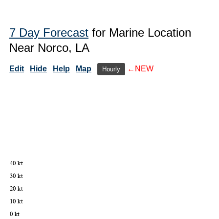
7 Day Forecast
for Marine Location
Near Norco, LA
Edit
Hide
Help
Map
←NEW
Hourly