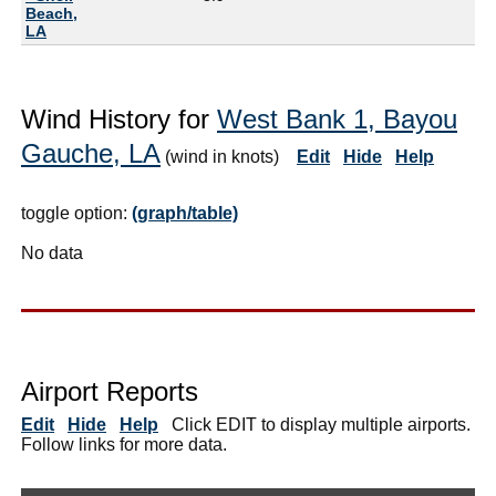
Beach,
LA
Wind History for
West Bank 1, Bayou
Gauche, LA
(wind in knots)
Edit
Hide
Help
toggle option:
(graph/table)
No data
Airport Reports
Edit
Hide
Help
Click EDIT to display multiple airports.
Follow links for more data.