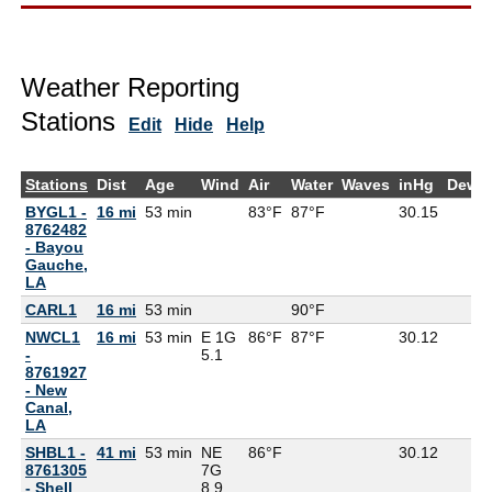
Weather Reporting
Stations
Edit
Hide
Help
Stations
Dist
Age
Wind
Air
Water
Waves
inHg
DewP
BYGL1 -
16 mi
53 min
83°F
87°F
30.15
8762482
- Bayou
Gauche,
LA
CARL1
16 mi
53 min
90°F
NWCL1
16 mi
53 min
E 1G
86°F
87°F
30.12
-
5.1
8761927
- New
Canal,
LA
SHBL1 -
41 mi
53 min
NE
86°F
30.12
8761305
7G
- Shell
8.9