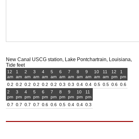
New Canal USCG station, Lake Pontchartrain, Louisiana,
Tide feet
12
1
2
3
4
5
6
7
8
9
10
11
12
1
am
am
am
am
am
am
am
am
am
am
am
am
pm
pm
0.2
0.2
0.2
0.2
0.2
0.2
0.3
0.3
0.4
0.4
0.5
0.5
0.6
0.6
2
3
4
5
6
7
8
9
10
11
pm
pm
pm
pm
pm
pm
pm
pm
pm
pm
0.7
0.7
0.7
0.7
0.6
0.6
0.5
0.4
0.4
0.3