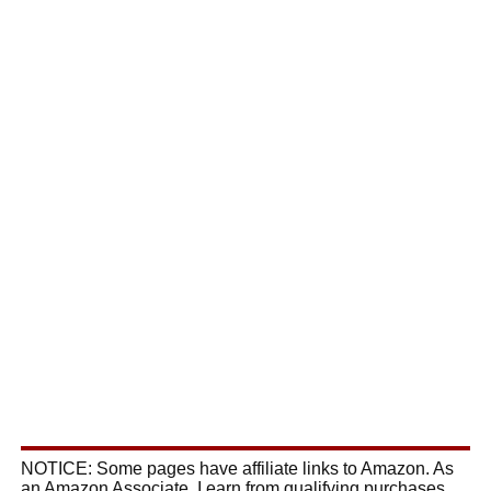
NOTICE: Some pages have affiliate links to Amazon. As
an Amazon Associate, I earn from qualifying purchases.