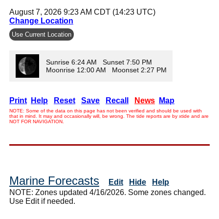
August 7, 2026 9:23 AM CDT (14:23 UTC)
Change Location
Use Current Location
Sunrise 6:24 AM Sunset 7:50 PM
Moonrise 12:00 AM Moonset 2:27 PM
Print
Help
Reset
Save
Recall
News
Map
NOTE: Some of the data on this page has not been verified and should be used with
that in mind. It may and occasionally will, be wrong. The tide reports are by xtide and are
NOT FOR NAVIGATION.
Marine Forecasts
Edit
Hide
Help
NOTE: Zones updated 4/16/2026. Some zones changed.
Use Edit if needed.