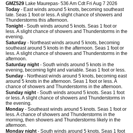
GMZ529
Lake Maurepas- 536 Am Cdt Fri Aug 7 2026
Today
- East winds around 5 knots, becoming southeast
late. Seas 1 foot or less. A slight chance of showers and
Thunderstorms this afternoon.
Tonight
- South winds around 5 knots. Seas 1 foot or
less. A slight chance of showers and Thunderstorms in the
evening.
Saturday
- Northeast winds around 5 knots, becoming
southeast around 5 knots in the afternoon. Seas 1 foot or
less. A slight chance of showers and Thunderstorms in the
afternoon.
Saturday night
- South winds around 5 knots in the
evening, becoming light and variable. Seas 1 foot or less.
Sunday
- Northeast winds around 5 knots, becoming east
around 5 knots in the afternoon. Seas 1 foot or less. A
chance of showers and Thunderstorms in the afternoon.
Sunday night
- South winds around 5 knots. Seas 1 foot
or less. A slight chance of showers and Thunderstorms in
the evening.
Monday
- Southeast winds around 5 knots. Seas 1 foot or
less. A chance of showers and Thunderstorms in the
morning, then showers and Thunderstorms likely in the
afternoon.
Monday night
- South winds around 5 knots. Seas 1 foot