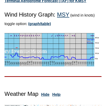
Terminal Aerodrome Forecast (TAF) for KMSY
Wind History Graph:
MSY
(wind in knots)
toggle option:
(graph/table)
Weather Map
Hide
Help