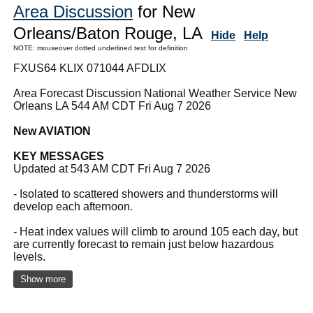
Area Discussion
for New
Orleans/Baton Rouge, LA
Hide
Help
NOTE: mouseover dotted underlined text for definition
FXUS64 KLIX 071044 AFDLIX
Area Forecast Discussion National Weather Service New
Orleans LA 544 AM CDT Fri Aug 7 2026
New AVIATION
KEY MESSAGES
Updated at 543 AM CDT Fri Aug 7 2026
- Isolated to scattered showers and thunderstorms will
develop each afternoon.
- Heat index values will climb to around 105 each day, but
are currently forecast to remain just below hazardous
levels.
Show more