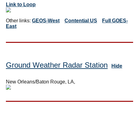
Link to Loop
Other links:
GEOS-West
Contential US
Full GOES-
East
Ground Weather Radar Station
Hide
New Orleans/Baton Rouge, LA,