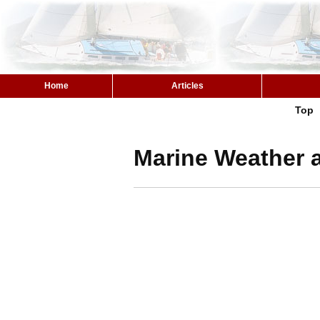
Home
Articles
Top
Marine Weather a