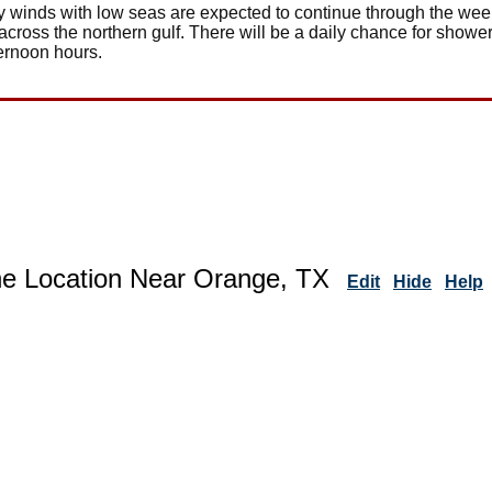
rly winds with low seas are expected to continue through the we
across the northern gulf. There will be a daily chance for show
ternoon hours.
ne Location Near Orange, TX
Edit
Hide
Help