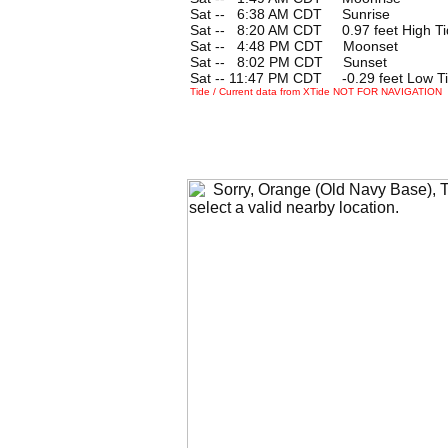
Sat --
0
6:38 AM CDT Sunrise
Sat --
0
8:20 AM CDT 0.97 feet High Ti
Sat --
0
4:48 PM CDT Moonset
Sat --
0
8:02 PM CDT Sunset
Sat -- 11:47 PM CDT -0.29 feet Low T
Tide / Current data from XTide NOT FOR NAVIGATION