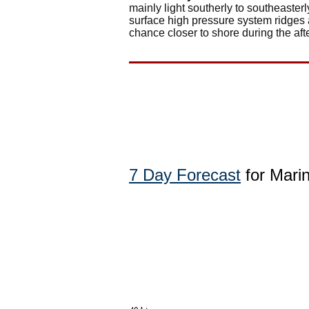
mainly light southerly to southeaste
surface high pressure system ridges 
chance closer to shore during the af
7 Day Forecast
for Mari