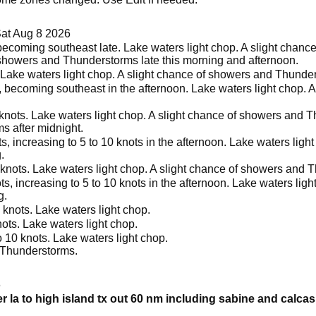
at Aug 8 2026
becoming southeast late. Lake waters light chop. A slight chan
 showers and Thunderstorms late this morning and afternoon.
 Lake waters light chop. A slight chance of showers and Thunder
, becoming southeast in the afternoon. Lake waters light chop.
knots. Lake waters light chop. A slight chance of showers and T
 after midnight.
, increasing to 5 to 10 knots in the afternoon. Lake waters lig
.
knots. Lake waters light chop. A slight chance of showers and T
s, increasing to 5 to 10 knots in the afternoon. Lake waters lig
g.
 knots. Lake waters light chop.
ots. Lake waters light chop.
 10 knots. Lake waters light chop.
 Thunderstorms.
6
er la to high island tx out 60 nm including sabine and calca