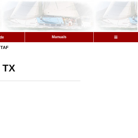
Manuals
ide
TAF
, TX