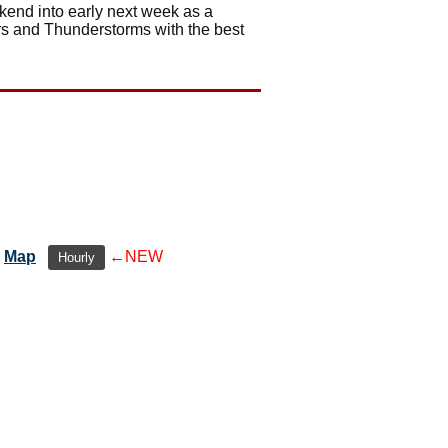
ekend into early next week as a
ers and Thunderstorms with the best
Map
←NEW
Hourly