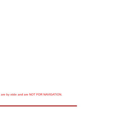
orts are by xtide and are NOT FOR NAVIGATION.