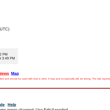
 UTC)
02 PM
t 3:49 PM
News
Map
ied and should be used with that in mind. It may and occasionally will, be wrong. The tide rep
ide
Help
me zones changed. Use Edit if needed.