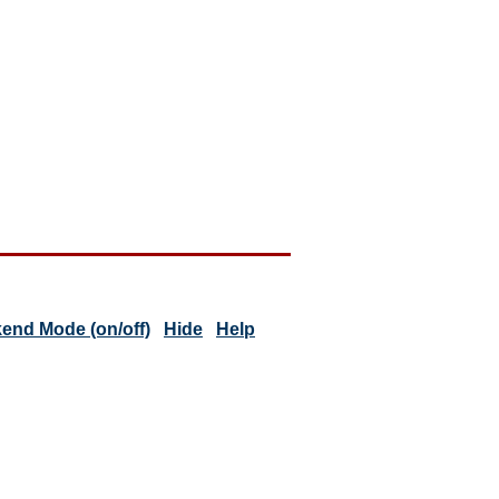
end Mode (on/off)
Hide
Help