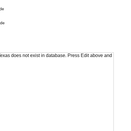
de
ide