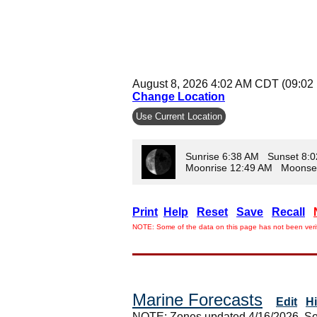
August 8, 2026 4:02 AM CDT (09:02
Change Location
Use Current Location
Sunrise 6:38 AM Sunset 8:
Moonrise 12:49 AM Moonse
Print
Help
Reset
Save
Recall
NOTE: Some of the data on this page has not been verif
Marine Forecasts
Edit
H
NOTE: Zones updated 4/16/2026. So