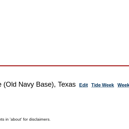
 (Old Navy Base), Texas
Edit
Tide Week
Week
 in 'about' for disclaimers.