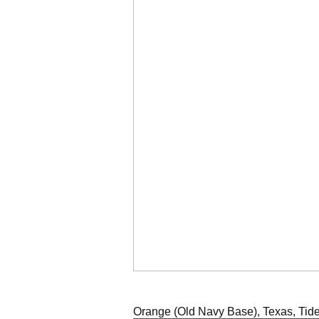
Orange (Old Navy Base), Texas, Tide