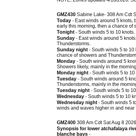
GMZ430
Sabine Lake- 308 Am Cdt S
Today
- East winds around 5 knots, 
early this morning, then a chance of
Tonight
- South winds 5 to 10 knots.
Sunday
- East winds around 5 knots
Thunderstorms.
Sunday night
- South winds 5 to 10 
chance of showers and Thunderstorms
Monday
- South winds around 5 knots
Showers likely, mainly in the morning
Monday night
- South winds 5 to 10 
Tuesday
- South winds around 5 knot
Thunderstorms, mainly in the mornin
Tuesday night
- South winds 5 to 10
Wednesday
- South winds 5 to 10 kn
Wednesday night
- South winds 5 to
winds and waves higher in and near
GMZ400
308 Am Cdt Sat Aug 8 202
Synopsis for lower atchafalaya riv
blanche bays
-