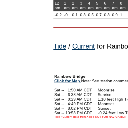
12
1
2
3
4
5
6
7
8
am
am
am
am
am
am
am
am
am
-0.2
-0
0.1
0.3
0.5
0.7
0.8
0.9
1
Tide
/
Current
for Rainbo
Rainbow Bridge
Click for Map
Note: See station comments
Sat --
0
1:50 AM CDT Moonrise
Sat --
0
6:38 AM CDT Sunrise
Sat --
0
8:29 AM CDT 1.10 feet High Ti
Sat --
0
4:49 PM CDT Moonset
Sat --
0
8:02 PM CDT Sunset
Sat -- 10:53 PM CDT -0.24 feet Low T
Tide / Current data from XTide NOT FOR NAVIGATION