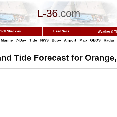
L-36
.
com
Soft Shackles
Used Sails
Weather & T
Marine
7-Day
Tide
NWS
Buoy
Airport
Map
GEOS
Radar
nd Tide Forecast for Orange