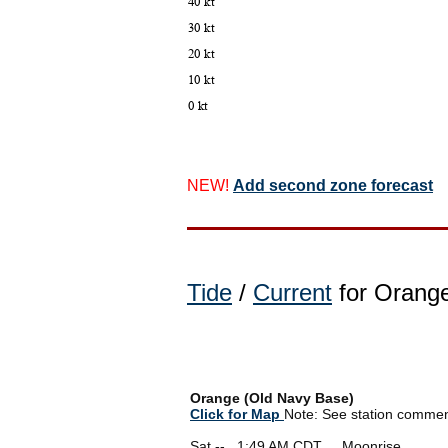
NEW!
Add second zone forecast
Tide
/
Current
for Orange
Orange (Old Navy Base)
Click for Map
Note: See station comments
Sat --
0
1:49 AM CDT Moonrise