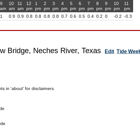
9
10
11
12
1
2
3
4
5
6
7
8
9
10
11
am
am
am
pm
pm
pm
pm
pm
pm
pm
pm
pm
pm
pm
pm
1
0.9
0.9
0.8
0.8
0.8
0.8
0.7
0.6
0.5
0.4
0.2
0
-0.2
-0.3
w Bridge, Neches River, Texas
Edit
Tide Wee
 in 'about' for disclaimers.
de
ide