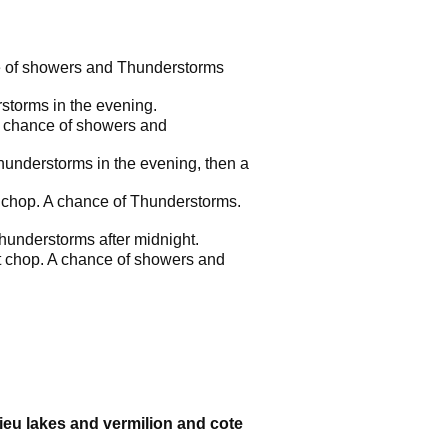
ce of showers and Thunderstorms
storms in the evening.
 A chance of showers and
hunderstorms in the evening, then a
ht chop. A chance of Thunderstorms.
hunderstorms after midnight.
ht chop. A chance of showers and
sieu lakes and vermilion and cote