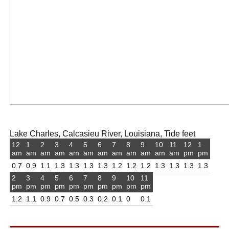
Lake Charles, Calcasieu River, Louisiana, Tide feet
12
1
2
3
4
5
6
7
8
9
10
11
12
1
am
am
am
am
am
am
am
am
am
am
am
am
pm
pm
0.7
0.9
1.1
1.3
1.3
1.3
1.3
1.2
1.2
1.2
1.3
1.3
1.3
1.3
2
3
4
5
6
7
8
9
10
11
pm
pm
pm
pm
pm
pm
pm
pm
pm
pm
1.2
1.1
0.9
0.7
0.5
0.3
0.2
0.1
0
0.1