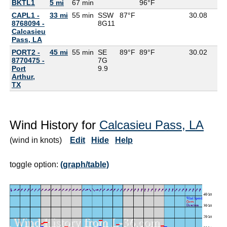
BKTL1
5 mi
67 min
96°F
CAPL1 -
33 mi
55 min
SSW
87°F
30.08
8768094 -
8G
11
Calcasieu
Pass, LA
PORT2 -
45 mi
55 min
SE
89°F
89°F
30.02
8770475 -
7G
Port
9.9
Arthur,
TX
Wind History for
Calcasieu Pass, LA
(wind in knots)
Edit
Hide
Help
toggle option:
(graph/table)