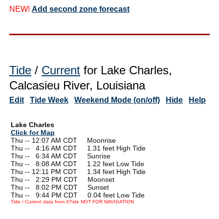
NEW!
Add second zone forecast
Tide
/
Current
for Lake Charles,
Calcasieu River, Louisiana
Edit
Tide Week
Weekend Mode (on/off)
Hide
Help
Lake Charles
Click for Map
Thu -- 12:07 AM CDT Moonrise
Thu --
0
4:16 AM CDT 1.31 feet High Tide
Thu --
0
6:34 AM CDT Sunrise
Thu --
0
8:08 AM CDT 1.22 feet Low Tide
Thu -- 12:11 PM CDT 1.34 feet High Tide
Thu --
0
2:29 PM CDT Moonset
Thu --
0
8:02 PM CDT Sunset
Thu --
0
9:44 PM CDT 0.04 feet Low Tide
Tide / Current data from XTide NOT FOR NAVIGATION