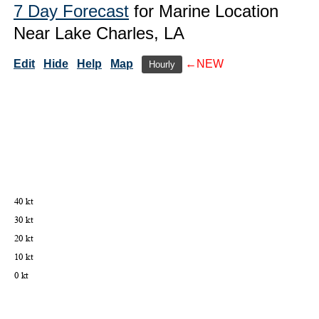
7 Day Forecast
for Marine Location
Near Lake Charles, LA
Edit
Hide
Help
Map
←NEW
Hourly