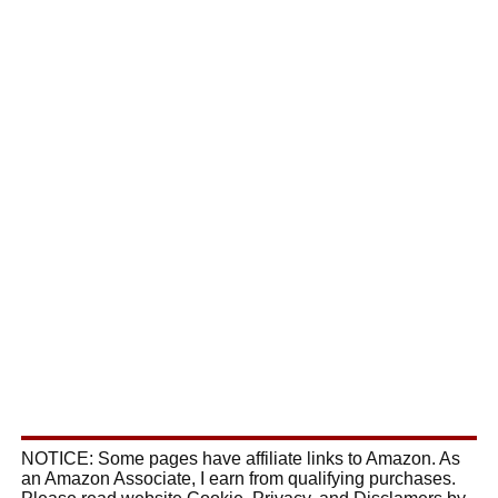
NOTICE: Some pages have affiliate links to Amazon. As
an Amazon Associate, I earn from qualifying purchases.