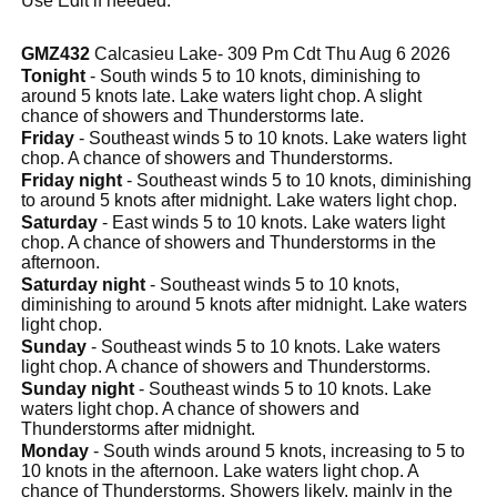
Use Edit if needed.
GMZ432
Calcasieu Lake- 309 Pm Cdt Thu Aug 6 2026
Tonight
- South winds 5 to 10 knots, diminishing to
around 5 knots late. Lake waters light chop. A slight
chance of showers and Thunderstorms late.
Friday
- Southeast winds 5 to 10 knots. Lake waters light
chop. A chance of showers and Thunderstorms.
Friday night
- Southeast winds 5 to 10 knots, diminishing
to around 5 knots after midnight. Lake waters light chop.
Saturday
- East winds 5 to 10 knots. Lake waters light
chop. A chance of showers and Thunderstorms in the
afternoon.
Saturday night
- Southeast winds 5 to 10 knots,
diminishing to around 5 knots after midnight. Lake waters
light chop.
Sunday
- Southeast winds 5 to 10 knots. Lake waters
light chop. A chance of showers and Thunderstorms.
Sunday night
- Southeast winds 5 to 10 knots. Lake
waters light chop. A chance of showers and
Thunderstorms after midnight.
Monday
- South winds around 5 knots, increasing to 5 to
10 knots in the afternoon. Lake waters light chop. A
chance of Thunderstorms. Showers likely, mainly in the