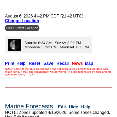
August 6, 2026 4:42 PM CDT (21:42 UTC)
Change Location
Use Current Location
Sunrise 6:34 AM Sunset 8:02 PM
Moonrise 11:52 PM Moonset 1:30 PM
Print
Help
Reset
Save
Recall
News
Map
NOTE: Some of the data on this page has not been verified and should be used with
that in mind. It may and occasionally will, be wrong. The tide reports are by xtide and are
NOT FOR NAVIGATION.
Marine Forecasts
Edit
Hide
Help
NOTE: Zones updated 4/16/2026. Some zones changed.