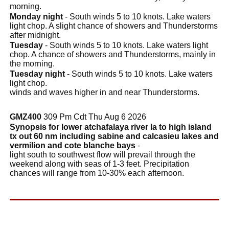
morning.
Monday night
- South winds 5 to 10 knots. Lake waters
light chop. A slight chance of showers and Thunderstorms
after midnight.
Tuesday
- South winds 5 to 10 knots. Lake waters light
chop. A chance of showers and Thunderstorms, mainly in
the morning.
Tuesday night
- South winds 5 to 10 knots. Lake waters
light chop.
winds and waves higher in and near Thunderstorms.
GMZ400
309 Pm Cdt Thu Aug 6 2026
Synopsis for lower atchafalaya river la to high island
tx out 60 nm including sabine and calcasieu lakes and
vermilion and cote blanche bays
-
light south to southwest flow will prevail through the
weekend along with seas of 1-3 feet. Precipitation
chances will range from 10-30% each afternoon.