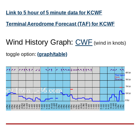
Link to 5 hour of 5 minute data for KCWF
Terminal Aerodrome Forecast (TAF) for KCWF
Wind History Graph:
CWF
(wind in knots)
toggle option:
(graph/table)