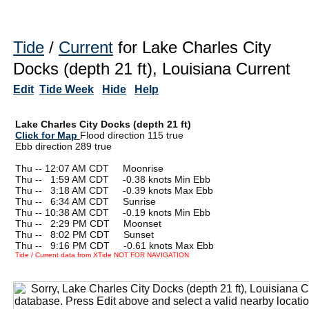
Tide
/
Current
for Lake Charles City
Docks (depth 21 ft), Louisiana Current
Edit
Tide Week
Hide
Help
Lake Charles City Docks (depth 21 ft)
Click for Map
Flood direction 115 true
Ebb direction 289 true
Thu -- 12:07 AM CDT Moonrise
Thu --
0
1:59 AM CDT -0.38 knots Min Ebb
Thu --
0
3:18 AM CDT -0.39 knots Max Ebb
Thu --
0
6:34 AM CDT Sunrise
Thu -- 10:38 AM CDT -0.19 knots Min Ebb
Thu --
0
2:29 PM CDT Moonset
Thu --
0
8:02 PM CDT Sunset
Thu --
0
9:16 PM CDT -0.61 knots Max Ebb
Tide / Current data from XTide NOT FOR NAVIGATION