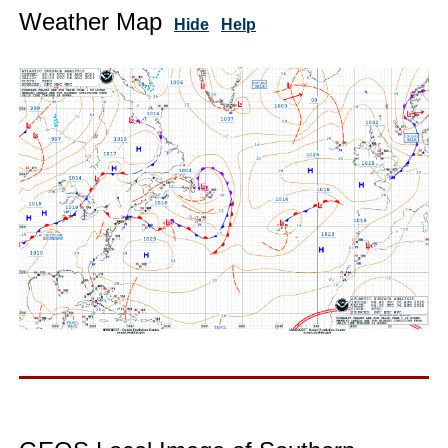
Weather Map
Hide
Help