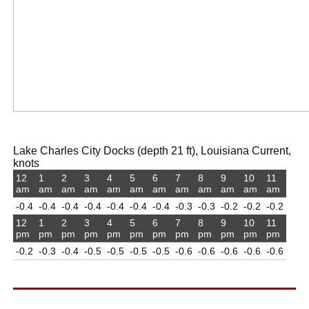
Lake Charles City Docks (depth 21 ft), Louisiana Current,
knots
12
1
2
3
4
5
6
7
8
9
10
11
am
am
am
am
am
am
am
am
am
am
am
am
-0.4
-0.4
-0.4
-0.4
-0.4
-0.4
-0.4
-0.3
-0.3
-0.2
-0.2
-0.2
12
1
2
3
4
5
6
7
8
9
10
11
pm
pm
pm
pm
pm
pm
pm
pm
pm
pm
pm
pm
-0.2
-0.3
-0.4
-0.5
-0.5
-0.5
-0.5
-0.6
-0.6
-0.6
-0.6
-0.6