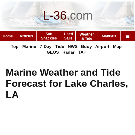
L-36
.
com
Soft
Used
Weather
Home
Articles
Manuals
Shackles
Sails
& Tide
Top
Marine
7-Day
Tide
NWS
Buoy
Airport
Map
GEOS
Radar
TAF
Marine Weather and Tide
Forecast for Lake Charles,
LA