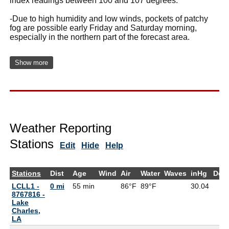
index readings between 100 and 107 degrees.
-Due to high humidity and low winds, pockets of patchy
fog are possible early Friday and Saturday morning,
especially in the northern part of the forecast area.
Show more
Weather Reporting
Stations
Edit
Hide
Help
Stations
Dist
Age
Wind
Air
Water
Waves
inHg
Dew
LCLL1 -
0 mi
55 min
86°F
89°F
30.04
8767816 -
Lake
Charles,
LA