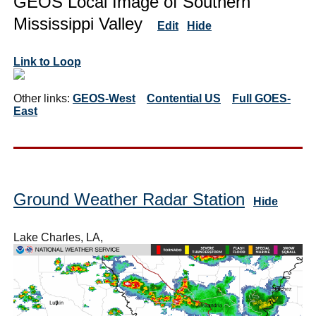
GEOS Local Image of Southern
Mississippi Valley
Edit
Hide
Link to Loop
Other links:
GEOS-West
Contential US
Full GOES-
East
Ground Weather Radar Station
Hide
Lake Charles, LA,