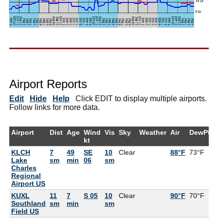
Airport Reports
Edit
Hide
Help
Click EDIT to display multiple airports.
Follow links for more data.
Airport
Dist
Age
Wind
Vis
Sky
Weather
Air
DewPt
kt
KLCH
7
49
SE
10
Clear
88°F
73°F
Lake
sm
min
06
sm
Charles
Regional
Airport US
KUXL
11
7
S 05
10
Clear
90°F
70°F
Southland
sm
min
sm
Field US