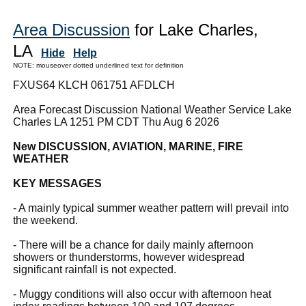
Area Discussion
for Lake Charles,
LA
Hide
Help
NOTE: mouseover dotted underlined text for definition
FXUS64 KLCH 061751 AFDLCH
Area Forecast Discussion National Weather Service Lake
Charles LA 1251 PM CDT Thu Aug 6 2026
New DISCUSSION, AVIATION, MARINE, FIRE
WEATHER
KEY MESSAGES
- A mainly typical summer weather pattern will prevail into
the weekend.
- There will be a chance for daily mainly afternoon
showers or thunderstorms, however widespread
significant rainfall is not expected.
- Muggy conditions will also occur with afternoon heat