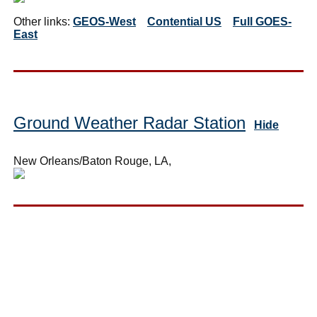
Other links:
GEOS-West
Contential US
Full GOES-
East
Ground Weather Radar Station
Hide
New Orleans/Baton Rouge, LA,