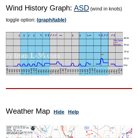
Wind History Graph:
ASD
(wind in knots)
toggle option:
(graph/table)
Weather Map
Hide
Help