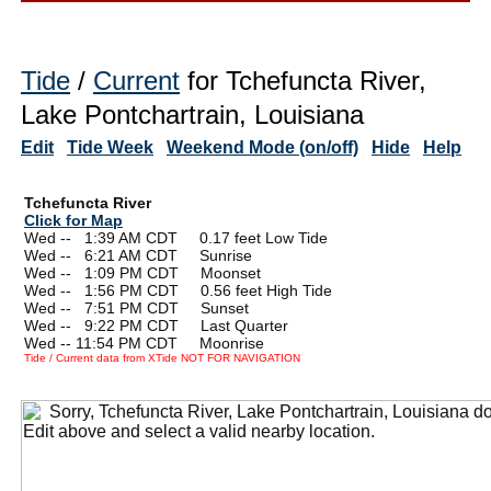
Tide
/
Current
for Tchefuncta River,
Lake Pontchartrain, Louisiana
Edit
Tide Week
Weekend Mode (on/off)
Hide
Help
Tchefuncta River
Click for Map
Wed --
0
1:39 AM CDT 0.17 feet Low Tide
Wed --
0
6:21 AM CDT Sunrise
Wed --
0
1:09 PM CDT Moonset
Wed --
0
1:56 PM CDT 0.56 feet High Tide
Wed --
0
7:51 PM CDT Sunset
Wed --
0
9:22 PM CDT Last Quarter
Wed -- 11:54 PM CDT Moonrise
Tide / Current data from XTide NOT FOR NAVIGATION