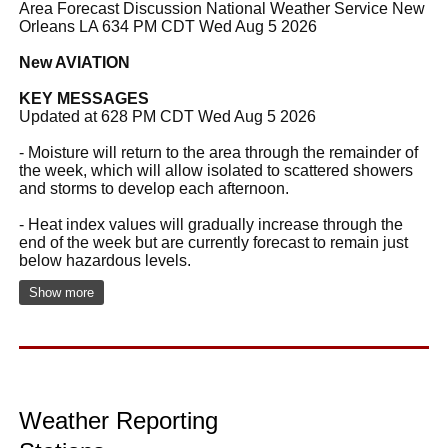
Area Forecast Discussion National Weather Service New
Orleans LA 634 PM CDT Wed Aug 5 2026
New AVIATION
KEY MESSAGES
Updated at 628 PM CDT Wed Aug 5 2026
- Moisture will return to the area through the remainder of
the week, which will allow isolated to scattered showers
and storms to develop each afternoon.
- Heat index values will gradually increase through the
end of the week but are currently forecast to remain just
below hazardous levels.
Show more
Weather Reporting