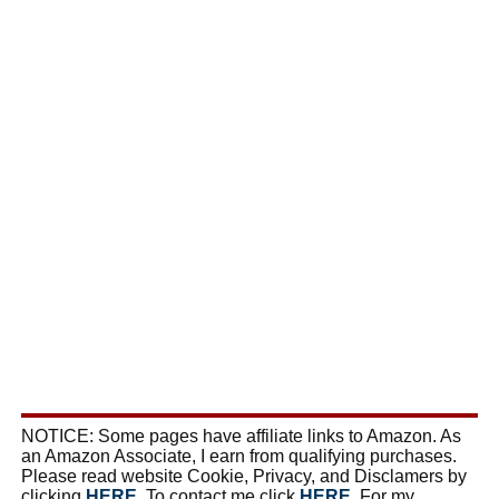
NOTICE: Some pages have affiliate links to Amazon. As
an Amazon Associate, I earn from qualifying purchases.
Please read website Cookie, Privacy, and Disclamers by
clicking
HERE
. To contact me click
HERE
. For my