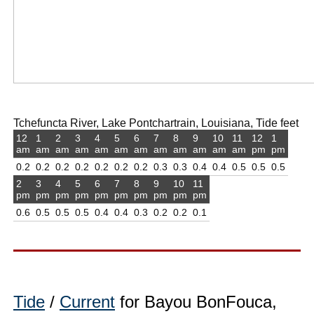
Tchefuncta River, Lake Pontchartrain, Louisiana, Tide feet
12
1
2
3
4
5
6
7
8
9
10
11
12
1
am
am
am
am
am
am
am
am
am
am
am
am
pm
pm
0.2
0.2
0.2
0.2
0.2
0.2
0.2
0.3
0.3
0.4
0.4
0.5
0.5
0.5
2
3
4
5
6
7
8
9
10
11
pm
pm
pm
pm
pm
pm
pm
pm
pm
pm
0.6
0.5
0.5
0.5
0.4
0.4
0.3
0.2
0.2
0.1
Tide
/
Current
for Bayou BonFouca,