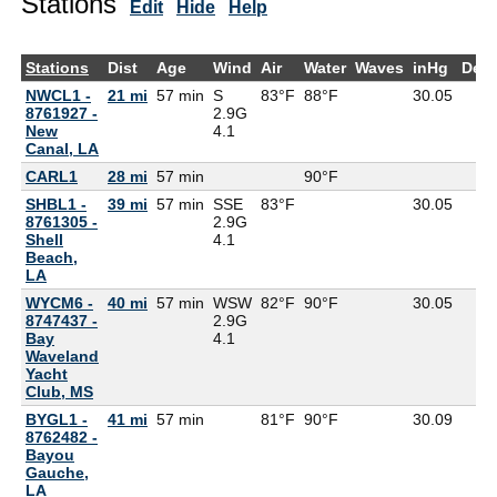
Stations
Edit
Hide
Help
Stations
Dist
Age
Wind
Air
Water
Waves
inHg
Dew
NWCL1 -
21 mi
57 min
S
83°F
88°F
30.05
8761927 -
2.9G
New
4.1
Canal, LA
CARL1
28 mi
57 min
90°F
SHBL1 -
39 mi
57 min
SSE
83°F
30.05
8761305 -
2.9G
Shell
4.1
Beach,
LA
WYCM6 -
40 mi
57 min
WSW
82°F
90°F
30.05
8747437 -
2.9G
Bay
4.1
Waveland
Yacht
Club, MS
BYGL1 -
41 mi
57 min
81°F
90°F
30.09
8762482 -
Bayou
Gauche,
LA