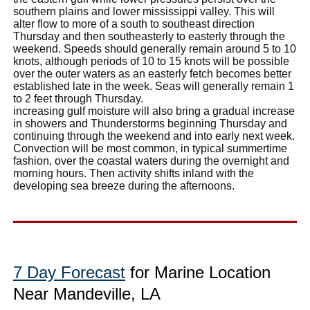
southern plains and lower mississippi valley. This will
alter flow to more of a south to southeast direction
Thursday and then southeasterly to easterly through the
weekend. Speeds should generally remain around 5 to 10
knots, although periods of 10 to 15 knots will be possible
over the outer waters as an easterly fetch becomes better
established late in the week. Seas will generally remain 1
to 2 feet through Thursday.
increasing gulf moisture will also bring a gradual increase
in showers and Thunderstorms beginning Thursday and
continuing through the weekend and into early next week.
Convection will be most common, in typical summertime
fashion, over the coastal waters during the overnight and
morning hours. Then activity shifts inland with the
developing sea breeze during the afternoons.
7 Day Forecast
for Marine Location
Near Mandeville, LA