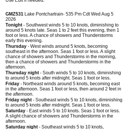
Use Edit if needed.
GMZ531
Lake Pontchartrain- 535 Pm Cdt Wed Aug 5
2026
Tonight
- Southwest winds 5 to 10 knots, diminishing to
around 5 knots late. Seas 1 to 2 feet this evening, then 1
foot or less. A chance of showers and Thunderstorms
early this evening.
Thursday
- West winds around 5 knots, becoming
southeast in the afternoon. Seas 1 foot or less. A slight
chance of showers and Thunderstorms in the morning,
then a chance of showers and Thunderstorms in the
afternoon.
Thursday night
- South winds 5 to 10 knots, diminishing
to around 5 knots after midnight. Seas 1 foot or less.
Friday
- Northeast winds around 5 knots, becoming east
in the afternoon. Seas 1 foot or less, then around 2 feet in
the afternoon.
Friday night
- Southeast winds 5 to 10 knots, diminishing
to around 5 knots after midnight. Seas 1 foot or less.
Saturday
- East winds 5 to 10 knots. Seas 1 foot or less.
A slight chance of showers and Thunderstorms in the
afternoon.
Saturday night
- Southeast winds 5 to 10 knots,