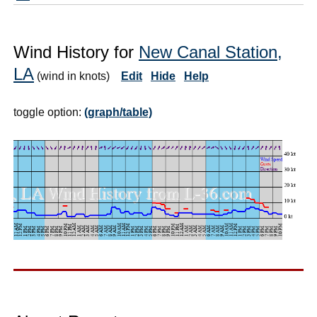
Wind History for
New Canal Station,
LA
(wind in knots)
Edit
Hide
Help
toggle option:
(graph/table)