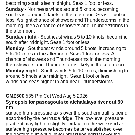
becoming south after midnight. Seas 1 foot or less.
Sunday
- Northeast winds around 5 knots, becoming
southeast around 5 knots in the afternoon. Seas 1 foot or
less. A slight chance of showers and Thunderstorms in the
morning, then a chance of showers and Thunderstorms in
the afternoon.
Sunday night
- Southeast winds 5 to 10 knots, becoming
south after midnight. Seas 1 foot or less.
Monday
- Southeast winds around 5 knots, increasing to
5 to 10 knots in the afternoon. Seas 1 foot or less. A
chance of showers and Thunderstorms in the morning,
then showers and Thunderstorms likely in the afternoon.
Monday night
- South winds 5 to 10 knots, diminishing to
around 5 knots after midnight. Seas 1 foot or less.
winds and seas higher in and near Thunderstorms.
GMZ500
535 Pm Cdt Wed Aug 5 2026
Synopsis for pascagoula to atchafalaya river out 60
nm
-
surface high-pressure axis over the southern gulf is being
absorbed by the bermuda ridge. The low-level pressure
gradient may tighten slightly Friday into the weekend as
surface high pressure becomes better established over
the eastern gulf while lower pressures persist over the