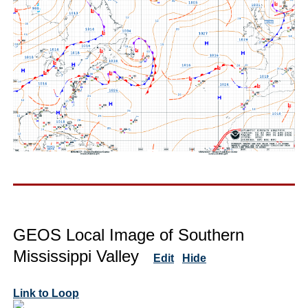
GEOS Local Image of Southern
Mississippi Valley
Edit
Hide
Link to Loop