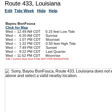
Route 433, Louisiana
Edit
Tide Week
Hide
Help
Bayou BonFouca
Click for Map
Wed -- 12:49 AM CDT 0.15 feet Low Tide
Wed --
0
6:20 AM CDT Sunrise
Wed --
0
1:07 PM CDT Moonset
Wed --
0
1:32 PM CDT 0.50 feet High Tide
Wed --
0
7:49 PM CDT Sunset
Wed --
0
9:22 PM CDT Last Quarter
Wed -- 11:52 PM CDT Moonrise
Tide / Current data from XTide NOT FOR NAVIGATION