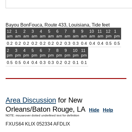
Bayou BonFouca, Route 433, Louisiana, Tide feet
12
1
2
3
4
5
6
7
8
9
10
11
12
1
am
am
am
am
am
am
am
am
am
am
am
am
pm
pm
0.2
0.2
0.2
0.2
0.2
0.2
0.2
0.3
0.3
0.4
0.4
0.4
0.5
0.5
2
3
4
5
6
7
8
9
10
11
pm
pm
pm
pm
pm
pm
pm
pm
pm
pm
0.5
0.5
0.4
0.4
0.3
0.3
0.2
0.2
0.1
0.1
Area Discussion
for New
Orleans/Baton Rouge, LA
Hide
Help
NOTE: mouseover dotted underlined text for definition
FXUS64 KLIX 052334 AFDLIX