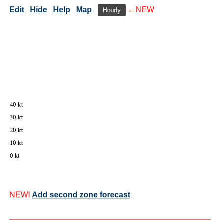
Edit
Hide
Help
Map
←NEW
Hourly
NEW!
Add second zone forecast