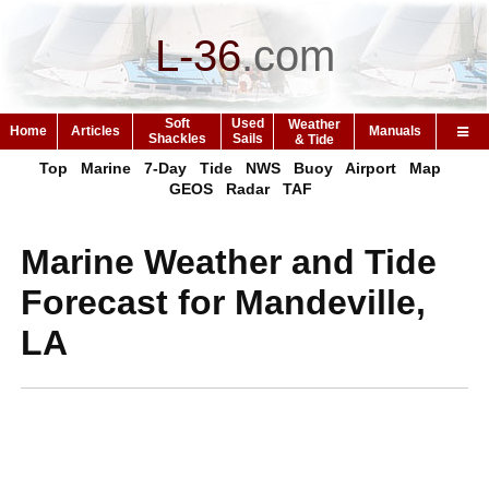
L-36
.
com
Soft
Used
Weather
Home
Articles
Manuals
Shackles
Sails
& Tide
Top
Marine
7-Day
Tide
NWS
Buoy
Airport
Map
GEOS
Radar
TAF
Marine Weather and Tide
Forecast for Mandeville,
LA