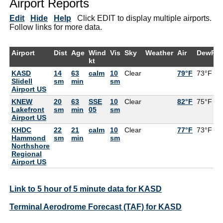
Airport Reports
Edit
Hide
Help
Click EDIT to display multiple airports.
Follow links for more data.
Airport
Dist
Age
Wind
Vis
Sky
Weather
Air
DewPt
kt
KASD
14
63
calm
10
Clear
79°F
73°F
Slidell
sm
min
sm
Airport US
KNEW
20
63
SSE
10
Clear
82°F
75°F
Lakefront
sm
min
05
sm
Airport US
KHDC
22
21
calm
10
Clear
77°F
73°F
Hammond
sm
min
sm
Northshore
Regional
Airport US
Link to 5 hour of 5 minute data for KASD
Terminal Aerodrome Forecast (TAF) for KASD