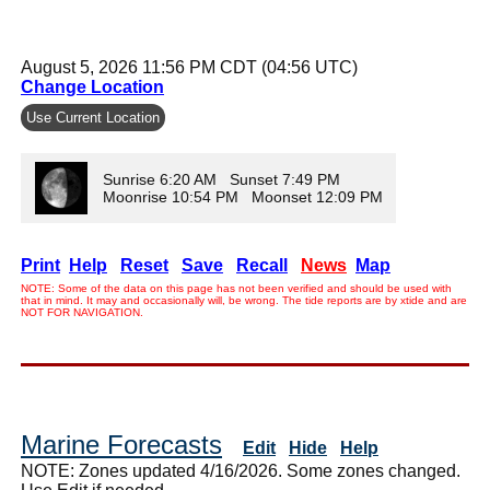
August 5, 2026 11:56 PM CDT (04:56 UTC)
Change Location
Use Current Location
Sunrise 6:20 AM Sunset 7:49 PM
Moonrise 10:54 PM Moonset 12:09 PM
Print
Help
Reset
Save
Recall
News
Map
NOTE: Some of the data on this page has not been verified and should be used with
that in mind. It may and occasionally will, be wrong. The tide reports are by xtide and are
NOT FOR NAVIGATION.
Marine Forecasts
Edit
Hide
Help
NOTE: Zones updated 4/16/2026. Some zones changed.