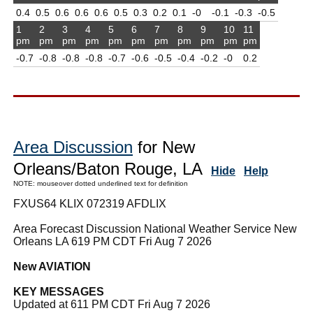
0.4
0.5
0.6
0.6
0.6
0.5
0.3
0.2
0.1
-0
-0.1
-0.3
-0.5
1
2
3
4
5
6
7
8
9
10
11
pm
pm
pm
pm
pm
pm
pm
pm
pm
pm
pm
-0.7
-0.8
-0.8
-0.8
-0.7
-0.6
-0.5
-0.4
-0.2
-0
0.2
Area Discussion
for New
Orleans/Baton Rouge, LA
Hide
Help
NOTE: mouseover dotted underlined text for definition
FXUS64 KLIX 072319 AFDLIX
Area Forecast Discussion National Weather Service New
Orleans LA 619 PM CDT Fri Aug 7 2026
New AVIATION
KEY MESSAGES
Updated at 611 PM CDT Fri Aug 7 2026