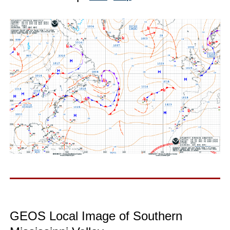
GEOS Local Image of Southern