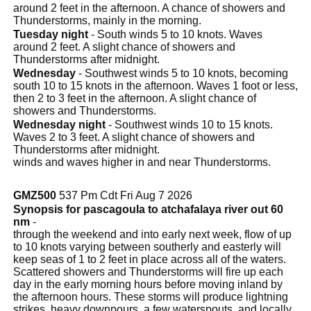
around 2 feet in the afternoon. A chance of showers and
Thunderstorms, mainly in the morning.
Tuesday night
- South winds 5 to 10 knots. Waves
around 2 feet. A slight chance of showers and
Thunderstorms after midnight.
Wednesday
- Southwest winds 5 to 10 knots, becoming
south 10 to 15 knots in the afternoon. Waves 1 foot or less,
then 2 to 3 feet in the afternoon. A slight chance of
showers and Thunderstorms.
Wednesday night
- Southwest winds 10 to 15 knots.
Waves 2 to 3 feet. A slight chance of showers and
Thunderstorms after midnight.
winds and waves higher in and near Thunderstorms.
GMZ500
537 Pm Cdt Fri Aug 7 2026
Synopsis for pascagoula to atchafalaya river out 60
nm
-
through the weekend and into early next week, flow of up
to 10 knots varying between southerly and easterly will
keep seas of 1 to 2 feet in place across all of the waters.
Scattered showers and Thunderstorms will fire up each
day in the early morning hours before moving inland by
the afternoon hours. These storms will produce lightning
strikes, heavy downpours, a few waterspouts, and locally