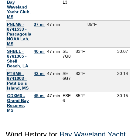
Bay
13
Waveland
Yacht Club,
MS
PNLM6 -
37 mi
47 min
85°F
8741533 -
Pascagoula
NOAA Lab,
MS
SHBL1 -
40 mi
47 min
SE
83°F
30.07
8761305 -
7G
8
Shell
Beach, LA
PTBM6 -
42 mi
47 min
SE
83°F
30.14
8741003 -
6G
7
Petit Bois
Island, MS
GDXM6 -
45 mi
47 min
ESE
85°F
30.15
76
Grand Bay
6
Reserve,
MS
Wind History for
Bay Waveland Yacht