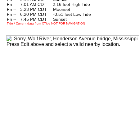
Fri --
0
7:01 AM CDT 2.16 feet High Tide
Fri --
0
3:23 PM CDT Moonset
Fri --
0
6:20 PM CDT -0.51 feet Low Tide
Fri --
0
7:45 PM CDT Sunset
Tide / Current data from XTide NOT FOR NAVIGATION