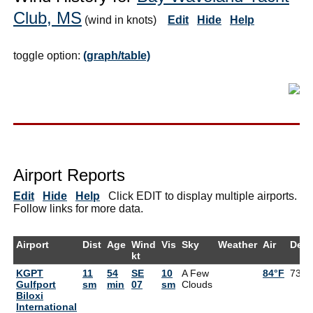
Club, MS
(wind in knots)
Edit
Hide
Help
toggle option:
(graph/table)
Airport Reports
Edit
Hide
Help
Click EDIT to display multiple airports.
Follow links for more data.
Airport
Dist
Age
Wind
Vis
Sky
Weather
Air
Dew
kt
KGPT
11
54
SE
10
A Few
84°F
73°F
Gulfport
sm
min
07
sm
Clouds
Biloxi
International