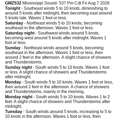
GMZ532
Mississippi Sound- 537 Pm Cdt Fri Aug 7 2026
Tonight
- Southeast winds 5 to 10 knots, diminishing to
around 5 knots after midnight, then becoming east around
5 knots late. Waves 1 foot or less.
Saturday
- Northeast winds 5 to 10 knots, becoming
southeast in the afternoon. Waves 1 foot or less.
Saturday night
- Southwest winds around 5 knots,
becoming west around 5 knots after midnight. Waves 1
foot or less.
Sunday
- Northeast winds around 5 knots, becoming
southeast in the afternoon. Waves 1 foot or less, then
around 2 feet in the afternoon. A slight chance of showers
and Thunderstorms.
Sunday night
- South winds 5 to 10 knots. Waves 1 foot
or less. A slight chance of showers and Thunderstorms
after midnight.
Monday
- South winds 5 to 10 knots. Waves 1 foot or less,
then around 2 feet in the afternoon. A chance of showers
and Thunderstorms, mainly in the morning.
Monday night
- South winds 5 to 10 knots. Waves 1 to 2
feet. A slight chance of showers and Thunderstorms after
midnight.
Tuesday
- South winds around 5 knots, increasing to 5 to
10 knots in the afternoon. Waves 1 foot or less, then