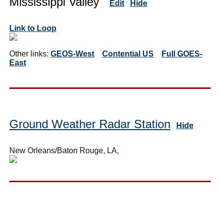
Mississippi Valley
Edit
Hide
Link to Loop
Other links:
GEOS-West
Contential US
Full GOES-
East
Ground Weather Radar Station
Hide
New Orleans/Baton Rouge, LA,