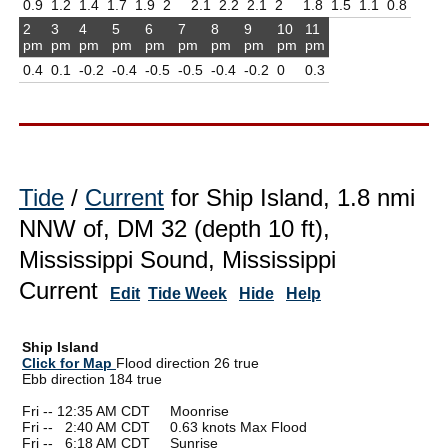
0.9
1.2
1.4
1.7
1.9
2
2.1
2.2
2.1
2
1.8
1.5
1.1
0.8
2
3
4
5
6
7
8
9
10
11
pm
pm
pm
pm
pm
pm
pm
pm
pm
pm
0.4
0.1
-0.2
-0.4
-0.5
-0.5
-0.4
-0.2
0
0.3
Tide
/
Current
for Ship Island, 1.8 nmi
NNW of, DM 32 (depth 10 ft),
Mississippi Sound, Mississippi
Current
Edit
Tide Week
Hide
Help
Ship Island
Click for Map
Flood direction 26 true
Ebb direction 184 true
Fri -- 12:35 AM CDT Moonrise
Fri --
0
2:40 AM CDT 0.63 knots Max Flood
Fri --
0
6:18 AM CDT Sunrise