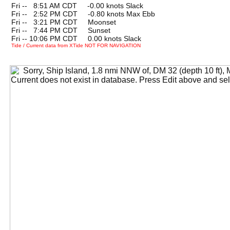
Fri --
0
8:51 AM CDT -0.00 knots Slack
Fri --
0
2:52 PM CDT -0.80 knots Max Ebb
Fri --
0
3:21 PM CDT Moonset
Fri --
0
7:44 PM CDT Sunset
Fri -- 10:06 PM CDT 0.00 knots Slack
Tide / Current data from XTide NOT FOR NAVIGATION