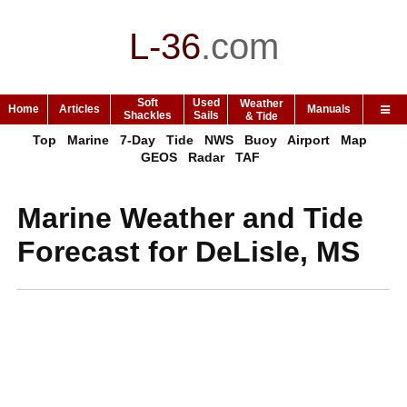
L-36
.
com
Soft
Used
Weather
Home
Articles
Manuals
Shackles
Sails
& Tide
Top
Marine
7-Day
Tide
NWS
Buoy
Airport
Map
GEOS
Radar
TAF
Marine Weather and Tide
Forecast for DeLisle, MS