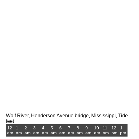
Wolf River, Henderson Avenue bridge, Mississippi, Tide
feet
12
1
2
3
4
5
6
7
8
9
10
11
12
1
am
am
am
am
am
am
am
am
am
am
am
am
pm
pm