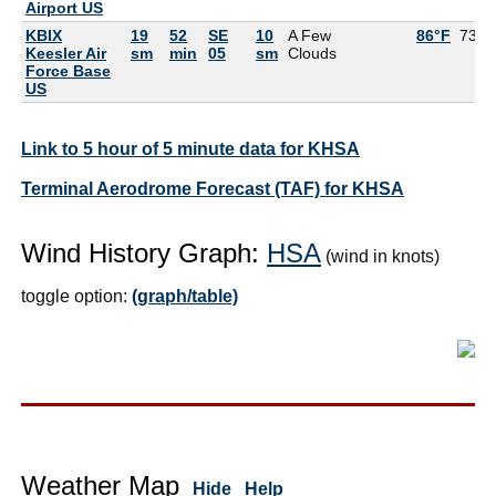
Airport US
KBIX
19
52
SE
10
A Few
86°F
73°F
Keesler Air
sm
min
05
sm
Clouds
Force Base
US
Link to 5 hour of 5 minute data for KHSA
Terminal Aerodrome Forecast (TAF) for KHSA
Wind History Graph:
HSA
(wind in knots)
toggle option:
(graph/table)
Weather Map
Hide
Help