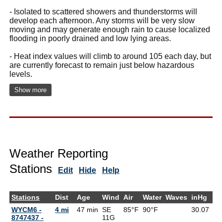
- Isolated to scattered showers and thunderstorms will
develop each afternoon. Any storms will be very slow
moving and may generate enough rain to cause localized
flooding in poorly drained and low lying areas.
- Heat index values will climb to around 105 each day, but
are currently forecast to remain just below hazardous
levels.
Show more
Weather Reporting
Stations
Edit
Hide
Help
Stations
Dist
Age
Wind
Air
Water
Waves
inHg
De
WYCM6 -
4 mi
47 min
SE
85°F
90°F
30.07
8747437 -
11G