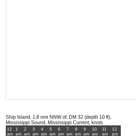
Ship Island, 1.8 nmi NNW of, DM 32 (depth 10 ft),
Mississippi Sound, Mississippi Current, knots
12
1
2
3
4
5
6
7
8
9
10
11
12
am
am
am
am
am
am
am
am
am
am
am
am
pm