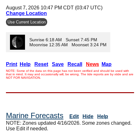
August 7, 2026 10:47 PM CDT (03:47 UTC)
Change Location
Use Current Location
Sunrise 6:18 AM Sunset 7:45 PM
Moonrise 12:35 AM Moonset 3:24 PM
Print
Help
Reset
Save
Recall
News
Map
NOTE: Some of the data on this page has not been verified and should be used with
that in mind. It may and occasionally will, be wrong. The tide reports are by xtide and are
NOT FOR NAVIGATION.
Marine Forecasts
Edit
Hide
Help
NOTE: Zones updated 4/16/2026. Some zones changed.
Use Edit if needed.