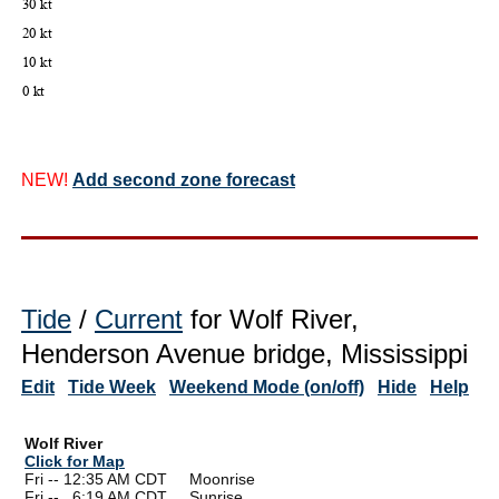
NEW!
Add second zone forecast
Tide
/
Current
for Wolf River,
Henderson Avenue bridge, Mississippi
Edit
Tide Week
Weekend Mode (on/off)
Hide
Help
Wolf River
Click for Map
Fri -- 12:35 AM CDT Moonrise
Fri --
0
6:19 AM CDT Sunrise