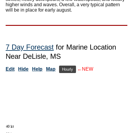
higher winds and waves. Overall, a very typical pattern
will be in place for early august.
7 Day Forecast
for Marine Location
Near DeLisle, MS
Edit
Hide
Help
Map
←NEW
Hourly