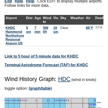
Edit
Hide
Help
Click EDIT to display multiple airports.
Follow links for more data.
Airport
Dist
Age
Wind
Vis
Sky
Weather
Air
DewPt
kt
KHDC
5
7
SW
10
Clear
86°F
77°F
Hammond
sm
min
04
sm
Northshore
Regional
Airport US
Link to 5 hour of 5 minute data for KHDC
Terminal Aerodrome Forecast (TAF) for KHDC
Wind History Graph:
HDC
(wind in knots)
toggle option:
(graph/table)