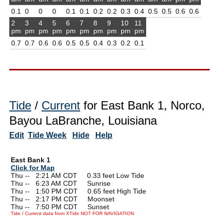
0.1
0
0
0
0.1
0.1
0.2
0.2
0.3
0.4
0.5
0.5
0.6
0.6
2
3
4
5
6
7
8
9
10
11
pm
pm
pm
pm
pm
pm
pm
pm
pm
pm
0.7
0.7
0.6
0.6
0.5
0.5
0.4
0.3
0.2
0.1
Tide
/
Current
for East Bank 1, Norco,
Bayou LaBranche, Louisiana
Edit
Tide Week
Hide
Help
East Bank 1
Click for Map
Thu --
0
2:21 AM CDT 0.33 feet Low Tide
Thu --
0
6:23 AM CDT Sunrise
Thu --
0
1:50 PM CDT 0.65 feet High Tide
Thu --
0
2:17 PM CDT Moonset
Thu --
0
7:50 PM CDT Sunset
Tide / Current data from XTide NOT FOR NAVIGATION