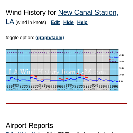
Wind History for
New Canal Station,
LA
(wind in knots)
Edit
Hide
Help
toggle option:
(graph/table)
Airport Reports