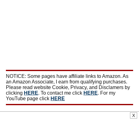
NOTICE: Some pages have affiliate links to Amazon. As
an Amazon Associate, I earn from qualifying purchases.
Please read website Cookie, Privacy, and Disclamers by
clicking
HERE
. To contact me click
HERE
. For my
YouTube page click
HERE
X