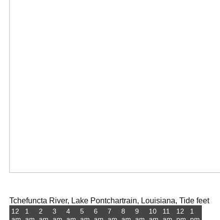
Tchefuncta River, Lake Pontchartrain, Louisiana, Tide feet
12
1
2
3
4
5
6
7
8
9
10
11
12
1
am
am
am
am
am
am
am
am
am
am
am
am
pm
pm