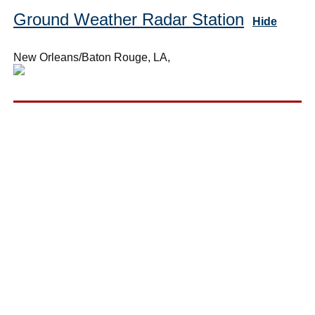
Ground Weather Radar Station
Hide
New Orleans/Baton Rouge, LA,