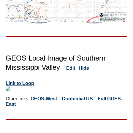
GEOS Local Image of Southern
Mississippi Valley
Edit
Hide
Link to Loop
Other links:
GEOS-West
Contential US
Full GOES-
East