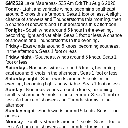
GMZ529
Lake Maurepas- 535 Am Cdt Thu Aug 6 2026
Today
- Light and variable winds, becoming southeast
around 5 knots this afternoon. Seas 1 foot or less. A slight
chance of showers and Thunderstorms this morning, then
a chance of showers and Thunderstorms this afternoon.
Tonight
- South winds around 5 knots in the evening,
becoming light and variable. Seas 1 foot or less. A chance
of showers and Thunderstorms in the evening.
Friday
- East winds around 5 knots, becoming southeast
in the afternoon. Seas 1 foot or less.
Friday night
- Southeast winds around 5 knots. Seas 1
foot or less.
Saturday
- Northeast winds around 5 knots, becoming
east around 5 knots in the afternoon. Seas 1 foot or less.
Saturday night
- South winds around 5 knots in the
evening, becoming light and variable. Seas 1 foot or less.
Sunday
- Northeast winds around 5 knots, becoming
southeast around 5 knots in the afternoon. Seas 1 foot or
less. A chance of showers and Thunderstorms in the
afternoon.
Sunday night
- South winds around 5 knots. Seas 1 foot
or less.
Monday
- Southeast winds around 5 knots. Seas 1 foot or
less. A chance of showers and Thunderstorms in the