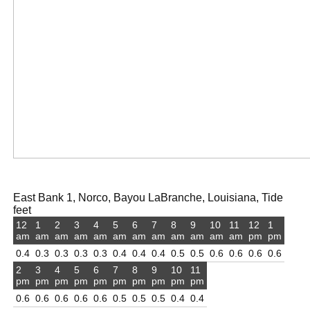
East Bank 1, Norco, Bayou LaBranche, Louisiana, Tide
feet
12
1
2
3
4
5
6
7
8
9
10
11
12
1
am
am
am
am
am
am
am
am
am
am
am
am
pm
pm
0.4
0.3
0.3
0.3
0.3
0.4
0.4
0.4
0.5
0.5
0.6
0.6
0.6
0.6
2
3
4
5
6
7
8
9
10
11
pm
pm
pm
pm
pm
pm
pm
pm
pm
pm
0.6
0.6
0.6
0.6
0.6
0.5
0.5
0.5
0.4
0.4