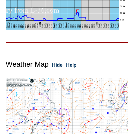
Weather Map
Hide
Help