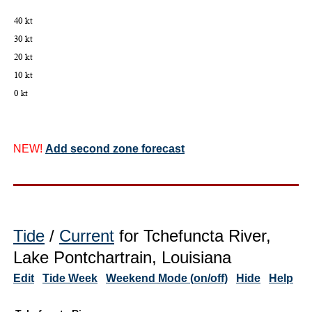
NEW!
Add second zone forecast
Tide
/
Current
for Tchefuncta River,
Lake Pontchartrain, Louisiana
Edit
Tide Week
Weekend Mode (on/off)
Hide
Help