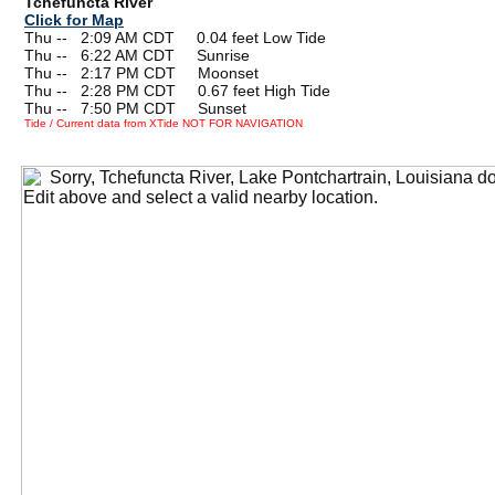
Tchefuncta River
Click for Map
Thu --
0
2:09 AM CDT 0.04 feet Low Tide
Thu --
0
6:22 AM CDT Sunrise
Thu --
0
2:17 PM CDT Moonset
Thu --
0
2:28 PM CDT 0.67 feet High Tide
Thu --
0
7:50 PM CDT Sunset
Tide / Current data from XTide NOT FOR NAVIGATION