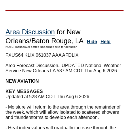
Area Discussion
for New
Orleans/Baton Rouge, LA
Hide
Help
NOTE: mouseover dotted underlined text for definition
FXUS64 KLIX 061037 AAA AFDLIX
Area Forecast Discussion...UPDATED National Weather
Service New Orleans LA 537 AM CDT Thu Aug 6 2026
NEW AVIATION
KEY MESSAGES
Updated at 528 AM CDT Thu Aug 6 2026
- Moisture will return to the area through the remainder of
the week, which will allow isolated to scattered showers
and thunderstorms to develop each afternoon.
- Heat index values will gradually increase through the