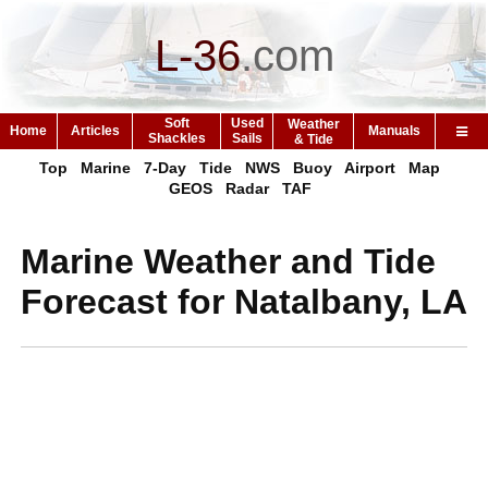
L-36
.
com
Soft
Used
Weather
Home
Articles
Manuals
Shackles
Sails
& Tide
Top
Marine
7-Day
Tide
NWS
Buoy
Airport
Map
GEOS
Radar
TAF
Marine Weather and Tide
Forecast for Natalbany, LA