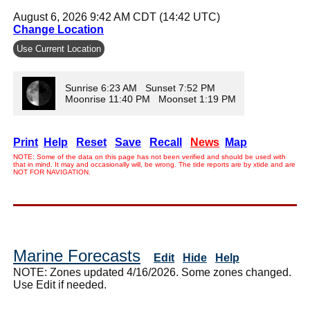
August 6, 2026 9:42 AM CDT (14:42 UTC)
Change Location
Use Current Location
Sunrise 6:23 AM Sunset 7:52 PM
Moonrise 11:40 PM Moonset 1:19 PM
Print
Help
Reset
Save
Recall
News
Map
NOTE: Some of the data on this page has not been verified and should be used with
that in mind. It may and occasionally will, be wrong. The tide reports are by xtide and are
NOT FOR NAVIGATION.
Marine Forecasts
Edit
Hide
Help
NOTE: Zones updated 4/16/2026. Some zones changed.
Use Edit if needed.