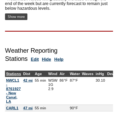
end of the week but are currently forecast to remain just
below hazardous levels.
Show more
Weather Reporting
Stations
Edit
Hide
Help
Stations
Dist
Age
Wind
Air
Water
Waves
inHg
DewP
NWCL1
42 mi
55 min
WSW
86°F
87°F
30.10
-
1G
8761927
2.9
- New
Canal,
LA
CARL1
47 mi
55 min
90°F