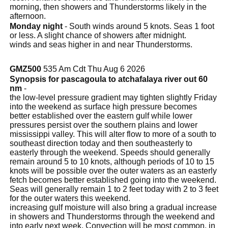
morning, then showers and Thunderstorms likely in the
afternoon.
Monday night
- South winds around 5 knots. Seas 1 foot
or less. A slight chance of showers after midnight.
winds and seas higher in and near Thunderstorms.
GMZ500
535 Am Cdt Thu Aug 6 2026
Synopsis for pascagoula to atchafalaya river out 60
nm
-
the low-level pressure gradient may tighten slightly Friday
into the weekend as surface high pressure becomes
better established over the eastern gulf while lower
pressures persist over the southern plains and lower
mississippi valley. This will alter flow to more of a south to
southeast direction today and then southeasterly to
easterly through the weekend. Speeds should generally
remain around 5 to 10 knots, although periods of 10 to 15
knots will be possible over the outer waters as an easterly
fetch becomes better established going into the weekend.
Seas will generally remain 1 to 2 feet today with 2 to 3 feet
for the outer waters this weekend.
increasing gulf moisture will also bring a gradual increase
in showers and Thunderstorms through the weekend and
into early next week. Convection will be most common, in