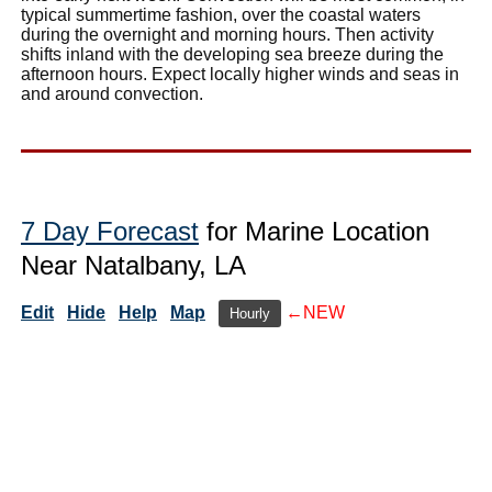
typical summertime fashion, over the coastal waters
during the overnight and morning hours. Then activity
shifts inland with the developing sea breeze during the
afternoon hours. Expect locally higher winds and seas in
and around convection.
7 Day Forecast
for Marine Location
Near Natalbany, LA
Edit
Hide
Help
Map
←NEW
Hourly