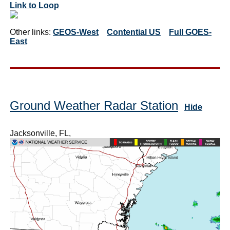
Link to Loop
Other links:
GEOS-West
Contential US
Full GOES-
East
Ground Weather Radar Station
Hide
Jacksonville, FL,