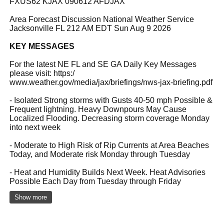
FXUS62 KJAX 090612 AFDJAX
Area Forecast Discussion National Weather Service
Jacksonville FL 212 AM EDT Sun Aug 9 2026
KEY MESSAGES
For the latest NE FL and SE GA Daily Key Messages
please visit: https:/
www.weather.gov/media/jax/briefings/nws-jax-briefing.pdf
- Isolated Strong storms with Gusts 40-50 mph Possible &
Frequent lightning. Heavy Downpours May Cause
Localized Flooding. Decreasing storm coverage Monday
into next week
- Moderate to High Risk of Rip Currents at Area Beaches
Today, and Moderate risk Monday through Tuesday
- Heat and Humidity Builds Next Week. Heat Advisories
Possible Each Day from Tuesday through Friday
Show more