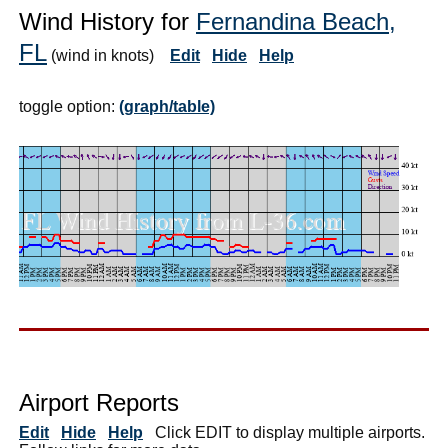
Wind History for
Fernandina Beach,
FL
(wind in knots)
Edit
Hide
Help
toggle option:
(graph/table)
Airport Reports
Edit
Hide
Help
Click EDIT to display multiple airports.