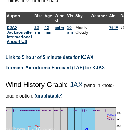
Follow links for more data.
Airport
Dist
Age
Wind
Vis
Sky
Weather
Air
Dew
kt
KJAX
22
42
calm
10
Mostly
75°F
73°F
Jacksonville
sm
min
sm
Cloudy
International
Airport US
Link to 5 hour of 5 minute data for KJAX
Terminal Aerodrome Forecast (TAF) for KJAX
Wind History Graph:
JAX
(wind in knots)
toggle option:
(graph/table)