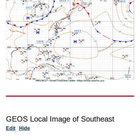
GEOS Local Image of Southeast
Edit
Hide