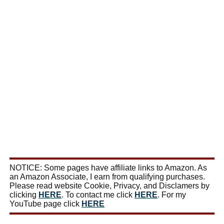
NOTICE: Some pages have affiliate links to Amazon. As
an Amazon Associate, I earn from qualifying purchases.
Please read website Cookie, Privacy, and Disclamers by
clicking
HERE
. To contact me click
HERE
. For my
YouTube page click
HERE