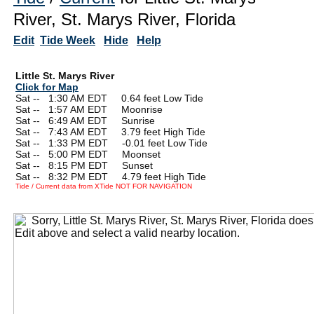
River, St. Marys River, Florida
Edit
Tide Week
Hide
Help
Little St. Marys River
Click for Map
Sat --
0
1:30 AM EDT 0.64 feet Low Tide
Sat --
0
1:57 AM EDT Moonrise
Sat --
0
6:49 AM EDT Sunrise
Sat --
0
7:43 AM EDT 3.79 feet High Tide
Sat --
0
1:33 PM EDT -0.01 feet Low Tide
Sat --
0
5:00 PM EDT Moonset
Sat --
0
8:15 PM EDT Sunset
Sat --
0
8:32 PM EDT 4.79 feet High Tide
Tide / Current data from XTide NOT FOR NAVIGATION