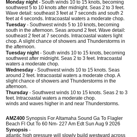
Monday night
- South winds 10 to 15 knots, becoming
southwest 5 to 10 knots after midnight. Seas 2 to 3 feet.
Wave detail: southeast 3 feet at 7 seconds and south 2
feet at 4 seconds. Intracoastal waters a moderate chop.
Tuesday
- Southwest winds 5 to 10 knots, becoming
south in the afternoon. Seas around 2 feet. Wave detail:
southeast 2 feet at 7 seconds. Intracoastal waters light
chop. A slight chance of showers and Thunderstorms in
the afternoon.
Tuesday night
- South winds 10 to 15 knots, becoming
southwest after midnight. Seas 2 to 3 feet. Intracoastal
waters a moderate chop.
Wednesday
- Southwest winds 10 to 15 knots. Seas
around 2 feet. Intracoastal waters a moderate chop. A
slight chance of showers and Thunderstorms in the
afternoon.
Thursday
- Southwest winds 10 to 15 knots. Seas 2 to 3
feet. Intracoastal waters a moderate chop.
winds and waves higher in and near Thunderstorms.
AMZ400
Synopsis For Altamaha Sound Ga To Flagler
Beach Fl Out To 60 Nm- 227 Am Edt Sun Aug 9 2026
Synopsis
-
atlantic high pressure will slowly build westward across