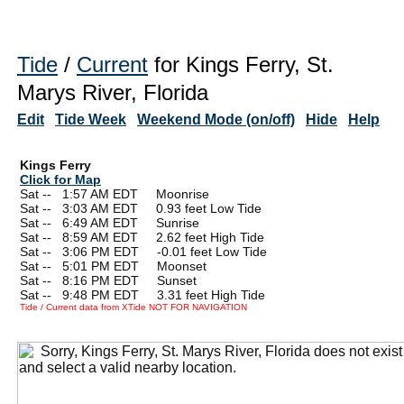
Tide
/
Current
for Kings Ferry, St.
Marys River, Florida
Edit
Tide Week
Weekend Mode (on/off)
Hide
Help
Kings Ferry
Click for Map
Sat --
0
1:57 AM EDT Moonrise
Sat --
0
3:03 AM EDT 0.93 feet Low Tide
Sat --
0
6:49 AM EDT Sunrise
Sat --
0
8:59 AM EDT 2.62 feet High Tide
Sat --
0
3:06 PM EDT -0.01 feet Low Tide
Sat --
0
5:01 PM EDT Moonset
Sat --
0
8:16 PM EDT Sunset
Sat --
0
9:48 PM EDT 3.31 feet High Tide
Tide / Current data from XTide NOT FOR NAVIGATION