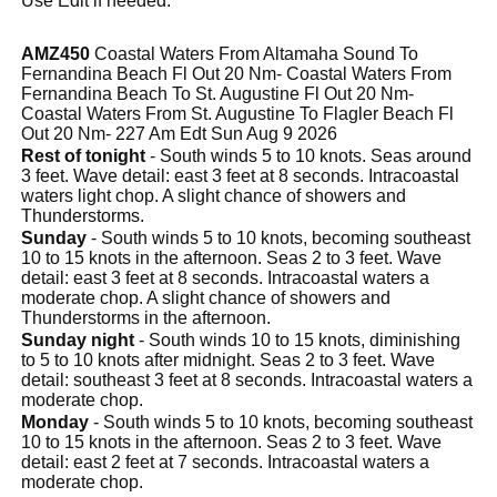
Use Edit if needed.
AMZ450
Coastal Waters From Altamaha Sound To
Fernandina Beach Fl Out 20 Nm- Coastal Waters From
Fernandina Beach To St. Augustine Fl Out 20 Nm-
Coastal Waters From St. Augustine To Flagler Beach Fl
Out 20 Nm- 227 Am Edt Sun Aug 9 2026
Rest of tonight
- South winds 5 to 10 knots. Seas around
3 feet. Wave detail: east 3 feet at 8 seconds. Intracoastal
waters light chop. A slight chance of showers and
Thunderstorms.
Sunday
- South winds 5 to 10 knots, becoming southeast
10 to 15 knots in the afternoon. Seas 2 to 3 feet. Wave
detail: east 3 feet at 8 seconds. Intracoastal waters a
moderate chop. A slight chance of showers and
Thunderstorms in the afternoon.
Sunday night
- South winds 10 to 15 knots, diminishing
to 5 to 10 knots after midnight. Seas 2 to 3 feet. Wave
detail: southeast 3 feet at 8 seconds. Intracoastal waters a
moderate chop.
Monday
- South winds 5 to 10 knots, becoming southeast
10 to 15 knots in the afternoon. Seas 2 to 3 feet. Wave
detail: east 2 feet at 7 seconds. Intracoastal waters a
moderate chop.