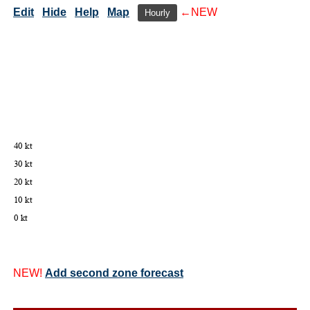
Edit
Hide
Help
Map
←NEW
Hourly
NEW!
Add second zone forecast