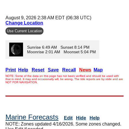
August 9, 2026 2:38 AM EDT (06:38 UTC)
Change Location
Use Current Location
Sunrise 6:49 AM Sunset 8:14 PM
Moonrise 2:01 AM Moonset 5:04 PM
Print
Help
Reset
Save
Recall
News
Map
NOTE: Some of the data on this page has not been verified and should be used with
that in mind. It may and occasionally will, be wrong. The tide reports are by xtide and are
NOT FOR NAVIGATION.
Marine Forecasts
Edit
Hide
Help
NOTE: Zones updated 4/16/2026. Some zones changed.