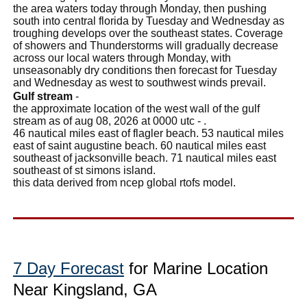
the area waters today through Monday, then pushing
south into central florida by Tuesday and Wednesday as
troughing develops over the southeast states. Coverage
of showers and Thunderstorms will gradually decrease
across our local waters through Monday, with
unseasonably dry conditions then forecast for Tuesday
and Wednesday as west to southwest winds prevail.
Gulf stream
-
the approximate location of the west wall of the gulf
stream as of aug 08, 2026 at 0000 utc - .
46 nautical miles east of flagler beach. 53 nautical miles
east of saint augustine beach. 60 nautical miles east
southeast of jacksonville beach. 71 nautical miles east
southeast of st simons island.
this data derived from ncep global rtofs model.
7 Day Forecast
for Marine Location
Near Kingsland, GA