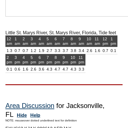
Little St. Marys River, St. Marys River, Florida, Tide feet
12
1
2
3
4
5
6
7
8
9
10
11
12
1
am
am
am
am
am
am
am
am
am
am
am
am
pm
pm
1.3
0.7
0.7
1.2
1.9
2.7
3.3
3.7
3.8
3.4
2.6
1.6
0.7
0.1
2
3
4
5
6
7
8
9
10
11
pm
pm
pm
pm
pm
pm
pm
pm
pm
pm
0.1
0.6
1.6
2.6
3.6
4.3
4.7
4.7
4.3
3.3
Area Discussion
for Jacksonville,
FL
Hide
Help
NOTE: mouseover dotted underlined text for definition