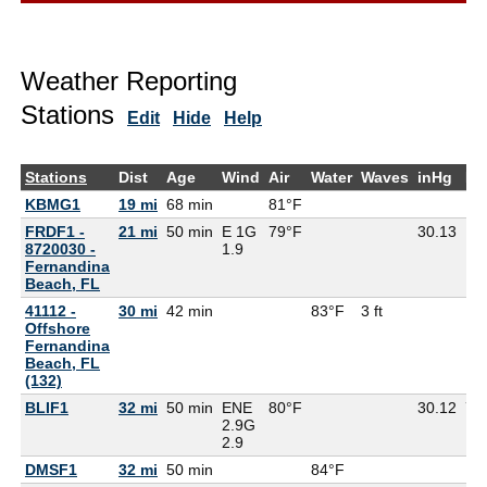
Weather Reporting
Stations
Edit
Hide
Help
Stations
Dist
Age
Wind
Air
Water
Waves
inHg
De
KBMG1
19 mi
68 min
81°F
FRDF1 -
21 mi
50 min
E 1G
79°F
30.13
8720030 -
1.9
Fernandina
Beach, FL
41112 -
30 mi
42 min
83°F
3 ft
Offshore
Fernandina
Beach, FL
(132)
BLIF1
32 mi
50 min
ENE
80°F
30.12
79
2.9G
2.9
DMSF1
32 mi
50 min
84°F