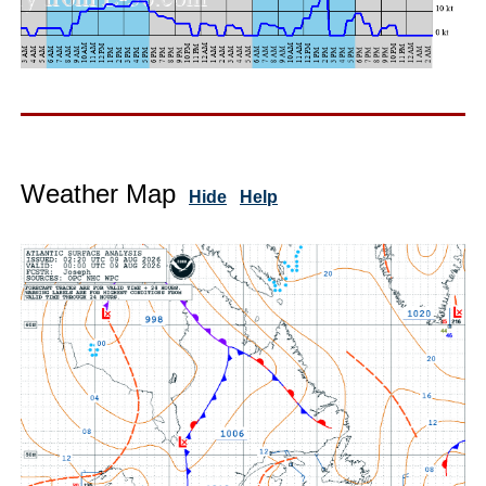
Weather Map
Hide
Help