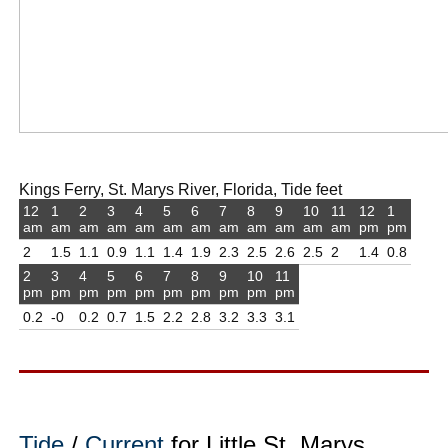
Kings Ferry, St. Marys River, Florida, Tide feet
12
1
2
3
4
5
6
7
8
9
10
11
12
1
am
am
am
am
am
am
am
am
am
am
am
am
pm
pm
2
1.5
1.1
0.9
1.1
1.4
1.9
2.3
2.5
2.6
2.5
2
1.4
0.8
2
3
4
5
6
7
8
9
10
11
pm
pm
pm
pm
pm
pm
pm
pm
pm
pm
0.2
-0
0.2
0.7
1.5
2.2
2.8
3.2
3.3
3.1
Tide
/
Current
for Little St. Marys