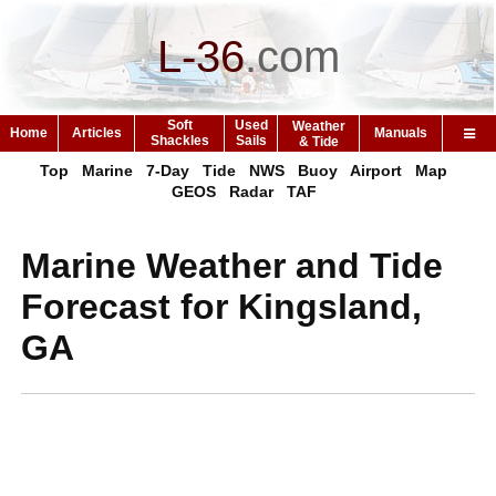
L-36
.
com
Soft
Used
Weather
Home
Articles
Manuals
Shackles
Sails
& Tide
Top
Marine
7-Day
Tide
NWS
Buoy
Airport
Map
GEOS
Radar
TAF
Marine Weather and Tide
Forecast for Kingsland,
GA