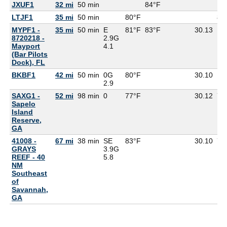
JXUF1
32 mi
50 min
84°F
LTJF1
35 mi
50 min
80°F
80
MYPF1 -
35 mi
50 min
E
81°F
83°F
30.13
8720218 -
2.9G
Mayport
4.1
(Bar Pilots
Dock), FL
BKBF1
42 mi
50 min
0G
80°F
30.10
2.9
SAXG1 -
52 mi
98 min
0
77°F
30.12
75
Sapelo
Island
Reserve,
GA
41008 -
67 mi
38 min
SE
83°F
30.10
77
GRAYS
3.9G
REEF - 40
5.8
NM
Southeast
of
Savannah,
GA