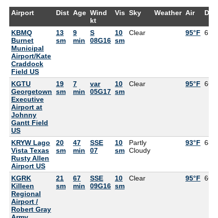
Airport
Dist
Age
Wind
Vis
Sky
Weather
Air
Dew
kt
KBMQ
13
9
S
10
Clear
95°F
61°
Burnet
sm
min
08G16
sm
Municipal
Airport/Kate
Craddock
Field US
KGTU
19
7
var
10
Clear
95°F
66°
Georgetown
sm
min
05G17
sm
Executive
Airport at
Johnny
Gantt Field
US
KRYW Lago
20
47
SSE
10
Partly
93°F
68°
Vista Texas
sm
min
07
sm
Cloudy
Rusty Allen
Airport US
KGRK
21
67
SSE
10
Clear
95°F
66°
Killeen
sm
min
09G16
sm
Regional
Airport /
Robert Gray
Army