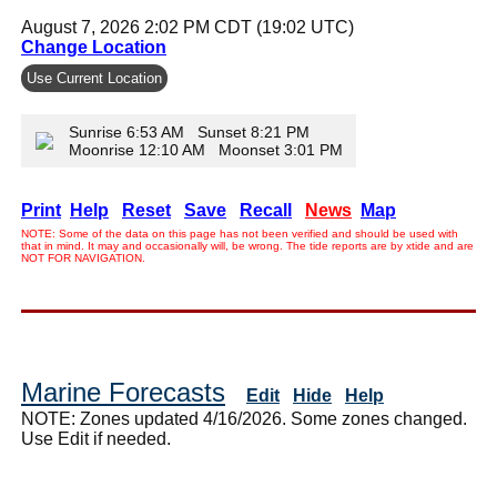
August 7, 2026 2:02 PM CDT (19:02 UTC)
Change Location
Use Current Location
Sunrise 6:53 AM Sunset 8:21 PM
Moonrise 12:10 AM Moonset 3:01 PM
Print
Help
Reset
Save
Recall
News
Map
NOTE: Some of the data on this page has not been verified and should be used with
that in mind. It may and occasionally will, be wrong. The tide reports are by xtide and are
NOT FOR NAVIGATION.
Marine Forecasts
Edit
Hide
Help
NOTE: Zones updated 4/16/2026. Some zones changed.
Use Edit if needed.