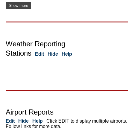
Show more
Weather Reporting
Stations
Edit
Hide
Help
Airport Reports
Edit
Hide
Help
Click EDIT to display multiple airports.
Follow links for more data.