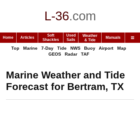
L-36
.
com
Soft
Used
Weather
Home
Articles
Manuals
Shackles
Sails
& Tide
Top
Marine
7-Day
Tide
NWS
Buoy
Airport
Map
GEOS
Radar
TAF
Marine Weather and Tide
Forecast for Bertram, TX