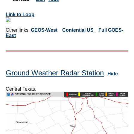
Link to Loop
Other links:
GEOS-West
Contential US
Full GOES-
East
Ground Weather Radar Station
Hide
Central Texas,