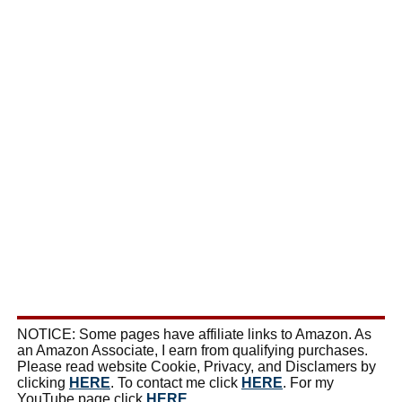
NOTICE: Some pages have affiliate links to Amazon. As
an Amazon Associate, I earn from qualifying purchases.
Please read website Cookie, Privacy, and Disclamers by
clicking
HERE
. To contact me click
HERE
. For my
YouTube page click
HERE