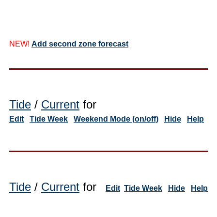
NEW!
Add second zone forecast
Tide
/
Current
for
Edit
Tide Week
Weekend Mode (on/off)
Hide
Help
Tide
/
Current
for
Edit
Tide Week
Hide
Help