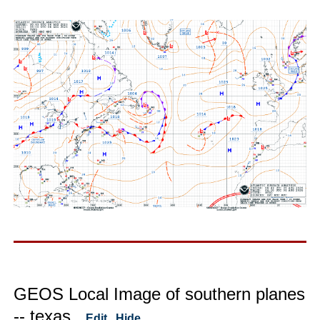
GEOS Local Image of southern planes
-- texas
Edit
Hide