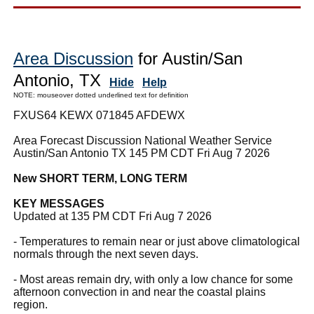
Area Discussion
for Austin/San
Antonio, TX
Hide
Help
NOTE: mouseover dotted underlined text for definition
FXUS64 KEWX 071845 AFDEWX
Area Forecast Discussion National Weather Service
Austin/San Antonio TX 145 PM CDT Fri Aug 7 2026
New SHORT TERM, LONG TERM
KEY MESSAGES
Updated at 135 PM CDT Fri Aug 7 2026
- Temperatures to remain near or just above climatological
normals through the next seven days.
- Most areas remain dry, with only a low chance for some
afternoon convection in and near the coastal plains
region.