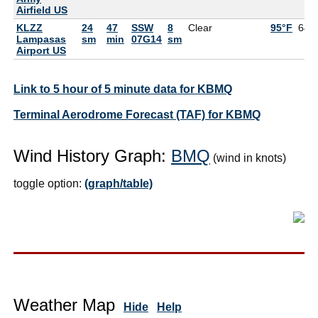
Airfield US
KLZZ
24
47
SSW
8
Clear
95°F
64°
Lampasas
sm
min
07G14
sm
Airport US
Link to 5 hour of 5 minute data for KBMQ
Terminal Aerodrome Forecast (TAF) for KBMQ
Wind History Graph:
BMQ
(wind in knots)
toggle option:
(graph/table)
Weather Map
Hide
Help