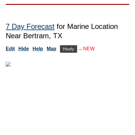
7 Day Forecast
for Marine Location
Near Bertram, TX
Edit
Hide
Help
Map
←NEW
Hourly