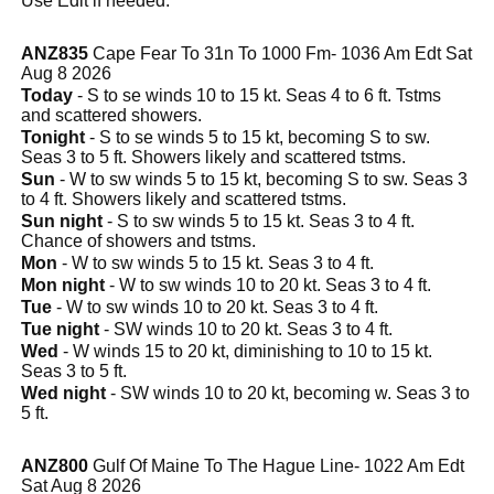
Use Edit if needed.
ANZ835
Cape Fear To 31n To 1000 Fm- 1036 Am Edt Sat
Aug 8 2026
Today
- S to se winds 10 to 15 kt. Seas 4 to 6 ft. Tstms
and scattered showers.
Tonight
- S to se winds 5 to 15 kt, becoming S to sw.
Seas 3 to 5 ft. Showers likely and scattered tstms.
Sun
- W to sw winds 5 to 15 kt, becoming S to sw. Seas 3
to 4 ft. Showers likely and scattered tstms.
Sun night
- S to sw winds 5 to 15 kt. Seas 3 to 4 ft.
Chance of showers and tstms.
Mon
- W to sw winds 5 to 15 kt. Seas 3 to 4 ft.
Mon night
- W to sw winds 10 to 20 kt. Seas 3 to 4 ft.
Tue
- W to sw winds 10 to 20 kt. Seas 3 to 4 ft.
Tue night
- SW winds 10 to 20 kt. Seas 3 to 4 ft.
Wed
- W winds 15 to 20 kt, diminishing to 10 to 15 kt.
Seas 3 to 5 ft.
Wed night
- SW winds 10 to 20 kt, becoming w. Seas 3 to
5 ft.
ANZ800
Gulf Of Maine To The Hague Line- 1022 Am Edt
Sat Aug 8 2026