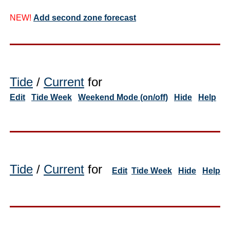
NEW!
Add second zone forecast
Tide
/
Current
for
Edit
Tide Week
Weekend Mode (on/off)
Hide
Help
Tide
/
Current
for
Edit
Tide Week
Hide
Help