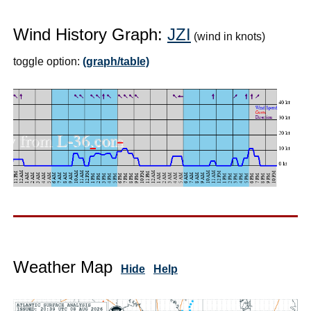
Wind History Graph:
JZI
(wind in knots)
toggle option:
(graph/table)
Weather Map
Hide
Help