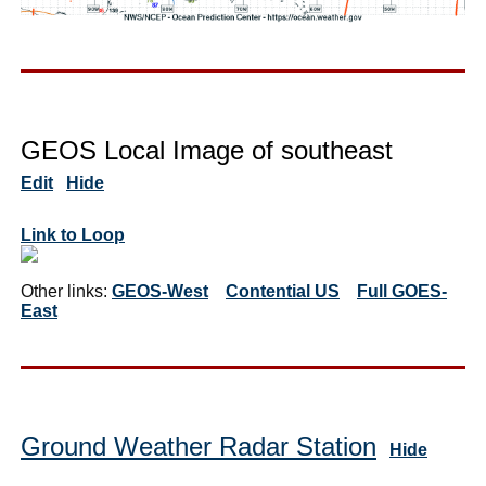
GEOS Local Image of southeast
Edit
Hide
Link to Loop
Other links:
GEOS-West
Contential US
Full GOES-
East
Ground Weather Radar Station
Hide