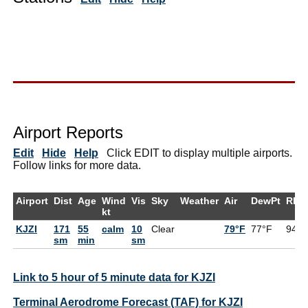
Airport Reports
Edit
Hide
Help
Click EDIT to display multiple airports.
Follow links for more data.
Airport
Dist
Age
Wind
Vis
Sky
Weather
Air
DewPt
RH
kt
KJZI
171
55
calm
10
Clear
79°F
77°F
94%
sm
min
sm
Link to 5 hour of 5 minute data for KJZI
Terminal Aerodrome Forecast (TAF) for KJZI