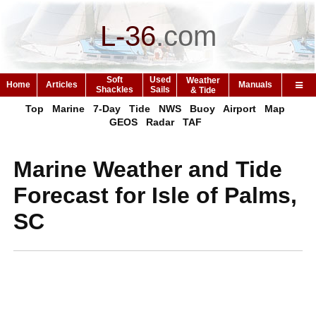
L-36
.
com
Soft
Used
Weather
Home
Articles
Manuals
Shackles
Sails
& Tide
Top
Marine
7-Day
Tide
NWS
Buoy
Airport
Map
GEOS
Radar
TAF
Marine Weather and Tide
Forecast for Isle of Palms,
SC