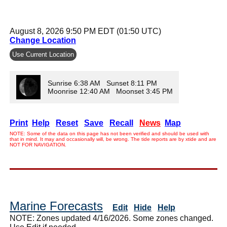
August 8, 2026 9:50 PM EDT (01:50 UTC)
Change Location
Use Current Location
Sunrise 6:38 AM Sunset 8:11 PM
Moonrise 12:40 AM Moonset 3:45 PM
Print
Help
Reset
Save
Recall
News
Map
NOTE: Some of the data on this page has not been verified and should be used with
that in mind. It may and occasionally will, be wrong. The tide reports are by xtide and are
NOT FOR NAVIGATION.
Marine Forecasts
Edit
Hide
Help
NOTE: Zones updated 4/16/2026. Some zones changed.