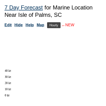
7 Day Forecast
for Marine Location
Near Isle of Palms, SC
Edit
Hide
Help
Map
←NEW
Hourly