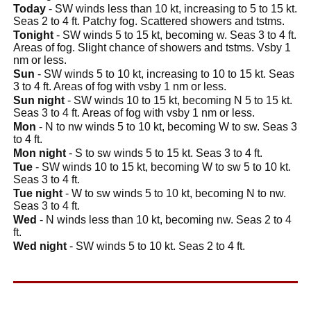
Today
- SW winds less than 10 kt, increasing to 5 to 15 kt.
Seas 2 to 4 ft. Patchy fog. Scattered showers and tstms.
Tonight
- SW winds 5 to 15 kt, becoming w. Seas 3 to 4 ft.
Areas of fog. Slight chance of showers and tstms. Vsby 1
nm or less.
Sun
- SW winds 5 to 10 kt, increasing to 10 to 15 kt. Seas
3 to 4 ft. Areas of fog with vsby 1 nm or less.
Sun night
- SW winds 10 to 15 kt, becoming N 5 to 15 kt.
Seas 3 to 4 ft. Areas of fog with vsby 1 nm or less.
Mon
- N to nw winds 5 to 10 kt, becoming W to sw. Seas 3
to 4 ft.
Mon night
- S to sw winds 5 to 15 kt. Seas 3 to 4 ft.
Tue
- SW winds 10 to 15 kt, becoming W to sw 5 to 10 kt.
Seas 3 to 4 ft.
Tue night
- W to sw winds 5 to 10 kt, becoming N to nw.
Seas 3 to 4 ft.
Wed
- N winds less than 10 kt, becoming nw. Seas 2 to 4
ft.
Wed night
- SW winds 5 to 10 kt. Seas 2 to 4 ft.