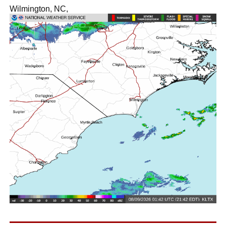
Wilmington, NC,