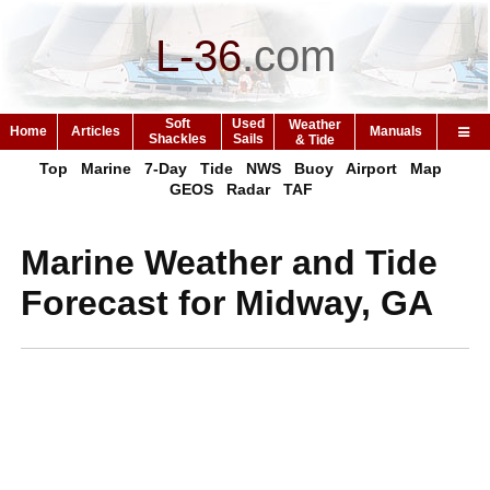
L-36
.
com
Soft
Used
Weather
Home
Articles
Manuals
Shackles
Sails
& Tide
Top
Marine
7-Day
Tide
NWS
Buoy
Airport
Map
GEOS
Radar
TAF
Marine Weather and Tide
Forecast for Midway, GA