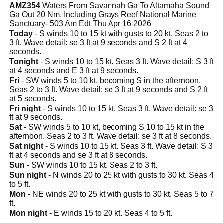
AMZ354
Waters From Savannah Ga To Altamaha Sound
Ga Out 20 Nm, Including Grays Reef National Marine
Sanctuary- 503 Am Edt Thu Apr 16 2026
Today
- S winds 10 to 15 kt with gusts to 20 kt. Seas 2 to
3 ft. Wave detail: se 3 ft at 9 seconds and S 2 ft at 4
seconds.
Tonight
- S winds 10 to 15 kt. Seas 3 ft. Wave detail: S 3 ft
at 4 seconds and E 3 ft at 9 seconds.
Fri
- SW winds 5 to 10 kt, becoming S in the afternoon.
Seas 2 to 3 ft. Wave detail: se 3 ft at 9 seconds and S 2 ft
at 5 seconds.
Fri night
- S winds 10 to 15 kt. Seas 3 ft. Wave detail: se 3
ft at 9 seconds.
Sat
- SW winds 5 to 10 kt, becoming S 10 to 15 kt in the
afternoon. Seas 2 to 3 ft. Wave detail: se 3 ft at 8 seconds.
Sat night
- S winds 10 to 15 kt. Seas 3 ft. Wave detail: S 3
ft at 4 seconds and se 3 ft at 8 seconds.
Sun
- SW winds 10 to 15 kt. Seas 2 to 3 ft.
Sun night
- N winds 20 to 25 kt with gusts to 30 kt. Seas 4
to 5 ft.
Mon
- NE winds 20 to 25 kt with gusts to 30 kt. Seas 5 to 7
ft.
Mon night
- E winds 15 to 20 kt. Seas 4 to 5 ft.