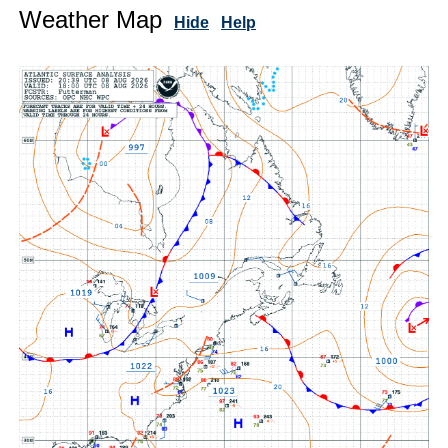
Weather Map
Hide
Help