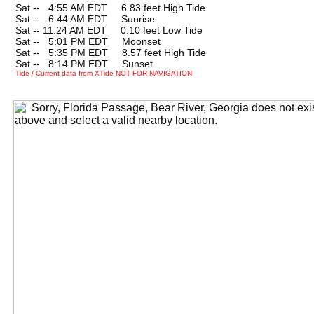
Sat --
0
4:55 AM EDT 6.83 feet High Tide
Sat --
0
6:44 AM EDT Sunrise
Sat -- 11:24 AM EDT 0.10 feet Low Tide
Sat --
0
5:01 PM EDT Moonset
Sat --
0
5:35 PM EDT 8.57 feet High Tide
Sat --
0
8:14 PM EDT Sunset
Tide / Current data from XTide NOT FOR NAVIGATION