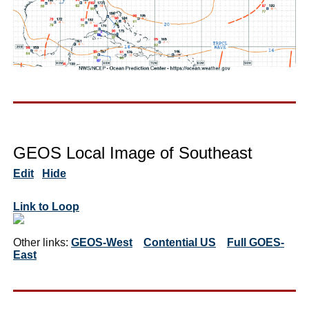
GEOS Local Image of Southeast
Edit
Hide
Link to Loop
Other links:
GEOS-West
Contential US
Full GOES-
East