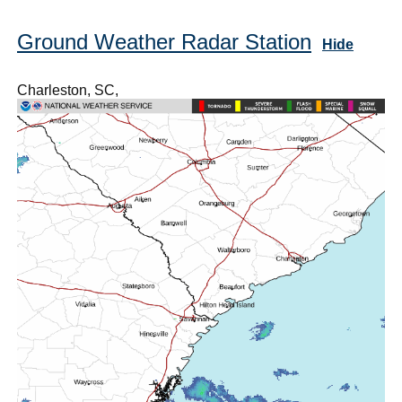
Ground Weather Radar Station
Hide
Charleston, SC,