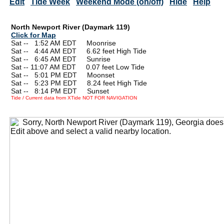
Edit
Tide Week
Weekend Mode (on/off)
Hide
Help
North Newport River (Daymark 119)
Click for Map
Sat --
0
1:52 AM EDT Moonrise
Sat --
0
4:44 AM EDT 6.62 feet High Tide
Sat --
0
6:45 AM EDT Sunrise
Sat -- 11:07 AM EDT 0.07 feet Low Tide
Sat --
0
5:01 PM EDT Moonset
Sat --
0
5:23 PM EDT 8.24 feet High Tide
Sat --
0
8:14 PM EDT Sunset
Tide / Current data from XTide NOT FOR NAVIGATION