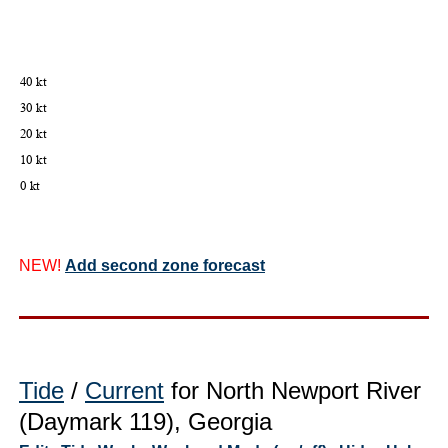
NEW!
Add second zone forecast
Tide
/
Current
for North Newport River
(Daymark 119), Georgia