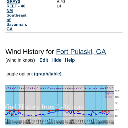
GRAYS
9.7G
REEF - 40
14
NM
Southeast
of
Savannah,
GA
Wind History for
Fort Pulaski, GA
(wind in knots)
Edit
Hide
Help
toggle option:
(graph/table)