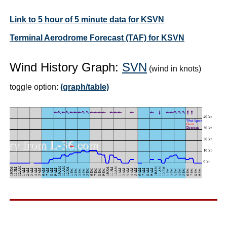
Link to 5 hour of 5 minute data for KSVN
Terminal Aerodrome Forecast (TAF) for KSVN
Wind History Graph:
SVN
(wind in knots)
toggle option:
(graph/table)