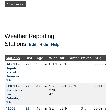
Show more
Weather Reporting
Stations
Edit
Hide
Help
Stations
Dist
Age
Wind
Air
Water
Waves
inHg
Dew
SAXG1 -
22 mi
95 min
E 1.9
79°F
30.06
77°
Sapelo
Island
Reserve,
GA
FPKG1 -
27 mi
47 min
SSE
80°F
86°F
30.11
8670870 -
2.9G
Fort
4.1
Pulaski,
GA
41008 -
29 mi
45 min
SE
82°F
3 ft
30.09
77°