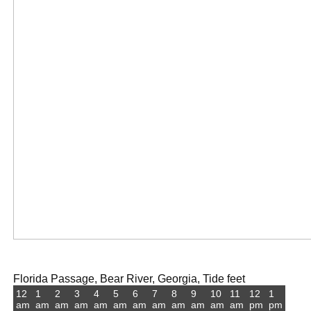
Florida Passage, Bear River, Georgia, Tide feet
12
1
2
3
4
5
6
7
8
9
10
11
12
1
am
am
am
am
am
am
am
am
am
am
am
am
pm
pm