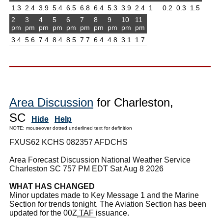
1.3
2.4
3.9
5.4
6.5
6.8
6.4
5.3
3.9
2.4
1
0.2
0.3
1.5
2
3
4
5
6
7
8
9
10
11
pm
pm
pm
pm
pm
pm
pm
pm
pm
pm
3.4
5.6
7.4
8.4
8.5
7.7
6.4
4.8
3.1
1.7
Area Discussion
for Charleston,
SC
Hide
Help
NOTE: mouseover dotted underlined text for definition
FXUS62 KCHS 082357 AFDCHS
Area Forecast Discussion National Weather Service
Charleston SC 757 PM EDT Sat Aug 8 2026
WHAT HAS CHANGED
Minor updates made to Key Message 1 and the Marine
Section for trends tonight. The Aviation Section has been
updated for the 00Z
TAF
issuance.