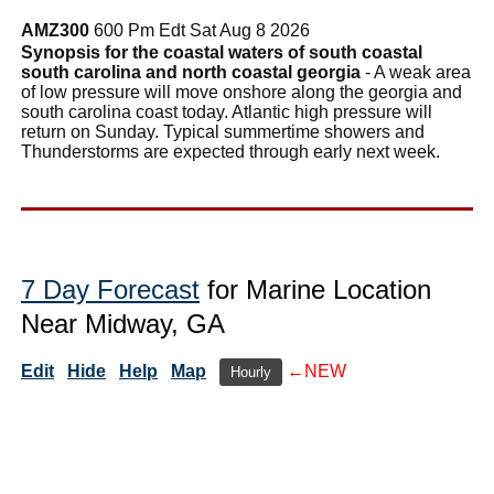
AMZ300
600 Pm Edt Sat Aug 8 2026
Synopsis for the coastal waters of south coastal
south carolina and north coastal georgia
- A weak area
of low pressure will move onshore along the georgia and
south carolina coast today. Atlantic high pressure will
return on Sunday. Typical summertime showers and
Thunderstorms are expected through early next week.
7 Day Forecast
for Marine Location
Near Midway, GA
Edit
Hide
Help
Map
←NEW
Hourly