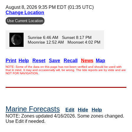
August 8, 2026 9:35 PM EDT (01:35 UTC)
Change Location
Use Current Location
Sunrise 6:46 AM Sunset 8:17 PM
Moonrise 12:52 AM Moonset 4:02 PM
Print
Help
Reset
Save
Recall
News
Map
NOTE: Some of the data on this page has not been verified and should be used with
that in mind. It may and occasionally will, be wrong. The tide reports are by xtide and are
NOT FOR NAVIGATION.
Marine Forecasts
Edit
Hide
Help
NOTE: Zones updated 4/16/2026. Some zones changed.
Use Edit if needed.