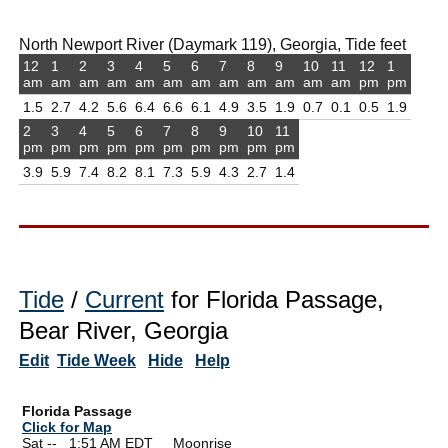
North Newport River (Daymark 119), Georgia, Tide feet
12
1
2
3
4
5
6
7
8
9
10
11
12
1
am
am
am
am
am
am
am
am
am
am
am
am
pm
pm
1.5
2.7
4.2
5.6
6.4
6.6
6.1
4.9
3.5
1.9
0.7
0.1
0.5
1.9
2
3
4
5
6
7
8
9
10
11
pm
pm
pm
pm
pm
pm
pm
pm
pm
pm
3.9
5.9
7.4
8.2
8.1
7.3
5.9
4.3
2.7
1.4
Tide
/
Current
for Florida Passage,
Bear River, Georgia
Edit
Tide Week
Hide
Help
Florida Passage
Click for Map
Sat --
0
1:51 AM EDT Moonrise