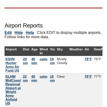
Airport Reports
Edit
Hide
Help
Click EDIT to display multiple airports.
Follow links for more data.
Airport
Dist
Age
Wind
Vis
Sky
Weather
Air
DewPt
kt
KSVN
20
40
calm
10
Mostly
79°F
75°F
Hunter
sm
min
sm
Cloudy
Army Air
Field US
KLHW
22
40
calm
10
Clear
79°F
77°F
MidCoast
sm
min
sm
Regional
Airport at
Wright
Army
Airfield
US