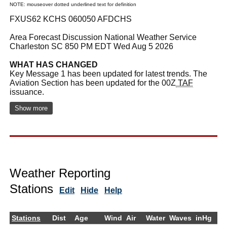
NOTE: mouseover dotted underlined text for definition
FXUS62 KCHS 060050 AFDCHS
Area Forecast Discussion National Weather Service
Charleston SC 850 PM EDT Wed Aug 5 2026
WHAT HAS CHANGED
Key Message 1 has been updated for latest trends. The
Aviation Section has been updated for the 00Z
TAF
issuance.
Show more
Weather Reporting
Stations
Edit
Hide
Help
Stations
Dist
Age
Wind
Air
Water
Waves
inHg
De