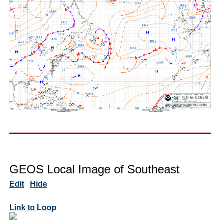
GEOS Local Image of Southeast
Edit
Hide
Link to Loop