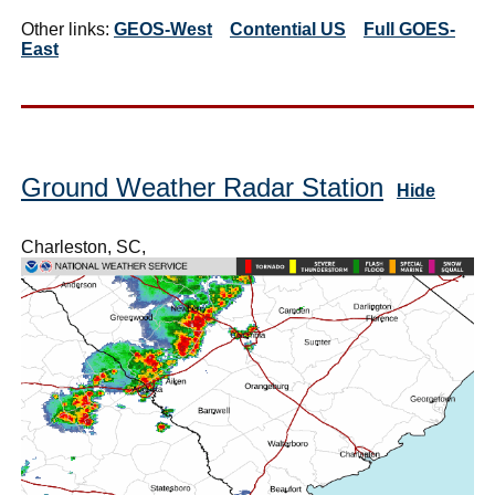
Other links:
GEOS-West
Contential US
Full GOES-
East
Ground Weather Radar Station
Hide
Charleston, SC,