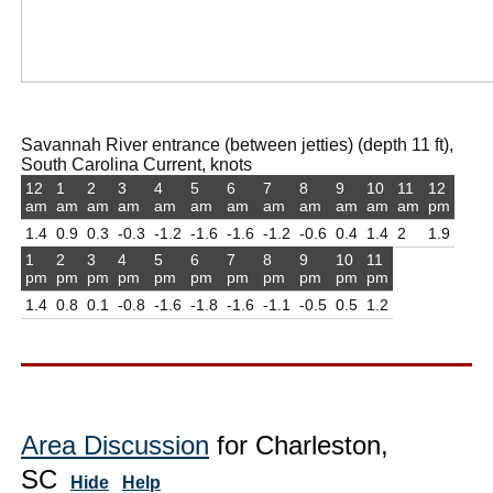
Savannah River entrance (between jetties) (depth 11 ft),
South Carolina Current, knots
12
1
2
3
4
5
6
7
8
9
10
11
12
am
am
am
am
am
am
am
am
am
am
am
am
pm
1.4
0.9
0.3
-0.3
-1.2
-1.6
-1.6
-1.2
-0.6
0.4
1.4
2
1.9
1
2
3
4
5
6
7
8
9
10
11
pm
pm
pm
pm
pm
pm
pm
pm
pm
pm
pm
1.4
0.8
0.1
-0.8
-1.6
-1.8
-1.6
-1.1
-0.5
0.5
1.2
Area Discussion
for Charleston,
SC
Hide
Help