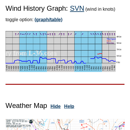
Wind History Graph:
SVN
(wind in knots)
toggle option:
(graph/table)
Weather Map
Hide
Help