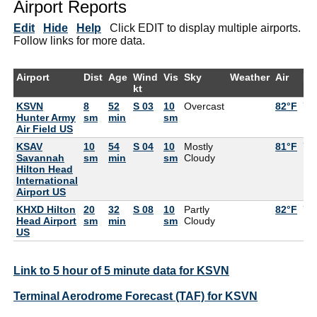
Airport Reports
Edit
Hide
Help
Click EDIT to display multiple airports.
Follow links for more data.
Airport
Dist
Age
Wind
Vis
Sky
Weather
Air
De
kt
KSVN
8
52
S 03
10
Overcast
82°F
77
Hunter Army
sm
min
sm
Air Field US
KSAV
10
54
S 04
10
Mostly
81°F
75
Savannah
sm
min
sm
Cloudy
Hilton Head
International
Airport US
KHXD Hilton
20
32
S 08
10
Partly
82°F
77
Head Airport
sm
min
sm
Cloudy
US
Link to 5 hour of 5 minute data for KSVN
Terminal Aerodrome Forecast (TAF) for KSVN