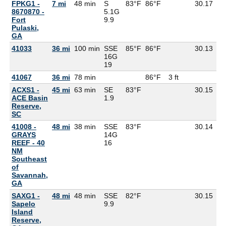
FPKG1 -
7 mi
48 min
S
83°F
86°F
30.17
8670870 -
5.1G
Fort
9.9
Pulaski,
GA
41033
36 mi
100 min
SSE
85°F
86°F
30.13
76
16G
19
41067
36 mi
78 min
86°F
3 ft
ACXS1 -
45 mi
63 min
SE
83°F
30.15
76
ACE Basin
1.9
Reserve,
SC
41008 -
48 mi
38 min
SSE
83°F
30.14
81
GRAYS
14G
REEF - 40
16
NM
Southeast
of
Savannah,
GA
SAXG1 -
48 mi
48 min
SSE
82°F
30.15
77
Sapelo
9.9
Island
Reserve,