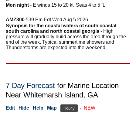
Mon night
- E winds 15 to 20 kt. Seas 4 to 5 ft.
AMZ300
539 Pm Edt Wed Aug 5 2026
Synopsis for the coastal waters of south coastal
south carolina and north coastal georgia
- High
pressure will gradually build across the area through the
end of the week. Typical summertime showers and
Thunderstorms are expected into the weekend.
7 Day Forecast
for Marine Location
Near Whitemarsh Island, GA
Edit
Hide
Help
Map
←NEW
Hourly