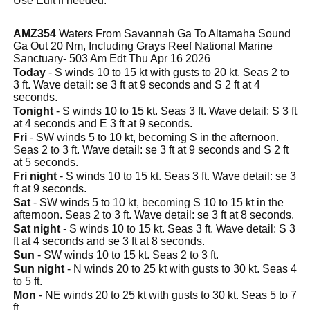
Use Edit if needed.
AMZ354
Waters From Savannah Ga To Altamaha Sound
Ga Out 20 Nm, Including Grays Reef National Marine
Sanctuary- 503 Am Edt Thu Apr 16 2026
Today
- S winds 10 to 15 kt with gusts to 20 kt. Seas 2 to
3 ft. Wave detail: se 3 ft at 9 seconds and S 2 ft at 4
seconds.
Tonight
- S winds 10 to 15 kt. Seas 3 ft. Wave detail: S 3 ft
at 4 seconds and E 3 ft at 9 seconds.
Fri
- SW winds 5 to 10 kt, becoming S in the afternoon.
Seas 2 to 3 ft. Wave detail: se 3 ft at 9 seconds and S 2 ft
at 5 seconds.
Fri night
- S winds 10 to 15 kt. Seas 3 ft. Wave detail: se 3
ft at 9 seconds.
Sat
- SW winds 5 to 10 kt, becoming S 10 to 15 kt in the
afternoon. Seas 2 to 3 ft. Wave detail: se 3 ft at 8 seconds.
Sat night
- S winds 10 to 15 kt. Seas 3 ft. Wave detail: S 3
ft at 4 seconds and se 3 ft at 8 seconds.
Sun
- SW winds 10 to 15 kt. Seas 2 to 3 ft.
Sun night
- N winds 20 to 25 kt with gusts to 30 kt. Seas 4
to 5 ft.
Mon
- NE winds 20 to 25 kt with gusts to 30 kt. Seas 5 to 7
ft.