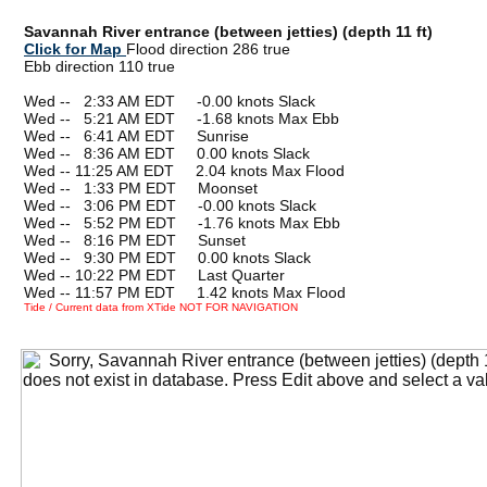
Savannah River entrance (between jetties) (depth 11 ft)
Click for Map
Flood direction 286 true
Ebb direction 110 true
Wed --
0
2:33 AM EDT -0.00 knots Slack
Wed --
0
5:21 AM EDT -1.68 knots Max Ebb
Wed --
0
6:41 AM EDT Sunrise
Wed --
0
8:36 AM EDT 0.00 knots Slack
Wed -- 11:25 AM EDT 2.04 knots Max Flood
Wed --
0
1:33 PM EDT Moonset
Wed --
0
3:06 PM EDT -0.00 knots Slack
Wed --
0
5:52 PM EDT -1.76 knots Max Ebb
Wed --
0
8:16 PM EDT Sunset
Wed --
0
9:30 PM EDT 0.00 knots Slack
Wed -- 10:22 PM EDT Last Quarter
Wed -- 11:57 PM EDT 1.42 knots Max Flood
Tide / Current data from XTide NOT FOR NAVIGATION