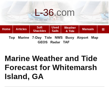
L-36
.
com
Soft
Used
Weather
Home
Articles
Manuals
Shackles
Sails
& Tide
Top
Marine
7-Day
Tide
NWS
Buoy
Airport
Map
GEOS
Radar
TAF
Marine Weather and Tide
Forecast for Whitemarsh
Island, GA