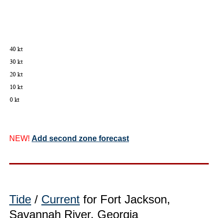
NEW!
Add second zone forecast
Tide
/
Current
for Fort Jackson,
Savannah River, Georgia