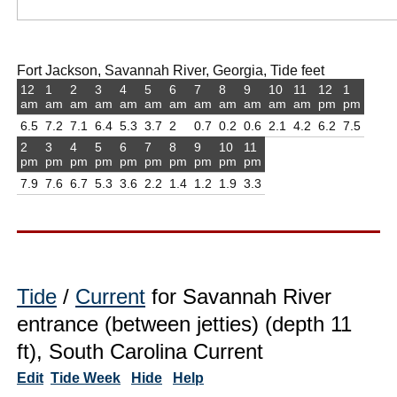
Fort Jackson, Savannah River, Georgia, Tide feet
12
1
2
3
4
5
6
7
8
9
10
11
12
1
am
am
am
am
am
am
am
am
am
am
am
am
pm
pm
6.5
7.2
7.1
6.4
5.3
3.7
2
0.7
0.2
0.6
2.1
4.2
6.2
7.5
2
3
4
5
6
7
8
9
10
11
pm
pm
pm
pm
pm
pm
pm
pm
pm
pm
7.9
7.6
6.7
5.3
3.6
2.2
1.4
1.2
1.9
3.3
Tide
/
Current
for Savannah River
entrance (between jetties) (depth 11
ft), South Carolina Current
Edit
Tide Week
Hide
Help