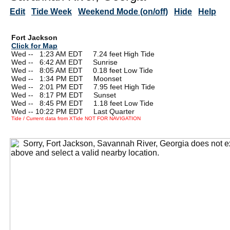
Edit
Tide Week
Weekend Mode (on/off)
Hide
Help
Fort Jackson
Click for Map
Wed --
0
1:23 AM EDT 7.24 feet High Tide
Wed --
0
6:42 AM EDT Sunrise
Wed --
0
8:05 AM EDT 0.18 feet Low Tide
Wed --
0
1:34 PM EDT Moonset
Wed --
0
2:01 PM EDT 7.95 feet High Tide
Wed --
0
8:17 PM EDT Sunset
Wed --
0
8:45 PM EDT 1.18 feet Low Tide
Wed -- 10:22 PM EDT Last Quarter
Tide / Current data from XTide NOT FOR NAVIGATION