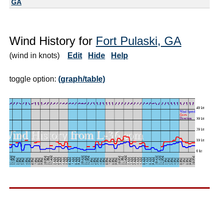
GA
Wind History for
Fort Pulaski, GA
(wind in knots)
Edit
Hide
Help
toggle option:
(graph/table)