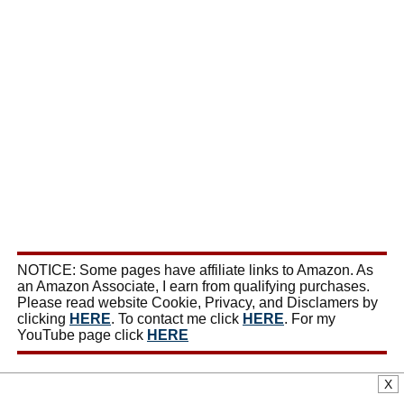
NOTICE: Some pages have affiliate links to Amazon. As
an Amazon Associate, I earn from qualifying purchases.
Please read website Cookie, Privacy, and Disclamers by
clicking
HERE
. To contact me click
HERE
. For my
YouTube page click
HERE
X