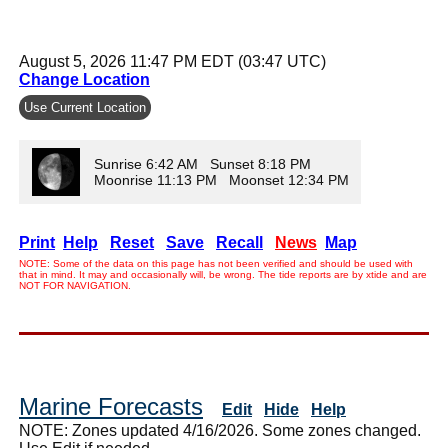
August 5, 2026 11:47 PM EDT (03:47 UTC)
Change Location
Use Current Location
Sunrise 6:42 AM Sunset 8:18 PM
Moonrise 11:13 PM Moonset 12:34 PM
Print
Help
Reset
Save
Recall
News
Map
NOTE: Some of the data on this page has not been verified and should be used with
that in mind. It may and occasionally will, be wrong. The tide reports are by xtide and are
NOT FOR NAVIGATION.
Marine Forecasts
Edit
Hide
Help
NOTE: Zones updated 4/16/2026. Some zones changed.