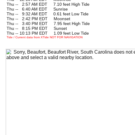
Thu --
0
2:57 AM EDT 7.10 feet High Tide
Thu --
0
6:40 AM EDT Sunrise
Thu --
0
9:32 AM EDT 0.61 feet Low Tide
Thu --
0
2:42 PM EDT Moonset
Thu --
0
3:40 PM EDT 7.95 feet High Tide
Thu --
0
8:15 PM EDT Sunset
Thu -- 10:13 PM EDT 1.09 feet Low Tide
Tide / Current data from XTide NOT FOR NAVIGATION