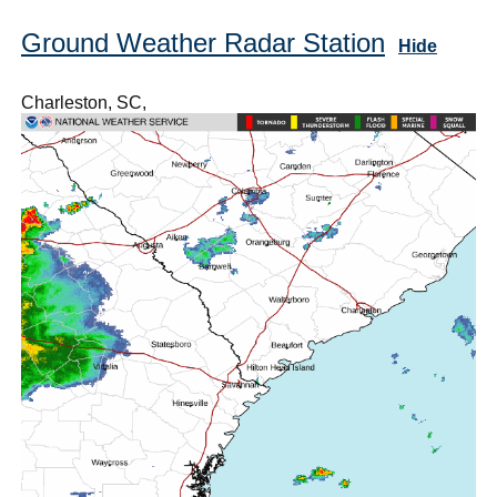
Ground Weather Radar Station
Hide
Charleston, SC,