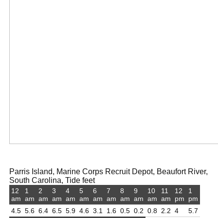
Parris Island, Marine Corps Recruit Depot, Beaufort River,
South Carolina, Tide feet
12
1
2
3
4
5
6
7
8
9
10
11
12
1
am
am
am
am
am
am
am
am
am
am
am
am
pm
pm
4.5
5.6
6.4
6.5
5.9
4.6
3.1
1.6
0.5
0.2
0.8
2.2
4
5.7