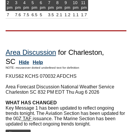
2
3
4
5
6
7
8
9
10
11
pm
pm
pm
pm
pm
pm
pm
pm
pm
pm
7
7.6
7.5
6.5
5
3.5
2.1
1.2
1.1
1.7
Area Discussion
for Charleston,
SC
Hide
Help
NOTE: mouseover dotted underlined text for definition
FXUS62 KCHS 070032 AFDCHS
Area Forecast Discussion National Weather Service
Charleston SC 832 PM EDT Thu Aug 6 2026
WHAT HAS CHANGED
Key Message 1 has been updated to reflect ongoing
trends tonight. The Aviation Section has been updated for
the 00Z
TAF
issuance. The Marine Section has been
updated to reflect ongoing trends tonight.