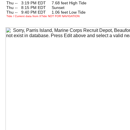
Thu --
0
3:19 PM EDT 7.68 feet High Tide
Thu --
0
8:15 PM EDT Sunset
Thu --
0
9:40 PM EDT 1.06 feet Low Tide
Tide / Current data from XTide NOT FOR NAVIGATION