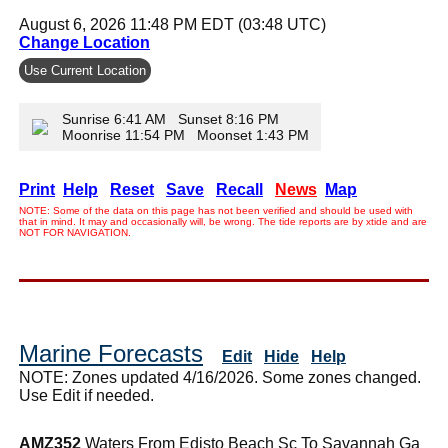
August 6, 2026 11:48 PM EDT (03:48 UTC)
Change Location
Use Current Location
Sunrise 6:41 AM Sunset 8:16 PM
Moonrise 11:54 PM Moonset 1:43 PM
Print
Help
Reset
Save
Recall
News
Map
NOTE: Some of the data on this page has not been verified and should be used with
that in mind. It may and occasionally will, be wrong. The tide reports are by xtide and are
NOT FOR NAVIGATION.
Marine Forecasts
Edit
Hide
Help
NOTE: Zones updated 4/16/2026. Some zones changed.
Use Edit if needed.
AMZ352
Waters From Edisto Beach Sc To Savannah Ga