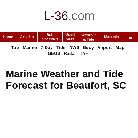
L-36
.
com
Soft
Used
Weather
Home
Articles
Manuals
Shackles
Sails
& Tide
Top
Marine
7-Day
Tide
NWS
Buoy
Airport
Map
GEOS
Radar
TAF
Marine Weather and Tide
Forecast for Beaufort, SC