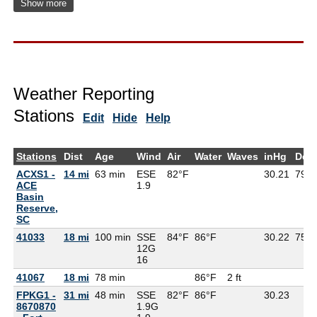
Show more
Weather Reporting
Stations
Edit
Hide
Help
Stations
Dist
Age
Wind
Air
Water
Waves
inHg
Dew
ACXS1 -
14 mi
63 min
ESE
82°F
30.21
79°F
ACE
1.9
Basin
Reserve,
SC
41033
18 mi
100 min
SSE
84°F
86°F
30.22
75°F
12G
16
41067
18 mi
78 min
86°F
2 ft
FPKG1 -
31 mi
48 min
SSE
82°F
86°F
30.23
8670870
1.9G