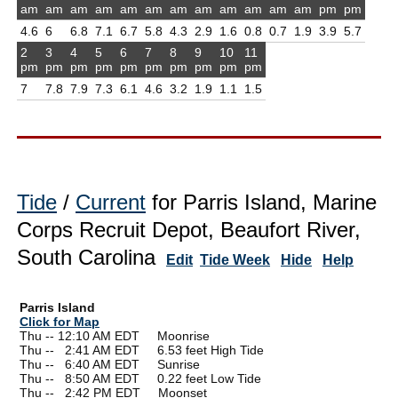
am
am
am
am
am
am
am
am
am
am
am
am
pm
pm
4.6
6
6.8
7.1
6.7
5.8
4.3
2.9
1.6
0.8
0.7
1.9
3.9
5.7
2
3
4
5
6
7
8
9
10
11
pm
pm
pm
pm
pm
pm
pm
pm
pm
pm
7
7.8
7.9
7.3
6.1
4.6
3.2
1.9
1.1
1.5
Tide
/
Current
for Parris Island, Marine
Corps Recruit Depot, Beaufort River,
South Carolina
Edit
Tide Week
Hide
Help
Parris Island
Click for Map
Thu -- 12:10 AM EDT Moonrise
Thu --
0
2:41 AM EDT 6.53 feet High Tide
Thu --
0
6:40 AM EDT Sunrise
Thu --
0
8:50 AM EDT 0.22 feet Low Tide
Thu --
0
2:42 PM EDT Moonset