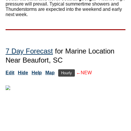
pressure will prevail. Typical summertime showers and
Thunderstorms are expected into the weekend and early
next week.
7 Day Forecast
for Marine Location
Near Beaufort, SC
Edit
Hide
Help
Map
←NEW
Hourly