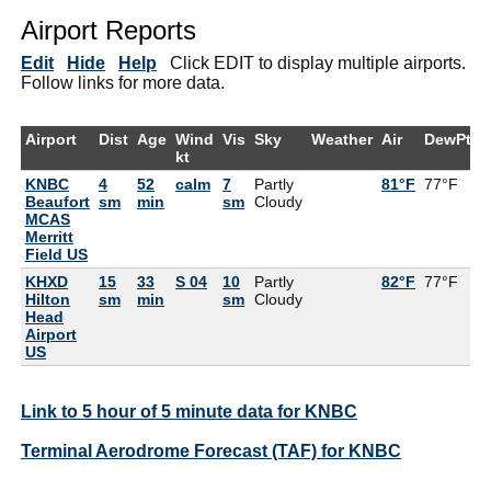
Airport Reports
Edit
Hide
Help
Click EDIT to display multiple airports.
Follow links for more data.
Airport
Dist
Age
Wind
Vis
Sky
Weather
Air
DewPt
R
kt
KNBC
4
52
calm
7
Partly
81°F
77°F
8
Beaufort
sm
min
sm
Cloudy
MCAS
Merritt
Field US
KHXD
15
33
S 04
10
Partly
82°F
77°F
8
Hilton
sm
min
sm
Cloudy
Head
Airport
US
Link to 5 hour of 5 minute data for KNBC
Terminal Aerodrome Forecast (TAF) for KNBC