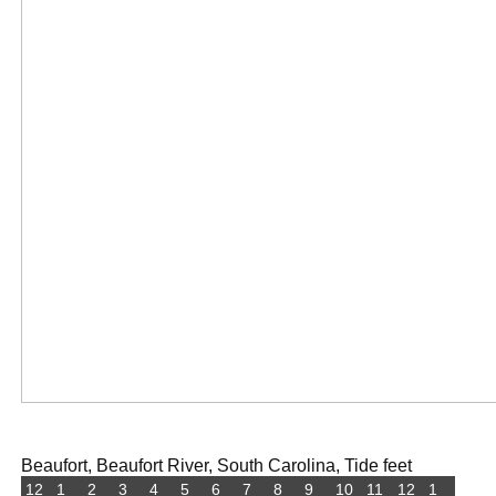
Beaufort, Beaufort River, South Carolina, Tide feet
12
1
2
3
4
5
6
7
8
9
10
11
12
1