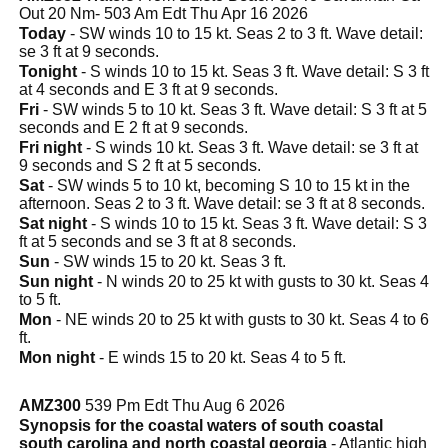
Out 20 Nm- 503 Am Edt Thu Apr 16 2026
Today
- SW winds 10 to 15 kt. Seas 2 to 3 ft. Wave detail:
se 3 ft at 9 seconds.
Tonight
- S winds 10 to 15 kt. Seas 3 ft. Wave detail: S 3 ft
at 4 seconds and E 3 ft at 9 seconds.
Fri
- SW winds 5 to 10 kt. Seas 3 ft. Wave detail: S 3 ft at 5
seconds and E 2 ft at 9 seconds.
Fri night
- S winds 10 kt. Seas 3 ft. Wave detail: se 3 ft at
9 seconds and S 2 ft at 5 seconds.
Sat
- SW winds 5 to 10 kt, becoming S 10 to 15 kt in the
afternoon. Seas 2 to 3 ft. Wave detail: se 3 ft at 8 seconds.
Sat night
- S winds 10 to 15 kt. Seas 3 ft. Wave detail: S 3
ft at 5 seconds and se 3 ft at 8 seconds.
Sun
- SW winds 15 to 20 kt. Seas 3 ft.
Sun night
- N winds 20 to 25 kt with gusts to 30 kt. Seas 4
to 5 ft.
Mon
- NE winds 20 to 25 kt with gusts to 30 kt. Seas 4 to 6
ft.
Mon night
- E winds 15 to 20 kt. Seas 4 to 5 ft.
AMZ300
539 Pm Edt Thu Aug 6 2026
Synopsis for the coastal waters of south coastal
south carolina and north coastal georgia
- Atlantic high