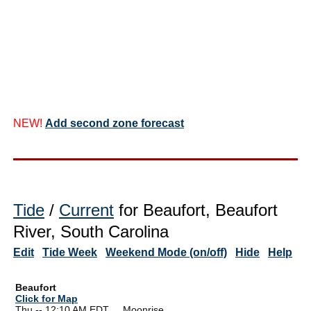
NEW!
Add second zone forecast
Tide
/
Current
for Beaufort, Beaufort
River, South Carolina
Edit
Tide Week
Weekend Mode (on/off)
Hide
Help
Beaufort
Click for Map
Thu -- 12:10 AM EDT Moonrise