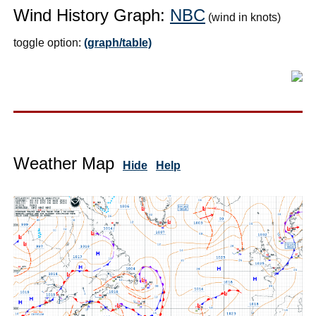
Wind History Graph:
NBC
(wind in knots)
toggle option:
(graph/table)
Weather Map
Hide
Help