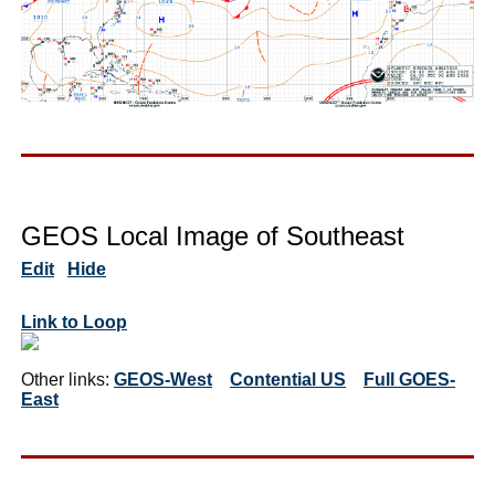
GEOS Local Image of Southeast
Edit
Hide
Link to Loop
Other links:
GEOS-West
Contential US
Full GOES-
East