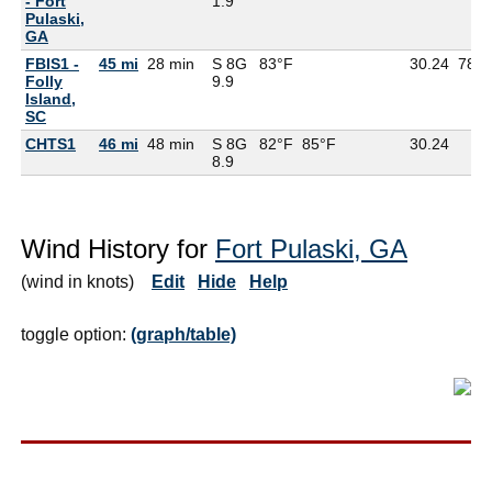
- Fort
1.9
Pulaski,
GA
FBIS1 -
45 mi
28 min
S 8G
83°F
30.24
78°F
Folly
9.9
Island,
SC
CHTS1
46 mi
48 min
S 8G
82°F
85°F
30.24
8.9
Wind History for
Fort Pulaski, GA
(wind in knots)
Edit
Hide
Help
toggle option:
(graph/table)