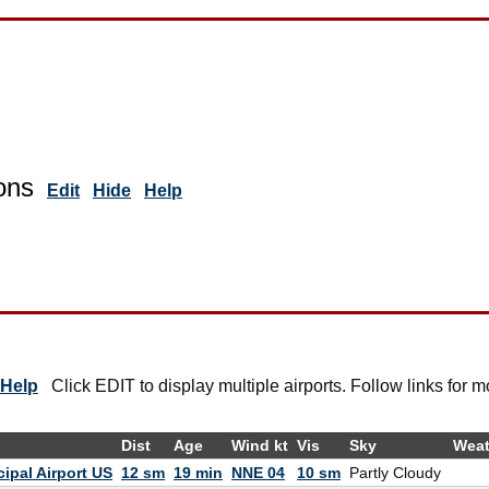
ons
Edit
Hide
Help
Help
Click EDIT to display multiple airports. Follow links for m
Dist
Age
Wind kt
Vis
Sky
Weat
ipal Airport US
12 sm
19 min
NNE 04
10 sm
Partly Cloudy