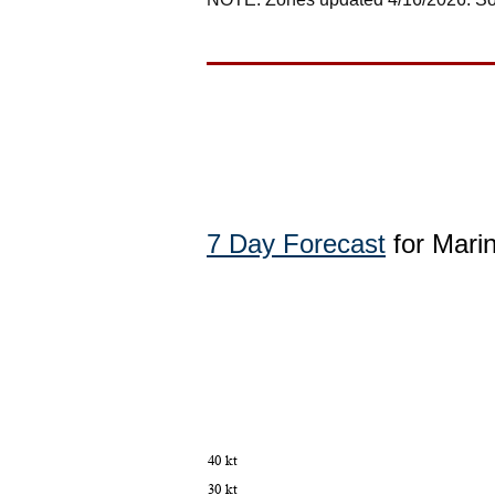
7 Day Forecast
for Mari