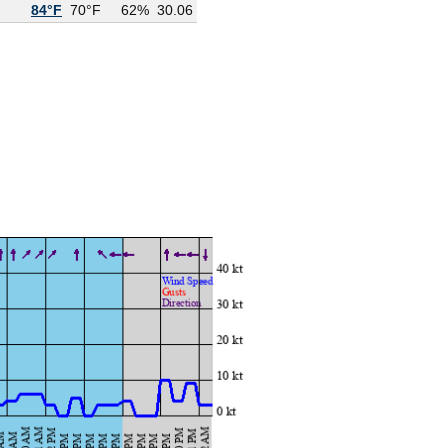
84°F
70°F
62%
30.06