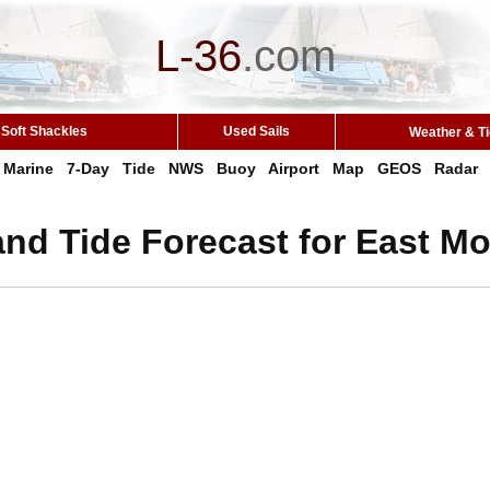
L-36
.
com
Soft Shackles
Used Sails
Weather & T
Marine
7-Day
Tide
NWS
Buoy
Airport
Map
GEOS
Radar
nd Tide Forecast for East Mo