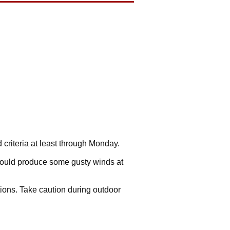
d criteria at least through Monday.
could produce some gusty winds at
ions. Take caution during outdoor