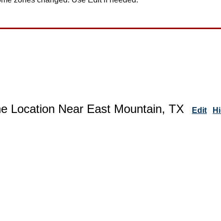
ne Location Near East Mountain, TX
Edit
H