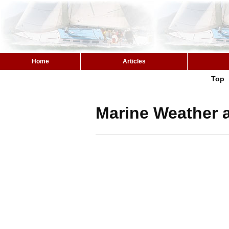
Home
Articles
Top
Marine Weather a