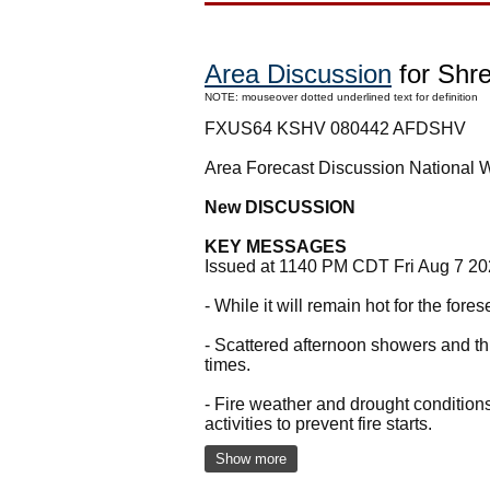
Area Discussion
for Shre
NOTE: mouseover dotted underlined text for definition
FXUS64 KSHV 080442 AFDSHV
Area Forecast Discussion National 
New DISCUSSION
KEY MESSAGES
Issued at 1140 PM CDT Fri Aug 7 2
- While it will remain hot for the for
- Scattered afternoon showers and t
times.
- Fire weather and drought condition
activities to prevent fire starts.
Show more