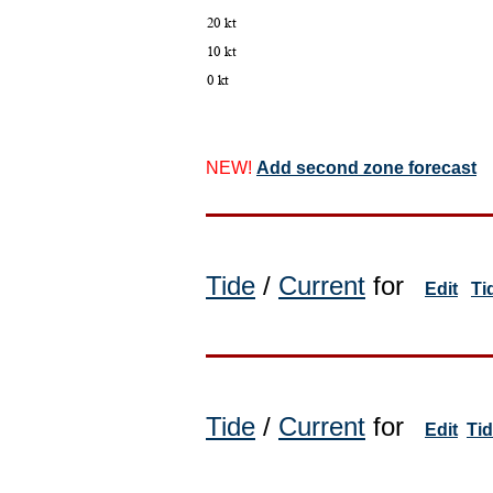
NEW!
Add second zone forecast
Tide
/
Current
for
Edit
Ti
Tide
/
Current
for
Edit
Ti