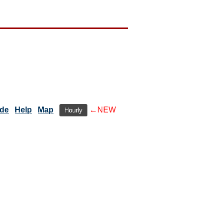
ide
Help
Map
←NEW
Hourly