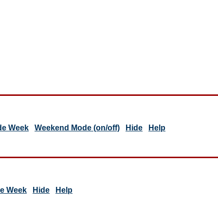
de Week
Weekend Mode (on/off)
Hide
Help
de Week
Hide
Help