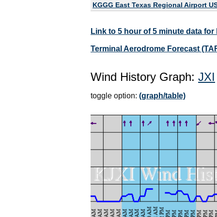
KGGG East Texas Regional Airport U
Link to 5 hour of 5 minute data for
Terminal Aerodrome Forecast (TAF
Wind History Graph:
JXI
toggle option:
(graph/table)