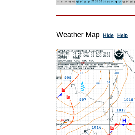
Weather Map
Hide
Help