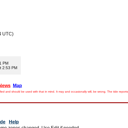
4 UTC)
11 PM
t 2:53 PM
News
Map
ied and should be used with that in mind. It may and occasionally will, be wrong. The tide rep
ide
Help
me zones changed. Use Edit if needed.