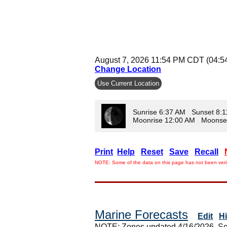
August 7, 2026 11:54 PM CDT (04:5
Change Location
Use Current Location
Sunrise 6:37 AM Sunset 8:
Moonrise 12:00 AM Moonse
Print
Help
Reset
Save
Recall
NOTE: Some of the data on this page has not been verif
Marine Forecasts
Edit
H
NOTE: Zones updated 4/16/2026. So