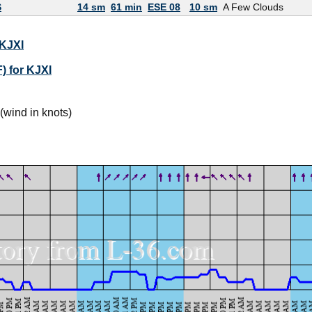
S
14 sm
61 min
ESE 08
10 sm
A Few Clouds
 KJXI
) for KJXI
(wind in knots)