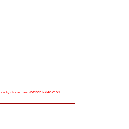
orts are by xtide and are NOT FOR NAVIGATION.