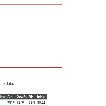
ore data.
her
Air
DewPt
RH
inHg
75°F
72°F
89%
30.11