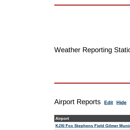
Weather Reporting Stati
Airport Reports
Edit
Hide
Airport
KJXI Fox Stephens Field Gilmer Munic