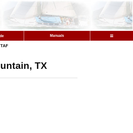
Manuals
ide
TAF
untain, TX