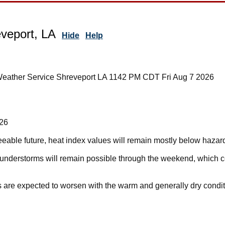
veport, LA
Hide
Help
Weather Service Shreveport LA 1142 PM CDT Fri Aug 7 2026
026
eseeable future, heat index values will remain mostly below hazar
hunderstorms will remain possible through the weekend, which 
s are expected to worsen with the warm and generally dry condit