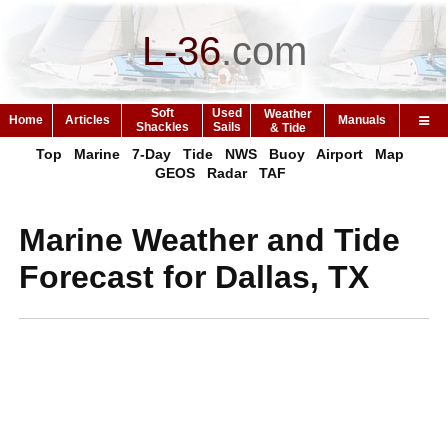
L-36
.
com
Soft
Used
Weather
Home
Articles
Manuals
Shackles
Sails
& Tide
Top
Marine
7-Day
Tide
NWS
Buoy
Airport
Map
GEOS
Radar
TAF
Marine Weather and Tide
Forecast for Dallas, TX