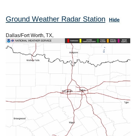
Ground Weather Radar Station
Hide
Dallas/Fort Worth, TX,