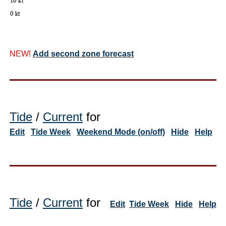
NEW!
Add second zone forecast
Tide
/
Current
for
Edit
Tide Week
Weekend Mode (on/off)
Hide
Help
Tide
/
Current
for
Edit
Tide Week
Hide
Help