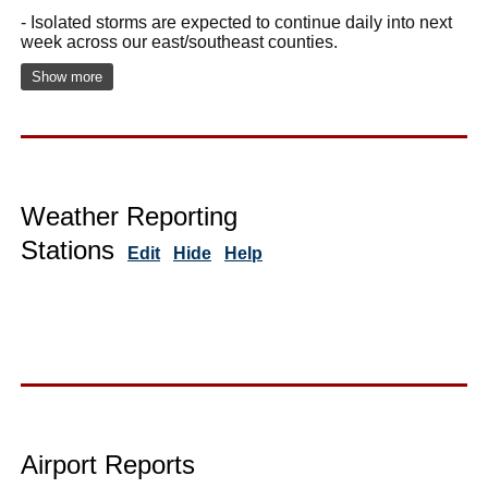
- Isolated storms are expected to continue daily into next
week across our east/southeast counties.
Show more
Weather Reporting
Stations
Edit
Hide
Help
Airport Reports