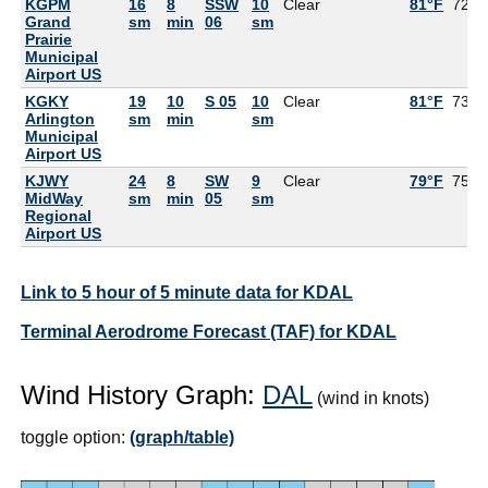
KGPM
16
8
SSW
10
Clear
81°F
72°F
Grand
sm
min
06
sm
Prairie
Municipal
Airport US
KGKY
19
10
S 05
10
Clear
81°F
73°F
Arlington
sm
min
sm
Municipal
Airport US
KJWY
24
8
SW
9
Clear
79°F
75°F
MidWay
sm
min
05
sm
Regional
Airport US
Link to 5 hour of 5 minute data for KDAL
Terminal Aerodrome Forecast (TAF) for KDAL
Wind History Graph:
DAL
(wind in knots)
toggle option:
(graph/table)