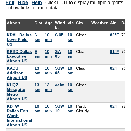
Edit
Hide
Help
Click EDIT to display multiple airports.
Follow links for more data.
Airport
Dist
Age
Wind
Vis
Sky
Weather
Air
Dew
kt
KDAL Dallas
6
10
S 05
10
Clear
82°F
73°F
Love Field
sm
min
sm
US
KRBD Dallas
9
10
SW
10
Clear
81°F
73°F
Executive
sm
min
05
sm
Airport US
KADS
13
16
SSW
10
Clear
82°F
75°F
Addison
sm
min
05
sm
Airport US
KHQZ
13
13
calm
10
Clear
Mesquite
sm
min
sm
Metro
Airport US
KDFW
16
10
SSW
10
Partly
82°F
72°F
Dallas Fort
sm
min
10
sm
Cloudy
Worth
International
Airport US