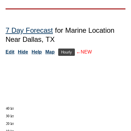
7 Day Forecast
for Marine Location
Near Dallas, TX
Edit
Hide
Help
Map
←NEW
Hourly