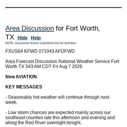
Area Discussion
for Fort Worth,
TX
Hide
Help
NOTE: mouseover dotted underlined text for definition
FXUS64 KFWD 071043 AFDFWD
Area Forecast Discussion National Weather Service Fort
Worth TX 543 AM CDT Fri Aug 7 2026
New AVIATION
KEY MESSAGES
- Seasonably hot weather will continue through next
week.
- Low storm chances are expected mainly across our
southeast counties late this afternoon and evening and
along the Red River overnight tonight.