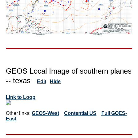
GEOS Local Image of southern planes
-- texas
Edit
Hide
Link to Loop
Other links:
GEOS-West
Contential US
Full GOES-
East