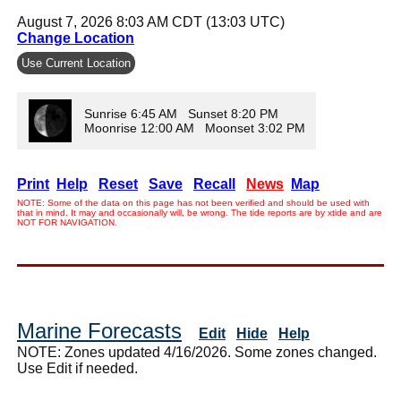
August 7, 2026 8:03 AM CDT (13:03 UTC)
Change Location
Use Current Location
Sunrise 6:45 AM Sunset 8:20 PM
Moonrise 12:00 AM Moonset 3:02 PM
Print
Help
Reset
Save
Recall
News
Map
NOTE: Some of the data on this page has not been verified and should be used with
that in mind. It may and occasionally will, be wrong. The tide reports are by xtide and are
NOT FOR NAVIGATION.
Marine Forecasts
Edit
Hide
Help
NOTE: Zones updated 4/16/2026. Some zones changed.
Use Edit if needed.