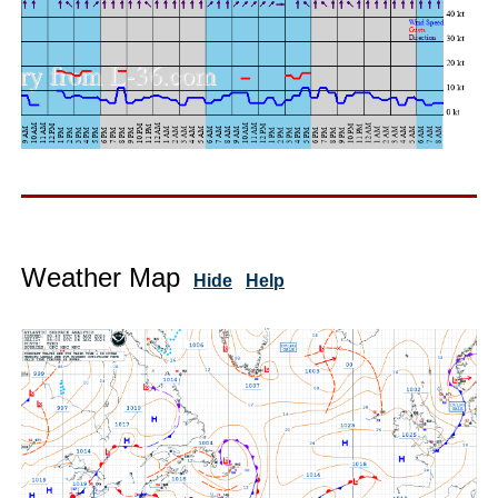
Weather Map
Hide
Help