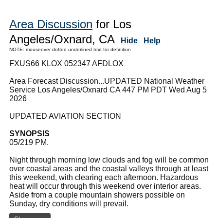
Area Discussion
for Los
Angeles/Oxnard, CA
Hide
Help
NOTE: mouseover dotted underlined text for definition
FXUS66 KLOX 052347 AFDLOX
Area Forecast Discussion...UPDATED National Weather
Service Los Angeles/Oxnard CA 447 PM PDT Wed Aug 5
2026
UPDATED AVIATION SECTION
SYNOPSIS
05/219 PM.
Night through morning low clouds and fog will be common
over coastal areas and the coastal valleys through at least
this weekend, with clearing each afternoon. Hazardous
heat will occur through this weekend over interior areas.
Aside from a couple mountain showers possible on
Sunday, dry conditions will prevail.