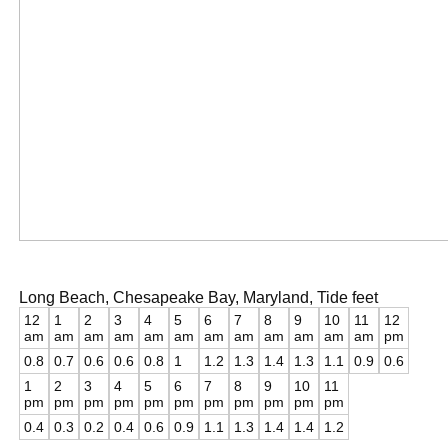
Long Beach, Chesapeake Bay, Maryland, Tide feet
12
1
2
3
4
5
6
7
8
9
10
11
12
am
am
am
am
am
am
am
am
am
am
am
am
pm
0.8
0.7
0.6
0.6
0.8
1
1.2
1.3
1.4
1.3
1.1
0.9
0.6
1
2
3
4
5
6
7
8
9
10
11
pm
pm
pm
pm
pm
pm
pm
pm
pm
pm
pm
0.4
0.3
0.2
0.4
0.6
0.9
1.1
1.3
1.4
1.4
1.2