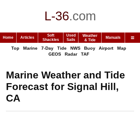
L-36
.
com
Soft
Used
Weather
Home
Articles
Manuals
Shackles
Sails
& Tide
Top
Marine
7-Day
Tide
NWS
Buoy
Airport
Map
GEOS
Radar
TAF
Marine Weather and Tide
Forecast for Signal Hill,
CA