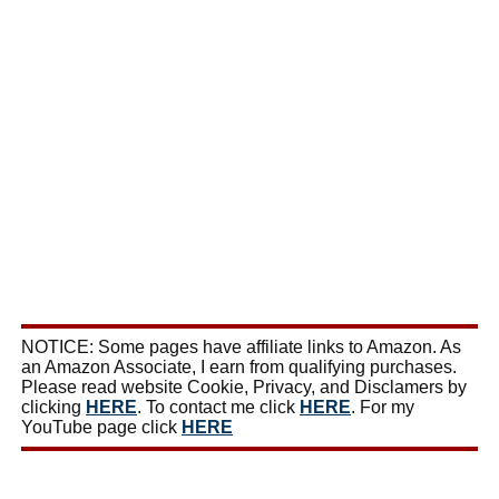
NOTICE: Some pages have affiliate links to Amazon. As
an Amazon Associate, I earn from qualifying purchases.
Please read website Cookie, Privacy, and Disclamers by
clicking
HERE
. To contact me click
HERE
. For my
YouTube page click
HERE