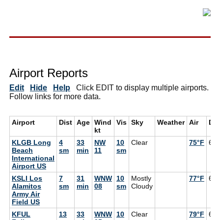
Airport Reports
Edit
Hide
Help
Click EDIT to display multiple airports.
Follow links for more data.
Airport
Dist
Age
Wind
Vis
Sky
Weather
Air
De
kt
KLGB Long
4
33
NW
10
Clear
75°F
64
Beach
sm
min
11
sm
International
Airport US
KSLI Los
7
31
WNW
10
Mostly
77°F
63
Alamitos
sm
min
08
sm
Cloudy
Army Air
Field US
KFUL
13
33
WNW
10
Clear
79°F
64