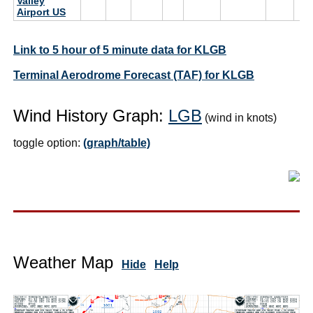
Valley
Airport US
Link to 5 hour of 5 minute data for KLGB
Terminal Aerodrome Forecast (TAF) for KLGB
Wind History Graph:
LGB
(wind in knots)
toggle option:
(graph/table)
Weather Map
Hide
Help