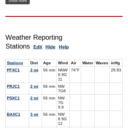
Show more
Weather Reporting
Stations
Edit
Hide
Help
Stations
Dist
Age
Wind
Air
Water
Waves
inHg
D
PFXC1
2 mi
56 min
NNW
74°F
29.83
8.9G
11
PRJC1
2 mi
56 min
NW
7G
8
PSXC1
2 mi
56 min
NW
7G
9.9
BAXC1
3 mi
56 min
NW
8.9G
12