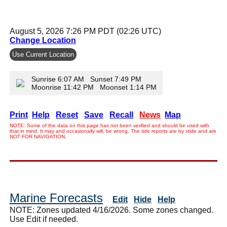
August 5, 2026 7:26 PM PDT (02:26 UTC)
Change Location
Use Current Location
Sunrise 6:07 AM Sunset 7:49 PM
Moonrise 11:42 PM Moonset 1:14 PM
Print
Help
Reset
Save
Recall
News
Map
NOTE: Some of the data on this page has not been verified and should be used with
that in mind. It may and occasionally will, be wrong. The tide reports are by xtide and are
NOT FOR NAVIGATION.
Marine Forecasts
Edit
Hide
Help
NOTE: Zones updated 4/16/2026. Some zones changed.
Use Edit if needed.