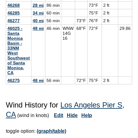
46268
28 mi
86 min
73°F
2 ft
46285
34 mi
60 min
75°F
2 ft
46277
40 mi
56 min
73°F
76°F
2 ft
46025 -
48 mi
46 min
WNW
68°F
72°F
29.86
6
Santa
14G
Monica
16
Basin -
33NM
West
Southwest
of Santa
Monica,
CA
46275
48 mi
56 min
72°F
75°F
2 ft
Wind History for
Los Angeles Pier S,
CA
(wind in knots)
Edit
Hide
Help
toggle option:
(graph/table)