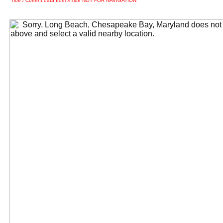
Tide / Current data from XTide NOT FOR NAVIGATION