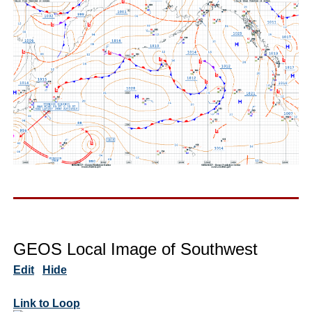
GEOS Local Image of Southwest
Edit
Hide
Link to Loop