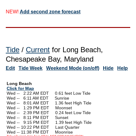
NEW!
Add second zone forecast
Tide
/
Current
for Long Beach,
Chesapeake Bay, Maryland
Edit
Tide Week
Weekend Mode (on/off)
Hide
Help
Long Beach
Click for Map
Wed --
0
2:22 AM EDT 0.61 feet Low Tide
Wed --
0
6:11 AM EDT Sunrise
Wed --
0
8:01 AM EDT 1.36 feet High Tide
Wed --
0
1:29 PM EDT Moonset
Wed --
0
2:39 PM EDT 0.24 feet Low Tide
Wed --
0
8:11 PM EDT Sunset
Wed --
0
9:15 PM EDT 1.39 feet High Tide
Wed -- 10:22 PM EDT Last Quarter
Wed -- 11:38 PM EDT Moonrise