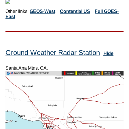
Other links:
GEOS-West
Contential US
Full GOES-
East
Ground Weather Radar Station
Hide
Santa Ana Mtns, CA,