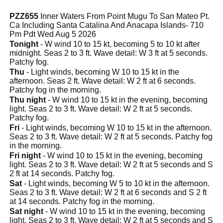
PZZ655
Inner Waters From Point Mugu To San Mateo Pt.
Ca Including Santa Catalina And Anacapa Islands- 710
Pm Pdt Wed Aug 5 2026
Tonight
- W wind 10 to 15 kt, becoming 5 to 10 kt after
midnight. Seas 2 to 3 ft. Wave detail: W 3 ft at 5 seconds.
Patchy fog.
Thu
- Light winds, becoming W 10 to 15 kt in the
afternoon. Seas 2 ft. Wave detail: W 2 ft at 6 seconds.
Patchy fog in the morning.
Thu night
- W wind 10 to 15 kt in the evening, becoming
light. Seas 2 to 3 ft. Wave detail: W 2 ft at 5 seconds.
Patchy fog.
Fri
- Light winds, becoming W 10 to 15 kt in the afternoon.
Seas 2 to 3 ft. Wave detail: W 2 ft at 5 seconds. Patchy fog
in the morning.
Fri night
- W wind 10 to 15 kt in the evening, becoming
light. Seas 2 to 3 ft. Wave detail: W 2 ft at 5 seconds and S
2 ft at 14 seconds. Patchy fog.
Sat
- Light winds, becoming W 5 to 10 kt in the afternoon.
Seas 2 to 3 ft. Wave detail: W 2 ft at 6 seconds and S 2 ft
at 14 seconds. Patchy fog in the morning.
Sat night
- W wind 10 to 15 kt in the evening, becoming
light. Seas 2 to 3 ft. Wave detail: W 2 ft at 5 seconds and S