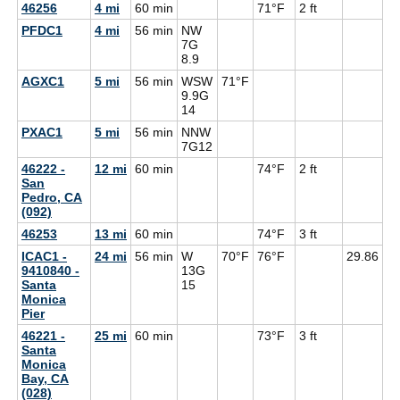
46256
4 mi
60 min
71°F
2 ft
PFDC1
4 mi
56 min
NW
7G
8.9
AGXC1
5 mi
56 min
WSW
71°F
9.9G
14
PXAC1
5 mi
56 min
NNW
7G
12
46222 -
12 mi
60 min
74°F
2 ft
San
Pedro, CA
(092)
46253
13 mi
60 min
74°F
3 ft
ICAC1 -
24 mi
56 min
W
70°F
76°F
29.86
9410840 -
13G
Santa
15
Monica
Pier
46221 -
25 mi
60 min
73°F
3 ft
Santa
Monica
Bay, CA
(028)