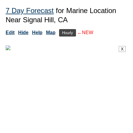
7 Day Forecast
for Marine Location
Near Signal Hill, CA
Edit
Hide
Help
Map
←NEW
Hourly
X