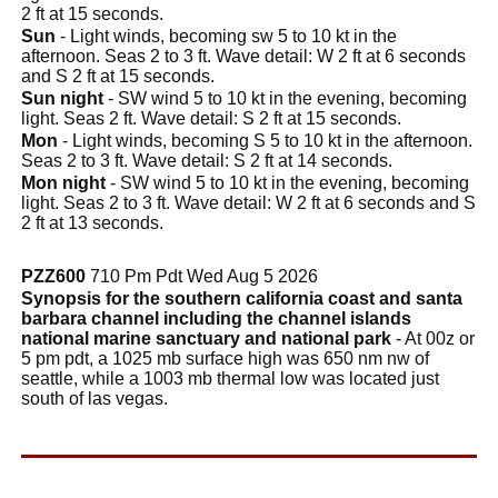
2 ft at 15 seconds.
Sun
- Light winds, becoming sw 5 to 10 kt in the
afternoon. Seas 2 to 3 ft. Wave detail: W 2 ft at 6 seconds
and S 2 ft at 15 seconds.
Sun night
- SW wind 5 to 10 kt in the evening, becoming
light. Seas 2 ft. Wave detail: S 2 ft at 15 seconds.
Mon
- Light winds, becoming S 5 to 10 kt in the afternoon.
Seas 2 to 3 ft. Wave detail: S 2 ft at 14 seconds.
Mon night
- SW wind 5 to 10 kt in the evening, becoming
light. Seas 2 to 3 ft. Wave detail: W 2 ft at 6 seconds and S
2 ft at 13 seconds.
PZZ600
710 Pm Pdt Wed Aug 5 2026
Synopsis for the southern california coast and santa
barbara channel including the channel islands
national marine sanctuary and national park
- At 00z or
5 pm pdt, a 1025 mb surface high was 650 nm nw of
seattle, while a 1003 mb thermal low was located just
south of las vegas.