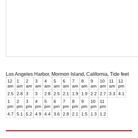
Los Angeles Harbor, Mormon Island, California, Tide feet
12
1
2
3
4
5
6
7
8
9
10
11
12
am
am
am
am
am
am
am
am
am
am
am
am
pm
2.5
2.8
3
3
2.8
2.5
2.1
1.9
1.9
2.2
2.7
3.3
4.1
1
2
3
4
5
6
7
8
9
10
11
pm
pm
pm
pm
pm
pm
pm
pm
pm
pm
pm
4.7
5.1
5.2
4.9
4.4
3.6
2.8
2.1
1.5
1.3
1.2