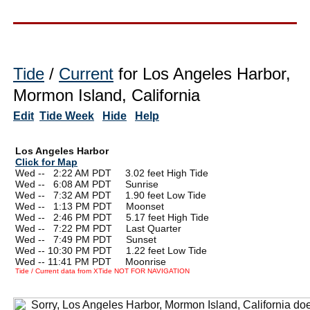
Tide
/
Current
for Los Angeles Harbor,
Mormon Island, California
Edit
Tide Week
Hide
Help
Los Angeles Harbor
Click for Map
Wed --
0
2:22 AM PDT 3.02 feet High Tide
Wed --
0
6:08 AM PDT Sunrise
Wed --
0
7:32 AM PDT 1.90 feet Low Tide
Wed --
0
1:13 PM PDT Moonset
Wed --
0
2:46 PM PDT 5.17 feet High Tide
Wed --
0
7:22 PM PDT Last Quarter
Wed --
0
7:49 PM PDT Sunset
Wed -- 10:30 PM PDT 1.22 feet Low Tide
Wed -- 11:41 PM PDT Moonrise
Tide / Current data from XTide NOT FOR NAVIGATION